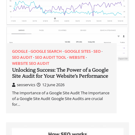
GOOGLE
GOOGLE SEARCH
GOOGLE SITES
SEO
SEO AUDIT
SEO AUDIT TOOL
WEBSITE
WEBSITE SEO AUDIT
Unlocking Success: The Power of a Google
Site Audit for Your Website’s Performance
seoservics
12 June 2026
The Importance of a Google Site Audit The Importance
of a Google Site Audit Google Site Audits are crucial
for…