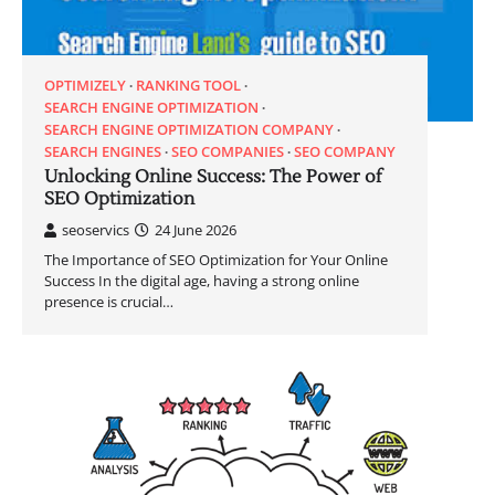
OPTIMIZELY
RANKING TOOL
SEARCH ENGINE OPTIMIZATION
SEARCH ENGINE OPTIMIZATION COMPANY
SEARCH ENGINES
SEO COMPANIES
SEO COMPANY
Unlocking Online Success: The Power of
SEO Optimization
seoservics
24 June 2026
The Importance of SEO Optimization for Your Online
Success In the digital age, having a strong online
presence is crucial…