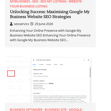
MYBUSINESS
SEO
SEO MY LISTINGS
WEBSITE
YOUR BUSINESS LISTING
Unlocking Success: Maximising Google My
Business Website SEO Strategies
seoservics
29 June 2026
Enhancing Your Online Presence with Google My
Business Website SEO Enhancing Your Online Presence
with Google My Business Website SEO…
BUSINESS OPTIMIZER
BUSINESS SITE
GOOGLE