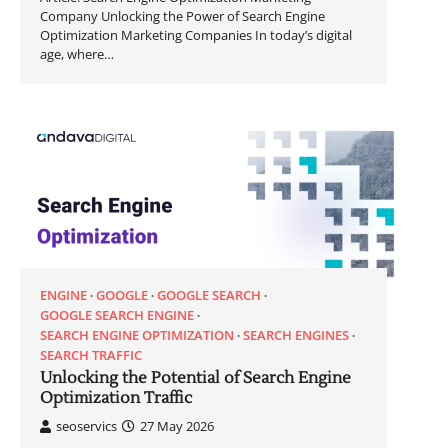
Company Unlocking the Power of Search Engine
Optimization Marketing Companies In today’s digital
age, where…
ENGINE
GOOGLE
GOOGLE SEARCH
GOOGLE SEARCH ENGINE
SEARCH ENGINE OPTIMIZATION
SEARCH ENGINES
SEARCH TRAFFIC
Unlocking the Potential of Search Engine
Optimization Traffic
seoservics
27 May 2026