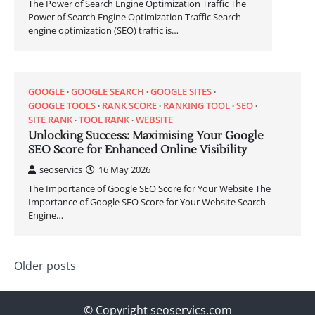
The Power of Search Engine Optimization Traffic The
Power of Search Engine Optimization Traffic Search
engine optimization (SEO) traffic is…
GOOGLE
GOOGLE SEARCH
GOOGLE SITES
GOOGLE TOOLS
RANK SCORE
RANKING TOOL
SEO
SITE RANK
TOOL RANK
WEBSITE
Unlocking Success: Maximising Your Google
SEO Score for Enhanced Online Visibility
seoservics
16 May 2026
The Importance of Google SEO Score for Your Website The
Importance of Google SEO Score for Your Website Search
Engine…
Posts
Older posts
navigation
© Copyright seoservics.com