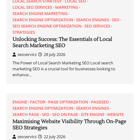
LOCAL SEARCH STRATEGY
LOCAL SEO
LOCAL SEO SERVICES
MARKETING
SEARCH ENGINE MARKETING
SEARCH ENGINE OPTIMIZATION
SEARCH ENGINES
SEO
SEO SEARCH ENGINE OPTIMIZATION
SEO SERVICES
STRATEGIES
Unlocking Success: The Essentials of Local
Search Marketing SEO
seoservics
28 July 2026
The Power of Local Search Marketing SEO Local search
marketing SEO is a crucial tool for businesses looking to
enhance…
ENGINE
FACTOR
PAGE OPTIMIZATION
PAGESEO
SEARCH ENGINE OPTIMIZATION
SEARCH ENGINES
SEARCH PAGE
SEO
SEO ON PAGE
SITE ENGINE
WEBSITE
Maximising Website Visibility Through On-Page
SEO Strategies
seoservics
22 July 2026