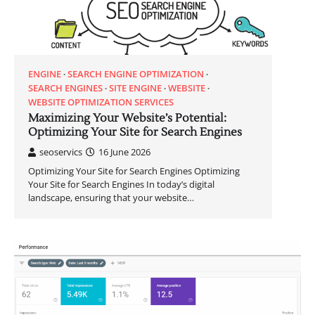
ENGINE
SEARCH ENGINE OPTIMIZATION
SEARCH ENGINES
SITE ENGINE
WEBSITE
WEBSITE OPTIMIZATION SERVICES
Maximizing Your Website’s Potential:
Optimizing Your Site for Search Engines
seoservics
16 June 2026
Optimizing Your Site for Search Engines Optimizing
Your Site for Search Engines In today’s digital
landscape, ensuring that your website…