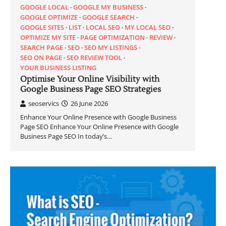
GOOGLE LOCAL
GOOGLE MY BUSINESS
GOOGLE OPTIMIZE
GOOGLE SEARCH
GOOGLE SITES
LIST
LOCAL SEO
MY LOCAL SEO
OPTIMIZE MY SITE
PAGE OPTIMIZATION
REVIEW
SEARCH PAGE
SEO
SEO MY LISTINGS
SEO ON PAGE
SEO REVIEW TOOL
YOUR BUSINESS LISTING
Optimise Your Online Visibility with
Google Business Page SEO Strategies
seoservics
26 June 2026
Enhance Your Online Presence with Google Business
Page SEO Enhance Your Online Presence with Google
Business Page SEO In today’s…