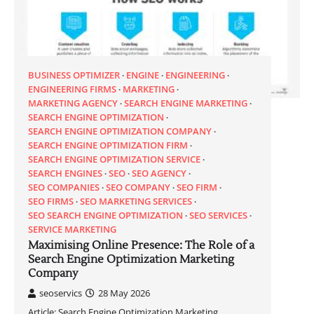
BUSINESS OPTIMIZER
ENGINE
ENGINEERING
ENGINEERING FIRMS
MARKETING
MARKETING AGENCY
SEARCH ENGINE MARKETING
SEARCH ENGINE OPTIMIZATION
SEARCH ENGINE OPTIMIZATION COMPANY
SEARCH ENGINE OPTIMIZATION FIRM
SEARCH ENGINE OPTIMIZATION SERVICE
SEARCH ENGINES
SEO
SEO AGENCY
SEO COMPANIES
SEO COMPANY
SEO FIRM
SEO FIRMS
SEO MARKETING SERVICES
SEO SEARCH ENGINE OPTIMIZATION
SEO SERVICES
SERVICE MARKETING
Maximising Online Presence: The Role of a
Search Engine Optimization Marketing
Company
seoservics
28 May 2026
Article: Search Engine Optimization Marketing