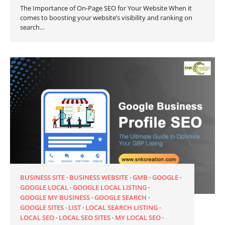
The Importance of On-Page SEO for Your Website When it
comes to boosting your website’s visibility and ranking on
search…
BUSINESS SITE
BUSINESS WEBSITE
GMB
GOOGLE
GOOGLE LOCAL
GOOGLE LOCAL LISTING
GOOGLE MY BUSINESS
GOOGLE SEARCH
GOOGLE SITES
LIST
LOCAL SEARCH LISTING
LOCAL SEO
LOCAL SEO SITES
MY LOCAL SEO