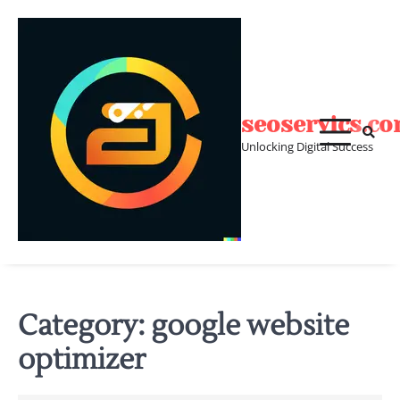
Skip
to
content
seoservics.c
Unlocking Digital Success
Category:
google website
optimizer