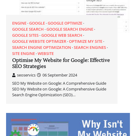
ENGINE
GOOGLE
GOOGLE OPTIMIZE
GOOGLE SEARCH
GOOGLE SEARCH ENGINE
GOOGLE SITES
GOOGLE WEB SEARCH
GOOGLE WEBSITE OPTIMIZER
OPTIMIZE MY SITE
SEARCH ENGINE OPTIMIZATION
SEARCH ENGINES
SITE ENGINE
WEBSITE
Optimise My Website for Google: Effective
SEO Strategies
seoservics
06 September 2024
SEO My Website on Google: A Comprehensive Guide
SEO My Website on Google: A Comprehensive Guide
Search Engine Optimization (SEO)…