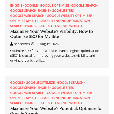
ENGINE
GOOGLE
GOOGLE OPTIMIZE
GOOGLE SEARCH
GOOGLE SEARCH ENGINE
GOOGLE SITES
GOOGLE WEB SEARCH
GOOGLE WEBSITE OPTIMIZER
OPTIMIZE MY SITE
SEARCH ENGINE OPTIMIZATION
SEARCH ENGINES
SEO
SITE ENGINE
WEBSITE
Maximise Your Website’s Visibility: How to
Optimise SEO for My Site
seoservics
03 August 2026
Optimize SEO for Your Website Search Engine Optimization
(SEO) is crucial for improving your website’s visibility and
driving organic traffic.…
GOOGLE
GOOGLE OPTIMIZE
GOOGLE SEARCH
GOOGLE SEARCH ENGINE
GOOGLE SITES
GOOGLE WEB SEARCH
GOOGLE WEBSITE OPTIMIZER
OPTIMIZE MY SITE
SEARCH ENGINE OPTIMIZATION
SEARCH ENGINES
SEO
SITE ENGINE
WEBSITE
Maximise Your Website’s Potential: Optimise for
Google Search