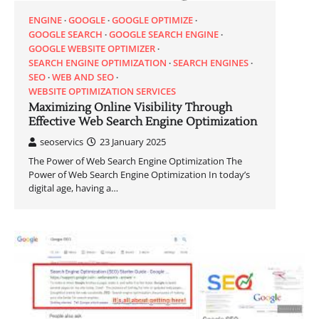
ENGINE
GOOGLE
GOOGLE OPTIMIZE
GOOGLE SEARCH
GOOGLE SEARCH ENGINE
GOOGLE WEBSITE OPTIMIZER
SEARCH ENGINE OPTIMIZATION
SEARCH ENGINES
SEO
WEB AND SEO
WEBSITE OPTIMIZATION SERVICES
Maximizing Online Visibility Through
Effective Web Search Engine Optimization
seoservics
23 January 2025
The Power of Web Search Engine Optimization The
Power of Web Search Engine Optimization In today’s
digital age, having a…