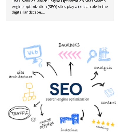
The Power of Search Engine Optimization Sites Search
engine optimization (SEO) sites play a crucial role in the
digital landscape,…