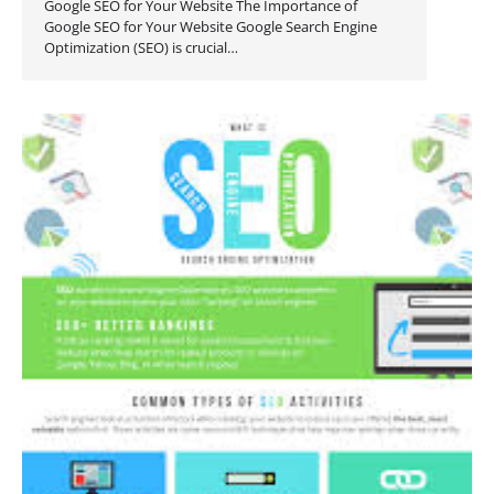
Google SEO for Your Website The Importance of
Google SEO for Your Website Google Search Engine
Optimization (SEO) is crucial…