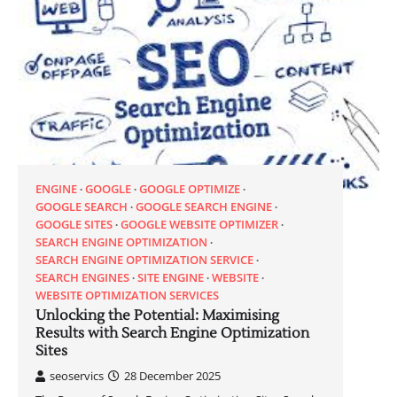
ENGINE
GOOGLE
GOOGLE OPTIMIZE
GOOGLE SEARCH
GOOGLE SEARCH ENGINE
GOOGLE SITES
GOOGLE WEBSITE OPTIMIZER
SEARCH ENGINE OPTIMIZATION
SEARCH ENGINE OPTIMIZATION SERVICE
SEARCH ENGINES
SITE ENGINE
WEBSITE
WEBSITE OPTIMIZATION SERVICES
Unlocking the Potential: Maximising
Results with Search Engine Optimization
Sites
seoservics
28 December 2025