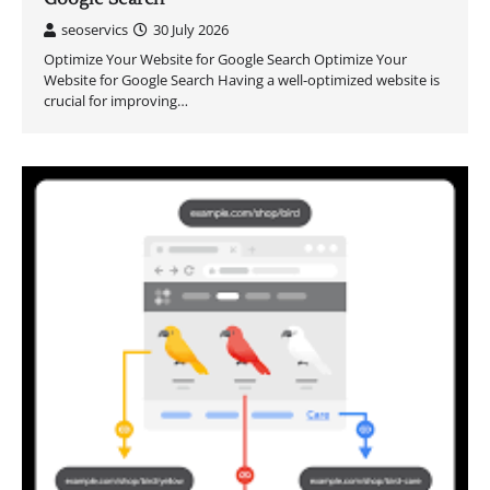
seoservics
30 July 2026
Optimize Your Website for Google Search Optimize Your
Website for Google Search Having a well-optimized website is
crucial for improving…