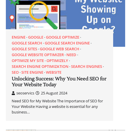
ENGINE
GOOGLE
GOOGLE OPTIMIZE
GOOGLE SEARCH
GOOGLE SEARCH ENGINE
GOOGLE SITES
GOOGLE WEB SEARCH
GOOGLE WEBSITE OPTIMIZER
NEED
OPTIMIZE MY SITE
OPTIMIZELY
SEARCH ENGINE OPTIMIZATION
SEARCH ENGINES
SEO
SITE ENGINE
WEBSITE
Unlocking Success: Why You Need SEO for
Your Website Today
seoservics
25 August 2024
Need SEO for My Website The Importance of SEO for
Your Website Having a website is essential for any
business…