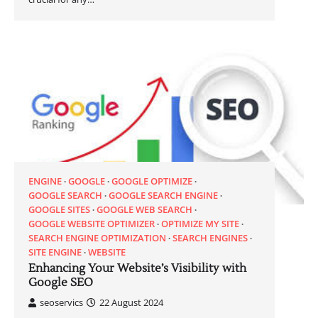
ENGINE
GOOGLE
GOOGLE OPTIMIZE
GOOGLE SEARCH
GOOGLE SEARCH ENGINE
GOOGLE SITES
GOOGLE WEB SEARCH
GOOGLE WEBSITE OPTIMIZER
OPTIMIZE MY SITE
SEARCH ENGINE OPTIMIZATION
SEARCH ENGINES
SITE ENGINE
WEBSITE
Enhancing Your Website’s Visibility with
Google SEO
seoservics
22 August 2024