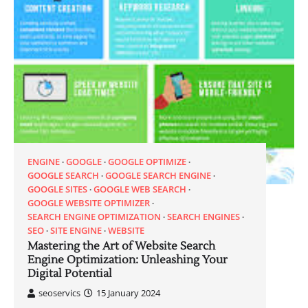
ENGINE
GOOGLE
GOOGLE OPTIMIZE
GOOGLE SEARCH
GOOGLE SEARCH ENGINE
GOOGLE SITES
GOOGLE WEB SEARCH
GOOGLE WEBSITE OPTIMIZER
SEARCH ENGINE OPTIMIZATION
SEARCH ENGINES
SEO
SITE ENGINE
WEBSITE
Mastering the Art of Website Search
Engine Optimization: Unleashing Your
Digital Potential
seoservics
15 January 2024