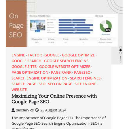
ENGINE
FACTOR
GOOGLE
GOOGLE OPTIMIZE
GOOGLE SEARCH
GOOGLE SEARCH ENGINE
GOOGLE SITES
GOOGLE WEBSITE OPTIMIZER
PAGE OPTIMIZATION
PAGE RANK
PAGESEO
SEARCH ENGINE OPTIMIZATION
SEARCH ENGINES
SEARCH PAGE
SEO
SEO ON PAGE
SITE ENGINE
WEBSITE
Maximizing Your Online Presence with
Google Page SEO
seoservics
23 August 2024
The Importance of Google Page SEO The Importance of
Google Page SEO Search Engine Optimization (SEO) is
crucial for any…