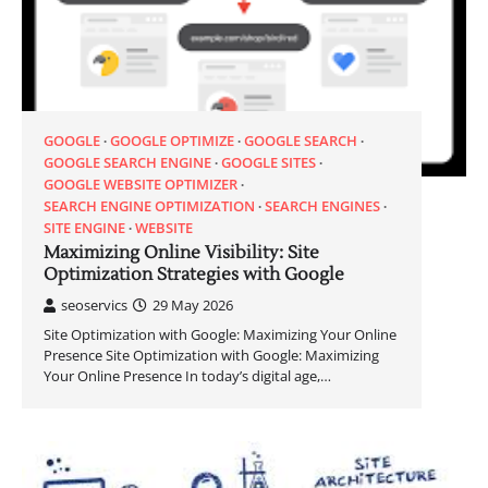
GOOGLE
GOOGLE OPTIMIZE
GOOGLE SEARCH
GOOGLE SEARCH ENGINE
GOOGLE SITES
GOOGLE WEBSITE OPTIMIZER
SEARCH ENGINE OPTIMIZATION
SEARCH ENGINES
SITE ENGINE
WEBSITE
Maximizing Online Visibility: Site
Optimization Strategies with Google
seoservics
29 May 2026
Site Optimization with Google: Maximizing Your Online
Presence Site Optimization with Google: Maximizing
Your Online Presence In today’s digital age,…