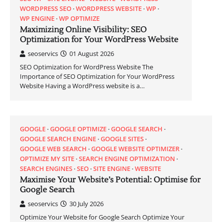
WORDPRESS SEO
WORDPRESS WEBSITE
WP
WP ENGINE
WP OPTIMIZE
Maximizing Online Visibility: SEO
Optimization for Your WordPress Website
seoservics
01 August 2026
SEO Optimization for WordPress Website The
Importance of SEO Optimization for Your WordPress
Website Having a WordPress website is a…
GOOGLE
GOOGLE OPTIMIZE
GOOGLE SEARCH
GOOGLE SEARCH ENGINE
GOOGLE SITES
GOOGLE WEB SEARCH
GOOGLE WEBSITE OPTIMIZER
OPTIMIZE MY SITE
SEARCH ENGINE OPTIMIZATION
SEARCH ENGINES
SEO
SITE ENGINE
WEBSITE
Maximise Your Website’s Potential: Optimise for
Google Search
seoservics
30 July 2026
Optimize Your Website for Google Search Optimize Your