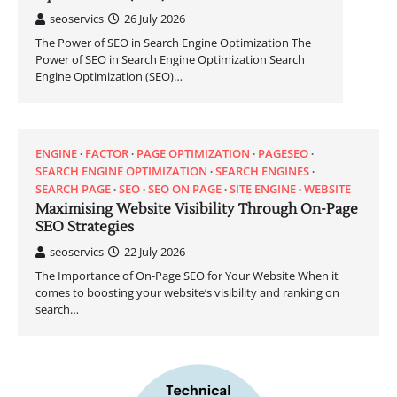
seoservics
26 July 2026
The Power of SEO in Search Engine Optimization The
Power of SEO in Search Engine Optimization Search
Engine Optimization (SEO)…
ENGINE
FACTOR
PAGE OPTIMIZATION
PAGESEO
SEARCH ENGINE OPTIMIZATION
SEARCH ENGINES
SEARCH PAGE
SEO
SEO ON PAGE
SITE ENGINE
WEBSITE
Maximising Website Visibility Through On-Page
SEO Strategies
seoservics
22 July 2026
The Importance of On-Page SEO for Your Website When it
comes to boosting your website’s visibility and ranking on
search…