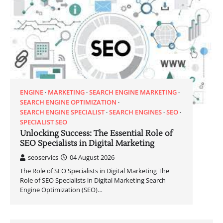
ENGINE
MARKETING
SEARCH ENGINE MARKETING
SEARCH ENGINE OPTIMIZATION
SEARCH ENGINE SPECIALIST
SEARCH ENGINES
SEO
SPECIALIST SEO
Unlocking Success: The Essential Role of
SEO Specialists in Digital Marketing
seoservics
04 August 2026
The Role of SEO Specialists in Digital Marketing The
Role of SEO Specialists in Digital Marketing Search
Engine Optimization (SEO)…