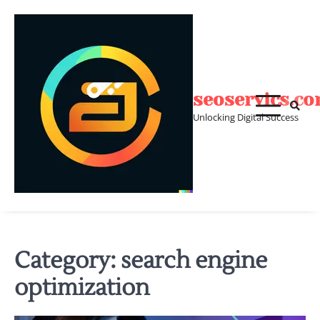
Skip
to
content
seoservics.c
Unlocking Digital Success
Category:
search engine
optimization