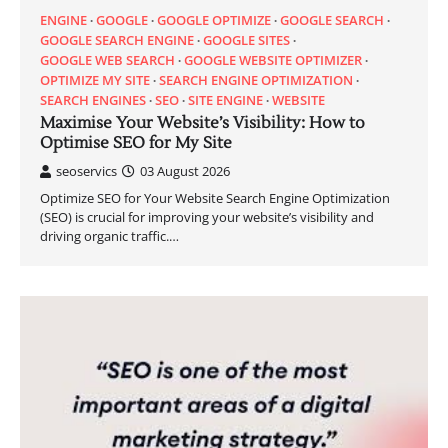
ENGINE
GOOGLE
GOOGLE OPTIMIZE
GOOGLE SEARCH
GOOGLE SEARCH ENGINE
GOOGLE SITES
GOOGLE WEB SEARCH
GOOGLE WEBSITE OPTIMIZER
OPTIMIZE MY SITE
SEARCH ENGINE OPTIMIZATION
SEARCH ENGINES
SEO
SITE ENGINE
WEBSITE
Maximise Your Website’s Visibility: How to
Optimise SEO for My Site
seoservics
03 August 2026
Optimize SEO for Your Website Search Engine Optimization
(SEO) is crucial for improving your website’s visibility and
driving organic traffic.…