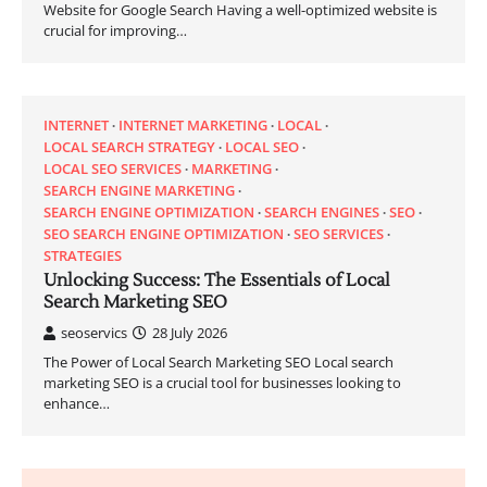
Website for Google Search Having a well-optimized website is
crucial for improving…
INTERNET
INTERNET MARKETING
LOCAL
LOCAL SEARCH STRATEGY
LOCAL SEO
LOCAL SEO SERVICES
MARKETING
SEARCH ENGINE MARKETING
SEARCH ENGINE OPTIMIZATION
SEARCH ENGINES
SEO
SEO SEARCH ENGINE OPTIMIZATION
SEO SERVICES
STRATEGIES
Unlocking Success: The Essentials of Local
Search Marketing SEO
seoservics
28 July 2026
The Power of Local Search Marketing SEO Local search
marketing SEO is a crucial tool for businesses looking to
enhance…