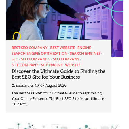
BEST SEO COMPANY
BEST WEBSITE
ENGINE
SEARCH ENGINE OPTIMIZATION
SEARCH ENGINES
SEO
SEO COMPANIES
SEO COMPANY
SITE COMPANY
SITE ENGINE
WEBSITE
Discover the Ultimate Guide to Finding the
Best SEO Site for Your Business
seoservics
07 August 2026
The Best SEO Site: Your Ultimate Guide to Optimizing
Your Online Presence The Best SEO Site: Your Ultimate
Guide to…