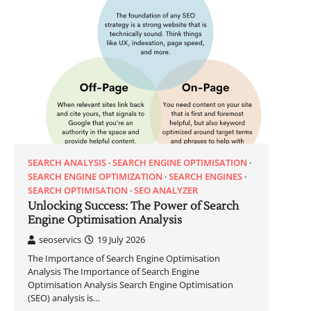
SEARCH ANALYSIS
SEARCH ENGINE OPTIMISATION
SEARCH ENGINE OPTIMIZATION
SEARCH ENGINES
SEARCH OPTIMISATION
SEO ANALYZER
Unlocking Success: The Power of Search
Engine Optimisation Analysis
seoservics
19 July 2026
The Importance of Search Engine Optimisation
Analysis The Importance of Search Engine
Optimisation Analysis Search Engine Optimisation
(SEO) analysis is…