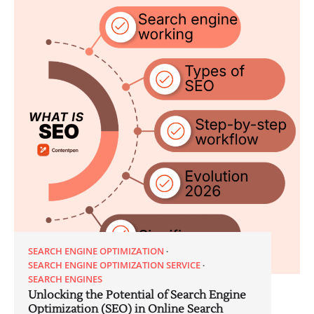
SEARCH ENGINE OPTIMIZATION
SEARCH ENGINE OPTIMIZATION SERVICE
SEARCH ENGINES
Unlocking the Potential of Search Engine
Optimization (SEO) in Online Search