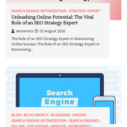
SEARCH ENGINE OPTIMIZATION
STRATEGY EXPERT
Unleashing Online Potential: The Vital
Role of an SEO Strategy Expert
seoservics
02 August 2026
The Role of an SEO Strategy Expert in Maximizing
Online Success The Role of an SEO Strategy Expert in
Maximizing…
BLOG
BLOG SEARCH
BLOGGING
ENGINE
SEARCH ENGINE OPTIMIZATION
SEARCH ENGINES
SEO WP
SITE ENGINE
WEBSITE
WORDPRESS