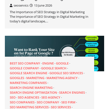
seoservics
13 June 2026
The Importance of SEO Strategy in Digital Marketing
The Importance of SEO Strategy in Digital Marketing In
today’s digital landscape,…
BEST SEO COMPANY
ENGINE
GOOGLE
GOOGLE COMPANY
GOOGLE SEARCH
GOOGLE SEARCH ENGINE
GOOGLE SEO SERVICES
GOOGLES
MARKETING
MARKETING AGENCY
MARKETING COMPANIES
SEARCH ENGINE MARKETING
SEARCH ENGINE OPTIMIZATION
SEARCH ENGINES
SEO
SEO AGENCIES
SEO AGENCY
SEO COMPANIES
SEO COMPANY
SEO FIRM
SEO MARKETING SERVICES
SEO SERVICES