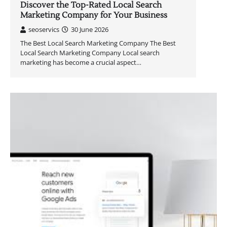
Discover the Top-Rated Local Search
Marketing Company for Your Business
seoservics
30 June 2026
The Best Local Search Marketing Company The Best
Local Search Marketing Company Local search
marketing has become a crucial aspect…