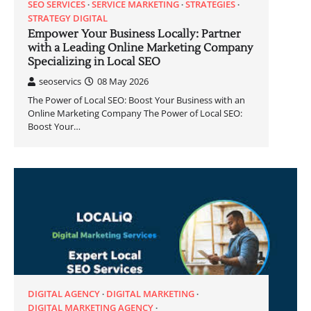
SEO SERVICES
SERVICE MARKETING
STRATEGIES
STRATEGY DIGITAL
Empower Your Business Locally: Partner
with a Leading Online Marketing Company
Specializing in Local SEO
seoservics
08 May 2026
The Power of Local SEO: Boost Your Business with an
Online Marketing Company The Power of Local SEO:
Boost Your…
DIGITAL AGENCY
DIGITAL MARKETING
DIGITAL MARKETING AGENCY