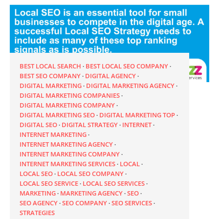
BEST LOCAL SEARCH
BEST LOCAL SEO COMPANY
BEST SEO COMPANY
DIGITAL AGENCY
DIGITAL MARKETING
DIGITAL MARKETING AGENCY
DIGITAL MARKETING COMPANIES
DIGITAL MARKETING COMPANY
DIGITAL MARKETING SEO
DIGITAL MARKETING TOP
DIGITAL SEO
DIGITAL STRATEGY
INTERNET
INTERNET MARKETING
INTERNET MARKETING AGENCY
INTERNET MARKETING COMPANY
INTERNET MARKETING SERVICES
LOCAL
LOCAL SEO
LOCAL SEO COMPANY
LOCAL SEO SERVICE
LOCAL SEO SERVICES
MARKETING
MARKETING AGENCY
SEO
SEO AGENCY
SEO COMPANY
SEO SERVICES
STRATEGIES