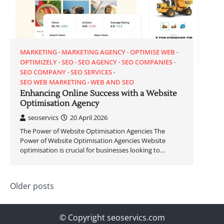
MARKETING
MARKETING AGENCY
OPTIMISE WEB
OPTIMIZELY
SEO
SEO AGENCY
SEO COMPANIES
SEO COMPANY
SEO SERVICES
SEO WEB MARKETING
WEB AND SEO
Enhancing Online Success with a Website
Optimisation Agency
seoservics
20 April 2026
The Power of Website Optimisation Agencies The
Power of Website Optimisation Agencies Website
optimisation is crucial for businesses looking to…
Posts
Older posts
navigation
© Copyright seoservics.com