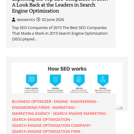
A Look Back at the Leaders in Search
Engine Optimization
seoservics
02 June 2026
Top SEO Companies of 2015 The Best SEO Companies
That Made a Mark in 2015 Search Engine Optimization
(SEO) played…
BUSINESS OPTIMIZER
ENGINE
ENGINEERING
ENGINEERING FIRMS
MARKETING
MARKETING AGENCY
SEARCH ENGINE MARKETING
SEARCH ENGINE OPTIMIZATION
SEARCH ENGINE OPTIMIZATION COMPANY
SEARCH ENGINE OPTIMIZATION FIRM