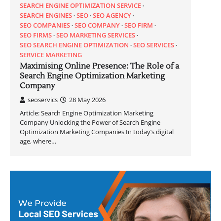
SEARCH ENGINE OPTIMIZATION SERVICE
SEARCH ENGINES
SEO
SEO AGENCY
SEO COMPANIES
SEO COMPANY
SEO FIRM
SEO FIRMS
SEO MARKETING SERVICES
SEO SEARCH ENGINE OPTIMIZATION
SEO SERVICES
SERVICE MARKETING
Maximising Online Presence: The Role of a
Search Engine Optimization Marketing
Company
seoservics
28 May 2026
Article: Search Engine Optimization Marketing
Company Unlocking the Power of Search Engine
Optimization Marketing Companies In today’s digital
age, where…