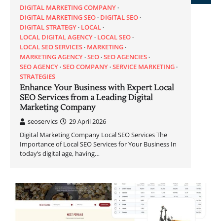
DIGITAL MARKETING COMPANY
DIGITAL MARKETING SEO
DIGITAL SEO
DIGITAL STRATEGY
LOCAL
LOCAL DIGITAL AGENCY
LOCAL SEO
LOCAL SEO SERVICES
MARKETING
MARKETING AGENCY
SEO
SEO AGENCIES
SEO AGENCY
SEO COMPANY
SERVICE MARKETING
STRATEGIES
Enhance Your Business with Expert Local
SEO Services from a Leading Digital
Marketing Company
seoservics
29 April 2026
Digital Marketing Company Local SEO Services The
Importance of Local SEO Services for Your Business In
today’s digital age, having…