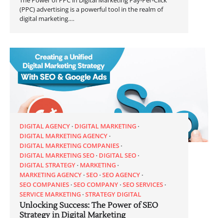
(PPC) advertising is a powerful tool in the realm of
digital marketing.…
DIGITAL AGENCY
DIGITAL MARKETING
DIGITAL MARKETING AGENCY
DIGITAL MARKETING COMPANIES
DIGITAL MARKETING SEO
DIGITAL SEO
DIGITAL STRATEGY
MARKETING
MARKETING AGENCY
SEO
SEO AGENCY
SEO COMPANIES
SEO COMPANY
SEO SERVICES
SERVICE MARKETING
STRATEGY DIGITAL
Unlocking Success: The Power of SEO
Strategy in Digital Marketing