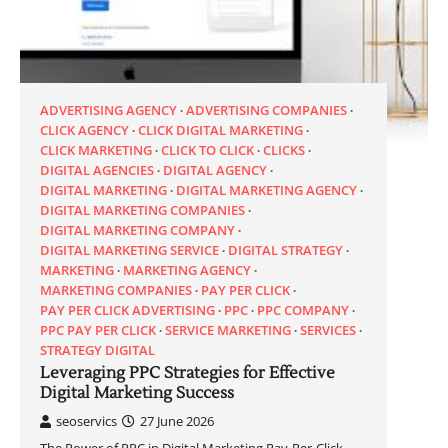
ADVERTISING AGENCY
ADVERTISING COMPANIES
CLICK AGENCY
CLICK DIGITAL MARKETING
CLICK MARKETING
CLICK TO CLICK
CLICKS
DIGITAL AGENCIES
DIGITAL AGENCY
DIGITAL MARKETING
DIGITAL MARKETING AGENCY
DIGITAL MARKETING COMPANIES
DIGITAL MARKETING COMPANY
DIGITAL MARKETING SERVICE
DIGITAL STRATEGY
MARKETING
MARKETING AGENCY
MARKETING COMPANIES
PAY PER CLICK
PAY PER CLICK ADVERTISING
PPC
PPC COMPANY
PPC PAY PER CLICK
SERVICE MARKETING
SERVICES
STRATEGY DIGITAL
Leveraging PPC Strategies for Effective
Digital Marketing Success
seoservics
27 June 2026
The Power of PPC in Digital Marketing Pay-Per-Click