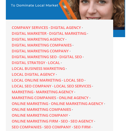
COMPANY SERVICES
DIGITAL AGENCY
DIGITAL MARKETER
DIGITAL MARKETING
DIGITAL MARKETING AGENCY
DIGITAL MARKETING COMPANIES
DIGITAL MARKETING COMPANY
DIGITAL MARKETING SEO
DIGITAL SEO
DIGITAL STRATEGY
LOCAL
LOCAL BUSINESS MARKETING
LOCAL DIGITAL AGENCY
LOCAL ONLINE MARKETING
LOCAL SEO
LOCAL SEO COMPANY
LOCAL SEO SERVICES
MARKETING
MARKETING AGENCY
MARKETING COMPANIES
ONLINE AGENCY
ONLINE MARKETING
ONLINE MARKETING AGENCY
ONLINE MARKETING COMPANIES
ONLINE MARKETING COMPANY
ONLINE MARKETING FIRM
SEO
SEO AGENCY
SEO COMPANIES
SEO COMPANY
SEO FIRM