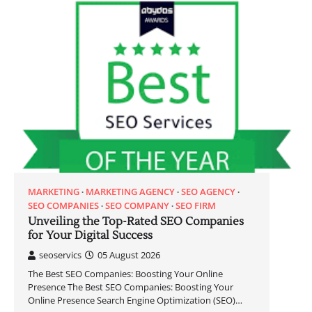
MARKETING
MARKETING AGENCY
SEO AGENCY
SEO COMPANIES
SEO COMPANY
SEO FIRM
Unveiling the Top-Rated SEO Companies
for Your Digital Success
seoservics
05 August 2026
The Best SEO Companies: Boosting Your Online
Presence The Best SEO Companies: Boosting Your
Online Presence Search Engine Optimization (SEO)…