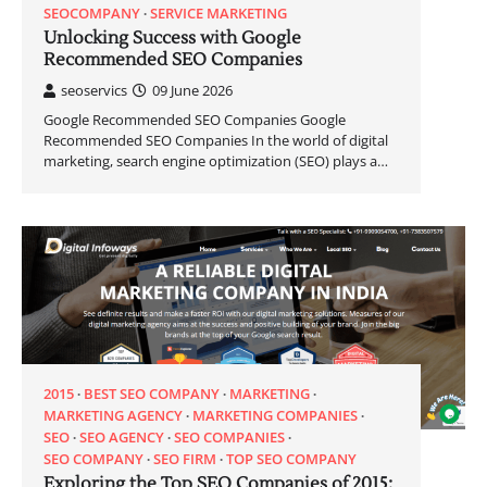
SEOCOMPANY
SERVICE MARKETING
Unlocking Success with Google
Recommended SEO Companies
seoservics
09 June 2026
Google Recommended SEO Companies Google
Recommended SEO Companies In the world of digital
marketing, search engine optimization (SEO) plays a…
2015
BEST SEO COMPANY
MARKETING
MARKETING AGENCY
MARKETING COMPANIES
SEO
SEO AGENCY
SEO COMPANIES
SEO COMPANY
SEO FIRM
TOP SEO COMPANY
Exploring the Top SEO Companies of 2015: