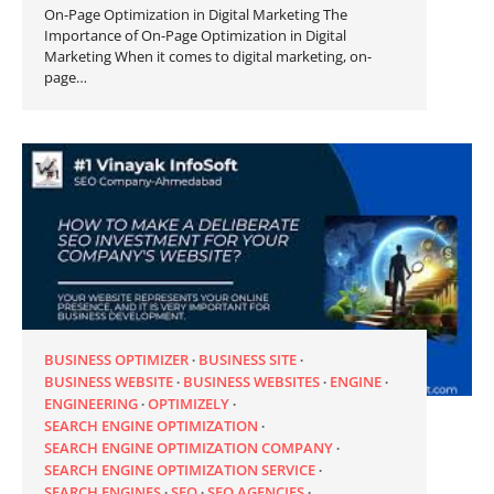
On-Page Optimization in Digital Marketing The
Importance of On-Page Optimization in Digital
Marketing When it comes to digital marketing, on-
page…
BUSINESS OPTIMIZER
BUSINESS SITE
BUSINESS WEBSITE
BUSINESS WEBSITES
ENGINE
ENGINEERING
OPTIMIZELY
SEARCH ENGINE OPTIMIZATION
SEARCH ENGINE OPTIMIZATION COMPANY
SEARCH ENGINE OPTIMIZATION SERVICE
SEARCH ENGINES
SEO
SEO AGENCIES