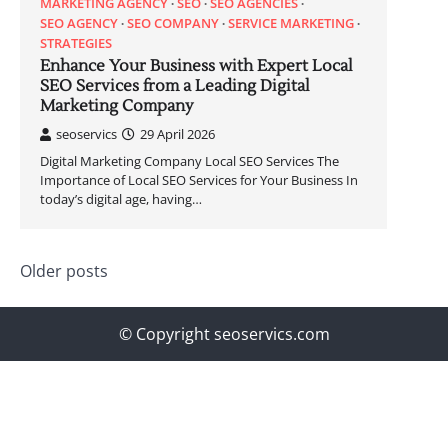
MARKETING AGENCY
SEO
SEO AGENCIES
SEO AGENCY
SEO COMPANY
SERVICE MARKETING
STRATEGIES
Enhance Your Business with Expert Local
SEO Services from a Leading Digital
Marketing Company
seoservics
29 April 2026
Digital Marketing Company Local SEO Services The
Importance of Local SEO Services for Your Business In
today’s digital age, having…
Posts
Older posts
navigation
© Copyright seoservics.com