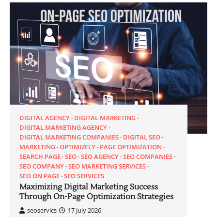
DIGITAL AGENCY
DIGITAL MARKETING
DIGITAL MARKETING AGENCY
DIGITAL MARKETING COMPANIES
DIGITAL SEO
MARKETING
OPTIMIZELY
PAGE OPTIMIZATION
SEARCH PAGE
SEO
SEO AGENCY
SEO COMPANIES
SEO COMPANY
SEO MARKETING SERVICES
SEO ON PAGE
SEO SERVICES
Maximizing Digital Marketing Success
Through On-Page Optimization Strategies
seoservics
17 July 2026