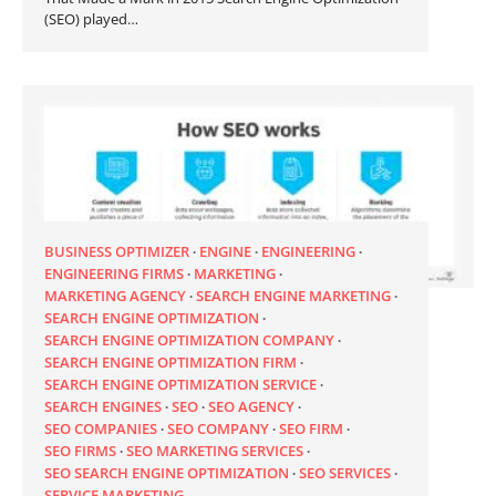
(SEO) played…
BUSINESS OPTIMIZER
ENGINE
ENGINEERING
ENGINEERING FIRMS
MARKETING
MARKETING AGENCY
SEARCH ENGINE MARKETING
SEARCH ENGINE OPTIMIZATION
SEARCH ENGINE OPTIMIZATION COMPANY
SEARCH ENGINE OPTIMIZATION FIRM
SEARCH ENGINE OPTIMIZATION SERVICE
SEARCH ENGINES
SEO
SEO AGENCY
SEO COMPANIES
SEO COMPANY
SEO FIRM
SEO FIRMS
SEO MARKETING SERVICES
SEO SEARCH ENGINE OPTIMIZATION
SEO SERVICES
SERVICE MARKETING