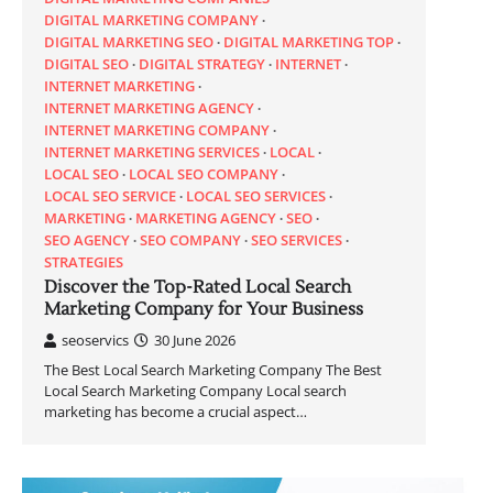
DIGITAL MARKETING COMPANY
DIGITAL MARKETING SEO
DIGITAL MARKETING TOP
DIGITAL SEO
DIGITAL STRATEGY
INTERNET
INTERNET MARKETING
INTERNET MARKETING AGENCY
INTERNET MARKETING COMPANY
INTERNET MARKETING SERVICES
LOCAL
LOCAL SEO
LOCAL SEO COMPANY
LOCAL SEO SERVICE
LOCAL SEO SERVICES
MARKETING
MARKETING AGENCY
SEO
SEO AGENCY
SEO COMPANY
SEO SERVICES
STRATEGIES
Discover the Top-Rated Local Search
Marketing Company for Your Business
seoservics
30 June 2026
The Best Local Search Marketing Company The Best
Local Search Marketing Company Local search
marketing has become a crucial aspect…