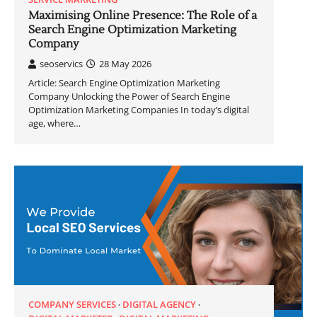
Maximising Online Presence: The Role of a
Search Engine Optimization Marketing
Company
seoservics
28 May 2026
Article: Search Engine Optimization Marketing
Company Unlocking the Power of Search Engine
Optimization Marketing Companies In today’s digital
age, where…
COMPANY SERVICES
DIGITAL AGENCY