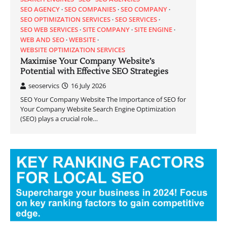
SEO AGENCY
SEO COMPANIES
SEO COMPANY
SEO OPTIMIZATION SERVICES
SEO SERVICES
SEO WEB SERVICES
SITE COMPANY
SITE ENGINE
WEB AND SEO
WEBSITE
WEBSITE OPTIMIZATION SERVICES
Maximise Your Company Website’s
Potential with Effective SEO Strategies
seoservics
16 July 2026
SEO Your Company Website The Importance of SEO for
Your Company Website Search Engine Optimization
(SEO) plays a crucial role…