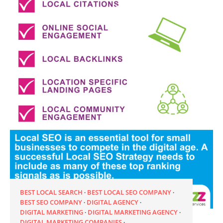
BEST LOCAL SEARCH
BEST LOCAL SEO COMPANY
BEST SEO COMPANY
DIGITAL AGENCY
DIGITAL MARKETING
DIGITAL MARKETING AGENCY
DIGITAL MARKETING COMPANIES