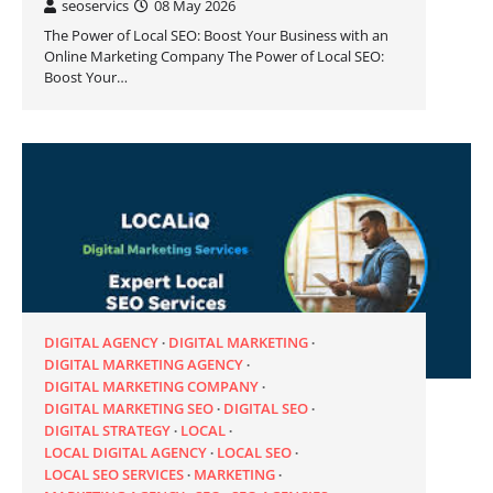
seoservics
08 May 2026
The Power of Local SEO: Boost Your Business with an
Online Marketing Company The Power of Local SEO:
Boost Your…
DIGITAL AGENCY
DIGITAL MARKETING
DIGITAL MARKETING AGENCY
DIGITAL MARKETING COMPANY
DIGITAL MARKETING SEO
DIGITAL SEO
DIGITAL STRATEGY
LOCAL
LOCAL DIGITAL AGENCY
LOCAL SEO
LOCAL SEO SERVICES
MARKETING