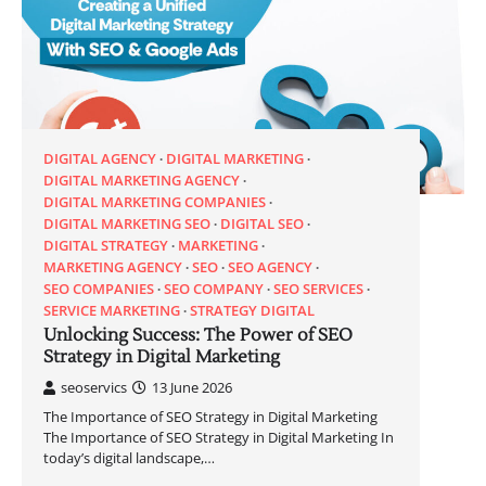
DIGITAL AGENCY
DIGITAL MARKETING
DIGITAL MARKETING AGENCY
DIGITAL MARKETING COMPANIES
DIGITAL MARKETING SEO
DIGITAL SEO
DIGITAL STRATEGY
MARKETING
MARKETING AGENCY
SEO
SEO AGENCY
SEO COMPANIES
SEO COMPANY
SEO SERVICES
SERVICE MARKETING
STRATEGY DIGITAL
Unlocking Success: The Power of SEO
Strategy in Digital Marketing
seoservics
13 June 2026
The Importance of SEO Strategy in Digital Marketing
The Importance of SEO Strategy in Digital Marketing In
today’s digital landscape,…