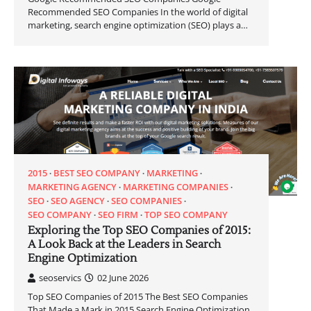
Recommended SEO Companies In the world of digital
marketing, search engine optimization (SEO) plays a…
2015
BEST SEO COMPANY
MARKETING
MARKETING AGENCY
MARKETING COMPANIES
SEO
SEO AGENCY
SEO COMPANIES
SEO COMPANY
SEO FIRM
TOP SEO COMPANY
Exploring the Top SEO Companies of 2015:
A Look Back at the Leaders in Search
Engine Optimization
seoservics
02 June 2026
Top SEO Companies of 2015 The Best SEO Companies
That Made a Mark in 2015 Search Engine Optimization