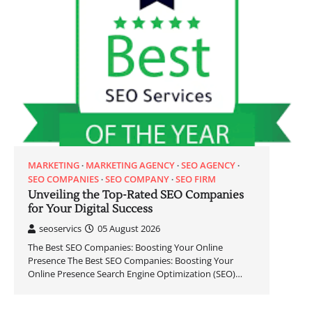
MARKETING
MARKETING AGENCY
SEO AGENCY
SEO COMPANIES
SEO COMPANY
SEO FIRM
Unveiling the Top-Rated SEO Companies
for Your Digital Success
seoservics
05 August 2026
The Best SEO Companies: Boosting Your Online
Presence The Best SEO Companies: Boosting Your
Online Presence Search Engine Optimization (SEO)…