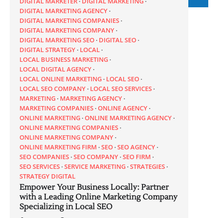
DIGITAL MARKETER
DIGITAL MARKETING
DIGITAL MARKETING AGENCY
DIGITAL MARKETING COMPANIES
DIGITAL MARKETING COMPANY
DIGITAL MARKETING SEO
DIGITAL SEO
DIGITAL STRATEGY
LOCAL
LOCAL BUSINESS MARKETING
LOCAL DIGITAL AGENCY
LOCAL ONLINE MARKETING
LOCAL SEO
LOCAL SEO COMPANY
LOCAL SEO SERVICES
MARKETING
MARKETING AGENCY
MARKETING COMPANIES
ONLINE AGENCY
ONLINE MARKETING
ONLINE MARKETING AGENCY
ONLINE MARKETING COMPANIES
ONLINE MARKETING COMPANY
ONLINE MARKETING FIRM
SEO
SEO AGENCY
SEO COMPANIES
SEO COMPANY
SEO FIRM
SEO SERVICES
SERVICE MARKETING
STRATEGIES
STRATEGY DIGITAL
Empower Your Business Locally: Partner
with a Leading Online Marketing Company
Specializing in Local SEO