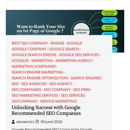
BEST SEO COMPANY
ENGINE
GOOGLE
GOOGLE COMPANY
GOOGLE SEARCH
GOOGLE SEARCH ENGINE
GOOGLE SEO SERVICES
GOOGLES
MARKETING
MARKETING AGENCY
MARKETING COMPANIES
SEARCH ENGINE MARKETING
SEARCH ENGINE OPTIMIZATION
SEARCH ENGINES
SEO
SEO AGENCIES
SEO AGENCY
SEO COMPANIES
SEO COMPANY
SEO FIRM
SEO MARKETING SERVICES
SEO SERVICES
SEOCOMPANY
SERVICE MARKETING
Unlocking Success with Google
Recommended SEO Companies
seoservics
09 June 2026
Google Recommended SEO Companies Google