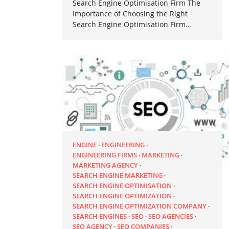
Search Engine Optimisation Firm The
Importance of Choosing the Right
Search Engine Optimisation Firm…
ENGINE
ENGINEERING
ENGINEERING FIRMS
MARKETING
MARKETING AGENCY
SEARCH ENGINE MARKETING
SEARCH ENGINE OPTIMISATION
SEARCH ENGINE OPTIMIZATION
SEARCH ENGINE OPTIMIZATION COMPANY
SEARCH ENGINES
SEO
SEO AGENCIES
SEO AGENCY
SEO COMPANIES