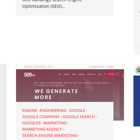
Optimization (SEO)…
ENGINE
ENGINEERING
GOOGLE
GOOGLE COMPANY
GOOGLE SEARCH
GOOGLES
MARKETING
MARKETING AGENCY
SEARCH ENGINE MARKETING