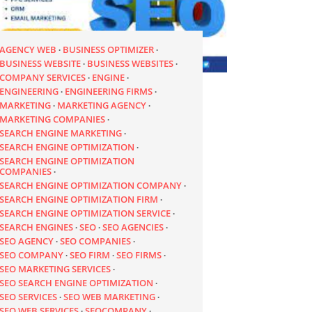
AGENCY WEB
BUSINESS OPTIMIZER
BUSINESS WEBSITE
BUSINESS WEBSITES
COMPANY SERVICES
ENGINE
ENGINEERING
ENGINEERING FIRMS
MARKETING
MARKETING AGENCY
MARKETING COMPANIES
SEARCH ENGINE MARKETING
SEARCH ENGINE OPTIMIZATION
SEARCH ENGINE OPTIMIZATION
COMPANIES
SEARCH ENGINE OPTIMIZATION COMPANY
SEARCH ENGINE OPTIMIZATION FIRM
SEARCH ENGINE OPTIMIZATION SERVICE
SEARCH ENGINES
SEO
SEO AGENCIES
SEO AGENCY
SEO COMPANIES
SEO COMPANY
SEO FIRM
SEO FIRMS
SEO MARKETING SERVICES
SEO SEARCH ENGINE OPTIMIZATION
SEO SERVICES
SEO WEB MARKETING
SEO WEB SERVICES
SEOCOMPANY