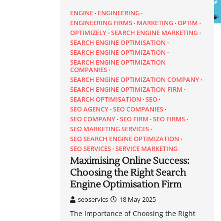
ENGINE
ENGINEERING
ENGINEERING FIRMS
MARKETING
OPTIM
OPTIMIZELY
SEARCH ENGINE MARKETING
SEARCH ENGINE OPTIMISATION
SEARCH ENGINE OPTIMIZATION
SEARCH ENGINE OPTIMIZATION
COMPANIES
SEARCH ENGINE OPTIMIZATION COMPANY
SEARCH ENGINE OPTIMIZATION FIRM
SEARCH OPTIMISATION
SEO
SEO AGENCY
SEO COMPANIES
SEO COMPANY
SEO FIRM
SEO FIRMS
SEO MARKETING SERVICES
SEO SEARCH ENGINE OPTIMIZATION
SEO SERVICES
SERVICE MARKETING
Maximising Online Success:
Choosing the Right Search
Engine Optimisation Firm
seoservics
18 May 2025
The Importance of Choosing the Right