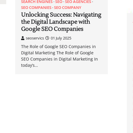
SEARCH ENGINES
SEO
SEO AGENCIES
SEO COMPANIES
SEO COMPANY
Unlocking Success: Navigating
the Digital Landscape with
Google SEO Companies
seoservics
01 July 2025
The Role of Google SEO Companies in
Digital Marketing The Role of Google
SEO Companies in Digital Marketing In
today’s…