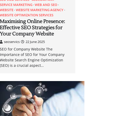
SERVICE MARKETING
WEB AND SEO
WEBSITE
WEBSITE MARKETING AGENCY
WEBSITE OPTIMIZATION SERVICES
Maximising Online Presence:
Effective SEO Strategies for
Your Company Website
seoservics
22 June 2025
SEO for Company Website The
Importance of SEO for Your Company
Website Search Engine Optimization
(SEO) is a crucial aspect…