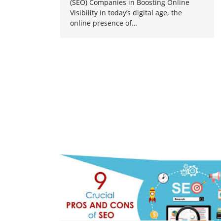
(SEO) Companies in Boosting Online
Visibility In today’s digital age, the
online presence of…