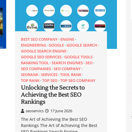
BEST SEO COMPANY
ENGINE
ENGINEERING
GOOGLE
GOOGLE SEARCH
GOOGLE SEARCH ENGINE
GOOGLE SEO SERVICES
GOOGLE TOOLS
RANKING TOOL
SEARCH ENGINES
SEO
SEO COMPANIES
SEO COMPANY
SEORANK
SERVICES
TOOL RANK
TOP RANK
TOP SEO
TOP SEO COMPANY
Unlocking the Secrets to
Achieving the Best SEO
Rankings
seoservics
17 June 2026
The Art of Achieving the Best SEO
Rankings The Art of Achieving the Best
SEO Rankings Search Engine