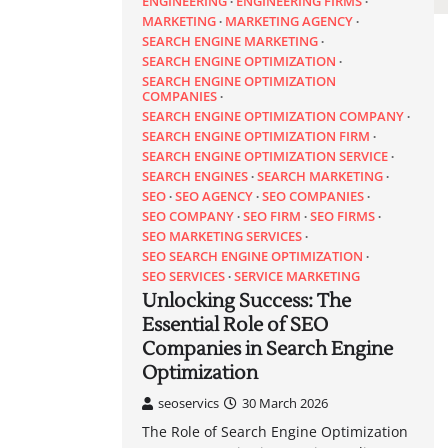
ENGINEERING
ENGINEERING FIRMS
MARKETING
MARKETING AGENCY
SEARCH ENGINE MARKETING
SEARCH ENGINE OPTIMIZATION
SEARCH ENGINE OPTIMIZATION
COMPANIES
SEARCH ENGINE OPTIMIZATION COMPANY
SEARCH ENGINE OPTIMIZATION FIRM
SEARCH ENGINE OPTIMIZATION SERVICE
SEARCH ENGINES
SEARCH MARKETING
SEO
SEO AGENCY
SEO COMPANIES
SEO COMPANY
SEO FIRM
SEO FIRMS
SEO MARKETING SERVICES
SEO SEARCH ENGINE OPTIMIZATION
SEO SERVICES
SERVICE MARKETING
Unlocking Success: The
Essential Role of SEO
Companies in Search Engine
Optimization
seoservics
30 March 2026
The Role of Search Engine Optimization