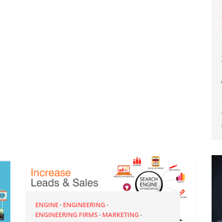
ENGINE
ENGINEERING
ENGINEERING FIRMS
MARKETING