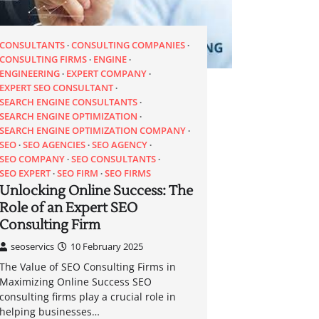
CONSULTANTS
CONSULTING COMPANIES
CONSULTING FIRMS
ENGINE
ENGINEERING
EXPERT COMPANY
EXPERT SEO CONSULTANT
SEARCH ENGINE CONSULTANTS
SEARCH ENGINE OPTIMIZATION
SEARCH ENGINE OPTIMIZATION COMPANY
SEO
SEO AGENCIES
SEO AGENCY
SEO COMPANY
SEO CONSULTANTS
SEO EXPERT
SEO FIRM
SEO FIRMS
Unlocking Online Success: The
Role of an Expert SEO
Consulting Firm
seoservics
10 February 2025
The Value of SEO Consulting Firms in
Maximizing Online Success SEO
consulting firms play a crucial role in
helping businesses…