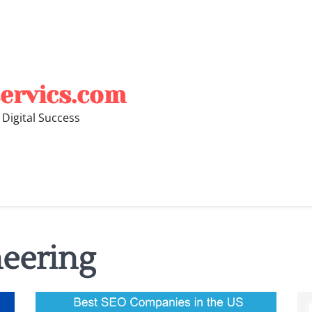
ervics.com
 Digital Success
eering