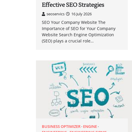
Effective SEO Strategies
seoservics
16 July 2026
SEO Your Company Website The
Importance of SEO for Your Company
Website Search Engine Optimization
(SEO) plays a crucial role…
BUSINESS OPTIMIZER
ENGINE