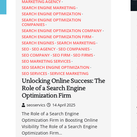
MARKETING AGENCY
SEARCH ENGINE MARKETING
SEARCH ENGINE OPTIMIZATION
SEARCH ENGINE OPTIMIZATION
COMPANIES
SEARCH ENGINE OPTIMIZATION COMPANY
SEARCH ENGINE OPTIMIZATION FIRM
SEARCH ENGINES
SEARCH MARKETING
SEO
SEO AGENCY
SEO COMPANIES
SEO COMPANY
SEO FIRM
SEO FIRMS
SEO MARKETING SERVICES
SEO SEARCH ENGINE OPTIMIZATION
SEO SERVICES
SERVICE MARKETING
Unlocking Online Success: The
Role of a Search Engine
Optimization Firm
seoservics
14 April 2025
The Role of a Search Engine
Optimization Firm in Boosting Online
Visibility The Role of a Search Engine
Optimization Firm…