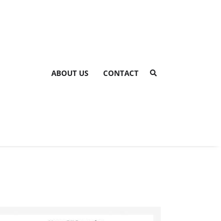
ABOUT US
CONTACT