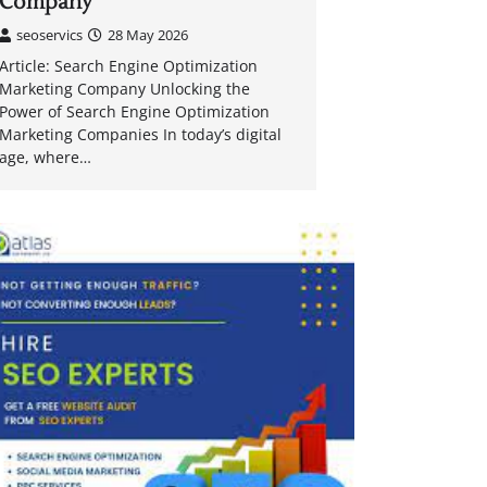
Company
seoservics
28 May 2026
Article: Search Engine Optimization
Marketing Company Unlocking the
Power of Search Engine Optimization
Marketing Companies In today’s digital
age, where…