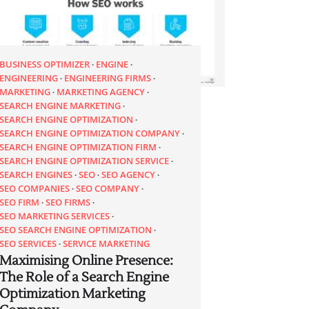
BUSINESS OPTIMIZER
ENGINE
ENGINEERING
ENGINEERING FIRMS
MARKETING
MARKETING AGENCY
SEARCH ENGINE MARKETING
SEARCH ENGINE OPTIMIZATION
SEARCH ENGINE OPTIMIZATION COMPANY
SEARCH ENGINE OPTIMIZATION FIRM
SEARCH ENGINE OPTIMIZATION SERVICE
SEARCH ENGINES
SEO
SEO AGENCY
SEO COMPANIES
SEO COMPANY
SEO FIRM
SEO FIRMS
SEO MARKETING SERVICES
SEO SEARCH ENGINE OPTIMIZATION
SEO SERVICES
SERVICE MARKETING
Maximising Online Presence:
The Role of a Search Engine
Optimization Marketing