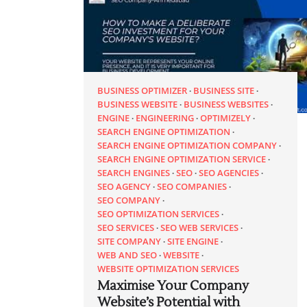
BUSINESS OPTIMIZER
BUSINESS SITE
BUSINESS WEBSITE
BUSINESS WEBSITES
ENGINE
ENGINEERING
OPTIMIZELY
SEARCH ENGINE OPTIMIZATION
SEARCH ENGINE OPTIMIZATION COMPANY
SEARCH ENGINE OPTIMIZATION SERVICE
SEARCH ENGINES
SEO
SEO AGENCIES
SEO AGENCY
SEO COMPANIES
SEO COMPANY
SEO OPTIMIZATION SERVICES
SEO SERVICES
SEO WEB SERVICES
SITE COMPANY
SITE ENGINE
WEB AND SEO
WEBSITE
WEBSITE OPTIMIZATION SERVICES
Maximise Your Company
Website’s Potential with