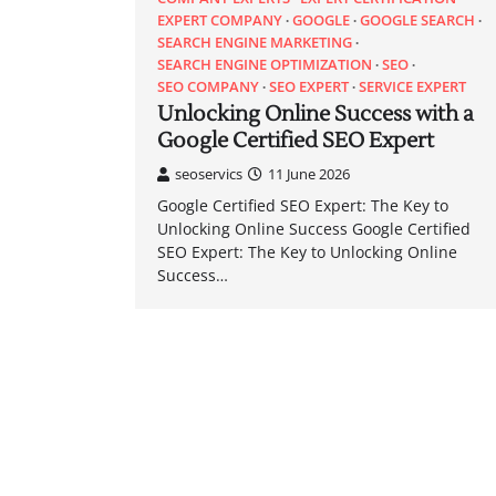
EXPERT COMPANY
GOOGLE
GOOGLE SEARCH
SEARCH ENGINE MARKETING
SEARCH ENGINE OPTIMIZATION
SEO
SEO COMPANY
SEO EXPERT
SERVICE EXPERT
Unlocking Online Success with a
Google Certified SEO Expert
seoservics
11 June 2026
Google Certified SEO Expert: The Key to
Unlocking Online Success Google Certified
SEO Expert: The Key to Unlocking Online
Success…