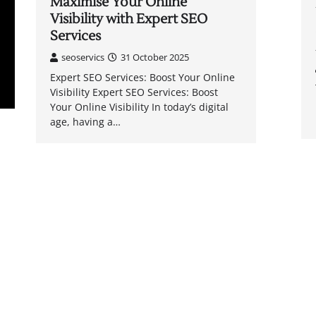
Maximise Your Online
Visibility with Expert SEO
Services
seoservics
31 October 2025
Expert SEO Services: Boost Your Online
Visibility Expert SEO Services: Boost
Your Online Visibility In today’s digital
age, having a…