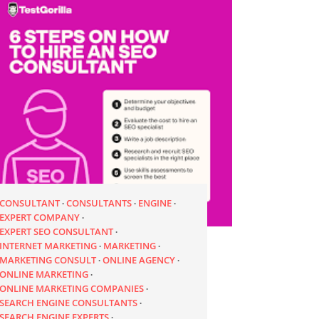
CONSULTANT
CONSULTANTS
ENGINE
EXPERT COMPANY
EXPERT SEO CONSULTANT
INTERNET MARKETING
MARKETING
MARKETING CONSULT
ONLINE AGENCY
ONLINE MARKETING
ONLINE MARKETING COMPANIES
SEARCH ENGINE CONSULTANTS
SEARCH ENGINE EXPERTS