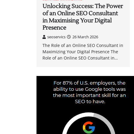
Unlocking Success: The Power
of an Online SEO Consultant
in Maximising Your Digital
Presence
seoservics
26 March 2026
The Role of an Online SEO Consultant in
Maximizing Your Digital Presence The
Role of an Online SEO Consultant in…