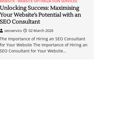
WEBSITE
WEBSITE OPTIMIZATION SERVICES
Unlocking Success: Maximising
Your Website’s Potential with an
SEO Consultant
seoservics
02 March 2026
The Importance of Hiring an SEO Consultant
for Your Website The Importance of Hiring an
SEO Consultant for Your Website…