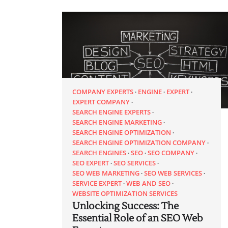
COMPANY EXPERTS
ENGINE
EXPERT
EXPERT COMPANY
SEARCH ENGINE EXPERTS
SEARCH ENGINE MARKETING
SEARCH ENGINE OPTIMIZATION
SEARCH ENGINE OPTIMIZATION COMPANY
SEARCH ENGINES
SEO
SEO COMPANY
SEO EXPERT
SEO SERVICES
SEO WEB MARKETING
SEO WEB SERVICES
SERVICE EXPERT
WEB AND SEO
WEBSITE OPTIMIZATION SERVICES
Unlocking Success: The
Essential Role of an SEO Web