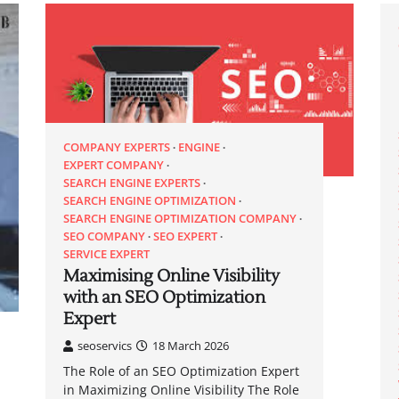
COMPANY EXPERTS
ENGINE
EXPERT COMPANY
SEARCH ENGINE EXPERTS
SEARCH ENGINE OPTIMIZATION
SEARCH ENGINE OPTIMIZATION COMPANY
SEO COMPANY
SEO EXPERT
SERVICE EXPERT
Maximising Online Visibility
with an SEO Optimization
Expert
seoservics
18 March 2026
The Role of an SEO Optimization Expert
in Maximizing Online Visibility The Role