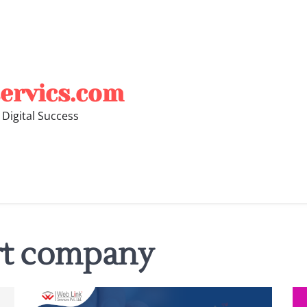
ervics.com
 Digital Success
rt company