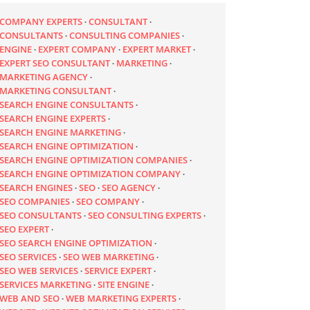
COMPANY EXPERTS
CONSULTANT
CONSULTANTS
CONSULTING COMPANIES
ENGINE
EXPERT COMPANY
EXPERT MARKET
EXPERT SEO CONSULTANT
MARKETING
MARKETING AGENCY
MARKETING CONSULTANT
SEARCH ENGINE CONSULTANTS
SEARCH ENGINE EXPERTS
SEARCH ENGINE MARKETING
SEARCH ENGINE OPTIMIZATION
SEARCH ENGINE OPTIMIZATION COMPANIES
SEARCH ENGINE OPTIMIZATION COMPANY
SEARCH ENGINES
SEO
SEO AGENCY
SEO COMPANIES
SEO COMPANY
SEO CONSULTANTS
SEO CONSULTING EXPERTS
SEO EXPERT
SEO SEARCH ENGINE OPTIMIZATION
SEO SERVICES
SEO WEB MARKETING
SEO WEB SERVICES
SERVICE EXPERT
SERVICES MARKETING
SITE ENGINE
WEB AND SEO
WEB MARKETING EXPERTS