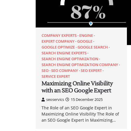
COMPANY EXPERTS
ENGINE
EXPERT COMPANY
GOOGLE
GOOGLE OPTIMIZE
GOOGLE SEARCH
SEARCH ENGINE EXPERTS
SEARCH ENGINE OPTIMIZATION
SEARCH ENGINE OPTIMIZATION COMPANY
SEO
SEO COMPANY
SEO EXPERT
SERVICE EXPERT
Maximizing Online Visibility
with an SEO Google Expert
seoservics
15 December 2025
The Role of an SEO Google Expert in
Maximizing Online Visibility The Role of
an SEO Google Expert in Maximizing…