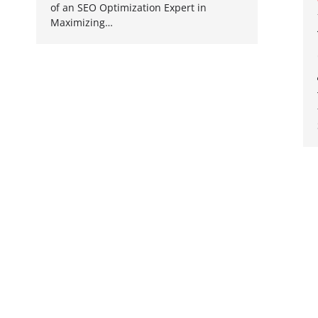
of an SEO Optimization Expert in
Maximizing…