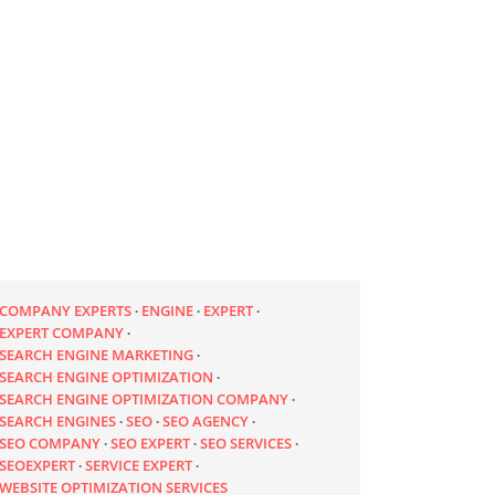
COMPANY EXPERTS
ENGINE
EXPERT
EXPERT COMPANY
SEARCH ENGINE MARKETING
SEARCH ENGINE OPTIMIZATION
SEARCH ENGINE OPTIMIZATION COMPANY
SEARCH ENGINES
SEO
SEO AGENCY
SEO COMPANY
SEO EXPERT
SEO SERVICES
SEOEXPERT
SERVICE EXPERT
WEBSITE OPTIMIZATION SERVICES