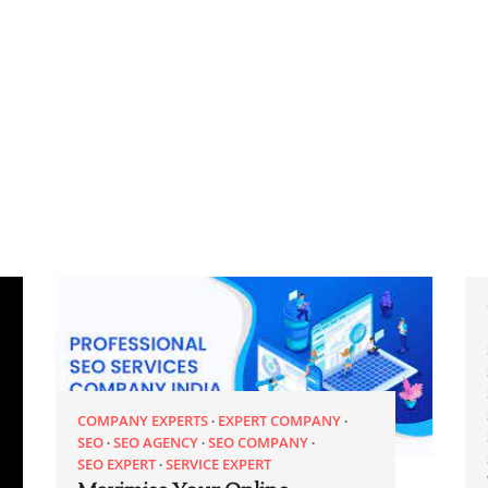
COMPANY EXPERTS
EXPERT COMPANY
SEO
SEO AGENCY
SEO COMPANY
SEO EXPERT
SERVICE EXPERT