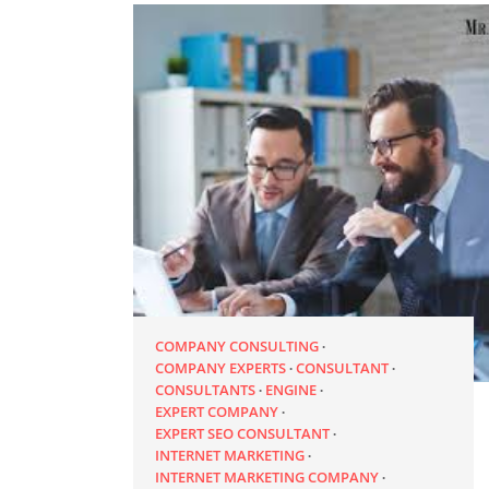
COMPANY CONSULTING
COMPANY EXPERTS
CONSULTANT
CONSULTANTS
ENGINE
EXPERT COMPANY
EXPERT SEO CONSULTANT
INTERNET MARKETING
INTERNET MARKETING COMPANY