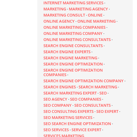
INTERNET MARKETING SERVICES
MARKETING
MARKETING AGENCY
MARKETING CONSULT
ONLINE
ONLINE AGENCY
ONLINE MARKETING
ONLINE MARKETING COMPANIES
ONLINE MARKETING COMPANY
ONLINE MARKETING CONSULTANTS
SEARCH ENGINE CONSULTANTS
SEARCH ENGINE EXPERTS
SEARCH ENGINE MARKETING
SEARCH ENGINE OPTIMIZATION
SEARCH ENGINE OPTIMIZATION
COMPANIES
SEARCH ENGINE OPTIMIZATION COMPANY
SEARCH ENGINES
SEARCH MARKETING
SEARCH MARKETING EXPERT
SEO
SEO AGENCY
SEO COMPANIES
SEO COMPANY
SEO CONSULTANTS
SEO CONSULTING EXPERTS
SEO EXPERT
SEO MARKETING SERVICES
SEO SEARCH ENGINE OPTIMIZATION
SEO SERVICES
SERVICE EXPERT
SERVICES MARKETING