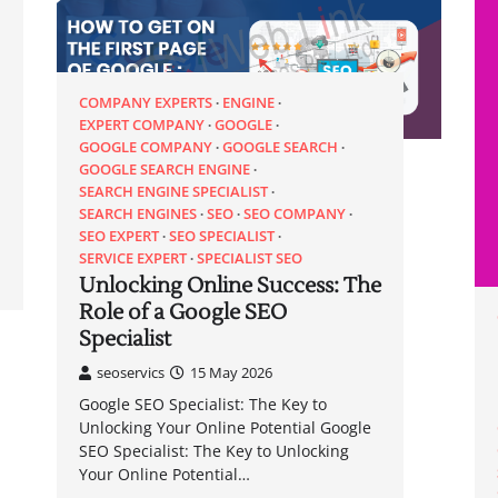
COMPANY EXPERTS
ENGINE
EXPERT COMPANY
GOOGLE
GOOGLE COMPANY
GOOGLE SEARCH
GOOGLE SEARCH ENGINE
SEARCH ENGINE SPECIALIST
SEARCH ENGINES
SEO
SEO COMPANY
SEO EXPERT
SEO SPECIALIST
SERVICE EXPERT
SPECIALIST SEO
Unlocking Online Success: The
Role of a Google SEO
Specialist
seoservics
15 May 2026
Google SEO Specialist: The Key to
Unlocking Your Online Potential Google
SEO Specialist: The Key to Unlocking
Your Online Potential…