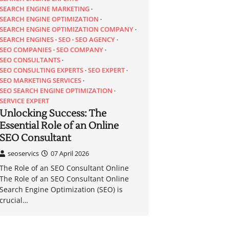
SEARCH ENGINE MARKETING
SEARCH ENGINE OPTIMIZATION
SEARCH ENGINE OPTIMIZATION COMPANY
SEARCH ENGINES
SEO
SEO AGENCY
SEO COMPANIES
SEO COMPANY
SEO CONSULTANTS
SEO CONSULTING EXPERTS
SEO EXPERT
SEO MARKETING SERVICES
SEO SEARCH ENGINE OPTIMIZATION
SERVICE EXPERT
Unlocking Success: The
Essential Role of an Online
SEO Consultant
seoservics
07 April 2026
The Role of an SEO Consultant Online
The Role of an SEO Consultant Online
Search Engine Optimization (SEO) is
crucial…