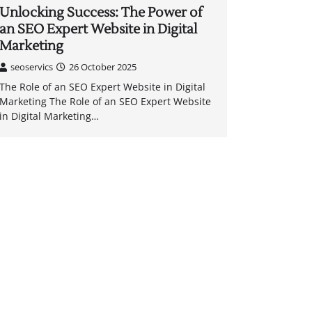
Unlocking Success: The Power of
an SEO Expert Website in Digital
Marketing
seoservics
26 October 2025
The Role of an SEO Expert Website in Digital
Marketing The Role of an SEO Expert Website
in Digital Marketing…