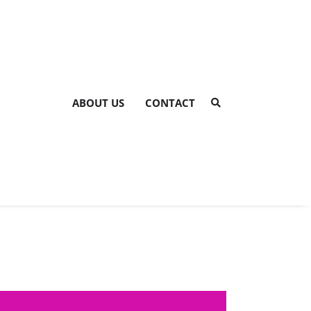
ABOUT US
CONTACT