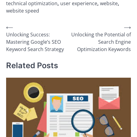
technical optimization
,
user experience
,
website
,
website speed
Post
⟵
⟶
Unlocking Success:
Unlocking the Potential of
navigation
Mastering Google’s SEO
Search Engine
Keyword Search Strategy
Optimization Keywords
Related Posts