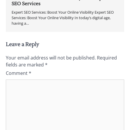
SEO Services
Expert SEO Services: Boost Your Online Visibility Expert SEO
Services: Boost Your Online Visibility In today’s digital age,
having a…
Leave a Reply
Your email address will not be published.
Required
fields are marked
*
Comment
*