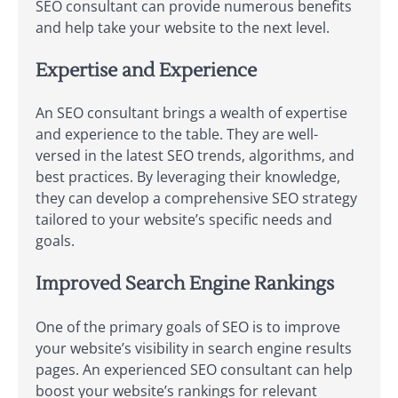
SEO consultant can provide numerous benefits
and help take your website to the next level.
Expertise and Experience
An SEO consultant brings a wealth of expertise
and experience to the table. They are well-
versed in the latest SEO trends, algorithms, and
best practices. By leveraging their knowledge,
they can develop a comprehensive SEO strategy
tailored to your website’s specific needs and
goals.
Improved Search Engine Rankings
One of the primary goals of SEO is to improve
your website’s visibility in search engine results
pages. An experienced SEO consultant can help
boost your website’s rankings for relevant