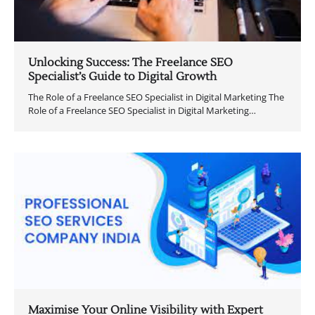
Unlocking Success: The Freelance SEO
Specialist’s Guide to Digital Growth
The Role of a Freelance SEO Specialist in Digital Marketing The
Role of a Freelance SEO Specialist in Digital Marketing…
Maximise Your Online Visibility with Expert