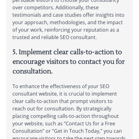
over competitors. Additionally, these
testimonials and case studies offer insights into
your approach, methodologies, and the impact
of your work, reinforcing your reputation as a
trusted and reliable SEO consultant.
5. Implement clear calls-to-action to
encourage visitors to contact you for
consultation.
To enhance the effectiveness of your SEO
consultant website, it is crucial to implement
clear calls-to-action that prompt visitors to
reach out for consultation. By strategically
placing compelling calls-to-action throughout
your website, such as “Contact Us for a Free
Consultation” or “Get in Touch Today,” you can
encourage visitors to take the next step towards