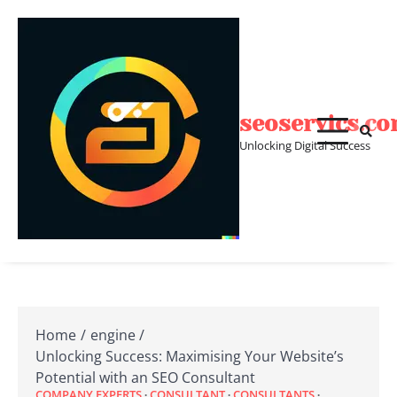
Skip
to
content
seoservics.c
Unlocking Digital Success
Home
engine
Unlocking Success: Maximising Your Website’s
Potential with an SEO Consultant
COMPANY EXPERTS
CONSULTANT
CONSULTANTS