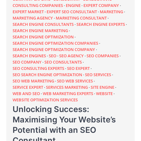
CONSULTING COMPANIES
ENGINE
EXPERT COMPANY
EXPERT MARKET
EXPERT SEO CONSULTANT
MARKETING
MARKETING AGENCY
MARKETING CONSULTANT
SEARCH ENGINE CONSULTANTS
SEARCH ENGINE EXPERTS
SEARCH ENGINE MARKETING
SEARCH ENGINE OPTIMIZATION
SEARCH ENGINE OPTIMIZATION COMPANIES
SEARCH ENGINE OPTIMIZATION COMPANY
SEARCH ENGINES
SEO
SEO AGENCY
SEO COMPANIES
SEO COMPANY
SEO CONSULTANTS
SEO CONSULTING EXPERTS
SEO EXPERT
SEO SEARCH ENGINE OPTIMIZATION
SEO SERVICES
SEO WEB MARKETING
SEO WEB SERVICES
SERVICE EXPERT
SERVICES MARKETING
SITE ENGINE
WEB AND SEO
WEB MARKETING EXPERTS
WEBSITE
WEBSITE OPTIMIZATION SERVICES
Unlocking Success:
Maximising Your Website’s
Potential with an SEO
Consultant