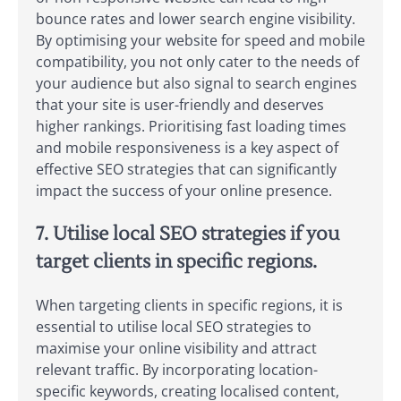
bounce rates and lower search engine visibility.
By optimising your website for speed and mobile
compatibility, you not only cater to the needs of
your audience but also signal to search engines
that your site is user-friendly and deserves
higher rankings. Prioritising fast loading times
and mobile responsiveness is a key aspect of
effective SEO strategies that can significantly
impact the success of your online presence.
7. Utilise local SEO strategies if you
target clients in specific regions.
When targeting clients in specific regions, it is
essential to utilise local SEO strategies to
maximise your online visibility and attract
relevant traffic. By incorporating location-
specific keywords, creating localised content,