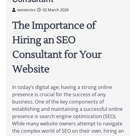
seoservics
02 March 2026
The Importance of
Hiring an SEO
Consultant for Your
Website
In today’s digital age, having a strong online
presence is crucial for the success of any
business. One of the key components of
establishing and maintaining a successful online
presence is search engine optimization (SEO).
While many website owners attempt to navigate
the complex world of SEO on their own, hiring an