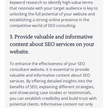
keyword research to identify high-value terms
that resonate with your target audience is key to
unlocking the full potential of your website and
establishing a strong online presence in the
competitive world of SEO consulting.
3. Provide valuable and informative
content about SEO services on your
website.
To enhance the effectiveness of your SEO
consultant website, it is essential to provide
valuable and informative content about SEO
services. By offering detailed insights into the
benefits of SEO, explaining different strategies,
and showcasing case studies or testimonials,
you can establish credibility and build trust with
potential clients. Informative content not only