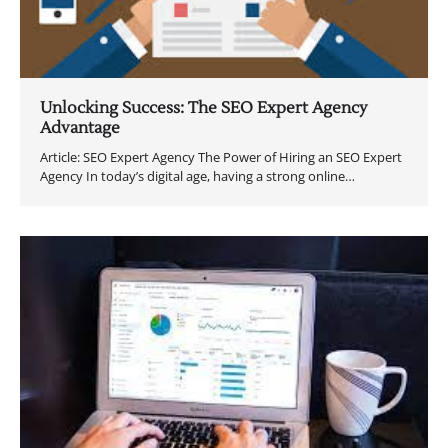
Unlocking Success: The SEO Expert Agency
Advantage
Article: SEO Expert Agency The Power of Hiring an SEO Expert
Agency In today’s digital age, having a strong online…