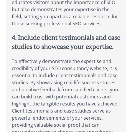
educates visitors about the importance of SEO
but also demonstrates your expertise in the
field, setting you apart as a reliable resource for
those seeking professional SEO services.
4. Include client testimonials and case
studies to showcase your expertise.
To effectively demonstrate the expertise and
credibility of your SEO consultancy website, it is
essential to include client testimonials and case
studies. By showcasing real-life success stories
and positive feedback from satisfied clients, you
can build trust with potential customers and
highlight the tangible results you have achieved.
Client testimonials and case studies serve as
powerful endorsements of your services,
providing valuable social proof that can
persuade visitors to choose your consultancy