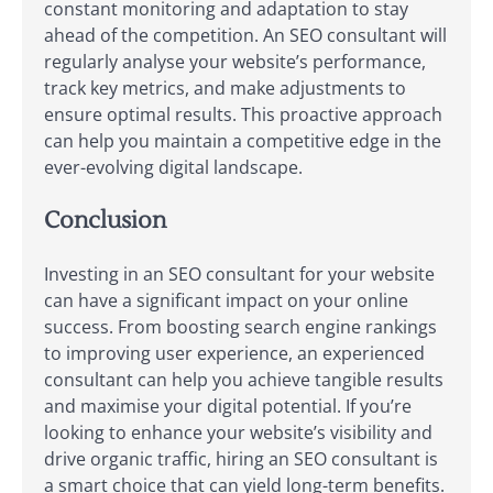
constant monitoring and adaptation to stay
ahead of the competition. An SEO consultant will
regularly analyse your website’s performance,
track key metrics, and make adjustments to
ensure optimal results. This proactive approach
can help you maintain a competitive edge in the
ever-evolving digital landscape.
Conclusion
Investing in an SEO consultant for your website
can have a significant impact on your online
success. From boosting search engine rankings
to improving user experience, an experienced
consultant can help you achieve tangible results
and maximise your digital potential. If you’re
looking to enhance your website’s visibility and
drive organic traffic, hiring an SEO consultant is
a smart choice that can yield long-term benefits.