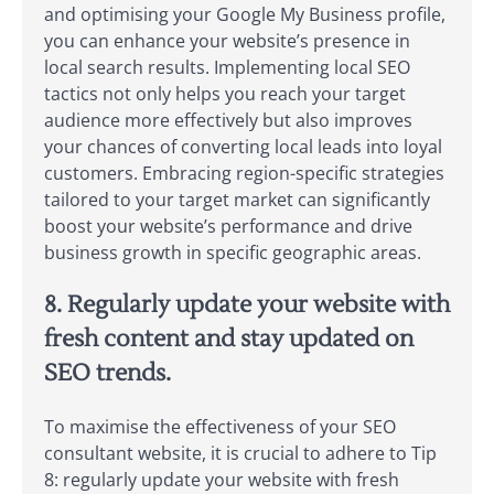
and optimising your Google My Business profile,
you can enhance your website’s presence in
local search results. Implementing local SEO
tactics not only helps you reach your target
audience more effectively but also improves
your chances of converting local leads into loyal
customers. Embracing region-specific strategies
tailored to your target market can significantly
boost your website’s performance and drive
business growth in specific geographic areas.
8. Regularly update your website with
fresh content and stay updated on
SEO trends.
To maximise the effectiveness of your SEO
consultant website, it is crucial to adhere to Tip
8: regularly update your website with fresh