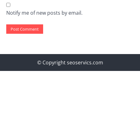
Notify me of new posts by email.
© Copyright seoservics.com