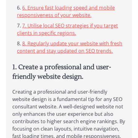
6. Ensure fast loading speed and mobile
responsiveness of your website.
7. Utilise local SEO strategies if you target
clients in specific regions.
8. Regularly update your website with fresh
content and stay updated on SEO trends.
1. Create a professional and user-
friendly website design.
Creating a professional and user-friendly
website design is a fundamental tip for any SEO
consultant website. A well-designed website not
only enhances the user experience but also
contributes to higher search engine rankings. By
focusing on clean layouts, intuitive navigation,
fast loading times, and mobile responsiveness,