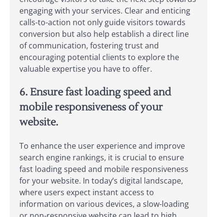
engaging with your services. Clear and enticing
calls-to-action not only guide visitors towards
conversion but also help establish a direct line
of communication, fostering trust and
encouraging potential clients to explore the
valuable expertise you have to offer.
6. Ensure fast loading speed and
mobile responsiveness of your
website.
To enhance the user experience and improve
search engine rankings, it is crucial to ensure
fast loading speed and mobile responsiveness
for your website. In today’s digital landscape,
where users expect instant access to
information on various devices, a slow-loading
or non-responsive website can lead to high