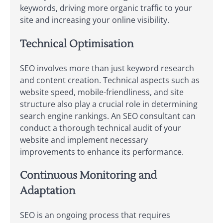
keywords, driving more organic traffic to your
site and increasing your online visibility.
Technical Optimisation
SEO involves more than just keyword research
and content creation. Technical aspects such as
website speed, mobile-friendliness, and site
structure also play a crucial role in determining
search engine rankings. An SEO consultant can
conduct a thorough technical audit of your
website and implement necessary
improvements to enhance its performance.
Continuous Monitoring and
Adaptation
SEO is an ongoing process that requires