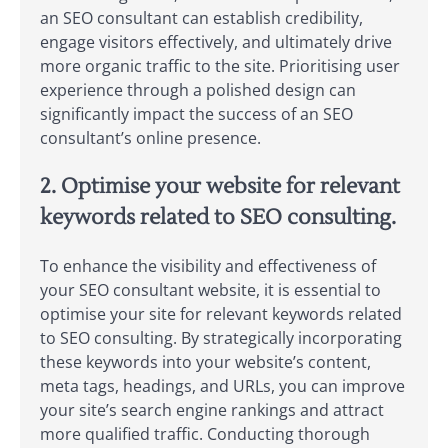
an SEO consultant can establish credibility,
engage visitors effectively, and ultimately drive
more organic traffic to the site. Prioritising user
experience through a polished design can
significantly impact the success of an SEO
consultant’s online presence.
2. Optimise your website for relevant
keywords related to SEO consulting.
To enhance the visibility and effectiveness of
your SEO consultant website, it is essential to
optimise your site for relevant keywords related
to SEO consulting. By strategically incorporating
these keywords into your website’s content,
meta tags, headings, and URLs, you can improve
your site’s search engine rankings and attract
more qualified traffic. Conducting thorough