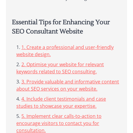
Essential Tips for Enhancing Your
SEO Consultant Website
1. Create a professional and user-friendly
website design.
2. Optimise your website for relevant
keywords related to SEO consulting.
3. Provide valuable and informative content
about SEO services on your website.
4. Include client testimonials and case
studies to showcase your expertise.
5. Implement clear calls-to-action to
encourage visitors to contact you for
consultation.