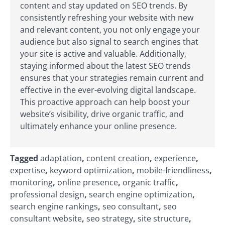
content and stay updated on SEO trends. By
consistently refreshing your website with new
and relevant content, you not only engage your
audience but also signal to search engines that
your site is active and valuable. Additionally,
staying informed about the latest SEO trends
ensures that your strategies remain current and
effective in the ever-evolving digital landscape.
This proactive approach can help boost your
website’s visibility, drive organic traffic, and
ultimately enhance your online presence.
Tagged
adaptation
,
content creation
,
experience
,
expertise
,
keyword optimization
,
mobile-friendliness
,
monitoring
,
online presence
,
organic traffic
,
professional design
,
search engine optimization
,
search engine rankings
,
seo consultant
,
seo
consultant website
,
seo strategy
,
site structure
,