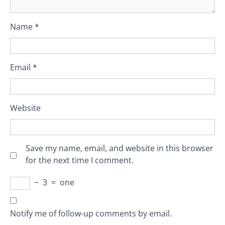
Name
*
Email
*
Website
Save my name, email, and website in this browser
for the next time I comment.
−
3
=
one
Notify me of follow-up comments by email.