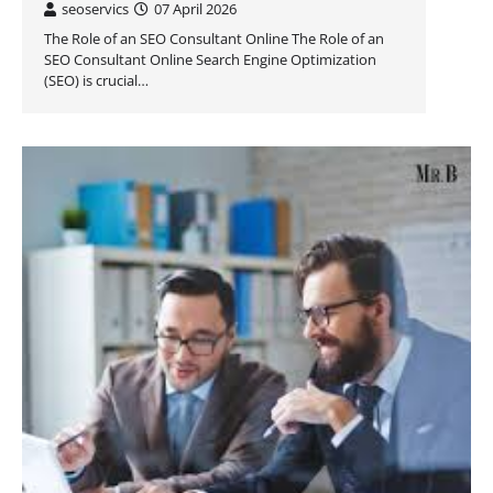
seoservics
07 April 2026
The Role of an SEO Consultant Online The Role of an
SEO Consultant Online Search Engine Optimization
(SEO) is crucial…