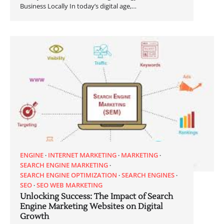
Business Locally In today’s digital age,…
ENGINE
INTERNET MARKETING
MARKETING
SEARCH ENGINE MARKETING
SEARCH ENGINE OPTIMIZATION
SEARCH ENGINES
SEO
SEO WEB MARKETING
Unlocking Success: The Impact of Search
Engine Marketing Websites on Digital
Growth