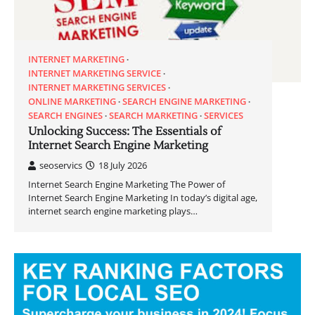
INTERNET MARKETING
INTERNET MARKETING SERVICE
INTERNET MARKETING SERVICES
ONLINE MARKETING
SEARCH ENGINE MARKETING
SEARCH ENGINES
SEARCH MARKETING
SERVICES
Unlocking Success: The Essentials of
Internet Search Engine Marketing
seoservics
18 July 2026
Internet Search Engine Marketing The Power of
Internet Search Engine Marketing In today’s digital age,
internet search engine marketing plays…