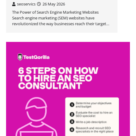
seoservics
26 May 2026
The Power of Search Engine Marketing Websites
Search engine marketing (SEM) websites have
revolutionized the way businesses reach their target…