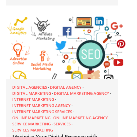
DIGITAL AGENCIES
DIGITAL AGENCY
DIGITAL MARKETING
DIGITAL MARKETING AGENCY
INTERNET MARKETING
INTERNET MARKETING AGENCY
INTERNET MARKETING SERVICES
ONLINE MARKETING
ONLINE MARKETING AGENCY
SERVICE MARKETING
SERVICES
SERVICES MARKETING