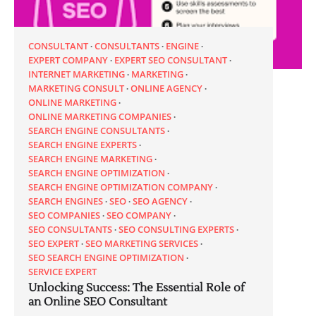
CONSULTANT
CONSULTANTS
ENGINE
EXPERT COMPANY
EXPERT SEO CONSULTANT
INTERNET MARKETING
MARKETING
MARKETING CONSULT
ONLINE AGENCY
ONLINE MARKETING
ONLINE MARKETING COMPANIES
SEARCH ENGINE CONSULTANTS
SEARCH ENGINE EXPERTS
SEARCH ENGINE MARKETING
SEARCH ENGINE OPTIMIZATION
SEARCH ENGINE OPTIMIZATION COMPANY
SEARCH ENGINES
SEO
SEO AGENCY
SEO COMPANIES
SEO COMPANY
SEO CONSULTANTS
SEO CONSULTING EXPERTS
SEO EXPERT
SEO MARKETING SERVICES
SEO SEARCH ENGINE OPTIMIZATION
SERVICE EXPERT
Unlocking Success: The Essential Role of
an Online SEO Consultant