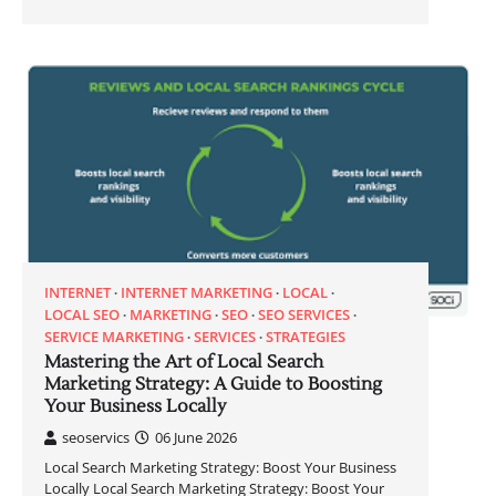
INTERNET
INTERNET MARKETING
LOCAL
LOCAL SEO
MARKETING
SEO
SEO SERVICES
SERVICE MARKETING
SERVICES
STRATEGIES
Mastering the Art of Local Search
Marketing Strategy: A Guide to Boosting
Your Business Locally
seoservics
06 June 2026
Local Search Marketing Strategy: Boost Your Business
Locally Local Search Marketing Strategy: Boost Your