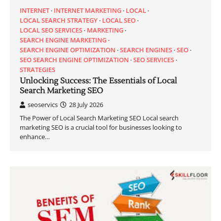
INTERNET
INTERNET MARKETING
LOCAL
LOCAL SEARCH STRATEGY
LOCAL SEO
LOCAL SEO SERVICES
MARKETING
SEARCH ENGINE MARKETING
SEARCH ENGINE OPTIMIZATION
SEARCH ENGINES
SEO
SEO SEARCH ENGINE OPTIMIZATION
SEO SERVICES
STRATEGIES
Unlocking Success: The Essentials of Local
Search Marketing SEO
seoservics
28 July 2026
The Power of Local Search Marketing SEO Local search
marketing SEO is a crucial tool for businesses looking to
enhance…