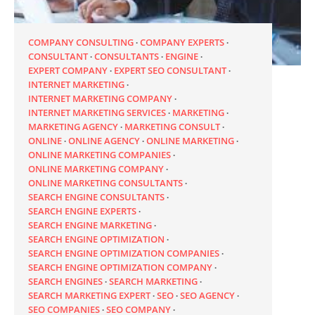
COMPANY CONSULTING
COMPANY EXPERTS
CONSULTANT
CONSULTANTS
ENGINE
EXPERT COMPANY
EXPERT SEO CONSULTANT
INTERNET MARKETING
INTERNET MARKETING COMPANY
INTERNET MARKETING SERVICES
MARKETING
MARKETING AGENCY
MARKETING CONSULT
ONLINE
ONLINE AGENCY
ONLINE MARKETING
ONLINE MARKETING COMPANIES
ONLINE MARKETING COMPANY
ONLINE MARKETING CONSULTANTS
SEARCH ENGINE CONSULTANTS
SEARCH ENGINE EXPERTS
SEARCH ENGINE MARKETING
SEARCH ENGINE OPTIMIZATION
SEARCH ENGINE OPTIMIZATION COMPANIES
SEARCH ENGINE OPTIMIZATION COMPANY
SEARCH ENGINES
SEARCH MARKETING
SEARCH MARKETING EXPERT
SEO
SEO AGENCY
SEO COMPANIES
SEO COMPANY