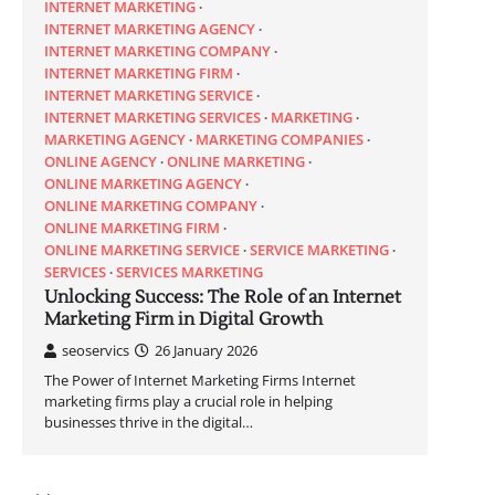
INTERNET MARKETING
INTERNET MARKETING AGENCY
INTERNET MARKETING COMPANY
INTERNET MARKETING FIRM
INTERNET MARKETING SERVICE
INTERNET MARKETING SERVICES
MARKETING
MARKETING AGENCY
MARKETING COMPANIES
ONLINE AGENCY
ONLINE MARKETING
ONLINE MARKETING AGENCY
ONLINE MARKETING COMPANY
ONLINE MARKETING FIRM
ONLINE MARKETING SERVICE
SERVICE MARKETING
SERVICES
SERVICES MARKETING
Unlocking Success: The Role of an Internet
Marketing Firm in Digital Growth
seoservics
26 January 2026
The Power of Internet Marketing Firms Internet
marketing firms play a crucial role in helping
businesses thrive in the digital…