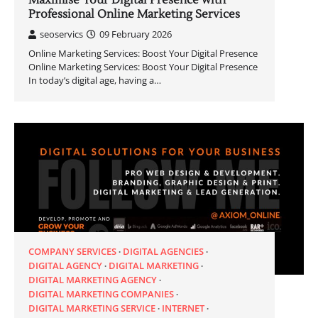
Maximise Your Digital Presence with
Professional Online Marketing Services
seoservics
09 February 2026
Online Marketing Services: Boost Your Digital Presence
Online Marketing Services: Boost Your Digital Presence
In today’s digital age, having a…
COMPANY SERVICES
DIGITAL AGENCIES
DIGITAL AGENCY
DIGITAL MARKETING
DIGITAL MARKETING AGENCY
DIGITAL MARKETING COMPANIES
DIGITAL MARKETING SERVICE
INTERNET