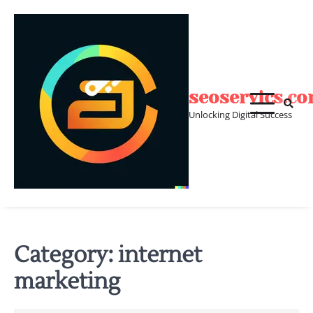
Skip
to
content
seoservics.c
Unlocking Digital Success
Category:
internet
marketing