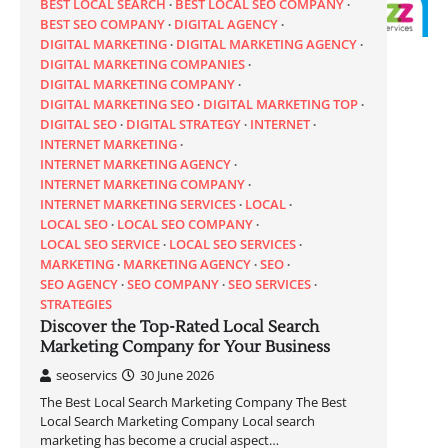
BEST LOCAL SEARCH
BEST LOCAL SEO COMPANY
BEST SEO COMPANY
DIGITAL AGENCY
DIGITAL MARKETING
DIGITAL MARKETING AGENCY
DIGITAL MARKETING COMPANIES
DIGITAL MARKETING COMPANY
DIGITAL MARKETING SEO
DIGITAL MARKETING TOP
DIGITAL SEO
DIGITAL STRATEGY
INTERNET
INTERNET MARKETING
INTERNET MARKETING AGENCY
INTERNET MARKETING COMPANY
INTERNET MARKETING SERVICES
LOCAL
LOCAL SEO
LOCAL SEO COMPANY
LOCAL SEO SERVICE
LOCAL SEO SERVICES
MARKETING
MARKETING AGENCY
SEO
SEO AGENCY
SEO COMPANY
SEO SERVICES
STRATEGIES
Discover the Top-Rated Local Search
Marketing Company for Your Business
seoservics
30 June 2026
The Best Local Search Marketing Company The Best
Local Search Marketing Company Local search
marketing has become a crucial aspect…