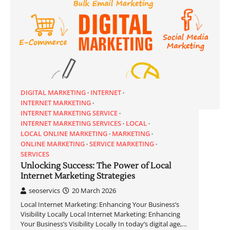
DIGITAL MARKETING
INTERNET
INTERNET MARKETING
INTERNET MARKETING SERVICE
INTERNET MARKETING SERVICES
LOCAL
LOCAL ONLINE MARKETING
MARKETING
ONLINE MARKETING
SERVICE MARKETING
SERVICES
Unlocking Success: The Power of Local
Internet Marketing Strategies
seoservics
20 March 2026
Local Internet Marketing: Enhancing Your Business’s
Visibility Locally Local Internet Marketing: Enhancing
Your Business’s Visibility Locally In today’s digital age,…