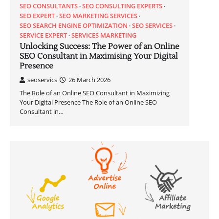
SEO CONSULTANTS
SEO CONSULTING EXPERTS
SEO EXPERT
SEO MARKETING SERVICES
SEO SEARCH ENGINE OPTIMIZATION
SEO SERVICES
SERVICE EXPERT
SERVICES MARKETING
Unlocking Success: The Power of an Online
SEO Consultant in Maximising Your Digital
Presence
seoservics
26 March 2026
The Role of an Online SEO Consultant in Maximizing
Your Digital Presence The Role of an Online SEO
Consultant in…