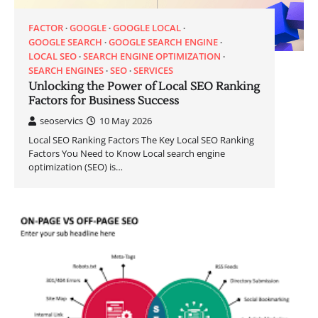
FACTOR
GOOGLE
GOOGLE LOCAL
GOOGLE SEARCH
GOOGLE SEARCH ENGINE
LOCAL SEO
SEARCH ENGINE OPTIMIZATION
SEARCH ENGINES
SEO
SERVICES
Unlocking the Power of Local SEO Ranking
Factors for Business Success
seoservics
10 May 2026
Local SEO Ranking Factors The Key Local SEO Ranking
Factors You Need to Know Local search engine
optimization (SEO) is…