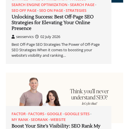
SEARCH ENGINE OPTIMIZATION
SEARCH PAGE
SEO OFF PAGE
SEO ON PAGE
STRATEGIES
Unlocking Success: Best Off-Page SEO
Strategies for Elevating Your Online
Presence
seoservics
02 July 2026
Best Off-Page SEO Strategies The Power of Off-Page
SEO Strategies When it comes to boosting your
website’s visibility and ranking…
FACTOR
FACTORS
GOOGLE
GOOGLE SITES
MY RANK
SEORANK
WEBSITE
Boost Your Site’s Visibility: SEO Rank My