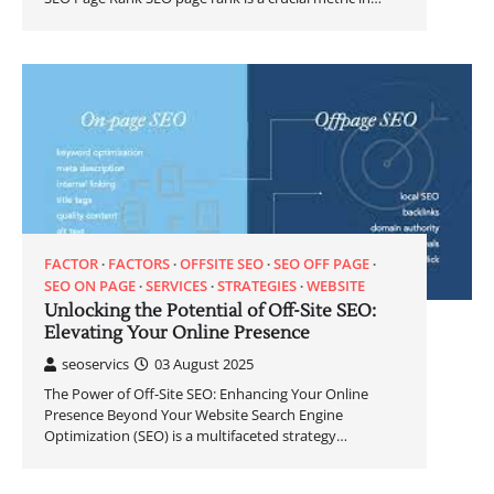
FACTOR
FACTORS
OFFSITE SEO
SEO OFF PAGE
SEO ON PAGE
SERVICES
STRATEGIES
WEBSITE
Unlocking the Potential of Off-Site SEO:
Elevating Your Online Presence
seoservics
03 August 2025
The Power of Off-Site SEO: Enhancing Your Online
Presence Beyond Your Website Search Engine
Optimization (SEO) is a multifaceted strategy…