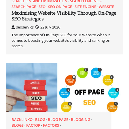
SEARCH ENGINE OPTIMIZATION
SEARCH ENGINES
SEARCH PAGE
SEO
SEO ON PAGE
SITE ENGINE
WEBSITE
Maximising Website Visibility Through On-Page
SEO Strategies
seoservics
22 July 2026
The Importance of On-Page SEO for Your Website When it
comes to boosting your website’s visibility and ranking on
search…
BACKLINKO
BLOG
BLOG PAGE
BLOGGING
BLOGS
FACTOR
FACTORS