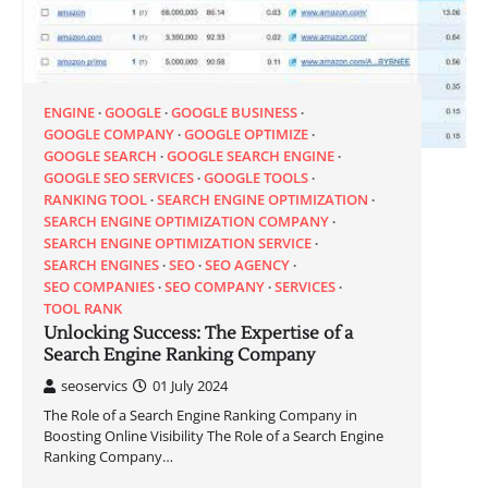
ENGINE
GOOGLE
GOOGLE BUSINESS
GOOGLE COMPANY
GOOGLE OPTIMIZE
GOOGLE SEARCH
GOOGLE SEARCH ENGINE
GOOGLE SEO SERVICES
GOOGLE TOOLS
RANKING TOOL
SEARCH ENGINE OPTIMIZATION
SEARCH ENGINE OPTIMIZATION COMPANY
SEARCH ENGINE OPTIMIZATION SERVICE
SEARCH ENGINES
SEO
SEO AGENCY
SEO COMPANIES
SEO COMPANY
SERVICES
TOOL RANK
Unlocking Success: The Expertise of a
Search Engine Ranking Company
seoservics
01 July 2024
The Role of a Search Engine Ranking Company in
Boosting Online Visibility The Role of a Search Engine
Ranking Company…