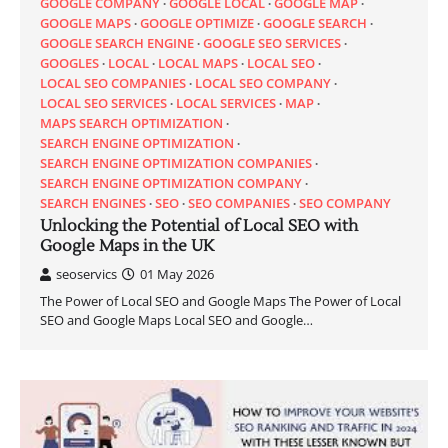
GOOGLE COMPANY
GOOGLE LOCAL
GOOGLE MAP
GOOGLE MAPS
GOOGLE OPTIMIZE
GOOGLE SEARCH
GOOGLE SEARCH ENGINE
GOOGLE SEO SERVICES
GOOGLES
LOCAL
LOCAL MAPS
LOCAL SEO
LOCAL SEO COMPANIES
LOCAL SEO COMPANY
LOCAL SEO SERVICES
LOCAL SERVICES
MAP
MAPS SEARCH OPTIMIZATION
SEARCH ENGINE OPTIMIZATION
SEARCH ENGINE OPTIMIZATION COMPANIES
SEARCH ENGINE OPTIMIZATION COMPANY
SEARCH ENGINES
SEO
SEO COMPANIES
SEO COMPANY
Unlocking the Potential of Local SEO with
Google Maps in the UK
seoservics
01 May 2026
The Power of Local SEO and Google Maps The Power of Local
SEO and Google Maps Local SEO and Google…