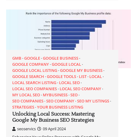
GMB
GOOGLE
GOOGLE BUSINESS
GOOGLE COMPANY
GOOGLE LOCAL
GOOGLE LOCAL LISTING
GOOGLE MY BUSINESS
GOOGLE SEARCH
GOOGLE TOOLS
LIST
LOCAL
LOCAL SEARCH LISTING
LOCAL SEO
LOCAL SEO COMPANIES
LOCAL SEO COMPANY
MY LOCAL SEO
MYBUSINESS
SEO
SEO COMPANIES
SEO COMPANY
SEO MY LISTINGS
STRATEGIES
YOUR BUSINESS LISTING
Unlocking Local Success: Mastering
Google My Business SEO Strategies
seoservics
09 April 2024