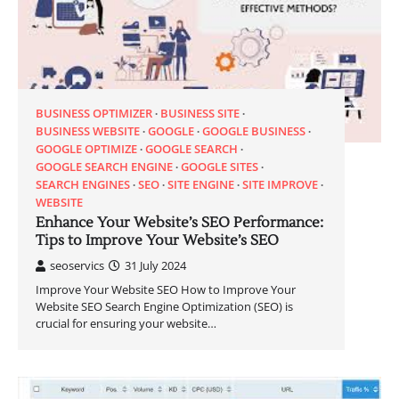
BUSINESS OPTIMIZER
BUSINESS SITE
BUSINESS WEBSITE
GOOGLE
GOOGLE BUSINESS
GOOGLE OPTIMIZE
GOOGLE SEARCH
GOOGLE SEARCH ENGINE
GOOGLE SITES
SEARCH ENGINES
SEO
SITE ENGINE
SITE IMPROVE
WEBSITE
Enhance Your Website’s SEO Performance:
Tips to Improve Your Website’s SEO
seoservics
31 July 2024
Improve Your Website SEO How to Improve Your
Website SEO Search Engine Optimization (SEO) is
crucial for ensuring your website…