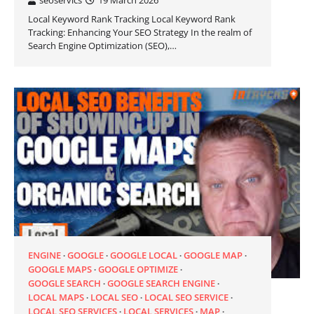
seoservics
19 March 2026
Local Keyword Rank Tracking Local Keyword Rank
Tracking: Enhancing Your SEO Strategy In the realm of
Search Engine Optimization (SEO),…
ENGINE
GOOGLE
GOOGLE LOCAL
GOOGLE MAP
GOOGLE MAPS
GOOGLE OPTIMIZE
GOOGLE SEARCH
GOOGLE SEARCH ENGINE
LOCAL MAPS
LOCAL SEO
LOCAL SEO SERVICE
LOCAL SEO SERVICES
LOCAL SERVICES
MAP