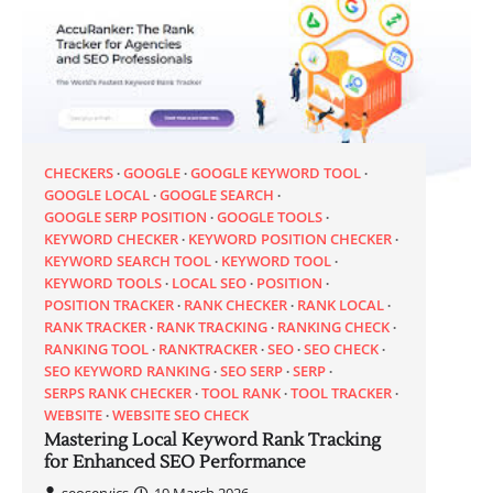
CHECKERS
GOOGLE
GOOGLE KEYWORD TOOL
GOOGLE LOCAL
GOOGLE SEARCH
GOOGLE SERP POSITION
GOOGLE TOOLS
KEYWORD CHECKER
KEYWORD POSITION CHECKER
KEYWORD SEARCH TOOL
KEYWORD TOOL
KEYWORD TOOLS
LOCAL SEO
POSITION
POSITION TRACKER
RANK CHECKER
RANK LOCAL
RANK TRACKER
RANK TRACKING
RANKING CHECK
RANKING TOOL
RANKTRACKER
SEO
SEO CHECK
SEO KEYWORD RANKING
SEO SERP
SERP
SERPS RANK CHECKER
TOOL RANK
TOOL TRACKER
WEBSITE
WEBSITE SEO CHECK
Mastering Local Keyword Rank Tracking
for Enhanced SEO Performance