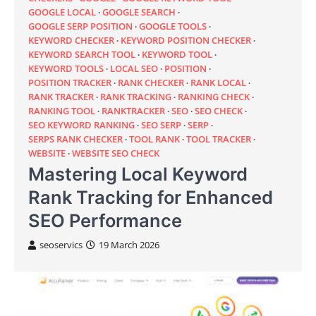
GOOGLE LOCAL
GOOGLE SEARCH
GOOGLE SERP POSITION
GOOGLE TOOLS
KEYWORD CHECKER
KEYWORD POSITION CHECKER
KEYWORD SEARCH TOOL
KEYWORD TOOL
KEYWORD TOOLS
LOCAL SEO
POSITION
POSITION TRACKER
RANK CHECKER
RANK LOCAL
RANK TRACKER
RANK TRACKING
RANKING CHECK
RANKING TOOL
RANKTRACKER
SEO
SEO CHECK
SEO KEYWORD RANKING
SEO SERP
SERP
SERPS RANK CHECKER
TOOL RANK
TOOL TRACKER
WEBSITE
WEBSITE SEO CHECK
Mastering Local Keyword
Rank Tracking for Enhanced
SEO Performance
seoservics
19 March 2026