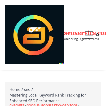
Skip
to
content
seoservics.c
Unlocking Digital Success
Home
seo
Mastering Local Keyword Rank Tracking for
Enhanced SEO Performance
CHECKERS
GOOGLE
GOOGLE KEYWORD TOOL