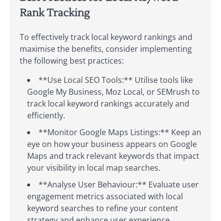
Rank Tracking
To effectively track local keyword rankings and
maximise the benefits, consider implementing
the following best practices:
**Use Local SEO Tools:** Utilise tools like
Google My Business, Moz Local, or SEMrush to
track local keyword rankings accurately and
efficiently.
**Monitor Google Maps Listings:** Keep an
eye on how your business appears on Google
Maps and track relevant keywords that impact
your visibility in local map searches.
**Analyse User Behaviour:** Evaluate user
engagement metrics associated with local
keyword searches to refine your content
strategy and enhance user experience.