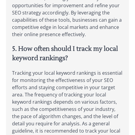
opportunities for improvement and refine your
SEO strategy accordingly. By leveraging the
capabilities of these tools, businesses can gain a
competitive edge in local markets and enhance
their online presence effectively.
5. How often should I track my local
keyword rankings?
Tracking your local keyword rankings is essential
for monitoring the effectiveness of your SEO
efforts and staying competitive in your target
area. The frequency of tracking your local
keyword rankings depends on various factors,
such as the competitiveness of your industry,
the pace of algorithm changes, and the level of
detail you require for analysis. As a general
guideline, it is recommended to track your local