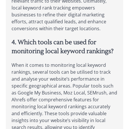
relevant traffic to their websites. Ultimately,
local keyword rank tracking empowers
businesses to refine their digital marketing
efforts, attract qualified leads, and enhance
conversions within their target locations.
4. Which tools can be used for
monitoring local keyword rankings?
When it comes to monitoring local keyword
rankings, several tools can be utilised to track
and analyse your website’s performance in
specific geographical areas. Popular tools such
as Google My Business, Moz Local, SEMrush, and
Ahrefs offer comprehensive features for
monitoring local keyword rankings accurately
and efficiently. These tools provide valuable
insights into your website’s visibility in local
search results, allowing you to identify