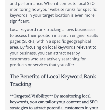
and performance. When it comes to local SEO,
monitoring how your website ranks for specific
keywords in your target location is even more
significant.
Local keyword rank tracking allows businesses
to assess their position in search engine results
pages (SERPs) within a specific geographical
area. By focusing on local keywords relevant to
your business, you can attract nearby
customers who are actively searching for
products or services that you offer.
The Benefits of Local Keyword Rank
Tracking
**Targeted Visibility:** By monitoring local
keywords, you can tailor your content and SEO
strategies to attract potential customers in your