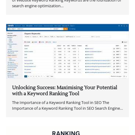
search engine optimization…
Unlocking Success: Maximising Your Potential
with a Keyword Ranking Tool
The Importance of a Keyword Ranking Tool in SEO The
Importance of a Keyword Ranking Tool in SEO Search Engine…