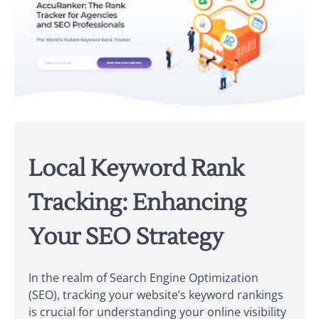
Local Keyword Rank
Tracking: Enhancing
Your SEO Strategy
In the realm of Search Engine Optimization
(SEO), tracking your website’s keyword rankings
is crucial for understanding your online visibility