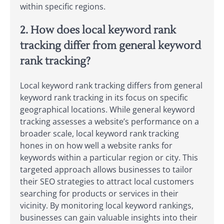
within specific regions.
2. How does local keyword rank
tracking differ from general keyword
rank tracking?
Local keyword rank tracking differs from general
keyword rank tracking in its focus on specific
geographical locations. While general keyword
tracking assesses a website’s performance on a
broader scale, local keyword rank tracking
hones in on how well a website ranks for
keywords within a particular region or city. This
targeted approach allows businesses to tailor
their SEO strategies to attract local customers
searching for products or services in their
vicinity. By monitoring local keyword rankings,
businesses can gain valuable insights into their