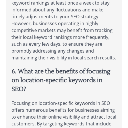
keyword rankings at least once a week to stay
informed about any fluctuations and make
timely adjustments to your SEO strategy.
However, businesses operating in highly
competitive markets may benefit from tracking
their local keyword rankings more frequently,
such as every few days, to ensure they are
promptly addressing any changes and
maintaining their visibility in local search results.
6. What are the benefits of focusing
on location-specific keywords in
SEO?
Focusing on location-specific keywords in SEO
offers numerous benefits for businesses aiming
to enhance their online visibility and attract local
customers. By targeting keywords that include