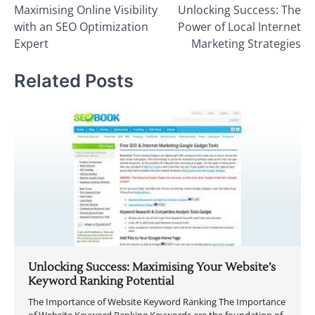
Maximising Online Visibility
Unlocking Success: The
navigation
with an SEO Optimization
Power of Local Internet
Expert
Marketing Strategies
Related Posts
Unlocking Success: Maximising Your Website’s
Keyword Ranking Potential
The Importance of Website Keyword Ranking The Importance
of Website Keyword Ranking Keywords are the foundation of