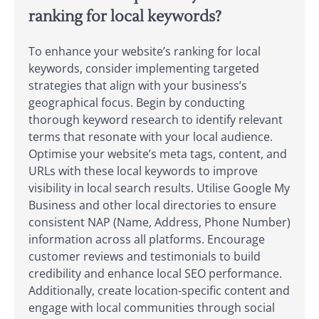
ranking for local keywords?
To enhance your website’s ranking for local
keywords, consider implementing targeted
strategies that align with your business’s
geographical focus. Begin by conducting
thorough keyword research to identify relevant
terms that resonate with your local audience.
Optimise your website’s meta tags, content, and
URLs with these local keywords to improve
visibility in local search results. Utilise Google My
Business and other local directories to ensure
consistent NAP (Name, Address, Phone Number)
information across all platforms. Encourage
customer reviews and testimonials to build
credibility and enhance local SEO performance.
Additionally, create location-specific content and
engage with local communities through social