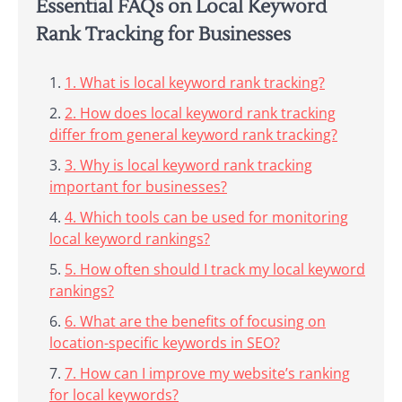
Essential FAQs on Local Keyword
Rank Tracking for Businesses
1. What is local keyword rank tracking?
2. How does local keyword rank tracking
differ from general keyword rank tracking?
3. Why is local keyword rank tracking
important for businesses?
4. Which tools can be used for monitoring
local keyword rankings?
5. How often should I track my local keyword
rankings?
6. What are the benefits of focusing on
location-specific keywords in SEO?
7. How can I improve my website’s ranking
for local keywords?