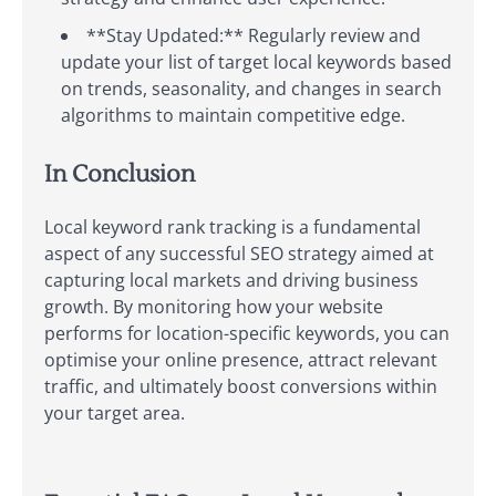
**Stay Updated:** Regularly review and
update your list of target local keywords based
on trends, seasonality, and changes in search
algorithms to maintain competitive edge.
In Conclusion
Local keyword rank tracking is a fundamental
aspect of any successful SEO strategy aimed at
capturing local markets and driving business
growth. By monitoring how your website
performs for location-specific keywords, you can
optimise your online presence, attract relevant
traffic, and ultimately boost conversions within
your target area.