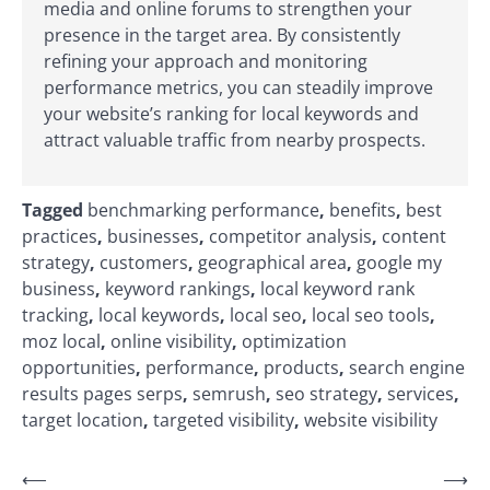
media and online forums to strengthen your
presence in the target area. By consistently
refining your approach and monitoring
performance metrics, you can steadily improve
your website’s ranking for local keywords and
attract valuable traffic from nearby prospects.
Tagged
benchmarking performance
,
benefits
,
best
practices
,
businesses
,
competitor analysis
,
content
strategy
,
customers
,
geographical area
,
google my
business
,
keyword rankings
,
local keyword rank
tracking
,
local keywords
,
local seo
,
local seo tools
,
moz local
,
online visibility
,
optimization
opportunities
,
performance
,
products
,
search engine
results pages serps
,
semrush
,
seo strategy
,
services
,
target location
,
targeted visibility
,
website visibility
Post
⟵
⟶