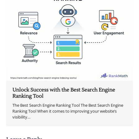
Unlock Success with the Best Search Engine
Ranking Tool
The Best Search Engine Ranking Tool The Best Search Engine
Ranking Tool When it comes to improving your website’s
visibility…