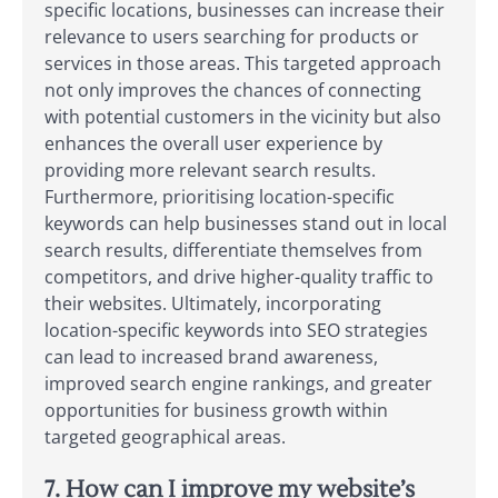
specific locations, businesses can increase their
relevance to users searching for products or
services in those areas. This targeted approach
not only improves the chances of connecting
with potential customers in the vicinity but also
enhances the overall user experience by
providing more relevant search results.
Furthermore, prioritising location-specific
keywords can help businesses stand out in local
search results, differentiate themselves from
competitors, and drive higher-quality traffic to
their websites. Ultimately, incorporating
location-specific keywords into SEO strategies
can lead to increased brand awareness,
improved search engine rankings, and greater
opportunities for business growth within
targeted geographical areas.
7. How can I improve my website’s