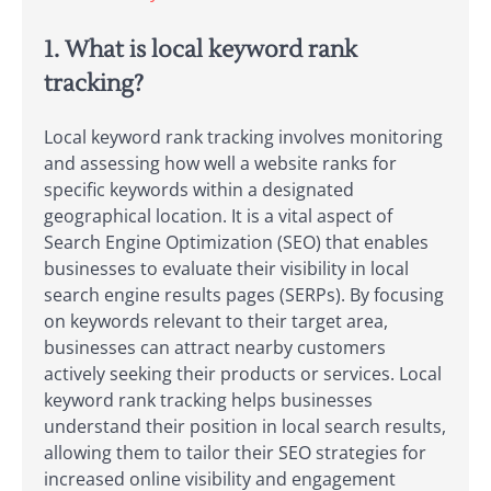
1. What is local keyword rank
tracking?
Local keyword rank tracking involves monitoring
and assessing how well a website ranks for
specific keywords within a designated
geographical location. It is a vital aspect of
Search Engine Optimization (SEO) that enables
businesses to evaluate their visibility in local
search engine results pages (SERPs). By focusing
on keywords relevant to their target area,
businesses can attract nearby customers
actively seeking their products or services. Local
keyword rank tracking helps businesses
understand their position in local search results,
allowing them to tailor their SEO strategies for
increased online visibility and engagement