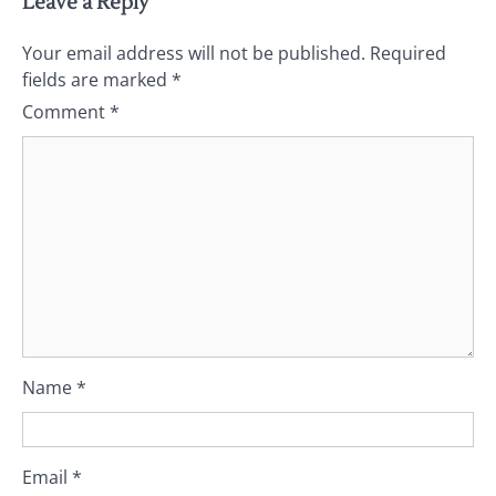
Leave a Reply
Your email address will not be published.
Required
fields are marked
*
Comment
*
Name
*
Email
*