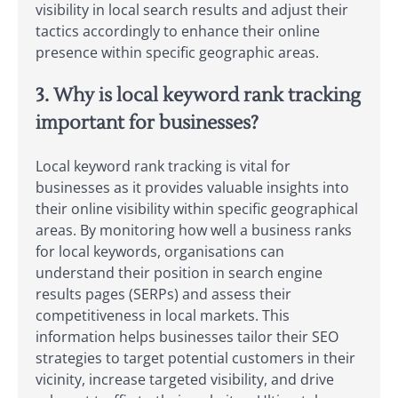
visibility in local search results and adjust their
tactics accordingly to enhance their online
presence within specific geographic areas.
3. Why is local keyword rank tracking
important for businesses?
Local keyword rank tracking is vital for
businesses as it provides valuable insights into
their online visibility within specific geographical
areas. By monitoring how well a business ranks
for local keywords, organisations can
understand their position in search engine
results pages (SERPs) and assess their
competitiveness in local markets. This
information helps businesses tailor their SEO
strategies to target potential customers in their
vicinity, increase targeted visibility, and drive