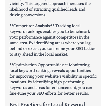
vicinity. This targeted approach increases the
likelihood of attracting qualified leads and
driving conversions.
**Competitor Analysis:** Tracking local
keyword rankings enables you to benchmark
your performance against competitors in the
same area. By identifying areas where you lag
behind or excel, you can refine your SEO tactics
to stay ahead in the local market.
**Optimisation Opportunities:** Monitoring
local keyword rankings reveals opportunities
for improving your website’s visibility in specific
locations. By identifying high-performing
keywords and areas for enhancement, you can
fine-tune your SEO efforts for better results.
Best Practices for Local Keyword