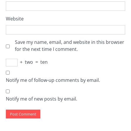
Website
Save my name, email, and website in this browser
for the next time I comment.
+
two
=
ten
Notify me of follow-up comments by email.
Notify me of new posts by email.