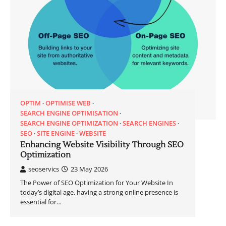
OPTIM
OPTIMISE WEB
SEARCH ENGINE OPTIMISATION
SEARCH ENGINE OPTIMIZATION
SEARCH ENGINES
SEO
SITE ENGINE
WEBSITE
Enhancing Website Visibility Through SEO
Optimization
seoservics
23 May 2026
The Power of SEO Optimization for Your Website In
today’s digital age, having a strong online presence is
essential for…