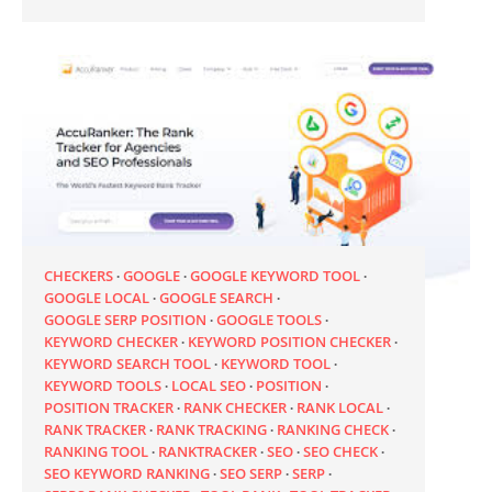
CHECKERS
GOOGLE
GOOGLE KEYWORD TOOL
GOOGLE LOCAL
GOOGLE SEARCH
GOOGLE SERP POSITION
GOOGLE TOOLS
KEYWORD CHECKER
KEYWORD POSITION CHECKER
KEYWORD SEARCH TOOL
KEYWORD TOOL
KEYWORD TOOLS
LOCAL SEO
POSITION
POSITION TRACKER
RANK CHECKER
RANK LOCAL
RANK TRACKER
RANK TRACKING
RANKING CHECK
RANKING TOOL
RANKTRACKER
SEO
SEO CHECK
SEO KEYWORD RANKING
SEO SERP
SERP