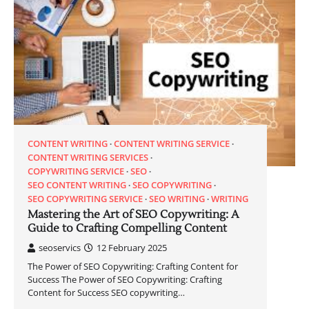
CONTENT WRITING
CONTENT WRITING SERVICE
CONTENT WRITING SERVICES
COPYWRITING SERVICE
SEO
SEO CONTENT WRITING
SEO COPYWRITING
SEO COPYWRITING SERVICE
SEO WRITING
WRITING
Mastering the Art of SEO Copywriting: A
Guide to Crafting Compelling Content
seoservics
12 February 2025
The Power of SEO Copywriting: Crafting Content for
Success The Power of SEO Copywriting: Crafting
Content for Success SEO copywriting…