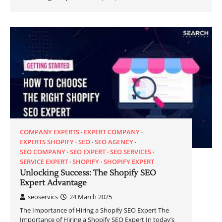
COMPANY EXPERTS
EXPERT COMPANY
EXPERTS SHOPIFY
SEO
SEO AGENCY
SEO COMPANY
SEO EXPERT
SEO SERVICES
SERVICE EXPERT
SHOPIFY
SHOPIFY EXPERT
Unlocking Success: The Shopify SEO
Expert Advantage
seoservics
24 March 2025
The Importance of Hiring a Shopify SEO Expert The
Importance of Hiring a Shopify SEO Expert In today’s