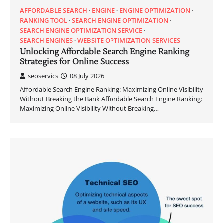
AFFORDABLE SEARCH
ENGINE
ENGINE OPTIMIZATION
RANKING TOOL
SEARCH ENGINE OPTIMIZATION
SEARCH ENGINE OPTIMIZATION SERVICE
SEARCH ENGINES
WEBSITE OPTIMIZATION SERVICES
Unlocking Affordable Search Engine Ranking
Strategies for Online Success
seoservics
08 July 2026
Affordable Search Engine Ranking: Maximizing Online Visibility
Without Breaking the Bank Affordable Search Engine Ranking:
Maximizing Online Visibility Without Breaking…