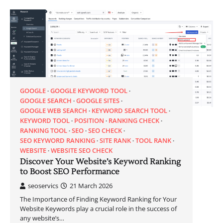
GOOGLE
GOOGLE KEYWORD TOOL
GOOGLE SEARCH
GOOGLE SITES
GOOGLE WEB SEARCH
KEYWORD SEARCH TOOL
KEYWORD TOOL
POSITION
RANKING CHECK
RANKING TOOL
SEO
SEO CHECK
SEO KEYWORD RANKING
SITE RANK
TOOL RANK
WEBSITE
WEBSITE SEO CHECK
Discover Your Website’s Keyword Ranking
to Boost SEO Performance
seoservics
21 March 2026
The Importance of Finding Keyword Ranking for Your
Website Keywords play a crucial role in the success of
any website’s…