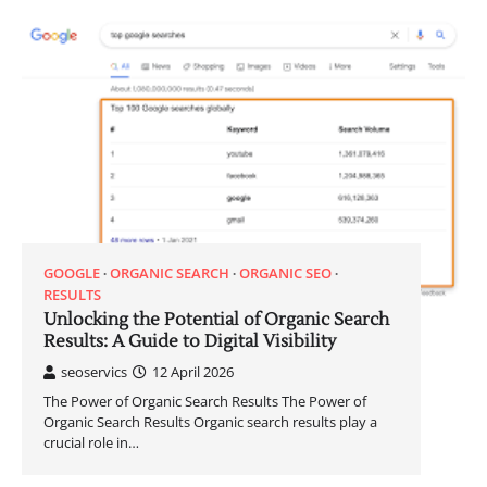
GOOGLE
ORGANIC SEARCH
ORGANIC SEO
RESULTS
Unlocking the Potential of Organic Search
Results: A Guide to Digital Visibility
seoservics
12 April 2026
The Power of Organic Search Results The Power of
Organic Search Results Organic search results play a
crucial role in…