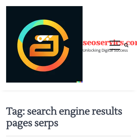
Skip
to
content
seoservics.c
Unlocking Digital Success
Tag:
search engine results
pages serps