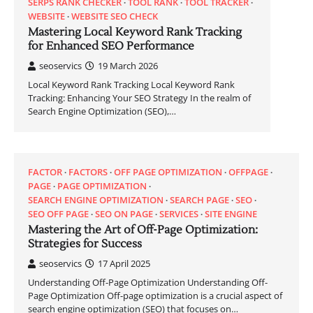
SERPS RANK CHECKER
TOOL RANK
TOOL TRACKER
WEBSITE
WEBSITE SEO CHECK
Mastering Local Keyword Rank Tracking
for Enhanced SEO Performance
seoservics
19 March 2026
Local Keyword Rank Tracking Local Keyword Rank
Tracking: Enhancing Your SEO Strategy In the realm of
Search Engine Optimization (SEO),…
FACTOR
FACTORS
OFF PAGE OPTIMIZATION
OFFPAGE
PAGE
PAGE OPTIMIZATION
SEARCH ENGINE OPTIMIZATION
SEARCH PAGE
SEO
SEO OFF PAGE
SEO ON PAGE
SERVICES
SITE ENGINE
Mastering the Art of Off-Page Optimization:
Strategies for Success
seoservics
17 April 2025
Understanding Off-Page Optimization Understanding Off-
Page Optimization Off-page optimization is a crucial aspect of
search engine optimization (SEO) that focuses on…