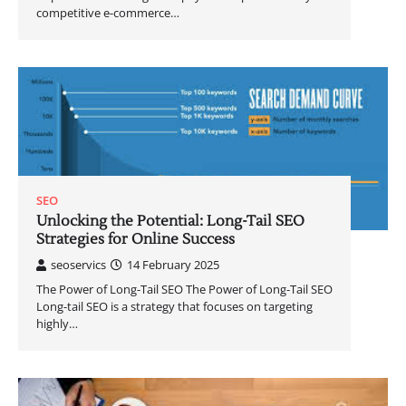
competitive e-commerce…
SEO
Unlocking the Potential: Long-Tail SEO
Strategies for Online Success
seoservics
14 February 2025
The Power of Long-Tail SEO The Power of Long-Tail SEO
Long-tail SEO is a strategy that focuses on targeting
highly…