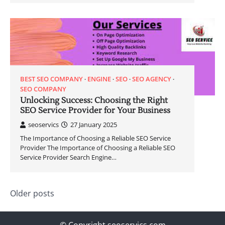
BEST SEO COMPANY
ENGINE
SEO
SEO AGENCY
SEO COMPANY
Unlocking Success: Choosing the Right
SEO Service Provider for Your Business
seoservics
27 January 2025
The Importance of Choosing a Reliable SEO Service
Provider The Importance of Choosing a Reliable SEO
Service Provider Search Engine…
Posts
Older posts
navigation