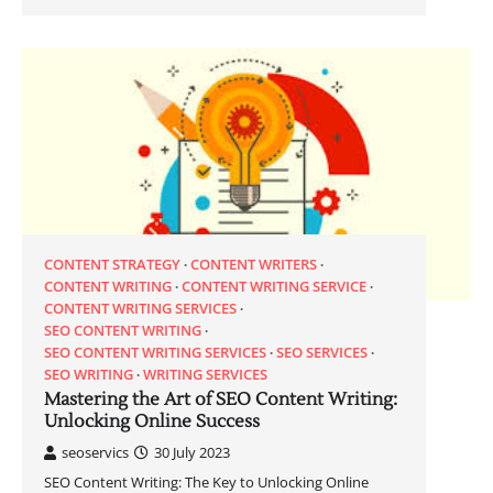
CONTENT STRATEGY
CONTENT WRITERS
CONTENT WRITING
CONTENT WRITING SERVICE
CONTENT WRITING SERVICES
SEO CONTENT WRITING
SEO CONTENT WRITING SERVICES
SEO SERVICES
SEO WRITING
WRITING SERVICES
Mastering the Art of SEO Content Writing:
Unlocking Online Success
seoservics
30 July 2023
SEO Content Writing: The Key to Unlocking Online