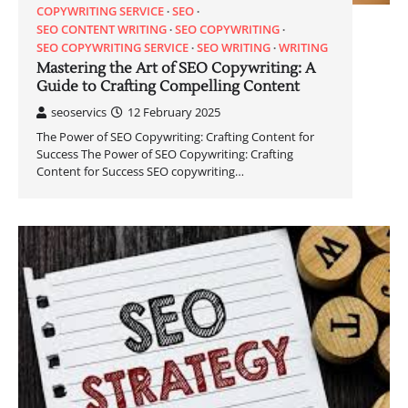
COPYWRITING SERVICE
SEO
SEO CONTENT WRITING
SEO COPYWRITING
SEO COPYWRITING SERVICE
SEO WRITING
WRITING
Mastering the Art of SEO Copywriting: A
Guide to Crafting Compelling Content
seoservics
12 February 2025
The Power of SEO Copywriting: Crafting Content for
Success The Power of SEO Copywriting: Crafting
Content for Success SEO copywriting…