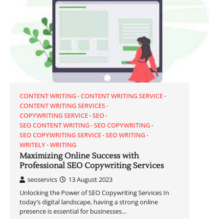
CONTENT WRITING
CONTENT WRITING SERVICE
CONTENT WRITING SERVICES
COPYWRITING SERVICE
SEO
SEO CONTENT WRITING
SEO COPYWRITING
SEO COPYWRITING SERVICE
SEO WRITING
WRITELY
WRITING
Maximizing Online Success with
Professional SEO Copywriting Services
seoservics
13 August 2023
Unlocking the Power of SEO Copywriting Services In
today’s digital landscape, having a strong online
presence is essential for businesses…