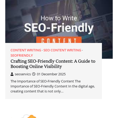
CONTENT WRITING
SEO CONTENT WRITING
SEOFRIENDLY
Crafting SEO-Friendly Content: A Guide to
Boosting Online Visibility
seoservics
01 December 2025
The Importance of SEO-Friendly Content The
Importance of SEO-Friendly Content In the digital age,
creating content that is not only…