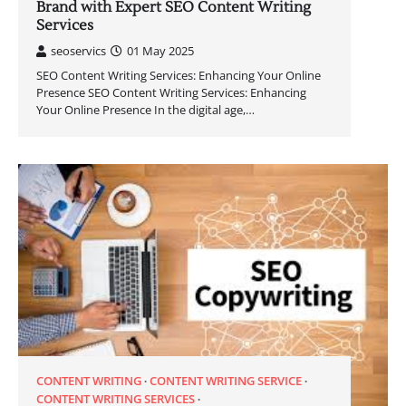
Brand with Expert SEO Content Writing
Services
seoservics
01 May 2025
SEO Content Writing Services: Enhancing Your Online
Presence SEO Content Writing Services: Enhancing
Your Online Presence In the digital age,…
CONTENT WRITING
CONTENT WRITING SERVICE
CONTENT WRITING SERVICES