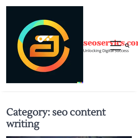
Skip
to
content
seoservics.c
Unlocking Digital Success
Category:
seo content
writing