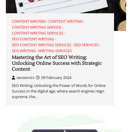
CONTENT WRITERS
CONTENT WRITING
CONTENT WRITING SERVICE
CONTENT WRITING SERVICES
SEO CONTENT WRITING
SEO CONTENT WRITING SERVICES
SEO SERVICES
SEO WRITING
WRITING SERVICES
Mastering the Art of SEO Writing:
Unlocking Online Success with Strategic
Content
seoservics
09 February 2024
SEO Writing: Unlocking the Power of Words for Online
Success In the digital age, where search engines reign
supreme, the…