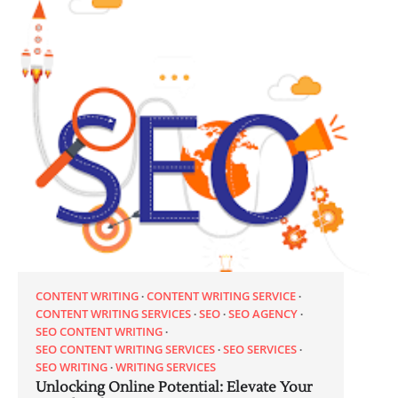
CONTENT WRITING
CONTENT WRITING SERVICE
CONTENT WRITING SERVICES
SEO
SEO AGENCY
SEO CONTENT WRITING
SEO CONTENT WRITING SERVICES
SEO SERVICES
SEO WRITING
WRITING SERVICES
Unlocking Online Potential: Elevate Your