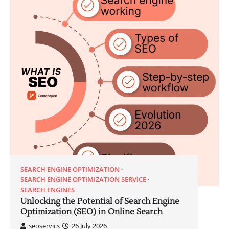
SEARCH ENGINE OPTIMIZATION
SEARCH ENGINE OPTIMIZATION SERVICE
SEARCH ENGINES
Unlocking the Potential of Search Engine
Optimization (SEO) in Online Search
seoservics
26 July 2026