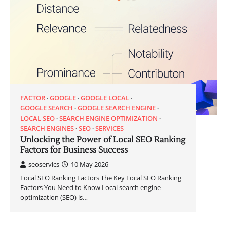
FACTOR
GOOGLE
GOOGLE LOCAL
GOOGLE SEARCH
GOOGLE SEARCH ENGINE
LOCAL SEO
SEARCH ENGINE OPTIMIZATION
SEARCH ENGINES
SEO
SERVICES
Unlocking the Power of Local SEO Ranking
Factors for Business Success
seoservics
10 May 2026
Local SEO Ranking Factors The Key Local SEO Ranking
Factors You Need to Know Local search engine
optimization (SEO) is…