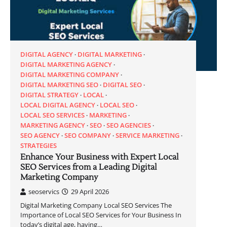
DIGITAL AGENCY
DIGITAL MARKETING
DIGITAL MARKETING AGENCY
DIGITAL MARKETING COMPANY
DIGITAL MARKETING SEO
DIGITAL SEO
DIGITAL STRATEGY
LOCAL
LOCAL DIGITAL AGENCY
LOCAL SEO
LOCAL SEO SERVICES
MARKETING
MARKETING AGENCY
SEO
SEO AGENCIES
SEO AGENCY
SEO COMPANY
SERVICE MARKETING
STRATEGIES
Enhance Your Business with Expert Local
SEO Services from a Leading Digital
Marketing Company
seoservics
29 April 2026
Digital Marketing Company Local SEO Services The
Importance of Local SEO Services for Your Business In
today’s digital age, having…