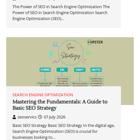
The Power of SEO in Search Engine Optimization The
Power of SEO in Search Engine Optimization Search
Engine Optimization (SEO)…
SEARCH ENGINE OPTIMIZATION
Mastering the Fundamentals: A Guide to
Basic SEO Strategy
seoservics
07 July 2026
Basic SEO Strategy Basic SEO Strategy In the digital age,
Search Engine Optimization (SEO) is crucial for
businesses looking to…