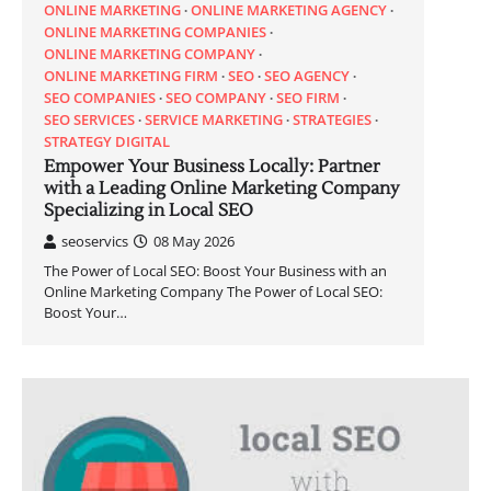
ONLINE MARKETING
ONLINE MARKETING AGENCY
ONLINE MARKETING COMPANIES
ONLINE MARKETING COMPANY
ONLINE MARKETING FIRM
SEO
SEO AGENCY
SEO COMPANIES
SEO COMPANY
SEO FIRM
SEO SERVICES
SERVICE MARKETING
STRATEGIES
STRATEGY DIGITAL
Empower Your Business Locally: Partner
with a Leading Online Marketing Company
Specializing in Local SEO
seoservics
08 May 2026
The Power of Local SEO: Boost Your Business with an
Online Marketing Company The Power of Local SEO:
Boost Your…