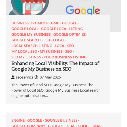
BUSINESS OPTIMIZER
GMB
GOOGLE
GOOGLE LOCAL
GOOGLE LOCAL LISTING
GOOGLE MY BUSINESS
GOOGLE OPTIMIZE
GOOGLE SEARCH
LIST
LOCAL
LOCAL SEARCH LISTING
LOCAL SEO
MY LOCAL SEO
MYBUSINESS
SEO
SEO MY LISTINGS
YOUR BUSINESS LISTING
Enhancing Local Visibility: The Impact of
Google My Business on SEO
seoservics
07 May 2026
The Power of Local SEO: Google My Business The
Power of Local SEO: Google My Business Local search
engine optimization…
ENGINE
GOOGLE
GOOGLE BUSINESS
GOOGLE COMPANY
GOOGLE LOCAL
GOOGLE MAP