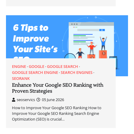
ENGINE
GOOGLE
GOOGLE SEARCH
GOOGLE SEARCH ENGINE
SEARCH ENGINES
SEORANK
Enhance Your Google SEO Ranking with
Proven Strategies
seoservics
05 June 2026
How to Improve Your Google SEO Ranking How to
Improve Your Google SEO Ranking Search Engine
Optimization (SEO) is crucial…