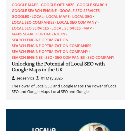
GOOGLE MAPS
GOOGLE OPTIMIZE
GOOGLE SEARCH
GOOGLE SEARCH ENGINE
GOOGLE SEO SERVICES
GOOGLES
LOCAL
LOCAL MAPS
LOCAL SEO
LOCAL SEO COMPANIES
LOCAL SEO COMPANY
LOCAL SEO SERVICES
LOCAL SERVICES
MAP
MAPS SEARCH OPTIMIZATION
SEARCH ENGINE OPTIMIZATION
SEARCH ENGINE OPTIMIZATION COMPANIES
SEARCH ENGINE OPTIMIZATION COMPANY
SEARCH ENGINES
SEO
SEO COMPANIES
SEO COMPANY
Unlocking the Potential of Local SEO with
Google Maps in the UK
seoservics
01 May 2026
The Power of Local SEO and Google Maps The Power of Local
SEO and Google Maps Local SEO and Google…