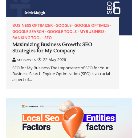
BUSINESS OPTIMIZER
GOOGLE
GOOGLE OPTIMIZE
GOOGLE SEARCH
GOOGLE TOOLS
MYBUSINESS
RANKING TOOL
SEO
Maximizing Business Growth: SEO
Strategies for My Company
seoservics
22 May 2026
SEO for My Business The Importance of SEO for Your
Business Search Engine Optimization (SEO) is a crucial
aspect of…