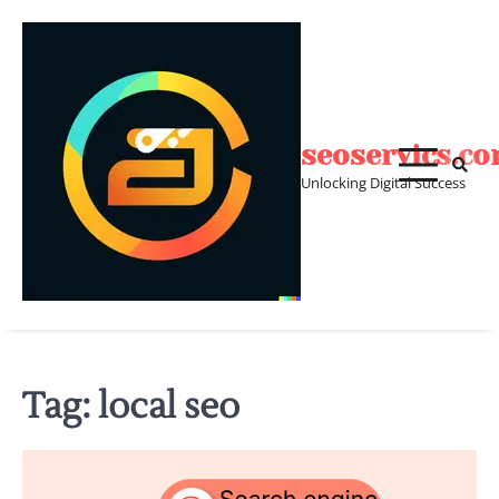
Skip
to
content
seoservics.c
Unlocking Digital Success
Tag:
local seo