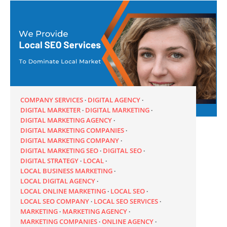
COMPANY SERVICES
DIGITAL AGENCY
DIGITAL MARKETER
DIGITAL MARKETING
DIGITAL MARKETING AGENCY
DIGITAL MARKETING COMPANIES
DIGITAL MARKETING COMPANY
DIGITAL MARKETING SEO
DIGITAL SEO
DIGITAL STRATEGY
LOCAL
LOCAL BUSINESS MARKETING
LOCAL DIGITAL AGENCY
LOCAL ONLINE MARKETING
LOCAL SEO
LOCAL SEO COMPANY
LOCAL SEO SERVICES
MARKETING
MARKETING AGENCY
MARKETING COMPANIES
ONLINE AGENCY