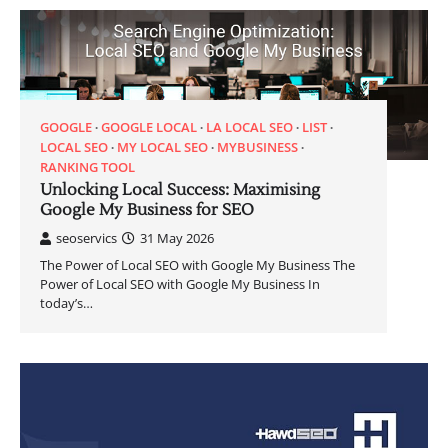
GOOGLE
GOOGLE LOCAL
LA LOCAL SEO
LIST
LOCAL SEO
MY LOCAL SEO
MYBUSINESS
RANKING TOOL
Unlocking Local Success: Maximising
Google My Business for SEO
seoservics
31 May 2026
The Power of Local SEO with Google My Business The
Power of Local SEO with Google My Business In
today’s…