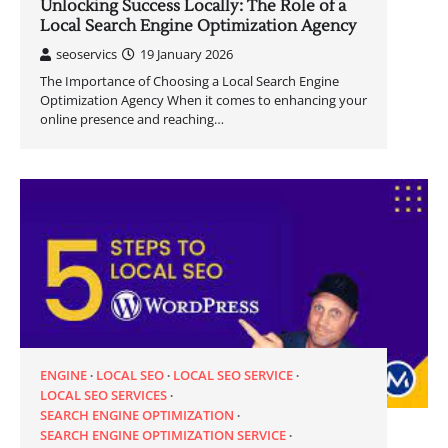
Unlocking Success Locally: The Role of a
Local Search Engine Optimization Agency
seoservics
19 January 2026
The Importance of Choosing a Local Search Engine
Optimization Agency When it comes to enhancing your
online presence and reaching…
ENGINE
LOCAL SEO
LOCAL SEO SERVICE
LOCAL SEO SERVICES
SEARCH ENGINE OPTIMIZATION
SEARCH ENGINE OPTIMIZATION SERVICE