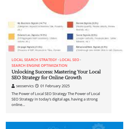
LOCAL SEARCH STRATEGY
LOCAL SEO
SEARCH ENGINE OPTIMIZATION
Unlocking Success: Mastering Your Local
SEO Strategy for Online Growth
seoservics
01 February 2025
The Power of Local SEO Strategy The Power of Local
SEO Strategy In today’s digital age, having a strong
online…