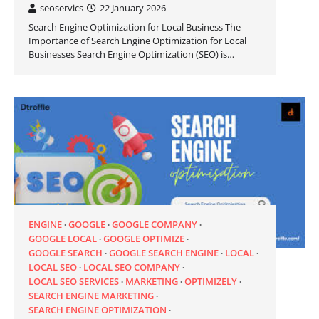
seoservics
22 January 2026
Search Engine Optimization for Local Business The
Importance of Search Engine Optimization for Local
Businesses Search Engine Optimization (SEO) is…
ENGINE
GOOGLE
GOOGLE COMPANY
GOOGLE LOCAL
GOOGLE OPTIMIZE
GOOGLE SEARCH
GOOGLE SEARCH ENGINE
LOCAL
LOCAL SEO
LOCAL SEO COMPANY
LOCAL SEO SERVICES
MARKETING
OPTIMIZELY
SEARCH ENGINE MARKETING
SEARCH ENGINE OPTIMIZATION