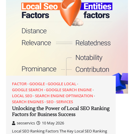
FACTOR
GOOGLE
GOOGLE LOCAL
GOOGLE SEARCH
GOOGLE SEARCH ENGINE
LOCAL SEO
SEARCH ENGINE OPTIMIZATION
SEARCH ENGINES
SEO
SERVICES
Unlocking the Power of Local SEO Ranking
Factors for Business Success
seoservics
10 May 2026
Local SEO Ranking Factors The Key Local SEO Ranking