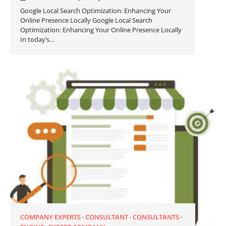
Google Local Search Optimization: Enhancing Your
Online Presence Locally Google Local Search
Optimization: Enhancing Your Online Presence Locally
In today’s…
COMPANY EXPERTS
CONSULTANT
CONSULTANTS