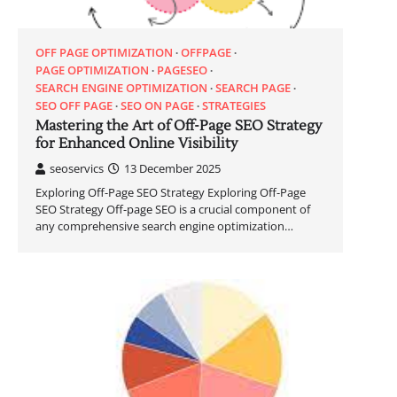
OFF PAGE OPTIMIZATION
OFFPAGE
PAGE OPTIMIZATION
PAGESEO
SEARCH ENGINE OPTIMIZATION
SEARCH PAGE
SEO OFF PAGE
SEO ON PAGE
STRATEGIES
Mastering the Art of Off-Page SEO Strategy
for Enhanced Online Visibility
seoservics
13 December 2025
Exploring Off-Page SEO Strategy Exploring Off-Page
SEO Strategy Off-page SEO is a crucial component of
any comprehensive search engine optimization…