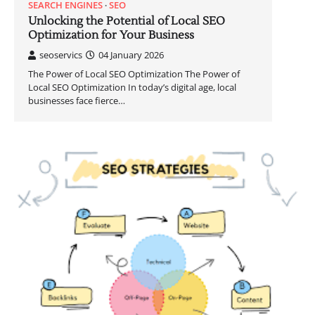
SEARCH ENGINES
SEO
Unlocking the Potential of Local SEO
Optimization for Your Business
seoservics
04 January 2026
The Power of Local SEO Optimization The Power of
Local SEO Optimization In today’s digital age, local
businesses face fierce…