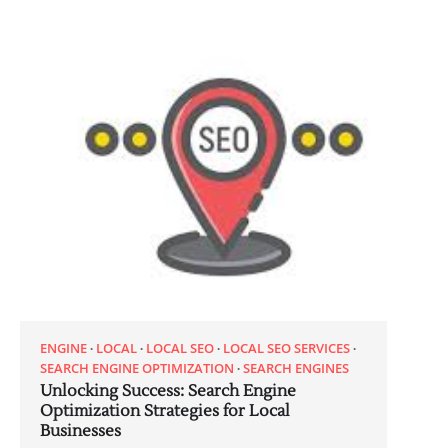
ENGINE
LOCAL
LOCAL SEO
LOCAL SEO SERVICES
SEARCH ENGINE OPTIMIZATION
SEARCH ENGINES
Unlocking Success: Search Engine
Optimization Strategies for Local
Businesses