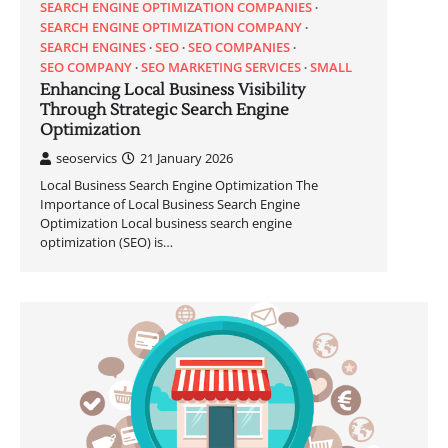
SEARCH ENGINE OPTIMIZATION COMPANIES
SEARCH ENGINE OPTIMIZATION COMPANY
SEARCH ENGINES
SEO
SEO COMPANIES
SEO COMPANY
SEO MARKETING SERVICES
SMALL
Enhancing Local Business Visibility
Through Strategic Search Engine
Optimization
seoservics
21 January 2026
Local Business Search Engine Optimization The
Importance of Local Business Search Engine
Optimization Local business search engine
optimization (SEO) is…