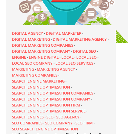
DIGITAL AGENCY
DIGITAL MARKETER
DIGITAL MARKETING
DIGITAL MARKETING AGENCY
DIGITAL MARKETING COMPANIES
DIGITAL MARKETING COMPANY
DIGITAL SEO
ENGINE
ENGINE DIGITAL
LOCAL
LOCAL SEO
LOCAL SEO COMPANY
LOCAL SEO SERVICES
MARKETING
MARKETING AGENCY
MARKETING COMPANIES
SEARCH ENGINE MARKETING
SEARCH ENGINE OPTIMIZATION
SEARCH ENGINE OPTIMIZATION COMPANIES
SEARCH ENGINE OPTIMIZATION COMPANY
SEARCH ENGINE OPTIMIZATION FIRM
SEARCH ENGINE OPTIMIZATION SERVICE
SEARCH ENGINES
SEO
SEO AGENCY
SEO COMPANIES
SEO COMPANY
SEO FIRM
SEO SEARCH ENGINE OPTIMIZATION