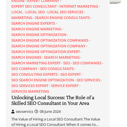
ENGINE
EXPERT COMPANY
EXPERT SEO CONSULTANT
INTERNET MARKETING
LOCAL
LOCAL SEO
LOCAL SEO SERVICES
MARKETING
SEARCH ENGINE CONSULTANTS
SEARCH ENGINE EXPERTS
SEARCH ENGINE MARKETING
SEARCH ENGINE OPTIMIZATION
SEARCH ENGINE OPTIMIZATION COMPANIES
SEARCH ENGINE OPTIMIZATION COMPANY
SEARCH ENGINE OPTIMIZATION EXPERT
SEARCH ENGINES
SEARCH MARKETING
SEARCH MARKETING EXPERT
SEO
SEO COMPANIES
SEO COMPANY
SEO CONSULTANTS
SEO CONSULTING EXPERTS
SEO EXPERT
SEO SEARCH ENGINE OPTIMIZATION
SEO SERVICES
SEO SERVICES EXPERT
SERVICE EXPERT
SERVICES MARKETING
Unlocking Local Success: The Role of a
Skilled SEO Consultant in Your Area
seoservics
08 June 2024
The Value of Hiring a Local SEO Consultant The Value
of Hiring a Local SEO Consultant When it comes to…