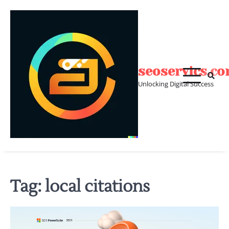
Skip
to
content
seoservics.c
Unlocking Digital Success
Tag:
local citations