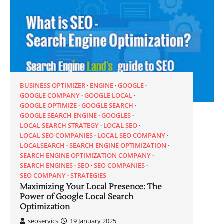
BUSINESS OPTIMIZER
ENGINE
GOOGLE
GOOGLE COMPANY
GOOGLE LOCAL
GOOGLE OPTIMIZE
GOOGLE SEARCH
GOOGLE SEARCH ENGINE
GOOGLES
LOCAL SEARCH STRATEGY
LOCAL SEO
LOCAL SEO COMPANIES
LOCAL SEO COMPANY
LOCALSEARCH
SEARCH ENGINE OPTIMIZATION
SEARCH ENGINE OPTIMIZATION COMPANY
SEARCH ENGINES
SEO
SEO COMPANIES
SEO COMPANY
STRATEGIES
Maximizing Your Local Presence: The
Power of Google Local Search
Optimization
seoservics
19 January 2025