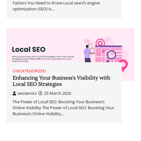
Factors You Need to Know Local search engine
optimization (SEO) is…
UNCATEGORIZED
Enhancing Your Business’s Visibility with
Local SEO Strategies
seoservics
25 March 2026
The Power of Local SEO: Boosting Your Business’s
Online Visibility The Power of Local SEO: Boosting Your
Business’s Online Visibility…