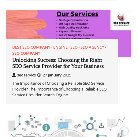
BEST SEO COMPANY
ENGINE
SEO
SEO AGENCY
SEO COMPANY
Unlocking Success: Choosing the Right
SEO Service Provider for Your Business
seoservics
27 January 2025
The Importance of Choosing a Reliable SEO Service
Provider The Importance of Choosing a Reliable SEO
Service Provider Search Engine…