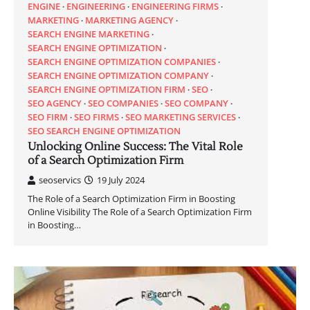
ENGINE
ENGINEERING
ENGINEERING FIRMS
MARKETING
MARKETING AGENCY
SEARCH ENGINE MARKETING
SEARCH ENGINE OPTIMIZATION
SEARCH ENGINE OPTIMIZATION COMPANIES
SEARCH ENGINE OPTIMIZATION COMPANY
SEARCH ENGINE OPTIMIZATION FIRM
SEO
SEO AGENCY
SEO COMPANIES
SEO COMPANY
SEO FIRM
SEO FIRMS
SEO MARKETING SERVICES
SEO SEARCH ENGINE OPTIMIZATION
Unlocking Online Success: The Vital Role
of a Search Optimization Firm
seoservics
19 July 2024
The Role of a Search Optimization Firm in Boosting
Online Visibility The Role of a Search Optimization Firm
in Boosting…