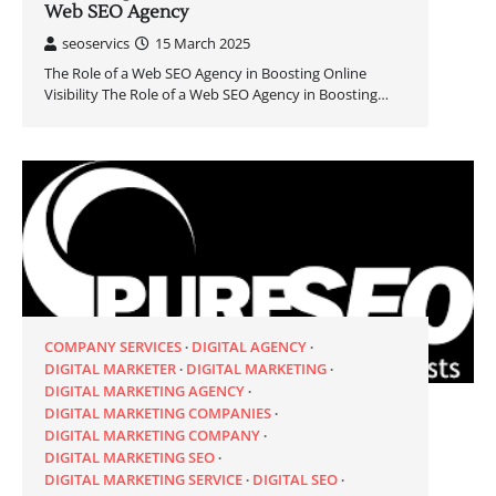
Web SEO Agency
seoservics
15 March 2025
The Role of a Web SEO Agency in Boosting Online
Visibility The Role of a Web SEO Agency in Boosting…
COMPANY SERVICES
DIGITAL AGENCY
DIGITAL MARKETER
DIGITAL MARKETING
DIGITAL MARKETING AGENCY
DIGITAL MARKETING COMPANIES
DIGITAL MARKETING COMPANY
DIGITAL MARKETING SEO
DIGITAL MARKETING SERVICE
DIGITAL SEO