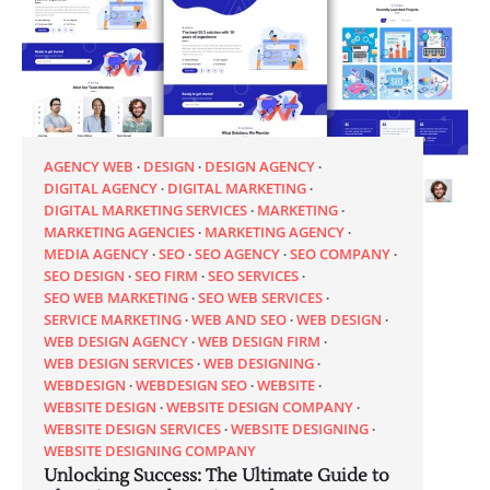
AGENCY WEB
DESIGN
DESIGN AGENCY
DIGITAL AGENCY
DIGITAL MARKETING
DIGITAL MARKETING SERVICES
MARKETING
MARKETING AGENCIES
MARKETING AGENCY
MEDIA AGENCY
SEO
SEO AGENCY
SEO COMPANY
SEO DESIGN
SEO FIRM
SEO SERVICES
SEO WEB MARKETING
SEO WEB SERVICES
SERVICE MARKETING
WEB AND SEO
WEB DESIGN
WEB DESIGN AGENCY
WEB DESIGN FIRM
WEB DESIGN SERVICES
WEB DESIGNING
WEBDESIGN
WEBDESIGN SEO
WEBSITE
WEBSITE DESIGN
WEBSITE DESIGN COMPANY
WEBSITE DESIGN SERVICES
WEBSITE DESIGNING
WEBSITE DESIGNING COMPANY
Unlocking Success: The Ultimate Guide to