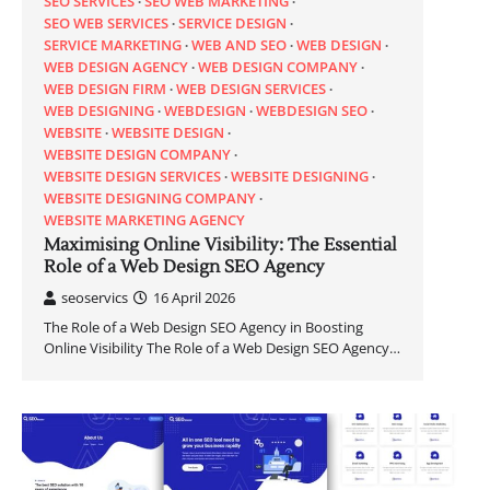
SEO SERVICES
SEO WEB MARKETING
SEO WEB SERVICES
SERVICE DESIGN
SERVICE MARKETING
WEB AND SEO
WEB DESIGN
WEB DESIGN AGENCY
WEB DESIGN COMPANY
WEB DESIGN FIRM
WEB DESIGN SERVICES
WEB DESIGNING
WEBDESIGN
WEBDESIGN SEO
WEBSITE
WEBSITE DESIGN
WEBSITE DESIGN COMPANY
WEBSITE DESIGN SERVICES
WEBSITE DESIGNING
WEBSITE DESIGNING COMPANY
WEBSITE MARKETING AGENCY
Maximising Online Visibility: The Essential
Role of a Web Design SEO Agency
seoservics
16 April 2026
The Role of a Web Design SEO Agency in Boosting
Online Visibility The Role of a Web Design SEO Agency…