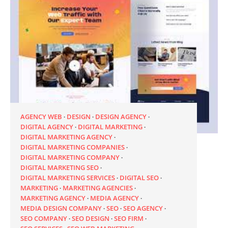
AGENCY WEB
DESIGN
DESIGN AGENCY
DIGITAL AGENCY
DIGITAL MARKETING
DIGITAL MARKETING AGENCY
DIGITAL MARKETING COMPANIES
DIGITAL MARKETING COMPANY
DIGITAL MARKETING SEO
DIGITAL MARKETING SERVICES
DIGITAL SEO
MARKETING
MARKETING AGENCIES
MARKETING AGENCY
MEDIA AGENCY
MEDIA DESIGN COMPANY
SEO
SEO AGENCY
SEO COMPANY
SEO DESIGN
SEO FIRM