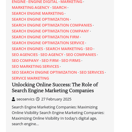
ENGINE
ENGINE DIGITAL
MARKETING
MARKETING AGENCY
SEARCH
SEARCH ENGINE MARKETING
SEARCH ENGINE OPTIMIZATION
SEARCH ENGINE OPTIMIZATION COMPANIES
SEARCH ENGINE OPTIMIZATION COMPANY
SEARCH ENGINE OPTIMIZATION FIRM
SEARCH ENGINE OPTIMIZATION SERVICE
SEARCH ENGINES
SEARCH MARKETING
SEO
SEO AGENCIES
SEO AGENCY
SEO COMPANIES
SEO COMPANY
SEO FIRM
SEO FIRMS
SEO MARKETING SERVICES
SEO SEARCH ENGINE OPTIMIZATION
SEO SERVICES
SERVICE MARKETING
Unlocking Online Success: The Role of
Search Engine Marketing Companies
seoservics
27 February 2025
Search Engine Marketing Companies: Maximizing
Online Visibility Search Engine Marketing Companies:
Maximizing Online Visibility In today’s digital age,
search engine…