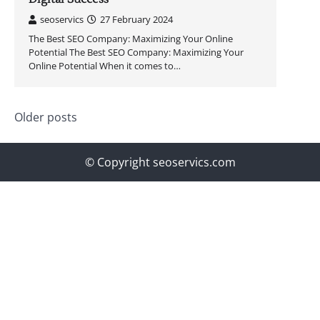
seoservics
27 February 2024
The Best SEO Company: Maximizing Your Online
Potential The Best SEO Company: Maximizing Your
Online Potential When it comes to…
Posts
Older posts
navigation
© Copyright seoservics.com