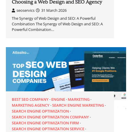
Choosing a Web Design and SEO Agency
seoservics
31 March 2026
The Synergy of Web Design and SEO: A Powerful
Combination The Synergy of Web Design and SEO: A
Powerful Combination…
BEST SEO COMPANY
ENGINE
MARKETING
MARKETING AGENCY
SEARCH ENGINE MARKETING
SEARCH ENGINE OPTIMIZATION
SEARCH ENGINE OPTIMIZATION COMPANY
SEARCH ENGINE OPTIMIZATION FIRM
SEARCH ENGINE OPTIMIZATION SERVICE