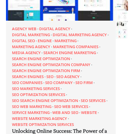
AGENCY WEB
DIGITAL AGENCY
DIGITAL MARKETING
DIGITAL MARKETING AGENCY
DIGITAL SEO
ENGINE
MARKETING
MARKETING AGENCY
MARKETING COMPANIES
MEDIA AGENCY
SEARCH ENGINE MARKETING
SEARCH ENGINE OPTIMIZATION
SEARCH ENGINE OPTIMIZATION COMPANY
SEARCH ENGINE OPTIMIZATION FIRM
SEARCH ENGINES
SEO
SEO AGENCY
SEO COMPANIES
SEO COMPANY
SEO FIRM
SEO MARKETING SERVICES
SEO OPTIMIZATION SERVICES
SEO SEARCH ENGINE OPTIMIZATION
SEO SERVICES
SEO WEB MARKETING
SEO WEB SERVICES
SERVICE MARKETING
WEB AND SEO
WEBSITE
WEBSITE MARKETING AGENCY
WEBSITE OPTIMIZATION SERVICES
Unlocking Online Success: The Power of a