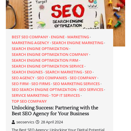
BEST SEO COMPANY
ENGINE
MARKETING
MARKETING AGENCY
SEARCH ENGINE MARKETING
SEARCH ENGINE OPTIMIZATION
SEARCH ENGINE OPTIMIZATION COMPANY
SEARCH ENGINE OPTIMIZATION FIRM
SEARCH ENGINE OPTIMIZATION SERVICE
SEARCH ENGINES
SEARCH MARKETING
SEO
SEO AGENCY
SEO COMPANIES
SEO COMPANY
SEO FIRM
SEO FIRMS
SEO MARKETING SERVICES
SEO SEARCH ENGINE OPTIMIZATION
SEO SERVICES
SERVICE MARKETING
TOP IT SERVICES
TOP SEO COMPANY
Unlocking Success: Partnering with the
Best SEO Agency for Your Business
seoservics
28 April 2024
The Best SEO Agency: Unlocking Your Digital Potential