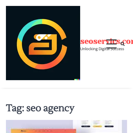
Skip
to
content
seoservics.c
Unlocking Digital Success
Tag:
seo agency