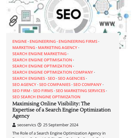
ENGINE
ENGINEERING
ENGINEERING FIRMS
MARKETING
MARKETING AGENCY
SEARCH ENGINE MARKETING
SEARCH ENGINE OPTIMISATION
SEARCH ENGINE OPTIMIZATION
SEARCH ENGINE OPTIMIZATION COMPANY
SEARCH ENGINES
SEO
SEO AGENCIES
SEO AGENCY
SEO COMPANIES
SEO COMPANY
SEO FIRM
SEO FIRMS
SEO MARKETING SERVICES
SEO SEARCH ENGINE OPTIMIZATION
Maximising Online Visibility: The
Expertise of a Search Engine Optimization
Agency
seoservics
25 September 2024
The Role of a Search Engine Optimization Agency in