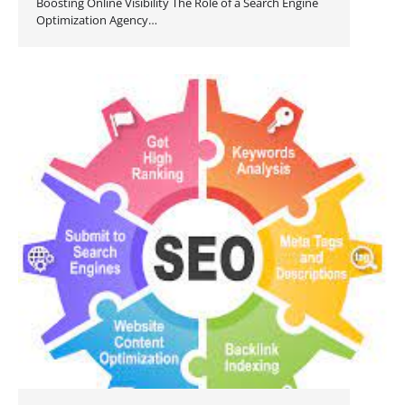
Boosting Online Visibility The Role of a Search Engine
Optimization Agency…