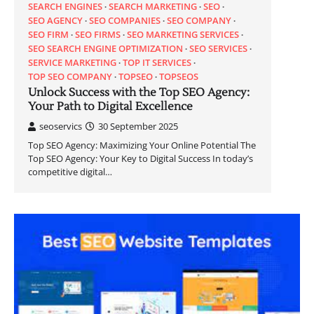
SEARCH ENGINES
SEARCH MARKETING
SEO
SEO AGENCY
SEO COMPANIES
SEO COMPANY
SEO FIRM
SEO FIRMS
SEO MARKETING SERVICES
SEO SEARCH ENGINE OPTIMIZATION
SEO SERVICES
SERVICE MARKETING
TOP IT SERVICES
TOP SEO COMPANY
TOPSEO
TOPSEOS
Unlock Success with the Top SEO Agency:
Your Path to Digital Excellence
seoservics
30 September 2025
Top SEO Agency: Maximizing Your Online Potential The
Top SEO Agency: Your Key to Digital Success In today’s
competitive digital…