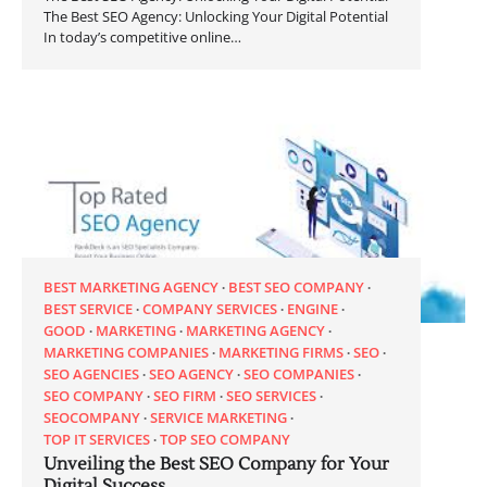
The Best SEO Agency: Unlocking Your Digital Potential
In today’s competitive online…
BEST MARKETING AGENCY
BEST SEO COMPANY
BEST SERVICE
COMPANY SERVICES
ENGINE
GOOD
MARKETING
MARKETING AGENCY
MARKETING COMPANIES
MARKETING FIRMS
SEO
SEO AGENCIES
SEO AGENCY
SEO COMPANIES
SEO COMPANY
SEO FIRM
SEO SERVICES
SEOCOMPANY
SERVICE MARKETING
TOP IT SERVICES
TOP SEO COMPANY
Unveiling the Best SEO Company for Your
Digital Success