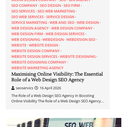
SEO COMPANY
SEO DESIGN
SEO FIRM
SEO SERVICES
SEO WEB MARKETING
SEO WEB SERVICES
SERVICE DESIGN
SERVICE MARKETING
WEB AND SEO
WEB DESIGN
WEB DESIGN AGENCY
WEB DESIGN COMPANY
WEB DESIGN FIRM
WEB DESIGN SERVICES
WEB DESIGNING
WEBDESIGN
WEBDESIGN SEO
WEBSITE
WEBSITE DESIGN
WEBSITE DESIGN COMPANY
WEBSITE DESIGN SERVICES
WEBSITE DESIGNING
WEBSITE DESIGNING COMPANY
WEBSITE MARKETING AGENCY
Maximising Online Visibility: The Essential
Role of a Web Design SEO Agency
seoservics
16 April 2026
The Role of a Web Design SEO Agency in Boosting
Online Visibility The Role of a Web Design SEO Agency…