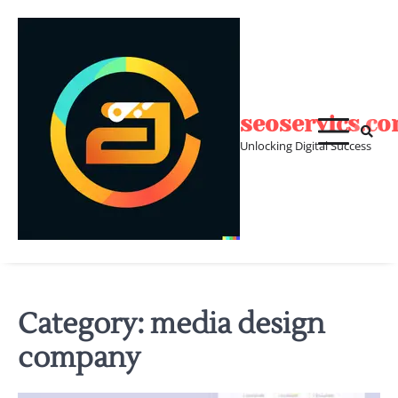
Skip
to
content
seoservics.c
Unlocking Digital Success
Category:
media design
company