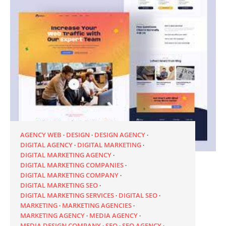
AGENCY WEB
DESIGN
DESIGN AGENCY
DIGITAL AGENCY
DIGITAL MARKETING
DIGITAL MARKETING AGENCY
DIGITAL MARKETING COMPANIES
DIGITAL MARKETING COMPANY
DIGITAL MARKETING SEO
DIGITAL MARKETING SERVICES
DIGITAL SEO
MARKETING
MARKETING AGENCIES
MARKETING AGENCY
MEDIA AGENCY
MEDIA DESIGN COMPANY
SEO
SEO AGENCY