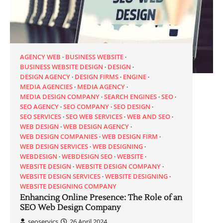
AGENCY WEB
BUSINESS WEBSITE
BUSINESS WEBSITE DESIGN
DESIGN
DESIGN AGENCY
DESIGN FIRMS
ENGINE
MEDIA AGENCIES
MEDIA AGENCY
MEDIA DESIGN COMPANY
SEARCH ENGINES
SEO
SEO AGENCY
SEO COMPANY
SEO DESIGN
SEO SERVICES
SEO WEB SERVICES
WEB AND SEO
WEB DESIGN
WEB DESIGN AGENCY
WEB DESIGN COMPANIES
WEB DESIGN FIRM
WEB DESIGN SERVICES
WEB DESIGNING
WEBDESIGN
WEBDESIGN SEO
WEBSITE
WEBSITE DESIGN
WEBSITE DESIGN COMPANY
WEBSITE DESIGN SERVICES
WEBSITE DESIGNING
WEBSITE DESIGNING COMPANY
Enhancing Online Presence: The Role of an
SEO Web Design Company
seoservics
26 April 2024