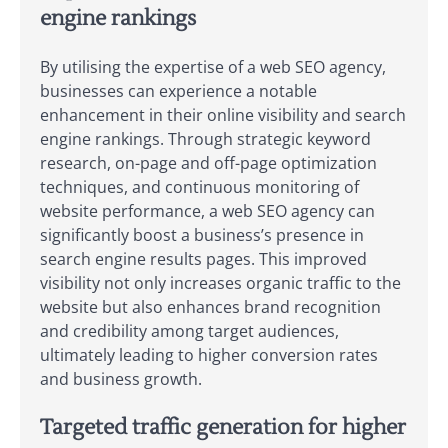
engine rankings
By utilising the expertise of a web SEO agency,
businesses can experience a notable
enhancement in their online visibility and search
engine rankings. Through strategic keyword
research, on-page and off-page optimization
techniques, and continuous monitoring of
website performance, a web SEO agency can
significantly boost a business’s presence in
search engine results pages. This improved
visibility not only increases organic traffic to the
website but also enhances brand recognition
and credibility among target audiences,
ultimately leading to higher conversion rates
and business growth.
Targeted traffic generation for higher