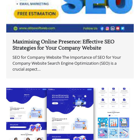
Maximising Online Presence: Effective SEO
Strategies for Your Company Website
SEO for Company Website The Importance of SEO for Your
Company Website Search Engine Optimization (SEO) is a
crucial aspect…