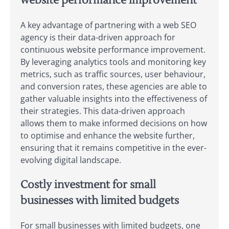
website performance improvement
A key advantage of partnering with a web SEO
agency is their data-driven approach for
continuous website performance improvement.
By leveraging analytics tools and monitoring key
metrics, such as traffic sources, user behaviour,
and conversion rates, these agencies are able to
gather valuable insights into the effectiveness of
their strategies. This data-driven approach
allows them to make informed decisions on how
to optimise and enhance the website further,
ensuring that it remains competitive in the ever-
evolving digital landscape.
Costly investment for small
businesses with limited budgets
For small businesses with limited budgets, one