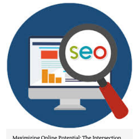
Maximizing Online Potential: The Intersection