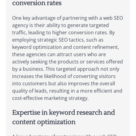
conversion rates
One key advantage of partnering with a web SEO
agency is their ability to generate targeted
traffic, leading to higher conversion rates. By
employing strategic SEO tactics, such as
keyword optimization and content refinement,
these agencies can attract users who are
actively seeking the products or services offered
by a business. This targeted approach not only
increases the likelihood of converting visitors
into customers but also improves the overall
quality of leads, resulting in a more efficient and
cost-effective marketing strategy.
Expertise in keyword research and
content optimization