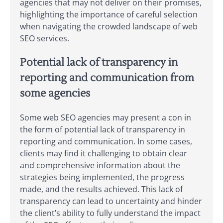
agencies that may not deliver on their promises,
highlighting the importance of careful selection
when navigating the crowded landscape of web
SEO services.
Potential lack of transparency in
reporting and communication from
some agencies
Some web SEO agencies may present a con in
the form of potential lack of transparency in
reporting and communication. In some cases,
clients may find it challenging to obtain clear
and comprehensive information about the
strategies being implemented, the progress
made, and the results achieved. This lack of
transparency can lead to uncertainty and hinder
the client’s ability to fully understand the impact