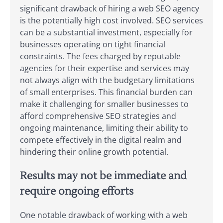
significant drawback of hiring a web SEO agency
is the potentially high cost involved. SEO services
can be a substantial investment, especially for
businesses operating on tight financial
constraints. The fees charged by reputable
agencies for their expertise and services may
not always align with the budgetary limitations
of small enterprises. This financial burden can
make it challenging for smaller businesses to
afford comprehensive SEO strategies and
ongoing maintenance, limiting their ability to
compete effectively in the digital realm and
hindering their online growth potential.
Results may not be immediate and
require ongoing efforts
One notable drawback of working with a web