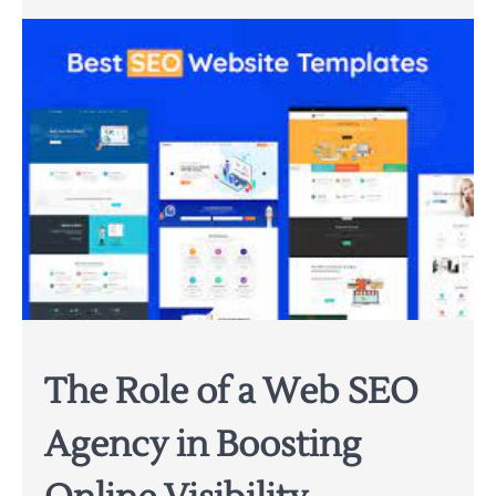
The Role of a Web SEO
Agency in Boosting