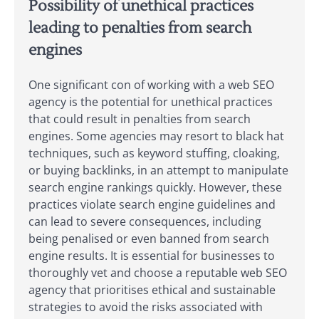
Possibility of unethical practices
leading to penalties from search
engines
One significant con of working with a web SEO
agency is the potential for unethical practices
that could result in penalties from search
engines. Some agencies may resort to black hat
techniques, such as keyword stuffing, cloaking,
or buying backlinks, in an attempt to manipulate
search engine rankings quickly. However, these
practices violate search engine guidelines and
can lead to severe consequences, including
being penalised or even banned from search
engine results. It is essential for businesses to
thoroughly vet and choose a reputable web SEO
agency that prioritises ethical and sustainable
strategies to avoid the risks associated with