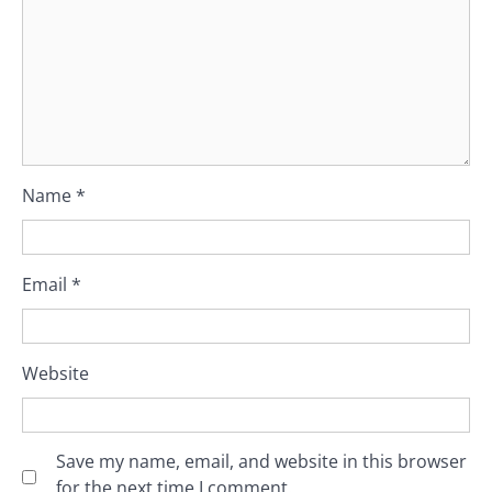
Name
*
Email
*
Website
Save my name, email, and website in this browser
for the next time I comment.