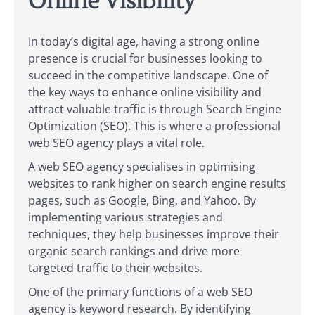
Online Visibility
In today’s digital age, having a strong online
presence is crucial for businesses looking to
succeed in the competitive landscape. One of
the key ways to enhance online visibility and
attract valuable traffic is through Search Engine
Optimization (SEO). This is where a professional
web SEO agency plays a vital role.
A web SEO agency specialises in optimising
websites to rank higher on search engine results
pages, such as Google, Bing, and Yahoo. By
implementing various strategies and
techniques, they help businesses improve their
organic search rankings and drive more
targeted traffic to their websites.
One of the primary functions of a web SEO
agency is keyword research. By identifying