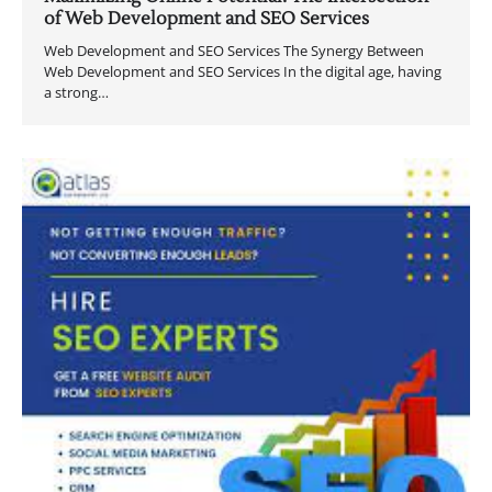
of Web Development and SEO Services
Web Development and SEO Services The Synergy Between
Web Development and SEO Services In the digital age, having
a strong…