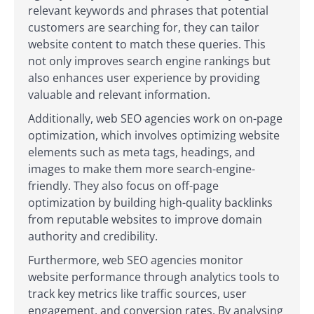
relevant keywords and phrases that potential
customers are searching for, they can tailor
website content to match these queries. This
not only improves search engine rankings but
also enhances user experience by providing
valuable and relevant information.
Additionally, web SEO agencies work on on-page
optimization, which involves optimizing website
elements such as meta tags, headings, and
images to make them more search-engine-
friendly. They also focus on off-page
optimization by building high-quality backlinks
from reputable websites to improve domain
authority and credibility.
Furthermore, web SEO agencies monitor
website performance through analytics tools to
track key metrics like traffic sources, user
engagement, and conversion rates. By analysing