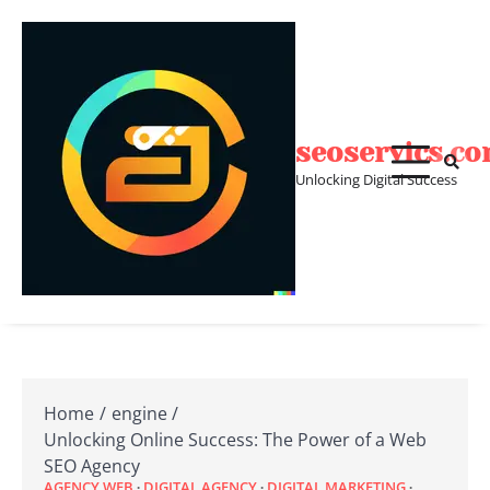
Skip
to
content
seoservics.c
Unlocking Digital Success
Home
engine
Unlocking Online Success: The Power of a Web
SEO Agency
AGENCY WEB
DIGITAL AGENCY
DIGITAL MARKETING