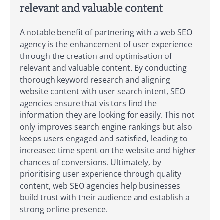
relevant and valuable content
A notable benefit of partnering with a web SEO
agency is the enhancement of user experience
through the creation and optimisation of
relevant and valuable content. By conducting
thorough keyword research and aligning
website content with user search intent, SEO
agencies ensure that visitors find the
information they are looking for easily. This not
only improves search engine rankings but also
keeps users engaged and satisfied, leading to
increased time spent on the website and higher
chances of conversions. Ultimately, by
prioritising user experience through quality
content, web SEO agencies help businesses
build trust with their audience and establish a
strong online presence.