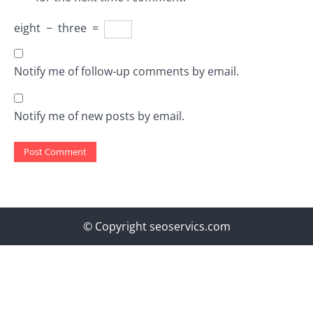
eight
−
three
=
Notify me of follow-up comments by email.
Notify me of new posts by email.
© Copyright seoservics.com