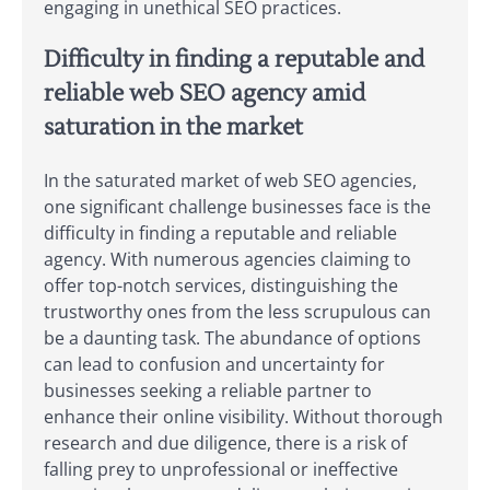
engaging in unethical SEO practices.
Difficulty in finding a reputable and
reliable web SEO agency amid
saturation in the market
In the saturated market of web SEO agencies,
one significant challenge businesses face is the
difficulty in finding a reputable and reliable
agency. With numerous agencies claiming to
offer top-notch services, distinguishing the
trustworthy ones from the less scrupulous can
be a daunting task. The abundance of options
can lead to confusion and uncertainty for
businesses seeking a reliable partner to
enhance their online visibility. Without thorough
research and due diligence, there is a risk of
falling prey to unprofessional or ineffective