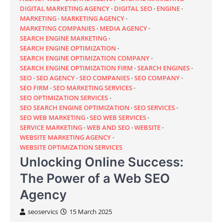
DIGITAL MARKETING AGENCY
DIGITAL SEO
ENGINE
MARKETING
MARKETING AGENCY
MARKETING COMPANIES
MEDIA AGENCY
SEARCH ENGINE MARKETING
SEARCH ENGINE OPTIMIZATION
SEARCH ENGINE OPTIMIZATION COMPANY
SEARCH ENGINE OPTIMIZATION FIRM
SEARCH ENGINES
SEO
SEO AGENCY
SEO COMPANIES
SEO COMPANY
SEO FIRM
SEO MARKETING SERVICES
SEO OPTIMIZATION SERVICES
SEO SEARCH ENGINE OPTIMIZATION
SEO SERVICES
SEO WEB MARKETING
SEO WEB SERVICES
SERVICE MARKETING
WEB AND SEO
WEBSITE
WEBSITE MARKETING AGENCY
WEBSITE OPTIMIZATION SERVICES
Unlocking Online Success:
The Power of a Web SEO
Agency
seoservics
15 March 2025