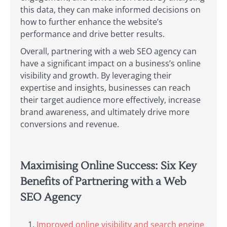
this data, they can make informed decisions on
how to further enhance the website’s
performance and drive better results.
Overall, partnering with a web SEO agency can
have a significant impact on a business’s online
visibility and growth. By leveraging their
expertise and insights, businesses can reach
their target audience more effectively, increase
brand awareness, and ultimately drive more
conversions and revenue.
Maximising Online Success: Six Key
Benefits of Partnering with a Web
SEO Agency
Improved online visibility and search engine