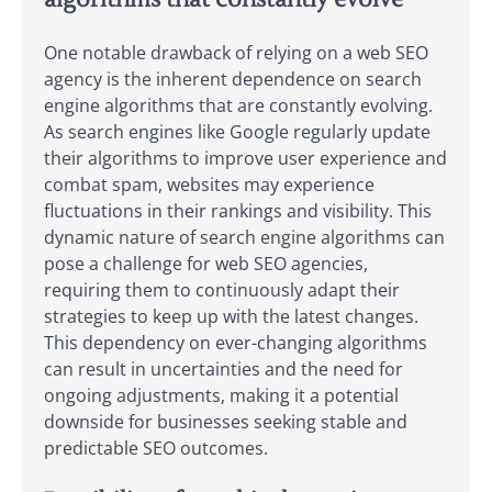
One notable drawback of relying on a web SEO
agency is the inherent dependence on search
engine algorithms that are constantly evolving.
As search engines like Google regularly update
their algorithms to improve user experience and
combat spam, websites may experience
fluctuations in their rankings and visibility. This
dynamic nature of search engine algorithms can
pose a challenge for web SEO agencies,
requiring them to continuously adapt their
strategies to keep up with the latest changes.
This dependency on ever-changing algorithms
can result in uncertainties and the need for
ongoing adjustments, making it a potential
downside for businesses seeking stable and
predictable SEO outcomes.