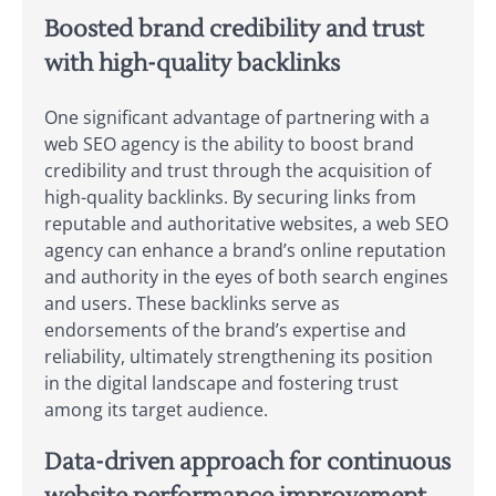
Boosted brand credibility and trust
with high-quality backlinks
One significant advantage of partnering with a
web SEO agency is the ability to boost brand
credibility and trust through the acquisition of
high-quality backlinks. By securing links from
reputable and authoritative websites, a web SEO
agency can enhance a brand’s online reputation
and authority in the eyes of both search engines
and users. These backlinks serve as
endorsements of the brand’s expertise and
reliability, ultimately strengthening its position
in the digital landscape and fostering trust
among its target audience.
Data-driven approach for continuous