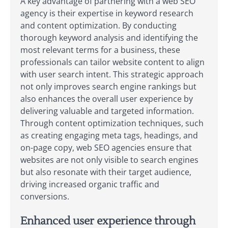
A key advantage of partnering with a web SEO
agency is their expertise in keyword research
and content optimization. By conducting
thorough keyword analysis and identifying the
most relevant terms for a business, these
professionals can tailor website content to align
with user search intent. This strategic approach
not only improves search engine rankings but
also enhances the overall user experience by
delivering valuable and targeted information.
Through content optimization techniques, such
as creating engaging meta tags, headings, and
on-page copy, web SEO agencies ensure that
websites are not only visible to search engines
but also resonate with their target audience,
driving increased organic traffic and
conversions.
Enhanced user experience through