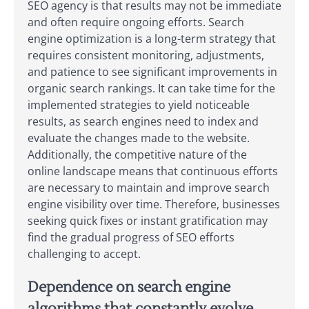
SEO agency is that results may not be immediate
and often require ongoing efforts. Search
engine optimization is a long-term strategy that
requires consistent monitoring, adjustments,
and patience to see significant improvements in
organic search rankings. It can take time for the
implemented strategies to yield noticeable
results, as search engines need to index and
evaluate the changes made to the website.
Additionally, the competitive nature of the
online landscape means that continuous efforts
are necessary to maintain and improve search
engine visibility over time. Therefore, businesses
seeking quick fixes or instant gratification may
find the gradual progress of SEO efforts
challenging to accept.
Dependence on search engine
algorithms that constantly evolve