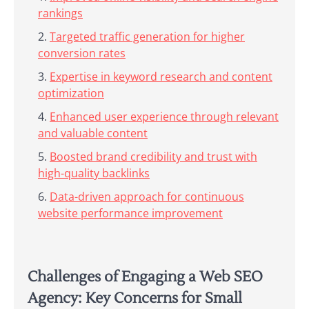
rankings
Targeted traffic generation for higher
conversion rates
Expertise in keyword research and content
optimization
Enhanced user experience through relevant
and valuable content
Boosted brand credibility and trust with
high-quality backlinks
Data-driven approach for continuous
website performance improvement
Challenges of Engaging a Web SEO
Agency: Key Concerns for Small