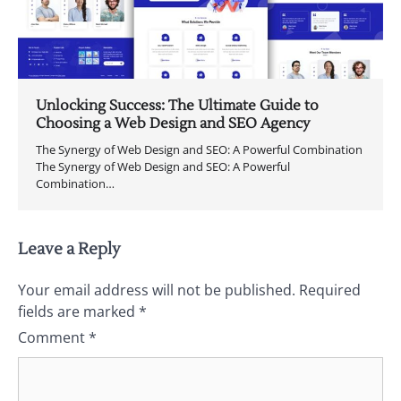
Unlocking Success: The Ultimate Guide to
Choosing a Web Design and SEO Agency
The Synergy of Web Design and SEO: A Powerful Combination
The Synergy of Web Design and SEO: A Powerful
Combination…
Leave a Reply
Your email address will not be published.
Required
fields are marked
*
Comment
*