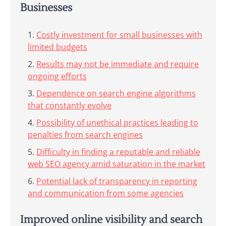
Businesses
Costly investment for small businesses with
limited budgets
Results may not be immediate and require
ongoing efforts
Dependence on search engine algorithms
that constantly evolve
Possibility of unethical practices leading to
penalties from search engines
Difficulty in finding a reputable and reliable
web SEO agency amid saturation in the market
Potential lack of transparency in reporting
and communication from some agencies
Improved online visibility and search