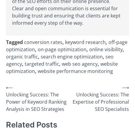
of the SEO efforts on their online presence.
Clear and open communication is essential for
building trust and ensuring that clients are kept
informed every step of the way.
Tagged
conversion rates
,
keyword research
,
off-page
optimization
,
on-page optimization
,
online visibility
,
organic traffic
,
search engine optimization
,
seo
agency
,
targeted traffic
,
web seo agency
,
website
optimization
,
website performance monitoring
Post
⟵
⟶
Unlocking Success: The
Unlocking Success: The
navigation
Power of Keyword Ranking
Expertise of Professional
Analysis in SEO Strategies
SEO Specialists
Related Posts