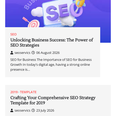
SEO
Unlocking Business Success: The Power of
SEO Strategies
seoservics
06 August 2026
SEO for Business The Importance of SEO for Business
Growth In today’s digital age, having a strong online
presence is…
2019
TEMPLATE
Crafting Your Comprehensive SEO Strategy
Template for 2019
seoservics
23 July 2026