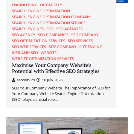
ENGINEERING
OPTIMIZELY
SEARCH ENGINE OPTIMIZATION
SEARCH ENGINE OPTIMIZATION COMPANY
SEARCH ENGINE OPTIMIZATION SERVICE
SEARCH ENGINES
SEO
SEO AGENCIES
SEO AGENCY
SEO COMPANIES
SEO COMPANY
SEO OPTIMIZATION SERVICES
SEO SERVICES
SEO WEB SERVICES
SITE COMPANY
SITE ENGINE
WEB AND SEO
WEBSITE
WEBSITE OPTIMIZATION SERVICES
Maximise Your Company Website’s
Potential with Effective SEO Strategies
seoservics
16 July 2026
SEO Your Company Website The Importance of SEO for
Your Company Website Search Engine Optimization
(SEO) plays a crucial role…