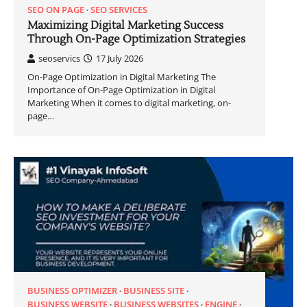
SEO ON PAGE
SEO SERVICES
Maximizing Digital Marketing Success
Through On-Page Optimization Strategies
seoservics
17 July 2026
On-Page Optimization in Digital Marketing The
Importance of On-Page Optimization in Digital
Marketing When it comes to digital marketing, on-
page…
BUSINESS OPTIMIZER
BUSINESS SITE
BUSINESS WEBSITE
BUSINESS WEBSITES
ENGINE