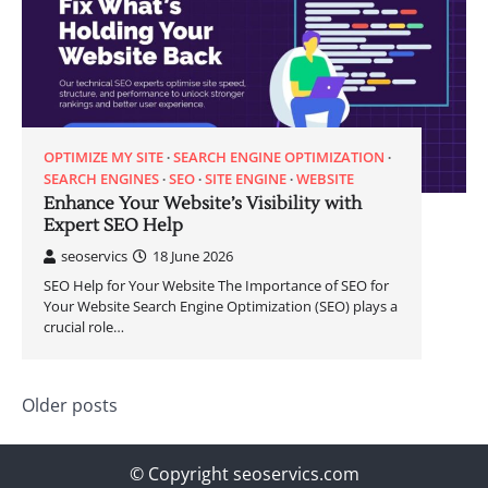
OPTIMIZE MY SITE
SEARCH ENGINE OPTIMIZATION
SEARCH ENGINES
SEO
SITE ENGINE
WEBSITE
Enhance Your Website’s Visibility with
Expert SEO Help
seoservics
18 June 2026
SEO Help for Your Website The Importance of SEO for
Your Website Search Engine Optimization (SEO) plays a
crucial role…
Posts
Older posts
navigation
© Copyright seoservics.com