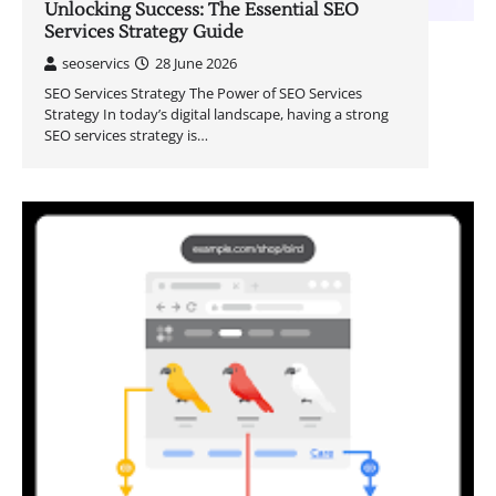
Unlocking Success: The Essential SEO
Services Strategy Guide
seoservics
28 June 2026
SEO Services Strategy The Power of SEO Services
Strategy In today’s digital landscape, having a strong
SEO services strategy is…