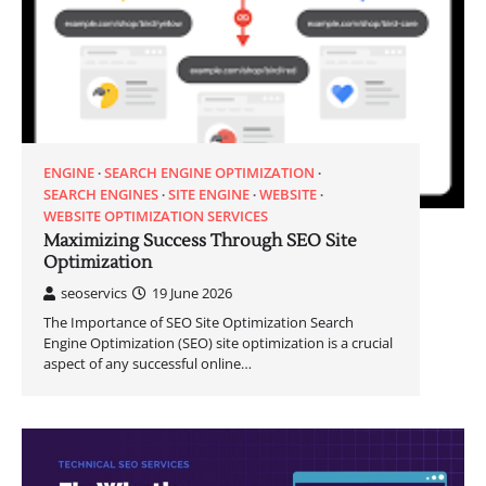
ENGINE
SEARCH ENGINE OPTIMIZATION
SEARCH ENGINES
SITE ENGINE
WEBSITE
WEBSITE OPTIMIZATION SERVICES
Maximizing Success Through SEO Site
Optimization
seoservics
19 June 2026
The Importance of SEO Site Optimization Search
Engine Optimization (SEO) site optimization is a crucial
aspect of any successful online…