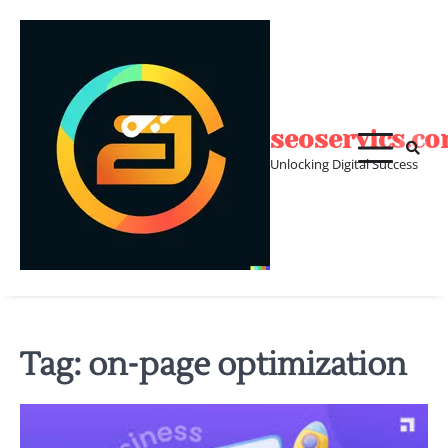
Skip
to
content
seoservics.c
Unlocking Digital Success
Tag:
on-page optimization