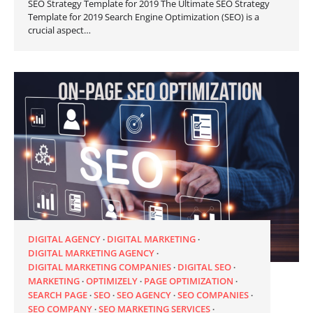
SEO Strategy Template for 2019 The Ultimate SEO Strategy
Template for 2019 Search Engine Optimization (SEO) is a
crucial aspect…
DIGITAL AGENCY
DIGITAL MARKETING
DIGITAL MARKETING AGENCY
DIGITAL MARKETING COMPANIES
DIGITAL SEO
MARKETING
OPTIMIZELY
PAGE OPTIMIZATION
SEARCH PAGE
SEO
SEO AGENCY
SEO COMPANIES
SEO COMPANY
SEO MARKETING SERVICES