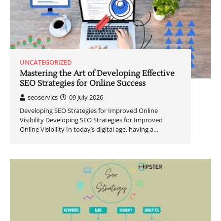
UNCATEGORIZED
Mastering the Art of Developing Effective
SEO Strategies for Online Success
seoservics
09 July 2026
Developing SEO Strategies for Improved Online
Visibility Developing SEO Strategies for Improved
Online Visibility In today’s digital age, having a…