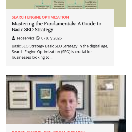
SEARCH ENGINE OPTIMIZATION
Mastering the Fundamentals: A Guide to
Basic SEO Strategy
seoservics
07 July 2026
Basic SEO Strategy Basic SEO Strategy In the digital age,
Search Engine Optimization (SEO) is crucial for
businesses looking to…