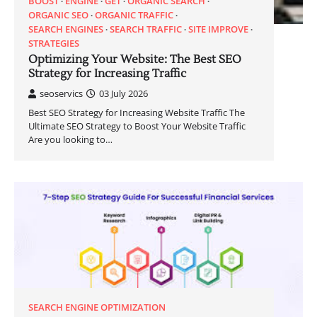
BOOST
ENGINE
GET
ORGANIC SEARCH
ORGANIC SEO
ORGANIC TRAFFIC
SEARCH ENGINES
SEARCH TRAFFIC
SITE IMPROVE
STRATEGIES
Optimizing Your Website: The Best SEO
Strategy for Increasing Traffic
seoservics
03 July 2026
Best SEO Strategy for Increasing Website Traffic The
Ultimate SEO Strategy to Boost Your Website Traffic
Are you looking to…
SEARCH ENGINE OPTIMIZATION