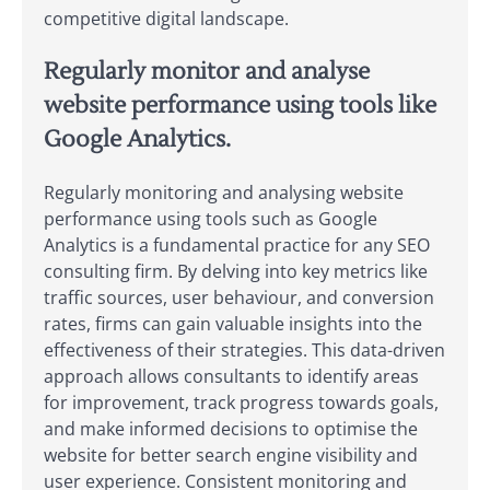
competitive digital landscape.
Regularly monitor and analyse
website performance using tools like
Google Analytics.
Regularly monitoring and analysing website
performance using tools such as Google
Analytics is a fundamental practice for any SEO
consulting firm. By delving into key metrics like
traffic sources, user behaviour, and conversion
rates, firms can gain valuable insights into the
effectiveness of their strategies. This data-driven
approach allows consultants to identify areas
for improvement, track progress towards goals,
and make informed decisions to optimise the
website for better search engine visibility and
user experience. Consistent monitoring and