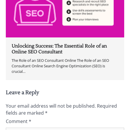
Unlocking Success: The Essential Role of an
Online SEO Consultant
The Role of an SEO Consultant Online The Role of an SEO
Consultant Online Search Engine Optimization (SEO) is
crucial…
Leave a Reply
Your email address will not be published.
Required
fields are marked
*
Comment
*