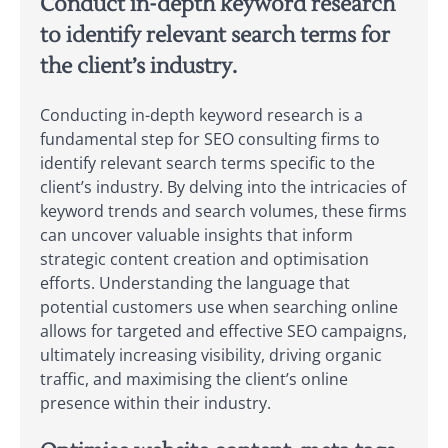
Conduct in-depth keyword research
to identify relevant search terms for
the client’s industry.
Conducting in-depth keyword research is a
fundamental step for SEO consulting firms to
identify relevant search terms specific to the
client’s industry. By delving into the intricacies of
keyword trends and search volumes, these firms
can uncover valuable insights that inform
strategic content creation and optimisation
efforts. Understanding the language that
potential customers use when searching online
allows for targeted and effective SEO campaigns,
ultimately increasing visibility, driving organic
traffic, and maximising the client’s online
presence within their industry.