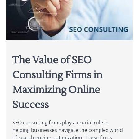
The Value of SEO
Consulting Firms in
Maximizing Online
Success
SEO consulting firms play a crucial role in
helping businesses navigate the complex world
of search engine optimization. These firms