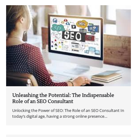
Unleashing the Potential: The Indispensable
Role of an SEO Consultant
Unlocking the Power of SEO: The Role of an SEO Consultant In
today’s digital age, having a strong online presence…