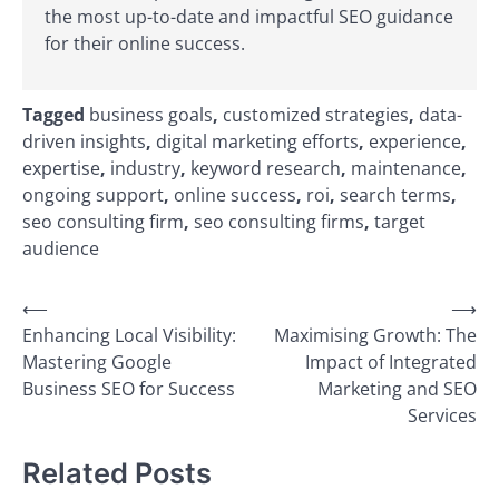
the most up-to-date and impactful SEO guidance
for their online success.
Tagged
business goals
,
customized strategies
,
data-
driven insights
,
digital marketing efforts
,
experience
,
expertise
,
industry
,
keyword research
,
maintenance
,
ongoing support
,
online success
,
roi
,
search terms
,
seo consulting firm
,
seo consulting firms
,
target
audience
Post
⟵
⟶
Enhancing Local Visibility:
Maximising Growth: The
navigation
Mastering Google
Impact of Integrated
Business SEO for Success
Marketing and SEO
Services
Related Posts