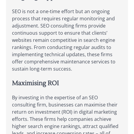
SEO is not a one-time effort but an ongoing
process that requires regular monitoring and
adjustment. SEO consulting firms provide
continuous support to ensure that clients’
websites remain competitive in search engine
rankings. From conducting regular audits to
implementing technical updates, these firms
offer comprehensive maintenance services to
sustain long-term success.
Maximising ROI
By investing in the expertise of an SEO
consulting firm, businesses can maximise their
return on investment (ROI) in digital marketing
efforts. These firms help companies achieve
higher search engine rankings, attract qualified
leads, and increase conversion rates – all of