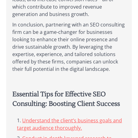
which contribute to improved revenue
generation and business growth.
In conclusion, partnering with an SEO consulting
firm can be a game-changer for businesses
looking to enhance their online presence and
drive sustainable growth. By leveraging the
expertise, experience, and tailored solutions
offered by these firms, companies can unlock
their full potential in the digital landscape.
Essential Tips for Effective SEO
Consulting: Boosting Client Success
Understand the client’s business goals and
target audience thoroughly.