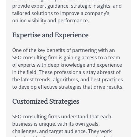
provide expert guidance, strategic insights, and
tailored solutions to improve a company’s
online visibility and performance.
Expertise and Experience
One of the key benefits of partnering with an
SEO consulting firm is gaining access to a team
of experts with deep knowledge and experience
in the field. These professionals stay abreast of
the latest trends, algorithms, and best practices
to develop effective strategies that drive results.
Customized Strategies
SEO consulting firms understand that each
business is unique, with its own goals,
challenges, and target audience. They work