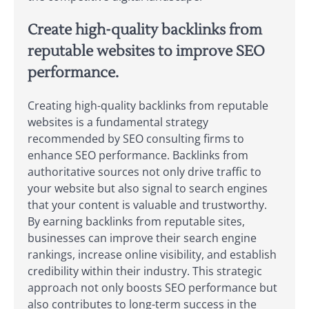
Create high-quality backlinks from
reputable websites to improve SEO
performance.
Creating high-quality backlinks from reputable
websites is a fundamental strategy
recommended by SEO consulting firms to
enhance SEO performance. Backlinks from
authoritative sources not only drive traffic to
your website but also signal to search engines
that your content is valuable and trustworthy.
By earning backlinks from reputable sites,
businesses can improve their search engine
rankings, increase online visibility, and establish
credibility within their industry. This strategic
approach not only boosts SEO performance but
also contributes to long-term success in the