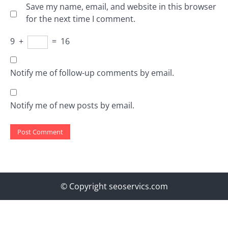
Save my name, email, and website in this browser
for the next time I comment.
9
+
=
16
Notify me of follow-up comments by email.
Notify me of new posts by email.
© Copyright seoservics.com