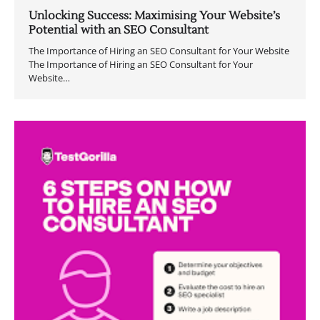
Unlocking Success: Maximising Your Website’s
Potential with an SEO Consultant
The Importance of Hiring an SEO Consultant for Your Website
The Importance of Hiring an SEO Consultant for Your
Website…