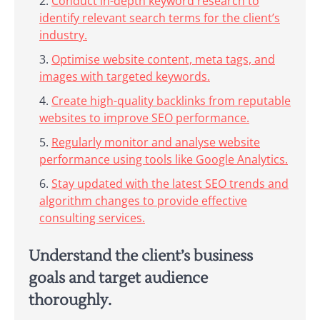
Conduct in-depth keyword research to
identify relevant search terms for the client’s
industry.
Optimise website content, meta tags, and
images with targeted keywords.
Create high-quality backlinks from reputable
websites to improve SEO performance.
Regularly monitor and analyse website
performance using tools like Google Analytics.
Stay updated with the latest SEO trends and
algorithm changes to provide effective
consulting services.
Understand the client’s business
goals and target audience
thoroughly.