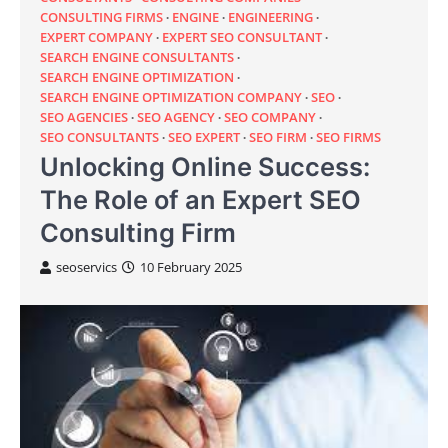
CONSULTING FIRMS
ENGINE
ENGINEERING
EXPERT COMPANY
EXPERT SEO CONSULTANT
SEARCH ENGINE CONSULTANTS
SEARCH ENGINE OPTIMIZATION
SEARCH ENGINE OPTIMIZATION COMPANY
SEO
SEO AGENCIES
SEO AGENCY
SEO COMPANY
SEO CONSULTANTS
SEO EXPERT
SEO FIRM
SEO FIRMS
Unlocking Online Success:
The Role of an Expert SEO
Consulting Firm
seoservics
10 February 2025