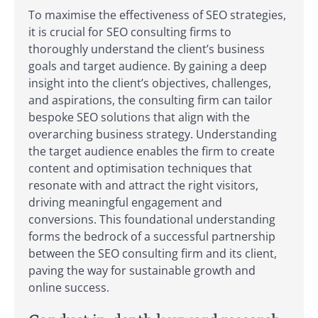
To maximise the effectiveness of SEO strategies,
it is crucial for SEO consulting firms to
thoroughly understand the client’s business
goals and target audience. By gaining a deep
insight into the client’s objectives, challenges,
and aspirations, the consulting firm can tailor
bespoke SEO solutions that align with the
overarching business strategy. Understanding
the target audience enables the firm to create
content and optimisation techniques that
resonate with and attract the right visitors,
driving meaningful engagement and
conversions. This foundational understanding
forms the bedrock of a successful partnership
between the SEO consulting firm and its client,
paving the way for sustainable growth and
online success.