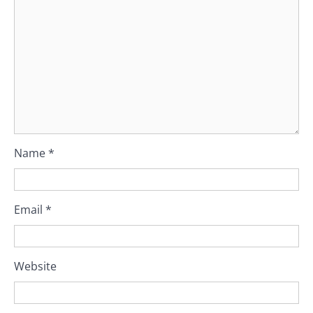
Name
*
Email
*
Website