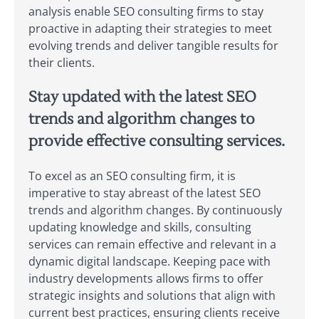
analysis enable SEO consulting firms to stay
proactive in adapting their strategies to meet
evolving trends and deliver tangible results for
their clients.
Stay updated with the latest SEO
trends and algorithm changes to
provide effective consulting services.
To excel as an SEO consulting firm, it is
imperative to stay abreast of the latest SEO
trends and algorithm changes. By continuously
updating knowledge and skills, consulting
services can remain effective and relevant in a
dynamic digital landscape. Keeping pace with
industry developments allows firms to offer
strategic insights and solutions that align with
current best practices, ensuring clients receive