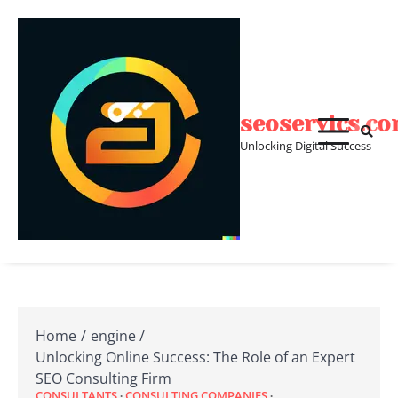
Skip
to
content
seoservics.c
Unlocking Digital Success
Home
engine
Unlocking Online Success: The Role of an Expert
SEO Consulting Firm
CONSULTANTS
CONSULTING COMPANIES