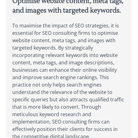
Optimise website content, meta tags,
and images with targeted keywords.
To maximise the impact of SEO strategies, it is
essential for SEO consulting firms to optimise
website content, meta tags, and images with
targeted keywords. By strategically
incorporating relevant keywords into website
content, meta tags, and image descriptions,
businesses can enhance their online visibility
and improve search engine rankings. This
practice not only helps search engines
understand the relevance of the website to
specific queries but also attracts qualified traffic
that is more likely to convert. Through
meticulous keyword research and
implementation, SEO consulting firms can
effectively position their clients for success in
the competitive digital landscape.