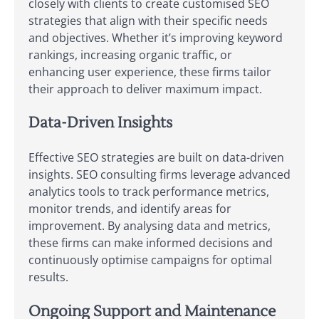
closely with clients to create customised SEO
strategies that align with their specific needs
and objectives. Whether it’s improving keyword
rankings, increasing organic traffic, or
enhancing user experience, these firms tailor
their approach to deliver maximum impact.
Data-Driven Insights
Effective SEO strategies are built on data-driven
insights. SEO consulting firms leverage advanced
analytics tools to track performance metrics,
monitor trends, and identify areas for
improvement. By analysing data and metrics,
these firms can make informed decisions and
continuously optimise campaigns for optimal
results.
Ongoing Support and Maintenance