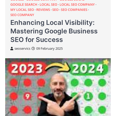
GOOGLE SEARCH
LOCAL SEO
LOCAL SEO COMPANY
MY LOCAL SEO
REVIEWS
SEO
SEO COMPANIES
SEO COMPANY
Enhancing Local Visibility:
Mastering Google Business
SEO for Success
seoservics
09 February 2025