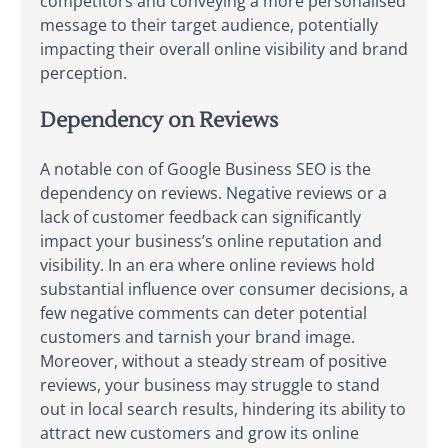
competitors and conveying a more personalised
message to their target audience, potentially
impacting their overall online visibility and brand
perception.
Dependency on Reviews
A notable con of Google Business SEO is the
dependency on reviews. Negative reviews or a
lack of customer feedback can significantly
impact your business’s online reputation and
visibility. In an era where online reviews hold
substantial influence over consumer decisions, a
few negative comments can deter potential
customers and tarnish your brand image.
Moreover, without a steady stream of positive
reviews, your business may struggle to stand
out in local search results, hindering its ability to
attract new customers and grow its online