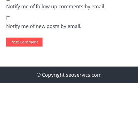
Notify me of follow-up comments by email.
Notify me of new posts by email.
© Copyright seoservics.com