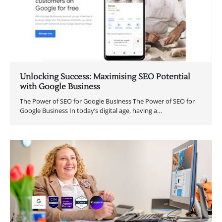
Unlocking Success: Maximising SEO Potential
with Google Business
The Power of SEO for Google Business The Power of SEO for
Google Business In today’s digital age, having a…