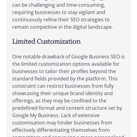
can be challenging and time-consuming,
requiring businesses to stay vigilant and
continuously refine their SEO strategies to
remain competitive in the digital landscape.
Limited Customization
One notable drawback of Google Business SEO is
the limited customization options available for
businesses to tailor their profiles beyond the
standard fields provided by the platform. This
constraint can restrict businesses from fully
showcasing their unique brand identity and
offerings, as they may be confined to the
predefined format and content structure set by
Google My Business. Lack of extensive
customisation may hinder businesses from
effectively differentiating themselves from