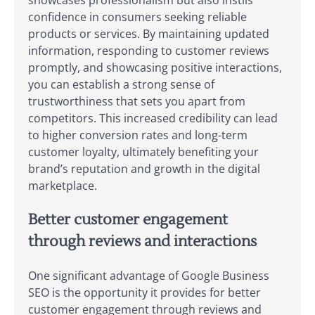
showcases professionalism but also instils
confidence in consumers seeking reliable
products or services. By maintaining updated
information, responding to customer reviews
promptly, and showcasing positive interactions,
you can establish a strong sense of
trustworthiness that sets you apart from
competitors. This increased credibility can lead
to higher conversion rates and long-term
customer loyalty, ultimately benefiting your
brand’s reputation and growth in the digital
marketplace.
Better customer engagement
through reviews and interactions
One significant advantage of Google Business
SEO is the opportunity it provides for better
customer engagement through reviews and