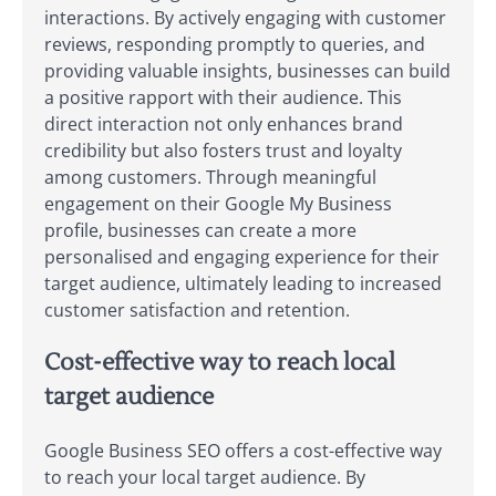
interactions. By actively engaging with customer
reviews, responding promptly to queries, and
providing valuable insights, businesses can build
a positive rapport with their audience. This
direct interaction not only enhances brand
credibility but also fosters trust and loyalty
among customers. Through meaningful
engagement on their Google My Business
profile, businesses can create a more
personalised and engaging experience for their
target audience, ultimately leading to increased
customer satisfaction and retention.
Cost-effective way to reach local
target audience
Google Business SEO offers a cost-effective way
to reach your local target audience. By