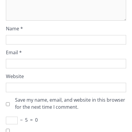
Name
*
Email
*
Website
Save my name, email, and website in this browser
for the next time I comment.
−
5
=
0