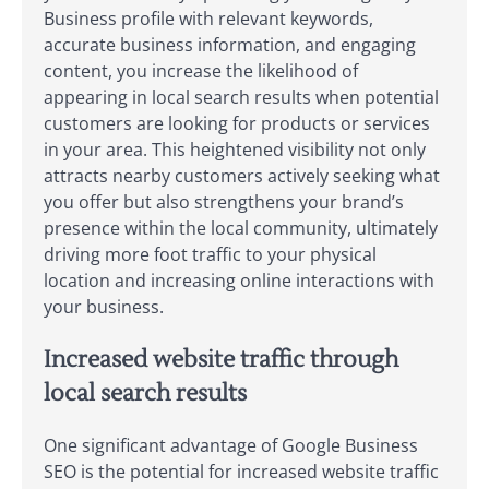
Business profile with relevant keywords,
accurate business information, and engaging
content, you increase the likelihood of
appearing in local search results when potential
customers are looking for products or services
in your area. This heightened visibility not only
attracts nearby customers actively seeking what
you offer but also strengthens your brand’s
presence within the local community, ultimately
driving more foot traffic to your physical
location and increasing online interactions with
your business.
Increased website traffic through
local search results
One significant advantage of Google Business
SEO is the potential for increased website traffic