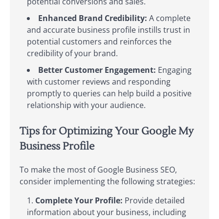
potential conversions and sales.
Enhanced Brand Credibility:
A complete
and accurate business profile instills trust in
potential customers and reinforces the
credibility of your brand.
Better Customer Engagement:
Engaging
with customer reviews and responding
promptly to queries can help build a positive
relationship with your audience.
Tips for Optimizing Your Google My
Business Profile
To make the most of Google Business SEO,
consider implementing the following strategies:
Complete Your Profile:
Provide detailed
information about your business, including