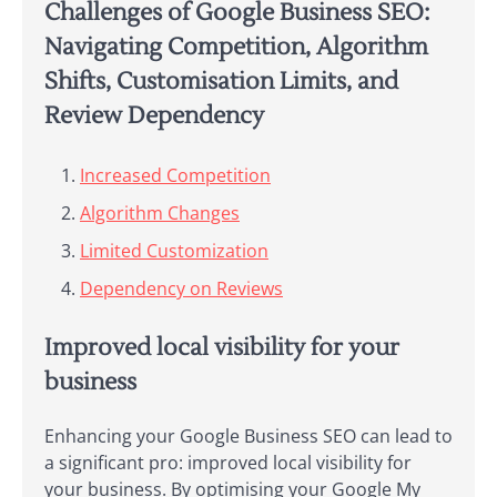
Challenges of Google Business SEO:
Navigating Competition, Algorithm
Shifts, Customisation Limits, and
Review Dependency
Increased Competition
Algorithm Changes
Limited Customization
Dependency on Reviews
Improved local visibility for your
business
Enhancing your Google Business SEO can lead to
a significant pro: improved local visibility for
your business. By optimising your Google My