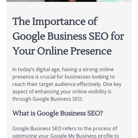
The Importance of
Google Business SEO for
Your Online Presence
In today’s digital age, having a strong online
presence is crucial for businesses looking to
reach their target audience effectively. One key
aspect of enhancing your online visibility is
through Google Business SEO.
What is Google Business SEO?
Google Business SEO refers to the process of
optimizing your Google My Business profile to