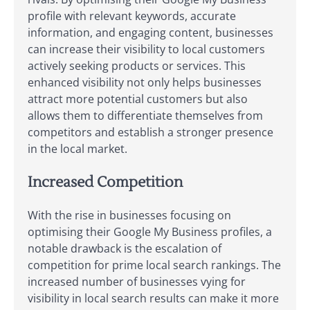
profile with relevant keywords, accurate
information, and engaging content, businesses
can increase their visibility to local customers
actively seeking products or services. This
enhanced visibility not only helps businesses
attract more potential customers but also
allows them to differentiate themselves from
competitors and establish a stronger presence
in the local market.
Increased Competition
With the rise in businesses focusing on
optimising their Google My Business profiles, a
notable drawback is the escalation of
competition for prime local search rankings. The
increased number of businesses vying for
visibility in local search results can make it more