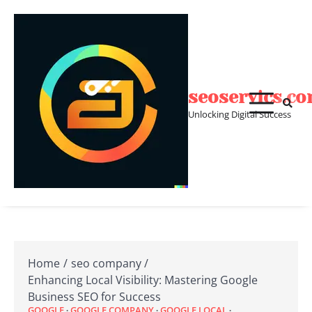
Skip
to
content
seoservics.c
Unlocking Digital Success
Home
seo company
Enhancing Local Visibility: Mastering Google
Business SEO for Success
GOOGLE
GOOGLE COMPANY
GOOGLE LOCAL