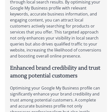
through local search results. By optimising your
Google My Business profile with relevant
keywords, accurate business information, and
engaging content, you can attract local
customers actively searching for products or
services that you offer. This targeted approach
not only enhances your visibility in local search
queries but also drives qualified traffic to your
website, increasing the likelihood of conversions
and boosting overall online presence.
Enhanced brand credibility and trust
among potential customers
Optimising your Google My Business profile can
significantly enhance your brand credibility and
trust among potential customers. A complete
and accurate business profile not only