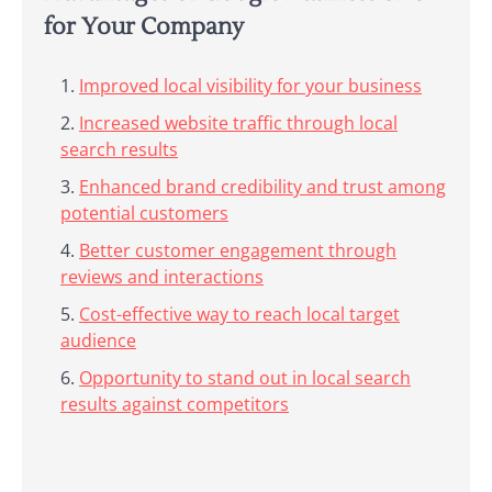
for Your Company
Improved local visibility for your business
Increased website traffic through local
search results
Enhanced brand credibility and trust among
potential customers
Better customer engagement through
reviews and interactions
Cost-effective way to reach local target
audience
Opportunity to stand out in local search
results against competitors