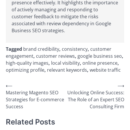
presence effectively. It highlights the importance
of actively managing and responding to
customer feedback to mitigate the risks
associated with review dependency in Google
Business SEO strategies.
Tagged
brand credibility
,
consistency
,
customer
engagement
,
customer reviews
,
google business seo
,
high-quality images
,
local visibility
,
online presence
,
optimizing profile
,
relevant keywords
,
website traffic
Post
⟵
⟶
Mastering Magento SEO
Unlocking Online Success:
navigation
Strategies for E-commerce
The Role of an Expert SEO
Success
Consulting Firm
Related Posts