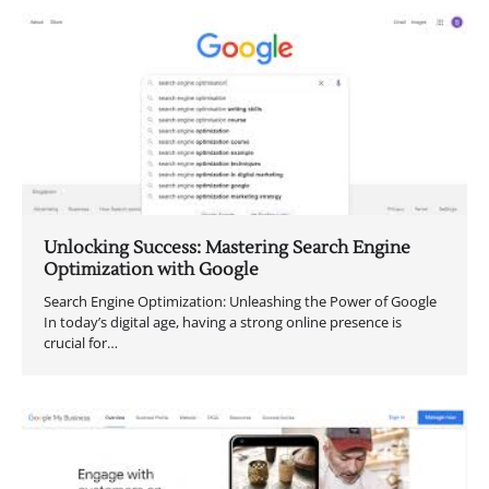
Unlocking Success: Mastering Search Engine
Optimization with Google
Search Engine Optimization: Unleashing the Power of Google
In today’s digital age, having a strong online presence is
crucial for…