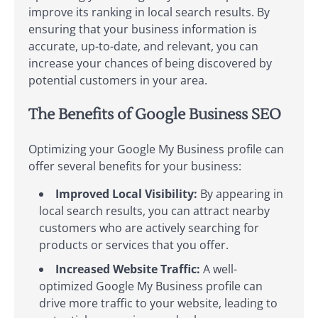
improve its ranking in local search results. By
ensuring that your business information is
accurate, up-to-date, and relevant, you can
increase your chances of being discovered by
potential customers in your area.
The Benefits of Google Business SEO
Optimizing your Google My Business profile can
offer several benefits for your business:
Improved Local Visibility:
By appearing in
local search results, you can attract nearby
customers who are actively searching for
products or services that you offer.
Increased Website Traffic:
A well-
optimized Google My Business profile can
drive more traffic to your website, leading to