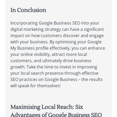
In Conclusion
Incorporating Google Business SEO into your
digital marketing strategy can have a significant
impact on how customers discover and engage
with your business. By optimising your Google
My Business profile effectively, you can enhance
your online visibility, attract more local
customers, and ultimately drive business
growth. Take the time to invest in improving
your local search presence through effective
SEO practices on Google Business – the results
will speak for themselves!
Maximising Local Reach: Six
Advantages of Google Business SEO