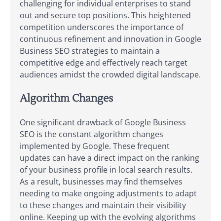
challenging for individual enterprises to stand
out and secure top positions. This heightened
competition underscores the importance of
continuous refinement and innovation in Google
Business SEO strategies to maintain a
competitive edge and effectively reach target
audiences amidst the crowded digital landscape.
Algorithm Changes
One significant drawback of Google Business
SEO is the constant algorithm changes
implemented by Google. These frequent
updates can have a direct impact on the ranking
of your business profile in local search results.
As a result, businesses may find themselves
needing to make ongoing adjustments to adapt
to these changes and maintain their visibility
online. Keeping up with the evolving algorithms