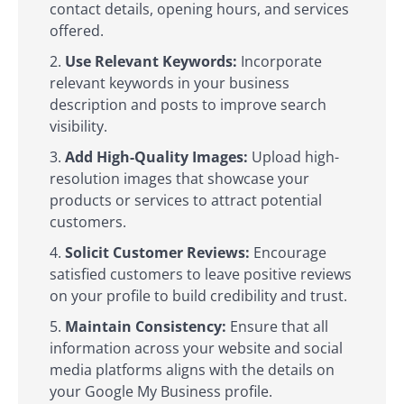
contact details, opening hours, and services
offered.
Use Relevant Keywords:
Incorporate
relevant keywords in your business
description and posts to improve search
visibility.
Add High-Quality Images:
Upload high-
resolution images that showcase your
products or services to attract potential
customers.
Solicit Customer Reviews:
Encourage
satisfied customers to leave positive reviews
on your profile to build credibility and trust.
Maintain Consistency:
Ensure that all
information across your website and social
media platforms aligns with the details on
your Google My Business profile.