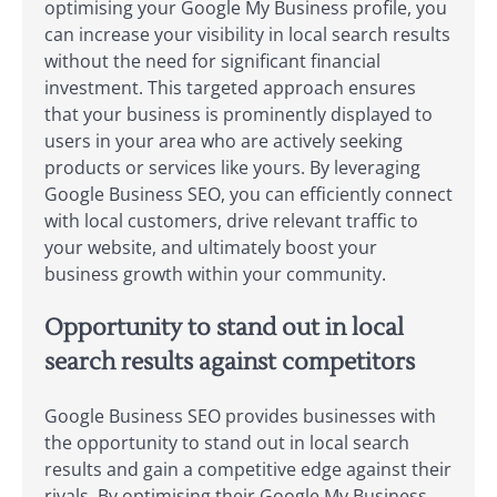
optimising your Google My Business profile, you
can increase your visibility in local search results
without the need for significant financial
investment. This targeted approach ensures
that your business is prominently displayed to
users in your area who are actively seeking
products or services like yours. By leveraging
Google Business SEO, you can efficiently connect
with local customers, drive relevant traffic to
your website, and ultimately boost your
business growth within your community.
Opportunity to stand out in local
search results against competitors
Google Business SEO provides businesses with
the opportunity to stand out in local search
results and gain a competitive edge against their
rivals. By optimising their Google My Business