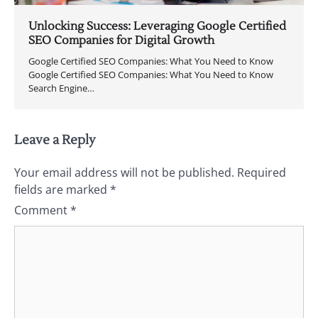
Unlocking Success: Leveraging Google Certified
SEO Companies for Digital Growth
Google Certified SEO Companies: What You Need to Know
Google Certified SEO Companies: What You Need to Know
Search Engine…
Leave a Reply
Your email address will not be published.
Required
fields are marked
*
Comment
*