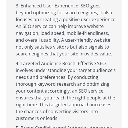
Enhanced User Experience: SEO goes
beyond optimizing for search engines; it also
focuses on creating a positive user experience.
An SEO service can help improve website
navigation, load speed, mobile-friendliness,
and overall usability. A user-friendly website
not only satisfies visitors but also signals to
search engines that your site provides value.
Targeted Audience Reach: Effective SEO
involves understanding your target audience’s
needs and preferences. By conducting
thorough keyword research and optimizing
your content accordingly, an SEO service
ensures that you reach the right people at the
right time. This targeted approach increases
the chances of converting visitors into
customers or leads.
Brand Credibility and Authority: Appearing