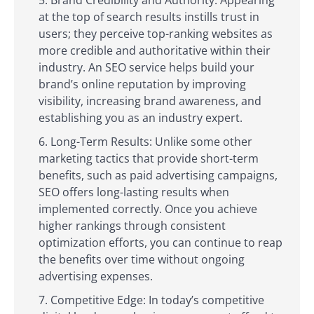
at the top of search results instills trust in
users; they perceive top-ranking websites as
more credible and authoritative within their
industry. An SEO service helps build your
brand’s online reputation by improving
visibility, increasing brand awareness, and
establishing you as an industry expert.
Long-Term Results: Unlike some other
marketing tactics that provide short-term
benefits, such as paid advertising campaigns,
SEO offers long-lasting results when
implemented correctly. Once you achieve
higher rankings through consistent
optimization efforts, you can continue to reap
the benefits over time without ongoing
advertising expenses.
Competitive Edge: In today’s competitive