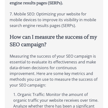
engine results pages (SERPs).
7. Mobile SEO: Optimizing your website for
mobile devices to improve its visibility in mobile
search engine results pages (SERPs).
How can I measure the success of my
SEO campaign?
Measuring the success of your SEO campaign is
essential to evaluate its effectiveness and make
data-driven decisions for continuous
improvement. Here are some key metrics and
methods you can use to measure the success of
your SEO campaign:
Organic Traffic: Monitor the amount of
organic traffic your website receives over time.
Analyze whether there has been a significant