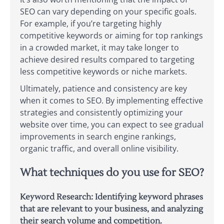
SEO can vary depending on your specific goals.
For example, if you’re targeting highly
competitive keywords or aiming for top rankings
in a crowded market, it may take longer to
achieve desired results compared to targeting
less competitive keywords or niche markets.
Ultimately, patience and consistency are key
when it comes to SEO. By implementing effective
strategies and consistently optimizing your
website over time, you can expect to see gradual
improvements in search engine rankings,
organic traffic, and overall online visibility.
What techniques do you use for SEO?
Keyword Research: Identifying keyword phrases
that are relevant to your business, and analyzing
their search volume and competition.