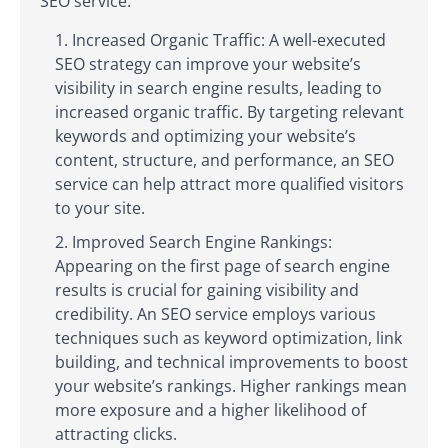
SEO service:
Increased Organic Traffic: A well-executed
SEO strategy can improve your website’s
visibility in search engine results, leading to
increased organic traffic. By targeting relevant
keywords and optimizing your website’s
content, structure, and performance, an SEO
service can help attract more qualified visitors
to your site.
Improved Search Engine Rankings:
Appearing on the first page of search engine
results is crucial for gaining visibility and
credibility. An SEO service employs various
techniques such as keyword optimization, link
building, and technical improvements to boost
your website’s rankings. Higher rankings mean
more exposure and a higher likelihood of
attracting clicks.