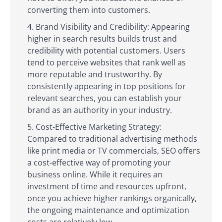
converting them into customers.
Brand Visibility and Credibility: Appearing
higher in search results builds trust and
credibility with potential customers. Users
tend to perceive websites that rank well as
more reputable and trustworthy. By
consistently appearing in top positions for
relevant searches, you can establish your
brand as an authority in your industry.
Cost-Effective Marketing Strategy:
Compared to traditional advertising methods
like print media or TV commercials, SEO offers
a cost-effective way of promoting your
business online. While it requires an
investment of time and resources upfront,
once you achieve higher rankings organically,
the ongoing maintenance and optimization