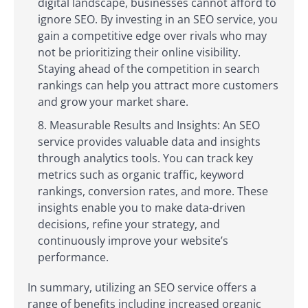
digital landscape, businesses cannot afford to
ignore SEO. By investing in an SEO service, you
gain a competitive edge over rivals who may
not be prioritizing their online visibility.
Staying ahead of the competition in search
rankings can help you attract more customers
and grow your market share.
Measurable Results and Insights: An SEO
service provides valuable data and insights
through analytics tools. You can track key
metrics such as organic traffic, keyword
rankings, conversion rates, and more. These
insights enable you to make data-driven
decisions, refine your strategy, and
continuously improve your website’s
performance.
In summary, utilizing an SEO service offers a
range of benefits including increased organic