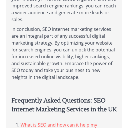
improved search engine rankings, you can reach
a wider audience and generate more leads or
sales.
In conclusion, SEO Internet marketing services
are an integral part of any successful digital
marketing strategy. By optimizing your website
for search engines, you can unlock the potential
for increased online visibility, higher rankings,
and sustainable growth. Embrace the power of
SEO today and take your business to new
heights in the digital landscape.
Frequently Asked Questions: SEO
Internet Marketing Services in the UK
What is SEO and how can it help my