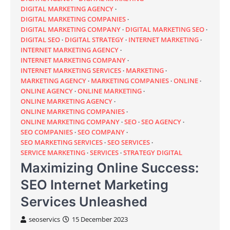
DIGITAL MARKETING AGENCY
DIGITAL MARKETING COMPANIES
DIGITAL MARKETING COMPANY
DIGITAL MARKETING SEO
DIGITAL SEO
DIGITAL STRATEGY
INTERNET MARKETING
INTERNET MARKETING AGENCY
INTERNET MARKETING COMPANY
INTERNET MARKETING SERVICES
MARKETING
MARKETING AGENCY
MARKETING COMPANIES
ONLINE
ONLINE AGENCY
ONLINE MARKETING
ONLINE MARKETING AGENCY
ONLINE MARKETING COMPANIES
ONLINE MARKETING COMPANY
SEO
SEO AGENCY
SEO COMPANIES
SEO COMPANY
SEO MARKETING SERVICES
SEO SERVICES
SERVICE MARKETING
SERVICES
STRATEGY DIGITAL
Maximizing Online Success:
SEO Internet Marketing
Services Unleashed
seoservics
15 December 2023