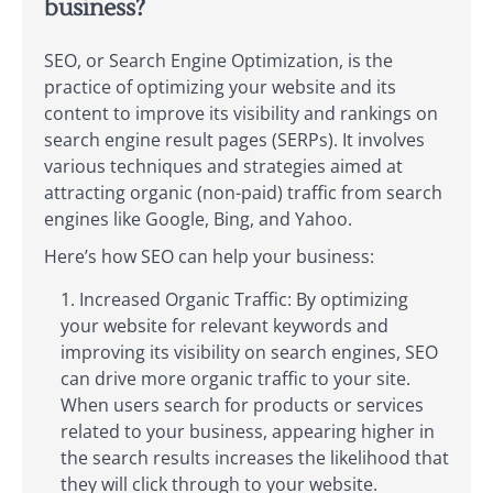
business?
SEO, or Search Engine Optimization, is the
practice of optimizing your website and its
content to improve its visibility and rankings on
search engine result pages (SERPs). It involves
various techniques and strategies aimed at
attracting organic (non-paid) traffic from search
engines like Google, Bing, and Yahoo.
Here’s how SEO can help your business:
Increased Organic Traffic: By optimizing
your website for relevant keywords and
improving its visibility on search engines, SEO
can drive more organic traffic to your site.
When users search for products or services
related to your business, appearing higher in
the search results increases the likelihood that
they will click through to your website.