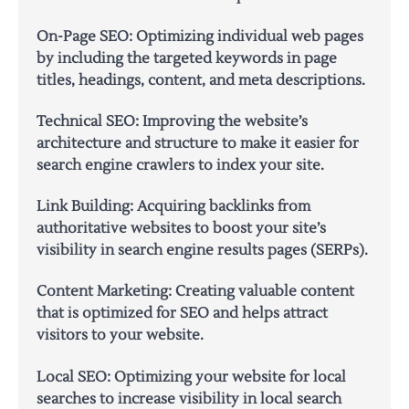
On-Page SEO: Optimizing individual web pages
by including the targeted keywords in page
titles, headings, content, and meta descriptions.
Technical SEO: Improving the website’s
architecture and structure to make it easier for
search engine crawlers to index your site.
Link Building: Acquiring backlinks from
authoritative websites to boost your site’s
visibility in search engine results pages (SERPs).
Content Marketing: Creating valuable content
that is optimized for SEO and helps attract
visitors to your website.
Local SEO: Optimizing your website for local
searches to increase visibility in local search