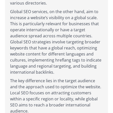
various directories.
Global SEO services, on the other hand, aim to
increase a website’s visibility on a global scale.
This is particularly relevant for businesses that
operate internationally or have a target
audience spread across multiple countries.
Global SEO strategies involve targeting broader
keywords that have a global reach, optimizing
website content for different languages and
cultures, implementing hreflang tags to indicate
language and regional targeting, and building
international backlinks.
The key difference lies in the target audience
and the approach used to optimize the website.
Local SEO focuses on attracting customers
within a specific region or locality, while global
SEO aims to reach a broader international
audience.