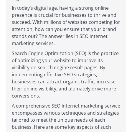
In today’s digital age, having a strong online
presence is crucial for businesses to thrive and
succeed. With millions of websites competing for
attention, how can you ensure that your brand
stands out? The answer lies in SEO Internet
marketing services.
Search Engine Optimization (SEO) is the practice
of optimizing your website to improve its
visibility on search engine result pages. By
implementing effective SEO strategies,
businesses can attract organic traffic, increase
their online visibility, and ultimately drive more
conversions.
A comprehensive SEO Internet marketing service
encompasses various techniques and strategies
tailored to meet the unique needs of each
business. Here are some key aspects of such