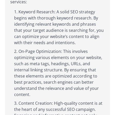
services:
Keyword Research: A solid SEO strategy
begins with thorough keyword research. By
identifying relevant keywords and phrases
that your target audience is searching for, you
can optimize your website’s content to align
with their needs and intentions.
On-Page Optimization: This involves
optimizing various elements on your website,
such as meta tags, headings, URLs, and
internal linking structure. By ensuring that
these elements are optimized according to
best practices, search engines can better
understand the relevance and value of your
content.
Content Creation: High-quality content is at
the heart of any successful SEO campaign.