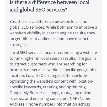
Is there a difference between local
and global SEO services?
Yes, there is a difference between local and
global SEO services. While both aim to improve a
website’s visibility in search engine results, they
target different audiences and have distinct
strategies.
Local SEO services focus on optimizing a website
to rank higher in local search results. The goal is
to attract customers who are searching for
products or services within a specific geographic
location. Local SEO strategies often include
optimizing the website’s content with location-
specific keywords, creating and optimizing
Google My Business listings, managing online
reviews, and ensuring consistent NAP (Name,
Address, Phone number) information across