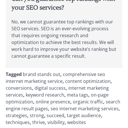
your SEO services?
No, we cannot guarantee top rankings with our
SEO services. SEO is an ever-evolving process
that requires ongoing research and
optimization to achieve the best results. We will
work hard to improve your website’s ranking but
cannot guarantee a specific result.
Tagged
brand stands out
,
comprehensive seo
internet marketing service
,
content optimization
,
conversions
,
digital success
,
internet marketing
services
,
keyword research
,
meta tags
,
on-page
optimization
,
online presence
,
organic traffic
,
search
engine result pages
,
seo internet marketing services
,
strategies
,
strong
,
succeed
,
target audience
,
techniques
,
thrive
,
visibility
,
websites