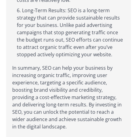
costs are relatively low.
Long-Term Results: SEO is a long-term
strategy that can provide sustainable results
for your business. Unlike paid advertising
campaigns that stop generating traffic once
the budget runs out, SEO efforts can continue
to attract organic traffic even after you’ve
stopped actively optimizing your website.
In summary, SEO can help your business by
increasing organic traffic, improving user
experience, targeting a specific audience,
boosting brand visibility and credibility,
providing a cost-effective marketing strategy,
and delivering long-term results. By investing in
SEO, you can unlock the potential to reach a
wider audience and achieve sustainable growth
in the digital landscape.