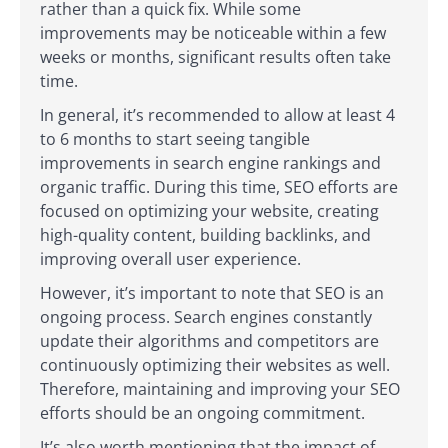
rather than a quick fix. While some
improvements may be noticeable within a few
weeks or months, significant results often take
time.
In general, it’s recommended to allow at least 4
to 6 months to start seeing tangible
improvements in search engine rankings and
organic traffic. During this time, SEO efforts are
focused on optimizing your website, creating
high-quality content, building backlinks, and
improving overall user experience.
However, it’s important to note that SEO is an
ongoing process. Search engines constantly
update their algorithms and competitors are
continuously optimizing their websites as well.
Therefore, maintaining and improving your SEO
efforts should be an ongoing commitment.
It’s also worth mentioning that the impact of