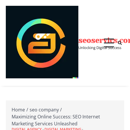
Skip
to
content
seoservics.c
Unlocking Digital Success
Home
seo company
Maximizing Online Success: SEO Internet
Marketing Services Unleashed
DIGITAL AGENCY
DIGITAL MARKETING