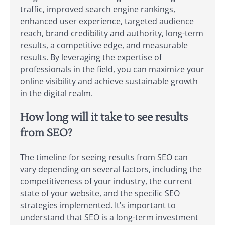
traffic, improved search engine rankings,
enhanced user experience, targeted audience
reach, brand credibility and authority, long-term
results, a competitive edge, and measurable
results. By leveraging the expertise of
professionals in the field, you can maximize your
online visibility and achieve sustainable growth
in the digital realm.
How long will it take to see results
from SEO?
The timeline for seeing results from SEO can
vary depending on several factors, including the
competitiveness of your industry, the current
state of your website, and the specific SEO
strategies implemented. It’s important to
understand that SEO is a long-term investment