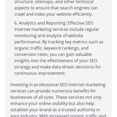
structure, sitemaps, and other technical
aspects to ensure that search engines can
crawl and index your website efficiently.
Analytics and Reporting: Effective SEO
Internet marketing services include regular
monitoring and analysis of website
performance. By tracking key metrics such as
organic traffic, keyword rankings, and
conversion rates, you can gain valuable
insights into the effectiveness of your SEO
strategy and make data-driven decisions for
continuous improvement.
Investing in professional SEO Internet marketing
services can provide numerous benefits for
businesses of all sizes. These services not only
enhance your online visibility but also help
establish your brand as a trusted authority in
your industry. With increased organic traffic and