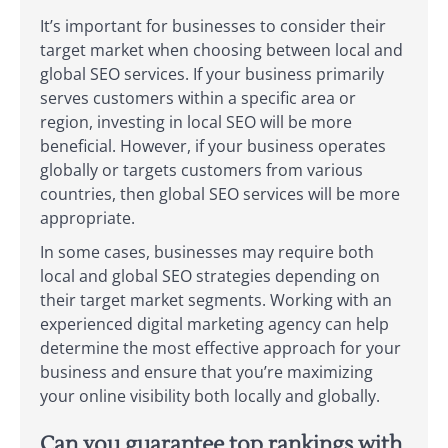
It’s important for businesses to consider their
target market when choosing between local and
global SEO services. If your business primarily
serves customers within a specific area or
region, investing in local SEO will be more
beneficial. However, if your business operates
globally or targets customers from various
countries, then global SEO services will be more
appropriate.
In some cases, businesses may require both
local and global SEO strategies depending on
their target market segments. Working with an
experienced digital marketing agency can help
determine the most effective approach for your
business and ensure that you’re maximizing
your online visibility both locally and globally.
Can you guarantee top rankings with