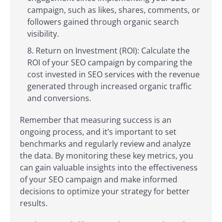
campaign, such as likes, shares, comments, or
followers gained through organic search
visibility.
Return on Investment (ROI): Calculate the
ROI of your SEO campaign by comparing the
cost invested in SEO services with the revenue
generated through increased organic traffic
and conversions.
Remember that measuring success is an
ongoing process, and it’s important to set
benchmarks and regularly review and analyze
the data. By monitoring these key metrics, you
can gain valuable insights into the effectiveness
of your SEO campaign and make informed
decisions to optimize your strategy for better
results.