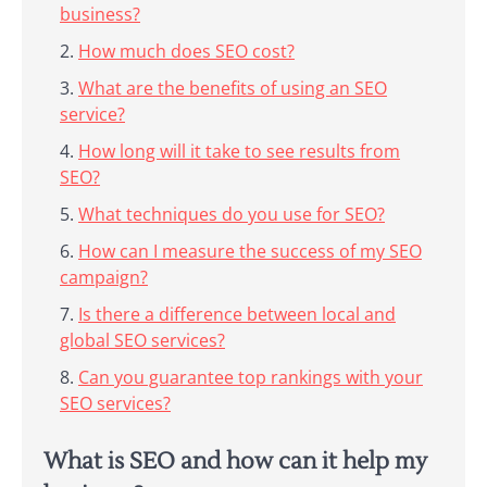
business?
How much does SEO cost?
What are the benefits of using an SEO
service?
How long will it take to see results from
SEO?
What techniques do you use for SEO?
How can I measure the success of my SEO
campaign?
Is there a difference between local and
global SEO services?
Can you guarantee top rankings with your
SEO services?
What is SEO and how can it help my