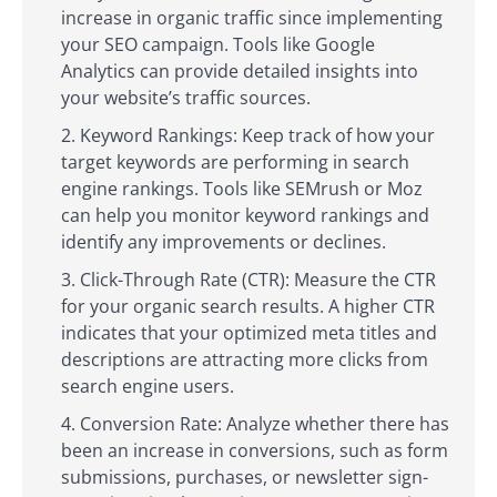
increase in organic traffic since implementing
your SEO campaign. Tools like Google
Analytics can provide detailed insights into
your website’s traffic sources.
Keyword Rankings: Keep track of how your
target keywords are performing in search
engine rankings. Tools like SEMrush or Moz
can help you monitor keyword rankings and
identify any improvements or declines.
Click-Through Rate (CTR): Measure the CTR
for your organic search results. A higher CTR
indicates that your optimized meta titles and
descriptions are attracting more clicks from
search engine users.
Conversion Rate: Analyze whether there has
been an increase in conversions, such as form
submissions, purchases, or newsletter sign-