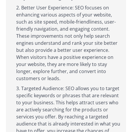
Better User Experience: SEO focuses on
enhancing various aspects of your website,
such as site speed, mobile-friendliness, user-
friendly navigation, and engaging content.
These improvements not only help search
engines understand and rank your site better
but also provide a better user experience.
When visitors have a positive experience on
your website, they are more likely to stay
longer, explore further, and convert into
customers or leads.
Targeted Audience: SEO allows you to target
specific keywords or phrases that are relevant
to your business. This helps attract users who
are actively searching for the products or
services you offer. By reaching a targeted
audience that is already interested in what you
have to offer, you increase the chances of