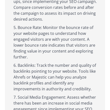
ups, since implementing your SEO campaign.
Compare conversion rates before and after
the campaign to assess its impact on driving
desired actions.
Bounce Rate: Monitor the bounce rate of
your website pages to understand how
engaged visitors are with your content. A
lower bounce rate indicates that visitors are
finding value in your content and exploring
further.
Backlinks: Track the number and quality of
backlinks pointing to your website. Tools like
Ahrefs or Majestic can help you analyze
backlink profiles and identify any
improvements in authority and credibility.
Social Media Engagement: Assess whether
there has been an increase in social media
engagement since implementing your SEO