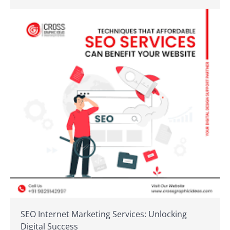
SEO Internet Marketing Services: Unlocking
Digital Success