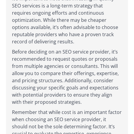
SEO services is a long-term strategy that
requires ongoing efforts and continuous
optimization. While there may be cheaper
options available, it’s often advisable to choose
reputable providers who have a proven track
record of delivering results.
Before deciding on an SEO service provider, it’s
recommended to request quotes or proposals
from multiple agencies or consultants. This will
allow you to compare their offerings, expertise,
and pricing structures. Additionally, consider
discussing your specific goals and expectations
with potential providers to ensure they align
with their proposed strategies.
Remember that while cost is an important factor
when choosing an SEO service provider, it
should not be the sole determining factor. It’s
crucial to evaluate the expertise, experience,