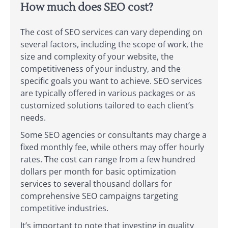
How much does SEO cost?
The cost of SEO services can vary depending on
several factors, including the scope of work, the
size and complexity of your website, the
competitiveness of your industry, and the
specific goals you want to achieve. SEO services
are typically offered in various packages or as
customized solutions tailored to each client’s
needs.
Some SEO agencies or consultants may charge a
fixed monthly fee, while others may offer hourly
rates. The cost can range from a few hundred
dollars per month for basic optimization
services to several thousand dollars for
comprehensive SEO campaigns targeting
competitive industries.
It’s important to note that investing in quality