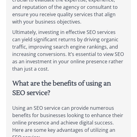
and reputation of the agency or consultant to
ensure you receive quality services that align
with your business objectives.
Ultimately, investing in effective SEO services
can yield significant returns by driving organic
traffic, improving search engine rankings, and
increasing conversions. It’s essential to view SEO
as an investment in your online presence rather
than just a cost.
What are the benefits of using an
SEO service?
Using an SEO service can provide numerous
benefits for businesses looking to enhance their
online presence and achieve digital success.
Here are some key advantages of utilizing an