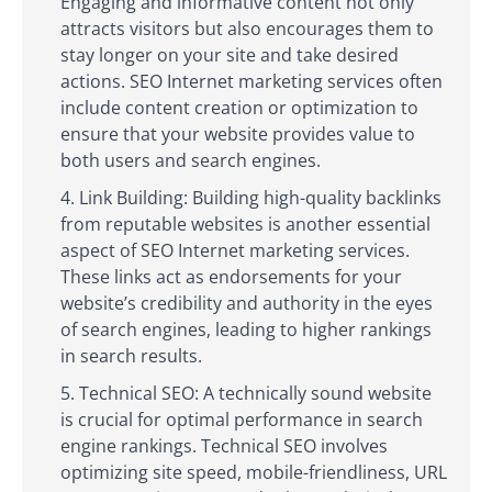
Engaging and informative content not only
attracts visitors but also encourages them to
stay longer on your site and take desired
actions. SEO Internet marketing services often
include content creation or optimization to
ensure that your website provides value to
both users and search engines.
Link Building: Building high-quality backlinks
from reputable websites is another essential
aspect of SEO Internet marketing services.
These links act as endorsements for your
website’s credibility and authority in the eyes
of search engines, leading to higher rankings
in search results.
Technical SEO: A technically sound website
is crucial for optimal performance in search
engine rankings. Technical SEO involves
optimizing site speed, mobile-friendliness, URL