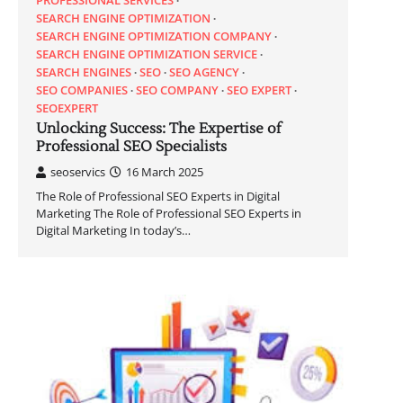
SEARCH ENGINE OPTIMIZATION
SEARCH ENGINE OPTIMIZATION COMPANY
SEARCH ENGINE OPTIMIZATION SERVICE
SEARCH ENGINES
SEO
SEO AGENCY
SEO COMPANIES
SEO COMPANY
SEO EXPERT
SEOEXPERT
Unlocking Success: The Expertise of
Professional SEO Specialists
seoservics
16 March 2025
The Role of Professional SEO Experts in Digital
Marketing The Role of Professional SEO Experts in
Digital Marketing In today’s…