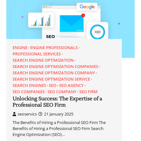
ENGINE
ENGINE PROFESSIONALS
PROFESSIONAL SERVICES
SEARCH ENGINE OPTIMIZATION
SEARCH ENGINE OPTIMIZATION COMPANIES
SEARCH ENGINE OPTIMIZATION COMPANY
SEARCH ENGINE OPTIMIZATION SERVICE
SEARCH ENGINES
SEO
SEO AGENCY
SEO COMPANIES
SEO COMPANY
SEO FIRM
Unlocking Success: The Expertise of a
Professional SEO Firm
seoservics
21 January 2025
The Benefits of Hiring a Professional SEO Firm The
Benefits of Hiring a Professional SEO Firm Search
Engine Optimization (SEO)…