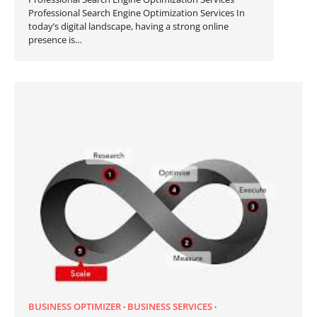
Professional Search Engine Optimization Services In
today’s digital landscape, having a strong online
presence is…
BUSINESS OPTIMIZER
BUSINESS SERVICES