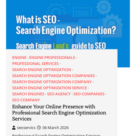
ENGINE
ENGINE PROFESSIONALS
PROFESSIONAL SERVICES
SEARCH ENGINE OPTIMIZATION
SEARCH ENGINE OPTIMIZATION COMPANIES
SEARCH ENGINE OPTIMIZATION COMPANY
SEARCH ENGINE OPTIMIZATION SERVICE
SEARCH ENGINES
SEO AGENCY
SEO COMPANIES
SEO COMPANY
Enhance Your Online Presence with
Professional Search Engine Optimization
Services
seoservics
06 March 2026
Professional Search Engine Optimization Services