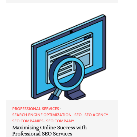
PROFESSIONAL SERVICES
SEARCH ENGINE OPTIMIZATION
SEO
SEO AGENCY
SEO COMPANIES
SEO COMPANY
Maximising Online Success with
Professional SEO Services