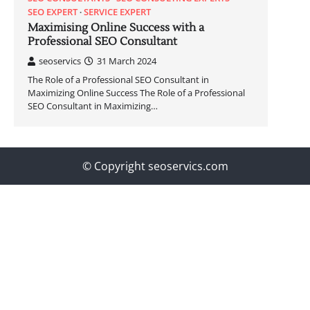
SEO EXPERT
SERVICE EXPERT
Maximising Online Success with a
Professional SEO Consultant
seoservics
31 March 2024
The Role of a Professional SEO Consultant in
Maximizing Online Success The Role of a Professional
SEO Consultant in Maximizing…
© Copyright seoservics.com