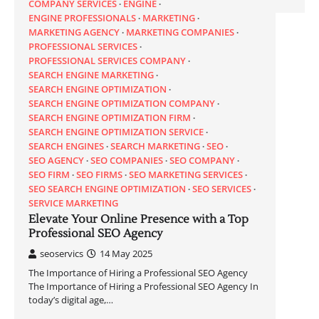
COMPANY SERVICES
ENGINE
ENGINE PROFESSIONALS
MARKETING
MARKETING AGENCY
MARKETING COMPANIES
PROFESSIONAL SERVICES
PROFESSIONAL SERVICES COMPANY
SEARCH ENGINE MARKETING
SEARCH ENGINE OPTIMIZATION
SEARCH ENGINE OPTIMIZATION COMPANY
SEARCH ENGINE OPTIMIZATION FIRM
SEARCH ENGINE OPTIMIZATION SERVICE
SEARCH ENGINES
SEARCH MARKETING
SEO
SEO AGENCY
SEO COMPANIES
SEO COMPANY
SEO FIRM
SEO FIRMS
SEO MARKETING SERVICES
SEO SEARCH ENGINE OPTIMIZATION
SEO SERVICES
SERVICE MARKETING
Elevate Your Online Presence with a Top
Professional SEO Agency
seoservics
14 May 2025
The Importance of Hiring a Professional SEO Agency
The Importance of Hiring a Professional SEO Agency In
today’s digital age,…