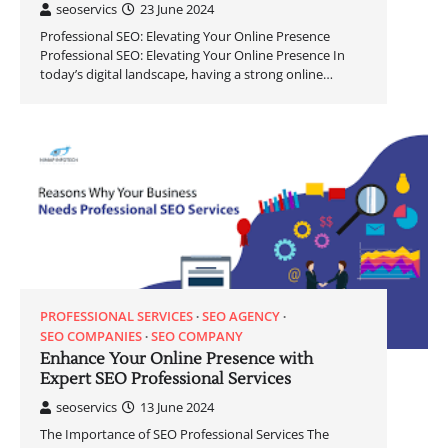
seoservics
23 June 2024
Professional SEO: Elevating Your Online Presence
Professional SEO: Elevating Your Online Presence In
today’s digital landscape, having a strong online…
PROFESSIONAL SERVICES
SEO AGENCY
SEO COMPANIES
SEO COMPANY
Enhance Your Online Presence with
Expert SEO Professional Services
seoservics
13 June 2024
The Importance of SEO Professional Services The