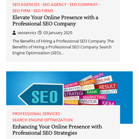
SEO AGENCIES
SEO AGENCY
SEO COMPANY
SEO FIRM
SEO FIRMS
Elevate Your Online Presence with a
Professional SEO Company
seoservics
03 January 2025
The Benefits of Hiring a Professional SEO Company The
Benefits of Hiring a Professional SEO Company Search
Engine Optimization (SEO)…
PROFESSIONAL SERVICES
SEARCH ENGINE OPTIMIZATION
Enhancing Your Online Presence with
Professional SEO Strategies