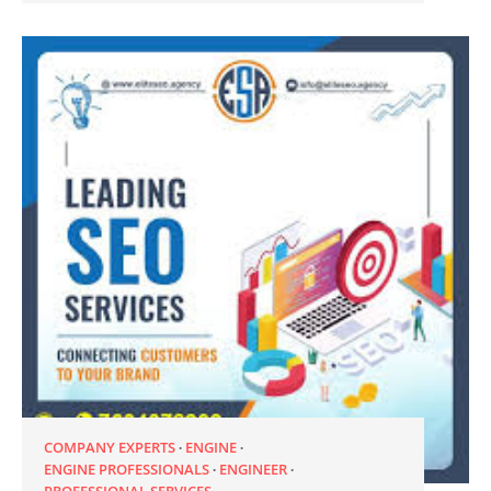
COMPANY EXPERTS
ENGINE
ENGINE PROFESSIONALS
ENGINEER
PROFESSIONAL SERVICES