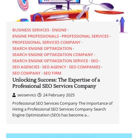
BUSINESS SERVICES
ENGINE
ENGINE PROFESSIONALS
PROFESSIONAL SERVICES
PROFESSIONAL SERVICES COMPANY
SEARCH ENGINE OPTIMIZATION
SEARCH ENGINE OPTIMIZATION COMPANY
SEARCH ENGINE OPTIMIZATION SERVICE
SEO
SEO AGENCIES
SEO AGENCY
SEO COMPANIES
SEO COMPANY
SEO FIRM
Unlocking Success: The Expertise of a
Professional SEO Services Company
seoservics
24 February 2025
Professional SEO Services Company The Importance of
Hiring a Professional SEO Services Company Search
Engine Optimization (SEO) has become a…