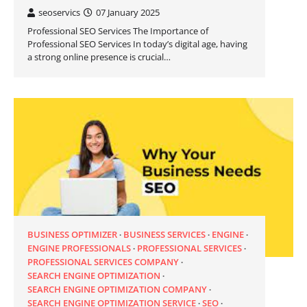
seoservics
07 January 2025
Professional SEO Services The Importance of
Professional SEO Services In today’s digital age, having
a strong online presence is crucial…
BUSINESS OPTIMIZER
BUSINESS SERVICES
ENGINE
ENGINE PROFESSIONALS
PROFESSIONAL SERVICES
PROFESSIONAL SERVICES COMPANY
SEARCH ENGINE OPTIMIZATION
SEARCH ENGINE OPTIMIZATION COMPANY
SEARCH ENGINE OPTIMIZATION SERVICE
SEO