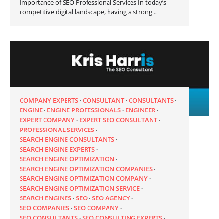
Importance of SEO Professional Services In today’s
competitive digital landscape, having a strong…
COMPANY EXPERTS
CONSULTANT
CONSULTANTS
ENGINE
ENGINE PROFESSIONALS
ENGINEER
EXPERT COMPANY
EXPERT SEO CONSULTANT
PROFESSIONAL SERVICES
SEARCH ENGINE CONSULTANTS
SEARCH ENGINE EXPERTS
SEARCH ENGINE OPTIMIZATION
SEARCH ENGINE OPTIMIZATION COMPANIES
SEARCH ENGINE OPTIMIZATION COMPANY
SEARCH ENGINE OPTIMIZATION SERVICE
SEARCH ENGINES
SEO
SEO AGENCY
SEO COMPANIES
SEO COMPANY
SEO CONSULTANTS
SEO CONSULTING EXPERTS