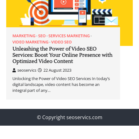
MARKETING
SEO
SERVICES MARKETING
VIDEO MARKETING
VIDEO SEO
Unleashing the Power of Video SEO
Services: Boost Your Online Presence with
Optimized Video Content
seoservics
22 August 2023
Unlocking the Power of Video SEO Services In today’s
digital landscape, video content has become an
integral part of any…
© Copyright seoservics.com