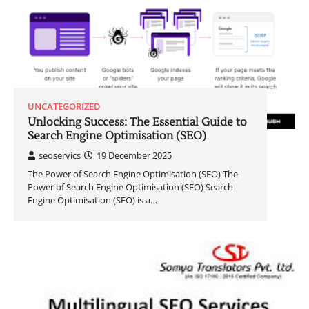
UNCATEGORIZED
Unlocking Success: The Essential Guide to
Search Engine Optimisation (SEO)
seoservics
19 December 2025
The Power of Search Engine Optimisation (SEO) The
Power of Search Engine Optimisation (SEO) Search
Engine Optimisation (SEO) is a…