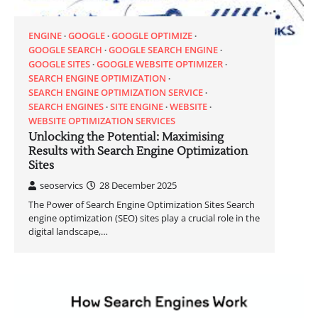
ENGINE
GOOGLE
GOOGLE OPTIMIZE
GOOGLE SEARCH
GOOGLE SEARCH ENGINE
GOOGLE SITES
GOOGLE WEBSITE OPTIMIZER
SEARCH ENGINE OPTIMIZATION
SEARCH ENGINE OPTIMIZATION SERVICE
SEARCH ENGINES
SITE ENGINE
WEBSITE
WEBSITE OPTIMIZATION SERVICES
Unlocking the Potential: Maximising
Results with Search Engine Optimization
Sites
seoservics
28 December 2025
The Power of Search Engine Optimization Sites Search
engine optimization (SEO) sites play a crucial role in the
digital landscape,…