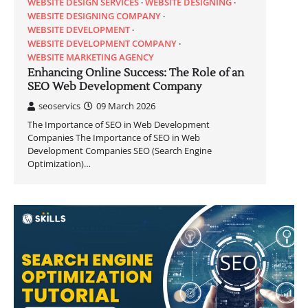
WEBSITE DESIGN SERVICES
WEBSITE DESIGNING
WEBSITE DESIGNING COMPANY
WEBSITE DEVELOPMENT
WEBSITE DEVELOPMENT COMPANY
WEBSITE MARKETING AGENCY
Enhancing Online Success: The Role of an
SEO Web Development Company
seoservics
09 March 2026
The Importance of SEO in Web Development
Companies The Importance of SEO in Web
Development Companies SEO (Search Engine
Optimization)…