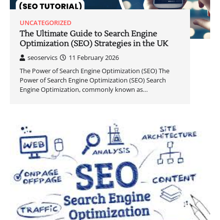
UNCATEGORIZED
The Ultimate Guide to Search Engine
Optimization (SEO) Strategies in the UK
seoservics
11 February 2026
The Power of Search Engine Optimization (SEO) The
Power of Search Engine Optimization (SEO) Search
Engine Optimization, commonly known as…