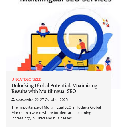
UNCATEGORIZED
Unlocking Global Potential: Maximising
Results with Multilingual SEO
seoservics
27 October 2025
The Importance of Multilingual SEO in Today’s Global
Market In a world where borders are becoming
increasingly blurred and businesses…