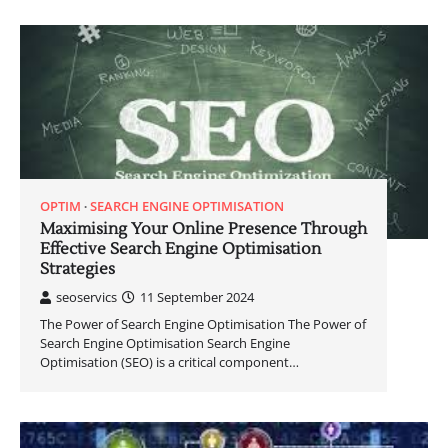
OPTIM
SEARCH ENGINE OPTIMISATION
Maximising Your Online Presence Through
Effective Search Engine Optimisation
Strategies
seoservics
11 September 2024
The Power of Search Engine Optimisation The Power of
Search Engine Optimisation Search Engine
Optimisation (SEO) is a critical component…