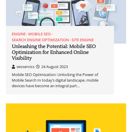
ENGINE
MOBILE SEO
SEARCH ENGINE OPTIMIZATION
SITE ENGINE
Unleashing the Potential: Mobile SEO
Optimization for Enhanced Online
Visibility
seoservics
24 August 2023
Mobile SEO Optimization: Unlocking the Power of
Mobile Search In today’s digital landscape, mobile
devices have become an integral part…