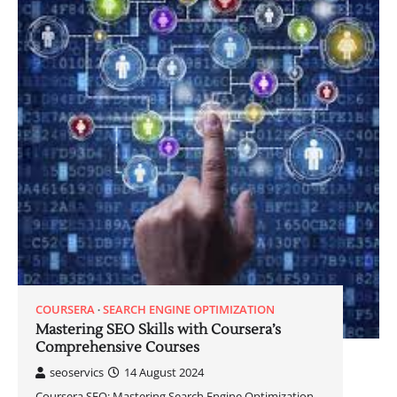
COURSERA
SEARCH ENGINE OPTIMIZATION
Mastering SEO Skills with Coursera’s
Comprehensive Courses
seoservics
14 August 2024
Coursera SEO: Mastering Search Engine Optimization