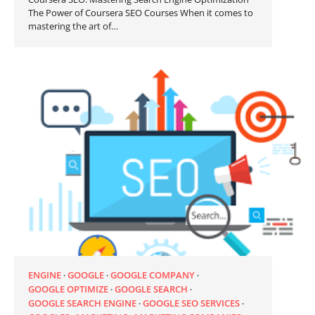
The Power of Coursera SEO Courses When it comes to
mastering the art of…
ENGINE
GOOGLE
GOOGLE COMPANY
GOOGLE OPTIMIZE
GOOGLE SEARCH
GOOGLE SEARCH ENGINE
GOOGLE SEO SERVICES