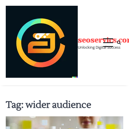
Skip
to
content
seoservics.c
Unlocking Digital Success
Tag:
wider audience