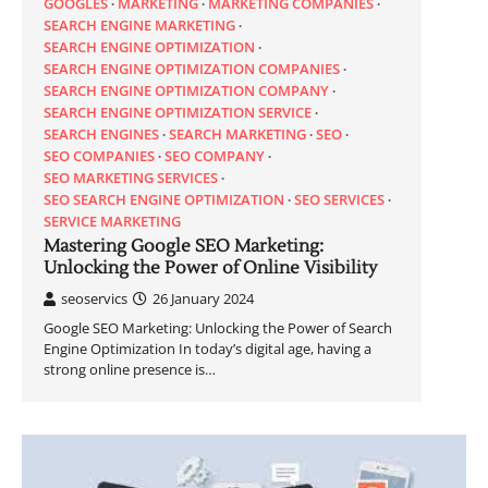
GOOGLES
MARKETING
MARKETING COMPANIES
SEARCH ENGINE MARKETING
SEARCH ENGINE OPTIMIZATION
SEARCH ENGINE OPTIMIZATION COMPANIES
SEARCH ENGINE OPTIMIZATION COMPANY
SEARCH ENGINE OPTIMIZATION SERVICE
SEARCH ENGINES
SEARCH MARKETING
SEO
SEO COMPANIES
SEO COMPANY
SEO MARKETING SERVICES
SEO SEARCH ENGINE OPTIMIZATION
SEO SERVICES
SERVICE MARKETING
Mastering Google SEO Marketing:
Unlocking the Power of Online Visibility
seoservics
26 January 2024
Google SEO Marketing: Unlocking the Power of Search
Engine Optimization In today’s digital age, having a
strong online presence is…