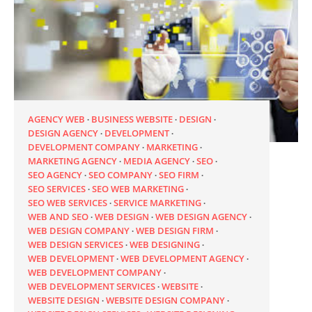
AGENCY WEB
BUSINESS WEBSITE
DESIGN
DESIGN AGENCY
DEVELOPMENT
DEVELOPMENT COMPANY
MARKETING
MARKETING AGENCY
MEDIA AGENCY
SEO
SEO AGENCY
SEO COMPANY
SEO FIRM
SEO SERVICES
SEO WEB MARKETING
SEO WEB SERVICES
SERVICE MARKETING
WEB AND SEO
WEB DESIGN
WEB DESIGN AGENCY
WEB DESIGN COMPANY
WEB DESIGN FIRM
WEB DESIGN SERVICES
WEB DESIGNING
WEB DEVELOPMENT
WEB DEVELOPMENT AGENCY
WEB DEVELOPMENT COMPANY
WEB DEVELOPMENT SERVICES
WEBSITE
WEBSITE DESIGN
WEBSITE DESIGN COMPANY