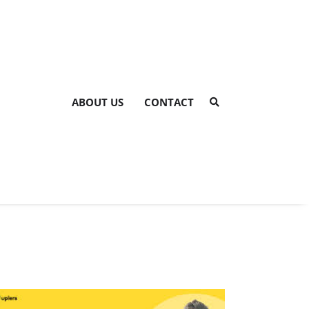
ABOUT US
CONTACT