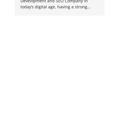
Development and SEO Company In
today’s digital age, having a strong…