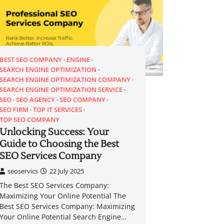
BEST SEO COMPANY
ENGINE
SEARCH ENGINE OPTIMIZATION
SEARCH ENGINE OPTIMIZATION COMPANY
SEARCH ENGINE OPTIMIZATION SERVICE
SEO
SEO AGENCY
SEO COMPANY
SEO FIRM
TOP IT SERVICES
TOP SEO COMPANY
Unlocking Success: Your
Guide to Choosing the Best
SEO Services Company
seoservics
22 July 2025
The Best SEO Services Company:
Maximizing Your Online Potential The
Best SEO Services Company: Maximizing
Your Online Potential Search Engine…