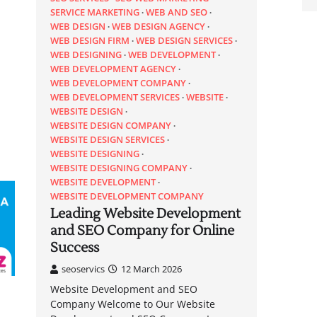
SERVICE MARKETING
WEB AND SEO
WEB DESIGN
WEB DESIGN AGENCY
WEB DESIGN FIRM
WEB DESIGN SERVICES
WEB DESIGNING
WEB DEVELOPMENT
WEB DEVELOPMENT AGENCY
WEB DEVELOPMENT COMPANY
WEB DEVELOPMENT SERVICES
WEBSITE
WEBSITE DESIGN
WEBSITE DESIGN COMPANY
WEBSITE DESIGN SERVICES
WEBSITE DESIGNING
WEBSITE DESIGNING COMPANY
WEBSITE DEVELOPMENT
WEBSITE DEVELOPMENT COMPANY
Leading Website Development
and SEO Company for Online
Success
seoservics
12 March 2026
Website Development and SEO
Company Welcome to Our Website