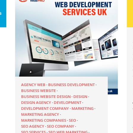
AGENCY WEB
BUSINESS DEVELOPMENT
BUSINESS WEBSITE
BUSINESS WEBSITE DESIGN
DESIGN
DESIGN AGENCY
DEVELOPMENT
DEVELOPMENT COMPANY
MARKETING
MARKETING AGENCY
MARKETING COMPANIES
SEO
SEO AGENCY
SEO COMPANY
SEO SERVICES
SEO WEB MARKETING