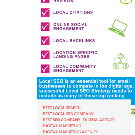
BEST LOCAL SEARCH
BEST LOCAL SEO COMPANY
BEST SEO COMPANY
DIGITAL AGENCY
DIGITAL MARKETING
DIGITAL MARKETING AGENCY