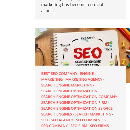
marketing has become a crucial
aspect…
BEST SEO COMPANY
ENGINE
MARKETING
MARKETING AGENCY
SEARCH ENGINE MARKETING
SEARCH ENGINE OPTIMIZATION
SEARCH ENGINE OPTIMIZATION COMPANY
SEARCH ENGINE OPTIMIZATION FIRM
SEARCH ENGINE OPTIMIZATION SERVICE
SEARCH ENGINES
SEARCH MARKETING
SEO
SEO AGENCY
SEO COMPANIES
SEO COMPANY
SEO FIRM
SEO FIRMS