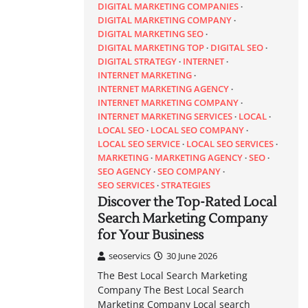
DIGITAL MARKETING COMPANIES
DIGITAL MARKETING COMPANY
DIGITAL MARKETING SEO
DIGITAL MARKETING TOP
DIGITAL SEO
DIGITAL STRATEGY
INTERNET
INTERNET MARKETING
INTERNET MARKETING AGENCY
INTERNET MARKETING COMPANY
INTERNET MARKETING SERVICES
LOCAL
LOCAL SEO
LOCAL SEO COMPANY
LOCAL SEO SERVICE
LOCAL SEO SERVICES
MARKETING
MARKETING AGENCY
SEO
SEO AGENCY
SEO COMPANY
SEO SERVICES
STRATEGIES
Discover the Top-Rated Local
Search Marketing Company
for Your Business
seoservics
30 June 2026
The Best Local Search Marketing
Company The Best Local Search
Marketing Company Local search