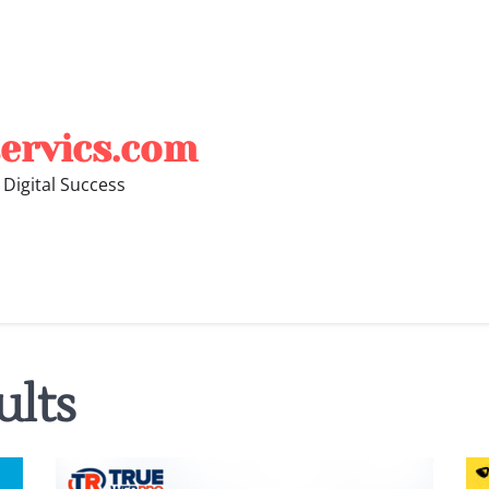
ervics.com
 Digital Success
ults