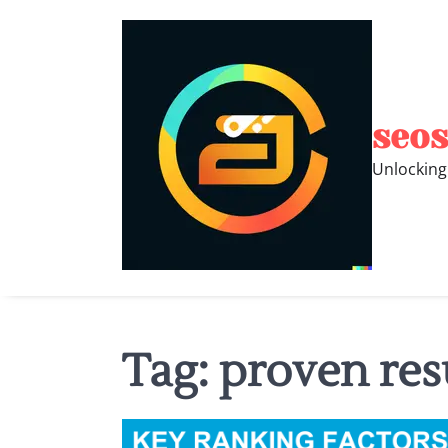
Skip
to
content
seos
Unlocking
Tag:
proven res