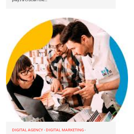
DIGITAL AGENCY
DIGITAL MARKETING