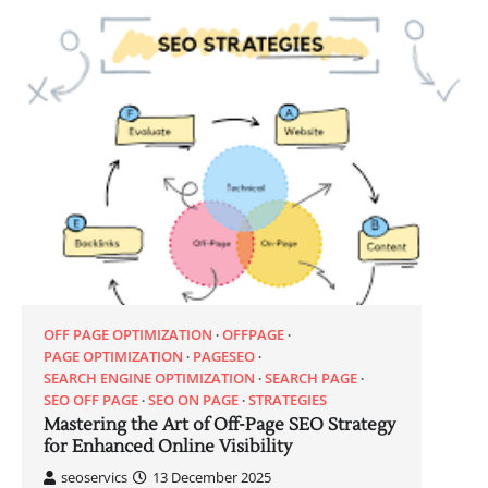
OFF PAGE OPTIMIZATION
OFFPAGE
PAGE OPTIMIZATION
PAGESEO
SEARCH ENGINE OPTIMIZATION
SEARCH PAGE
SEO OFF PAGE
SEO ON PAGE
STRATEGIES
Mastering the Art of Off-Page SEO Strategy
for Enhanced Online Visibility
seoservics
13 December 2025