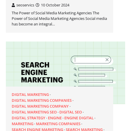
seoservics
10 October 2024
The Power of Social Media Marketing Agencies The
Power of Social Media Marketing Agencies Social media
has become an integral…
DIGITAL MARKETING
DIGITAL MARKETING COMPANIES
DIGITAL MARKETING COMPANY
DIGITAL MARKETING SEO
DIGITAL SEO
DIGITAL STRATEGY
ENGINE
ENGINE DIGITAL
MARKETING
MARKETING COMPANIES
SEARCH ENGINE MARKETING
SEARCH MARKETING