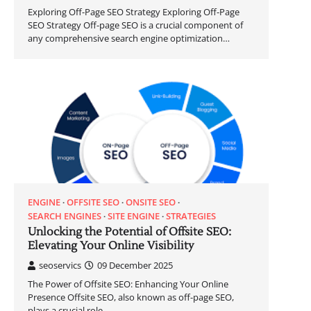
Exploring Off-Page SEO Strategy Exploring Off-Page
SEO Strategy Off-page SEO is a crucial component of
any comprehensive search engine optimization…
ENGINE
OFFSITE SEO
ONSITE SEO
SEARCH ENGINES
SITE ENGINE
STRATEGIES
Unlocking the Potential of Offsite SEO:
Elevating Your Online Visibility
seoservics
09 December 2025
The Power of Offsite SEO: Enhancing Your Online
Presence Offsite SEO, also known as off-page SEO,
plays a crucial role…