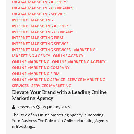
DIGITAL MARKETING AGENCY
DIGITAL MARKETING COMPANIES
DIGITAL MARKETING SERVICE
INTERNET MARKETING
INTERNET MARKETING AGENCY
INTERNET MARKETING COMPANY
INTERNET MARKETING FIRM
INTERNET MARKETING SERVICE
INTERNET MARKETING SERVICES
MARKETING
MARKETING AGENCY
ONLINE AGENCY
ONLINE MARKETING
ONLINE MARKETING AGENCY
ONLINE MARKETING COMPANY
ONLINE MARKETING FIRM
ONLINE MARKETING SERVICE
SERVICE MARKETING
SERVICES
SERVICES MARKETING
Elevate Your Brand with a Leading Online
Marketing Agency
seoservics
09 January 2025
The Role of an Online Marketing Agency in Boosting
Your Business The Role of an Online Marketing Agency
in Boosting…