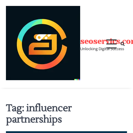
Skip
to
content
seoservics.c
Unlocking Digital Success
Tag:
influencer
partnerships