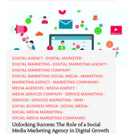
DIGITAL AGENCY
DIGITAL MARKETER
DIGITAL MARKETING
DIGITAL MARKETING AGENCY
DIGITAL MARKETING COMPANY
DIGITAL MARKETING SOCIAL MEDIA
MARKETING
MARKETING AGENCY
MARKETING COMPANIES
MEDIA AGENCIES
MEDIA AGENCY
MEDIA SERVICES COMPANY
SERVICE MARKETING
SERVICES
SERVICES MARKETING
SMM
SOCIAL BUSINESS MEDIA
SOCIAL MEDIA
SOCIAL MEDIA MARKETING
SOCIAL MEDIA MARKETING COMPANIES
Unlocking Success: The Role of a Social
Media Marketing Agency in Digital Growth