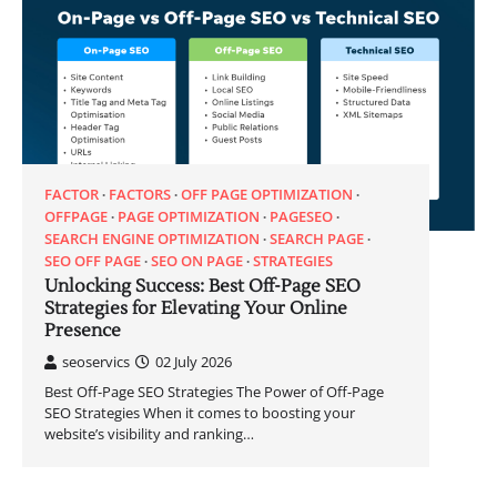
FACTOR
FACTORS
OFF PAGE OPTIMIZATION
OFFPAGE
PAGE OPTIMIZATION
PAGESEO
SEARCH ENGINE OPTIMIZATION
SEARCH PAGE
SEO OFF PAGE
SEO ON PAGE
STRATEGIES
Unlocking Success: Best Off-Page SEO
Strategies for Elevating Your Online
Presence
seoservics
02 July 2026
Best Off-Page SEO Strategies The Power of Off-Page
SEO Strategies When it comes to boosting your
website’s visibility and ranking…