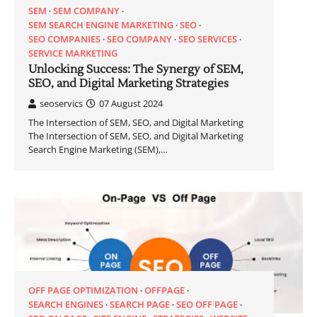
SEM
SEM COMPANY
SEM SEARCH ENGINE MARKETING
SEO
SEO COMPANIES
SEO COMPANY
SEO SERVICES
SERVICE MARKETING
Unlocking Success: The Synergy of SEM,
SEO, and Digital Marketing Strategies
seoservics
07 August 2024
The Intersection of SEM, SEO, and Digital Marketing
The Intersection of SEM, SEO, and Digital Marketing
Search Engine Marketing (SEM),…
OFF PAGE OPTIMIZATION
OFFPAGE
SEARCH ENGINES
SEARCH PAGE
SEO OFF PAGE