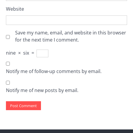
Website
Save my name, email, and website in this browser
for the next time I comment.
nine
×
six
=
Notify me of follow-up comments by email.
Notify me of new posts by email.