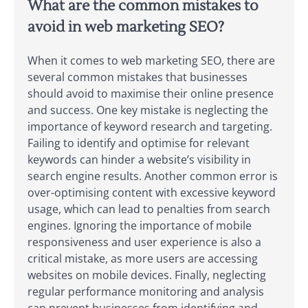
What are the common mistakes to
avoid in web marketing SEO?
When it comes to web marketing SEO, there are
several common mistakes that businesses
should avoid to maximise their online presence
and success. One key mistake is neglecting the
importance of keyword research and targeting.
Failing to identify and optimise for relevant
keywords can hinder a website’s visibility in
search engine results. Another common error is
over-optimising content with excessive keyword
usage, which can lead to penalties from search
engines. Ignoring the importance of mobile
responsiveness and user experience is also a
critical mistake, as more users are accessing
websites on mobile devices. Finally, neglecting
regular performance monitoring and analysis
can prevent businesses from identifying and