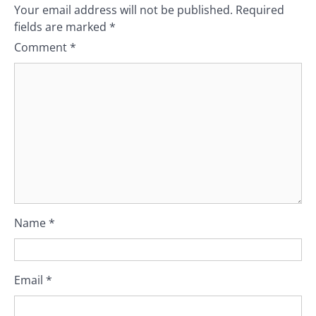
Your email address will not be published.
Required
fields are marked
*
Comment
*
Name
*
Email
*