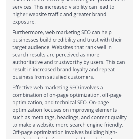
services. This increased visibility can lead to
higher website traffic and greater brand
exposure.
Furthermore, web marketing SEO can help
businesses build credibility and trust with their
target audience. Websites that rank well in
search results are perceived as more
authoritative and trustworthy by users. This can
result in increased brand loyalty and repeat
business from satisfied customers.
Effective web marketing SEO involves a
combination of on-page optimization, off-page
optimization, and technical SEO. On-page
optimization focuses on improving elements
such as meta tags, headings, and content quality
to make a website more search engine-friendly.
Off-page optimization involves building high-