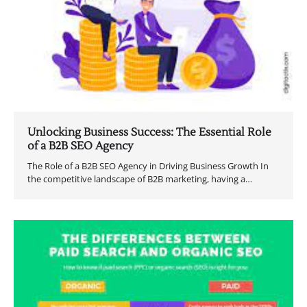
Unlocking Business Success: The Essential Role
of a B2B SEO Agency
The Role of a B2B SEO Agency in Driving Business Growth In
the competitive landscape of B2B marketing, having a…