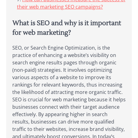
their web marketing SEO campaigns?
What is SEO and why is it important
for web marketing?
SEO, or Search Engine Optimization, is the
practice of enhancing a website’s visibility on
search engine results pages through organic
(non-paid) strategies. It involves optimizing
various aspects of a website to improve its
rankings for relevant keywords, thus increasing
the likelihood of attracting more organic traffic.
SEO is crucial for web marketing because it helps
businesses connect with their target audience
effectively. By appearing higher in search
results, businesses can drive more qualified
traffic to their websites, increase brand visibility,
and ultimately boost conversions. In today’s