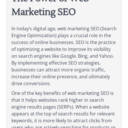
Marketing SEO
In today’s digital age, web marketing SEO (Search
Engine Optimization) plays a crucial role in the
success of online businesses. SEO is the practice
of optimizing a website to improve its visibility
on search engines like Google, Bing, and Yahoo.
By implementing effective SEO strategies,
businesses can attract more organic traffic,
increase their online presence, and ultimately
drive conversions.
One of the key benefits of web marketing SEO is
that it helps websites rank higher in search
engine results pages (SERPs). When a website
appears at the top of search results for relevant
keywords, it is more likely to attract clicks from
users who are actively searching for products or