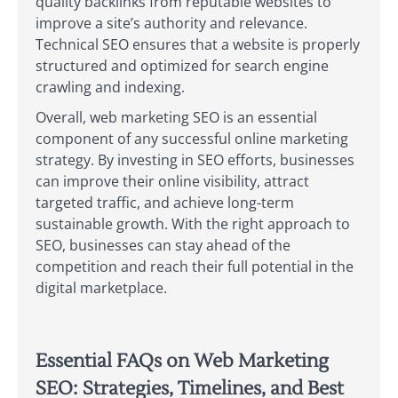
quality backlinks from reputable websites to
improve a site’s authority and relevance.
Technical SEO ensures that a website is properly
structured and optimized for search engine
crawling and indexing.
Overall, web marketing SEO is an essential
component of any successful online marketing
strategy. By investing in SEO efforts, businesses
can improve their online visibility, attract
targeted traffic, and achieve long-term
sustainable growth. With the right approach to
SEO, businesses can stay ahead of the
competition and reach their full potential in the
digital marketplace.
Essential FAQs on Web Marketing
SEO: Strategies, Timelines, and Best