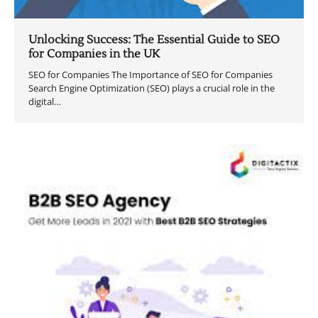
Unlocking Success: The Essential Guide to SEO
for Companies in the UK
SEO for Companies The Importance of SEO for Companies
Search Engine Optimization (SEO) plays a crucial role in the
digital…