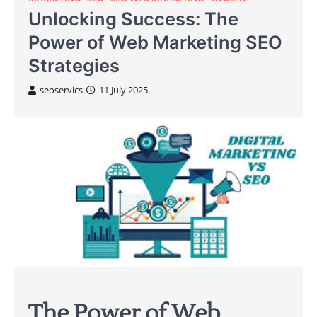
Unlocking Success: The
Power of Web Marketing SEO
Strategies
seoservics
11 July 2025
The Power of Web