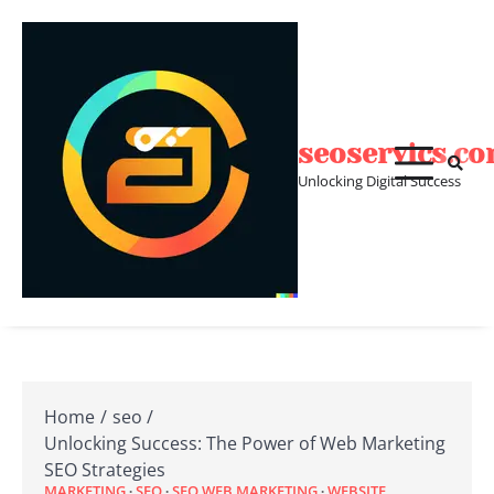
Skip
to
content
seoservics.c
Unlocking Digital Success
Home
seo
Unlocking Success: The Power of Web Marketing
SEO Strategies
MARKETING
SEO
SEO WEB MARKETING
WEBSITE