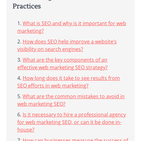
Practices
What is SEO and why is it important for web
marketing?
How does SEO help improve a website’s
visibility on search engines?
What are the key components of an
effective web marketing SEO strategy?
How long does it take to see results from
SEO efforts in web marketing?
What are the common mistakes to avoid in
web marketing SEO?
Is it necessary to hire a professional agency
for web marketing SEO, or can it be done in-
house?
How can businesses measure the success of