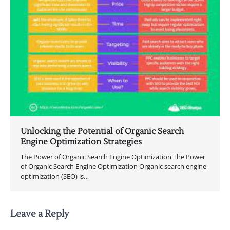
Unlocking the Potential of Organic Search
Engine Optimization Strategies
The Power of Organic Search Engine Optimization The Power
of Organic Search Engine Optimization Organic search engine
optimization (SEO) is…
Leave a Reply