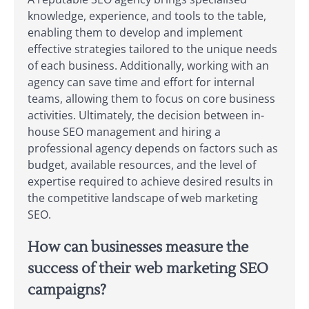
knowledge, experience, and tools to the table,
enabling them to develop and implement
effective strategies tailored to the unique needs
of each business. Additionally, working with an
agency can save time and effort for internal
teams, allowing them to focus on core business
activities. Ultimately, the decision between in-
house SEO management and hiring a
professional agency depends on factors such as
budget, available resources, and the level of
expertise required to achieve desired results in
the competitive landscape of web marketing
SEO.
How can businesses measure the
success of their web marketing SEO
campaigns?