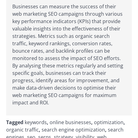
Businesses can measure the success of their
web marketing SEO campaigns through various
key performance indicators (KPIs) that provide
valuable insights into the effectiveness of their
strategies. Metrics such as organic search
traffic, keyword rankings, conversion rates,
bounce rates, and backlink profiles can be
monitored to assess the impact of SEO efforts.
By analysing these metrics regularly and setting
specific goals, businesses can track their
progress, identify areas for improvement, and
make data-driven decisions to optimise their
web marketing SEO campaigns for maximum
impact and ROI.
Tagged
keywords
,
online businesses
,
optimization
,
organic traffic
,
search engine optimization
,
search
engines
,
seo
,
serps
,
strategy
,
visibility
,
web