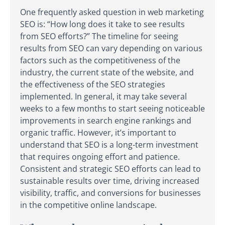
One frequently asked question in web marketing
SEO is: “How long does it take to see results
from SEO efforts?” The timeline for seeing
results from SEO can vary depending on various
factors such as the competitiveness of the
industry, the current state of the website, and
the effectiveness of the SEO strategies
implemented. In general, it may take several
weeks to a few months to start seeing noticeable
improvements in search engine rankings and
organic traffic. However, it’s important to
understand that SEO is a long-term investment
that requires ongoing effort and patience.
Consistent and strategic SEO efforts can lead to
sustainable results over time, driving increased
visibility, traffic, and conversions for businesses
in the competitive online landscape.