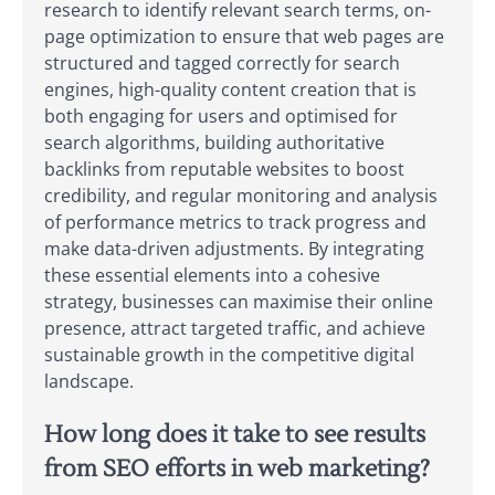
research to identify relevant search terms, on-
page optimization to ensure that web pages are
structured and tagged correctly for search
engines, high-quality content creation that is
both engaging for users and optimised for
search algorithms, building authoritative
backlinks from reputable websites to boost
credibility, and regular monitoring and analysis
of performance metrics to track progress and
make data-driven adjustments. By integrating
these essential elements into a cohesive
strategy, businesses can maximise their online
presence, attract targeted traffic, and achieve
sustainable growth in the competitive digital
landscape.
How long does it take to see results
from SEO efforts in web marketing?