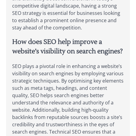
competitive digital landscape, having a strong
SEO strategy is essential for businesses looking
to establish a prominent online presence and
stay ahead of the competition.
How does SEO help improve a
website’s visibility on search engines?
SEO plays a pivotal role in enhancing a website’s
visibility on search engines by employing various
strategic techniques. By optimising key elements
such as meta tags, headings, and content
quality, SEO helps search engines better
understand the relevance and authority of a
website. Additionally, building high-quality
backlinks from reputable sources boosts a site’s
credibility and trustworthiness in the eyes of
search engines. Technical SEO ensures that a