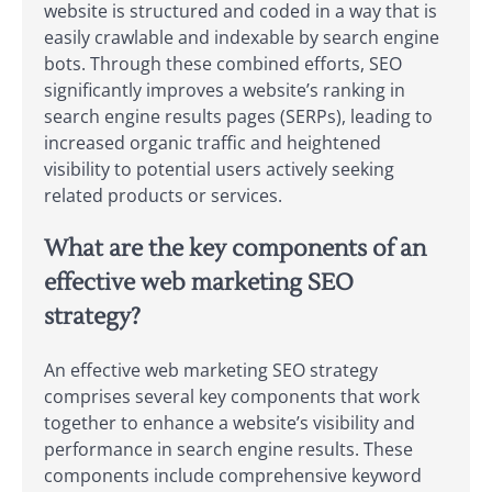
website is structured and coded in a way that is
easily crawlable and indexable by search engine
bots. Through these combined efforts, SEO
significantly improves a website’s ranking in
search engine results pages (SERPs), leading to
increased organic traffic and heightened
visibility to potential users actively seeking
related products or services.
What are the key components of an
effective web marketing SEO
strategy?
An effective web marketing SEO strategy
comprises several key components that work
together to enhance a website’s visibility and
performance in search engine results. These
components include comprehensive keyword