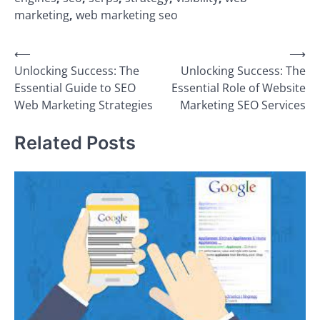
marketing
,
web marketing seo
Post
⟵
⟶
Unlocking Success: The
Unlocking Success: The
navigation
Essential Guide to SEO
Essential Role of Website
Web Marketing Strategies
Marketing SEO Services
Related Posts