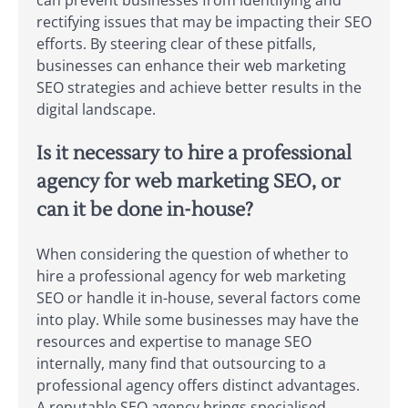
rectifying issues that may be impacting their SEO
efforts. By steering clear of these pitfalls,
businesses can enhance their web marketing
SEO strategies and achieve better results in the
digital landscape.
Is it necessary to hire a professional
agency for web marketing SEO, or
can it be done in-house?
When considering the question of whether to
hire a professional agency for web marketing
SEO or handle it in-house, several factors come
into play. While some businesses may have the
resources and expertise to manage SEO
internally, many find that outsourcing to a
professional agency offers distinct advantages.
A reputable SEO agency brings specialised