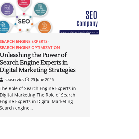
SEARCH ENGINE EXPERTS
SEARCH ENGINE OPTIMIZATION
Unleashing the Power of
Search Engine Experts in
Digital Marketing Strategies
seoservics
25 June 2026
The Role of Search Engine Experts in
Digital Marketing The Role of Search
Engine Experts in Digital Marketing
Search engine…