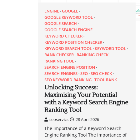
ENGINE
GOOGLE
GOOGLE KEYWORD TOOL
GOOGLE SEARCH
GOOGLE SEARCH ENGINE
KEYWORD CHECKER
KEYWORD POSITION CHECKER
KEYWORD SEARCH TOOL
KEYWORD TOOL
RANK CHECKER
RANKING CHECK
RANKING TOOL
SEARCH ENGINE POSITION
SEARCH ENGINES
SEO
SEO CHECK
SEO KEYWORD RANKING
TOOL RANK
Unlocking Success:
Maximising Your Potential
with a Keyword Search Engine
Ranking Tool
seoservics
28 April 2026
The Importance of a Keyword Search
Engine Ranking Tool The Importance of