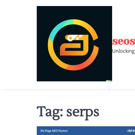
Skip
to
content
seos
Unlocking
Tag:
serps