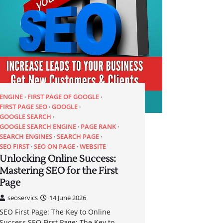
ENGINE
FIRST PAGE OF GOOGLE
FIRST PAGE SEO
GOOGLE
GOOGLE SEARCH
GOOGLE SEARCH ENGINE
PAGE RANK
SEARCH ENGINES
SEARCH PAGE
SEO FIRST
SEO ON PAGE
WEBSITE
Unlocking Online Success:
Mastering SEO for the First
Page
seoservics
14 June 2026
SEO First Page: The Key to Online
Success SEO First Page: The Key to