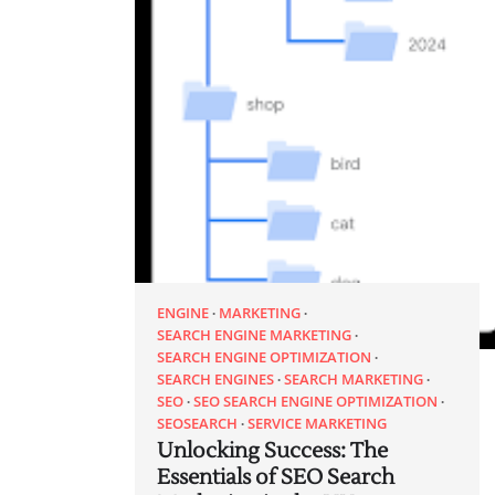
ENGINE
MARKETING
SEARCH ENGINE MARKETING
SEARCH ENGINE OPTIMIZATION
SEARCH ENGINES
SEARCH MARKETING
SEO
SEO SEARCH ENGINE OPTIMIZATION
SEOSEARCH
SERVICE MARKETING
Unlocking Success: The
Essentials of SEO Search