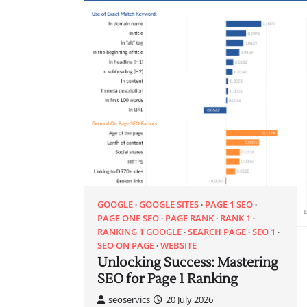
GOOGLE
GOOGLE SITES
PAGE 1 SEO
PAGE ONE SEO
PAGE RANK
RANK 1
RANKING 1 GOOGLE
SEARCH PAGE
SEO 1
SEO ON PAGE
WEBSITE
Unlocking Success: Mastering
SEO for Page 1 Ranking
seoservics
20 July 2026