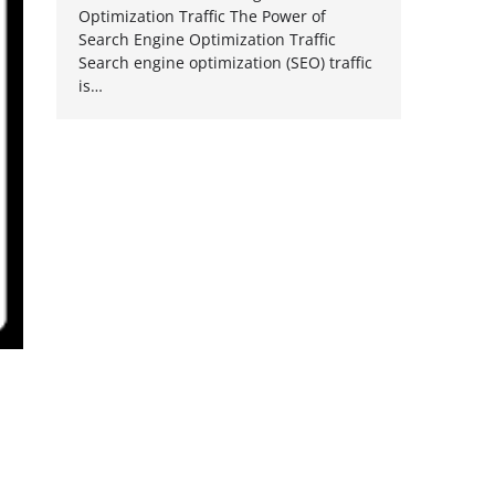
Optimization Traffic The Power of
Search Engine Optimization Traffic
Search engine optimization (SEO) traffic
is…