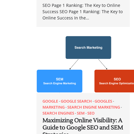
SEO Page 1 Ranking: The Key to Online
Success SEO Page 1 Ranking: The Key to
Online Success In the…
GOOGLE
GOOGLE SEARCH
GOOGLES
MARKETING
SEARCH ENGINE MARKETING
SEARCH ENGINES
SEM
SEO
Maximizing Online Visibility: A
Guide to Google SEO and SEM