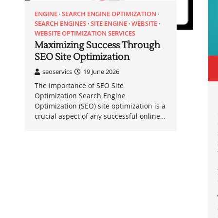
ENGINE
SEARCH ENGINE OPTIMIZATION
SEARCH ENGINES
SITE ENGINE
WEBSITE
WEBSITE OPTIMIZATION SERVICES
Maximizing Success Through
SEO Site Optimization
seoservics
19 June 2026
The Importance of SEO Site
Optimization Search Engine
Optimization (SEO) site optimization is a
crucial aspect of any successful online…