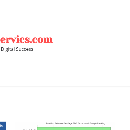
ervics.com
 Digital Success