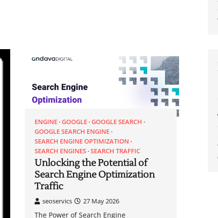
ENGINE
GOOGLE
GOOGLE SEARCH
GOOGLE SEARCH ENGINE
SEARCH ENGINE OPTIMIZATION
SEARCH ENGINES
SEARCH TRAFFIC
Unlocking the Potential of
Search Engine Optimization
Traffic
seoservics
27 May 2026
The Power of Search Engine