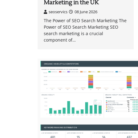
Marketing in the UK
seoservics
08 June 2026
The Power of SEO Search Marketing The
Power of SEO Search Marketing SEO
search marketing is a crucial
component of…