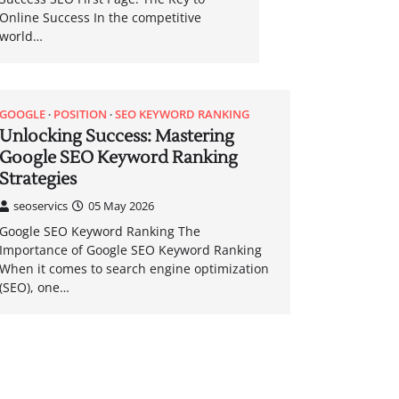
Online Success In the competitive
world…
GOOGLE
POSITION
SEO KEYWORD RANKING
Unlocking Success: Mastering
Google SEO Keyword Ranking
Strategies
seoservics
05 May 2026
Google SEO Keyword Ranking The
Importance of Google SEO Keyword Ranking
When it comes to search engine optimization
(SEO), one…