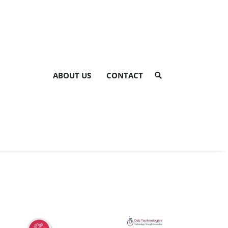
ABOUT US
CONTACT