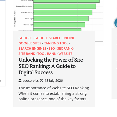
GOOGLE
GOOGLE SEARCH ENGINE
GOOGLE SITES
RANKING TOOL
SEARCH ENGINES
SEO
SEORANK
SITE RANK
TOOL RANK
WEBSITE
Unlocking the Power of Site
SEO Ranking: A Guide to
Digital Success
seoservics
13 July 2026
The Importance of Website SEO Ranking
When it comes to establishing a strong
online presence, one of the key factors…