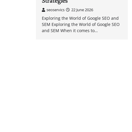
Strategies
seoservics
22 June 2026
Exploring the World of Google SEO and
SEM Exploring the World of Google SEO
and SEM When it comes to…