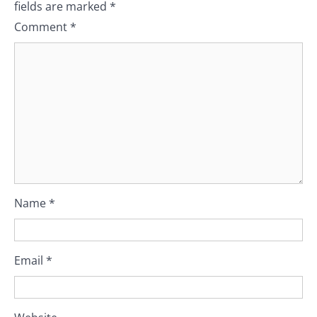
fields are marked
*
Comment
*
Name
*
Email
*