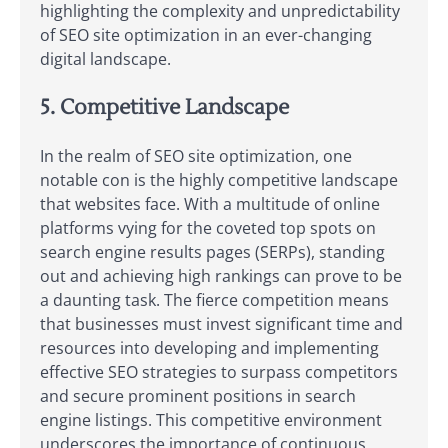
highlighting the complexity and unpredictability
of SEO site optimization in an ever-changing
digital landscape.
5. Competitive Landscape
In the realm of SEO site optimization, one
notable con is the highly competitive landscape
that websites face. With a multitude of online
platforms vying for the coveted top spots on
search engine results pages (SERPs), standing
out and achieving high rankings can prove to be
a daunting task. The fierce competition means
that businesses must invest significant time and
resources into developing and implementing
effective SEO strategies to surpass competitors
and secure prominent positions in search
engine listings. This competitive environment
underscores the importance of continuous