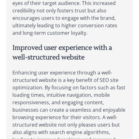
eyes of their target audience. This increased
credibility not only fosters trust but also
encourages users to engage with the brand,
ultimately leading to higher conversion rates
and long-term customer loyalty.
Improved user experience with a
well-structured website
Enhancing user experience through a well-
structured website is a key benefit of SEO site
optimization. By focusing on factors such as fast
loading times, intuitive navigation, mobile
responsiveness, and engaging content,
businesses can create a seamless and enjoyable
browsing experience for their visitors. A well-
structured website not only pleases users but
also aligns with search engine algorithms,