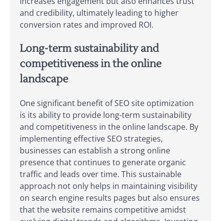
increases engagement but also enhances trust
and credibility, ultimately leading to higher
conversion rates and improved ROI.
Long-term sustainability and
competitiveness in the online
landscape
One significant benefit of SEO site optimization
is its ability to provide long-term sustainability
and competitiveness in the online landscape. By
implementing effective SEO strategies,
businesses can establish a strong online
presence that continues to generate organic
traffic and leads over time. This sustainable
approach not only helps in maintaining visibility
on search engine results pages but also ensures
that the website remains competitive amidst