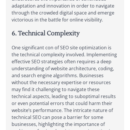
adaptation and innovation in order to navigate
through the crowded digital space and emerge
victorious in the battle for online visibility.
6. Technical Complexity
One significant con of SEO site optimization is
the technical complexity involved. Implementing
effective SEO strategies often requires a deep
understanding of website architecture, coding,
and search engine algorithms. Businesses
without the necessary expertise or resources
may find it challenging to navigate these
technical aspects, leading to suboptimal results
or even potential errors that could harm their
website’s performance. The intricate nature of
technical SEO can pose a barrier for some
businesses, highlighting the importance of