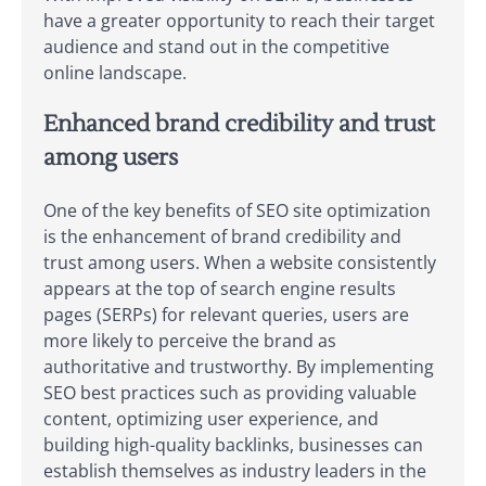
have a greater opportunity to reach their target
audience and stand out in the competitive
online landscape.
Enhanced brand credibility and trust
among users
One of the key benefits of SEO site optimization
is the enhancement of brand credibility and
trust among users. When a website consistently
appears at the top of search engine results
pages (SERPs) for relevant queries, users are
more likely to perceive the brand as
authoritative and trustworthy. By implementing
SEO best practices such as providing valuable
content, optimizing user experience, and
building high-quality backlinks, businesses can
establish themselves as industry leaders in the