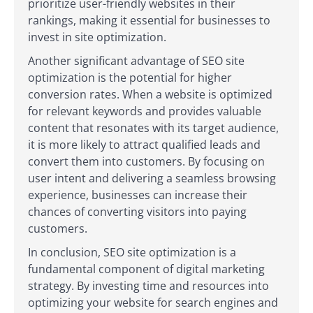
prioritize user-friendly websites in their
rankings, making it essential for businesses to
invest in site optimization.
Another significant advantage of SEO site
optimization is the potential for higher
conversion rates. When a website is optimized
for relevant keywords and provides valuable
content that resonates with its target audience,
it is more likely to attract qualified leads and
convert them into customers. By focusing on
user intent and delivering a seamless browsing
experience, businesses can increase their
chances of converting visitors into paying
customers.
In conclusion, SEO site optimization is a
fundamental component of digital marketing
strategy. By investing time and resources into
optimizing your website for search engines and