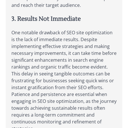
and reach their target audience.
3. Results Not Immediate
One notable drawback of SEO site optimization
is the lack of immediate results. Despite
implementing effective strategies and making
necessary improvements, it can take time before
significant enhancements in search engine
rankings and organic traffic become evident.
This delay in seeing tangible outcomes can be
frustrating for businesses seeking quick wins or
instant gratification from their SEO efforts.
Patience and persistence are essential when
engaging in SEO site optimization, as the journey
towards achieving sustainable results often
requires a long-term commitment and
continuous monitoring and refinement of