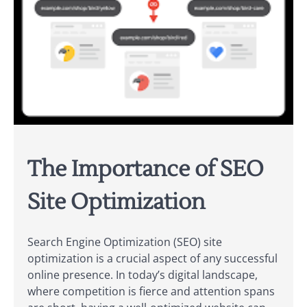
The Importance of SEO
Site Optimization
Search Engine Optimization (SEO) site
optimization is a crucial aspect of any successful
online presence. In today’s digital landscape,
where competition is fierce and attention spans