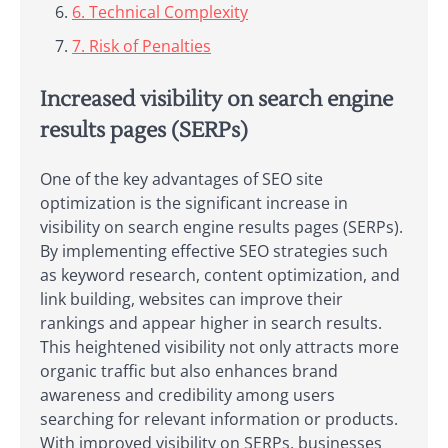
6. Technical Complexity
7. Risk of Penalties
Increased visibility on search engine
results pages (SERPs)
One of the key advantages of SEO site
optimization is the significant increase in
visibility on search engine results pages (SERPs).
By implementing effective SEO strategies such
as keyword research, content optimization, and
link building, websites can improve their
rankings and appear higher in search results.
This heightened visibility not only attracts more
organic traffic but also enhances brand
awareness and credibility among users
searching for relevant information or products.
With improved visibility on SERPs, businesses