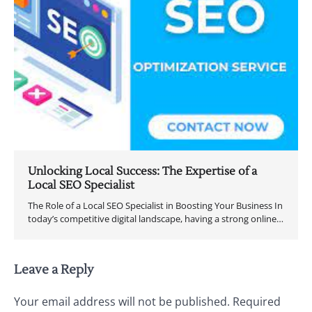
Unlocking Local Success: The Expertise of a
Local SEO Specialist
The Role of a Local SEO Specialist in Boosting Your Business In
today’s competitive digital landscape, having a strong online…
Leave a Reply
Your email address will not be published.
Required