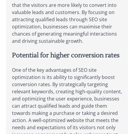
that the visitors are more likely to convert into
valuable leads and customers. By focusing on
attracting qualified leads through SEO site
optimization, businesses can maximise their
chances of generating meaningful interactions
and driving sustainable growth.
Potential for higher conversion rates
One of the key advantages of SEO site
optimization is its ability to significantly boost
conversion rates. By strategically targeting
relevant keywords, creating high-quality content,
and optimizing the user experience, businesses
can attract qualified leads and guide them
towards making a purchase or taking a desired
action. A well-optimized website that meets the
needs and expectations of its visitors not only