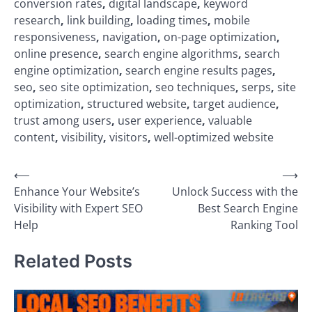
conversion rates
,
digital landscape
,
keyword
research
,
link building
,
loading times
,
mobile
responsiveness
,
navigation
,
on-page optimization
,
online presence
,
search engine algorithms
,
search
engine optimization
,
search engine results pages
,
seo
,
seo site optimization
,
seo techniques
,
serps
,
site
optimization
,
structured website
,
target audience
,
trust among users
,
user experience
,
valuable
content
,
visibility
,
visitors
,
well-optimized website
Post
⟵
⟶
Enhance Your Website’s
Unlock Success with the
navigation
Visibility with Expert SEO
Best Search Engine
Help
Ranking Tool
Related Posts