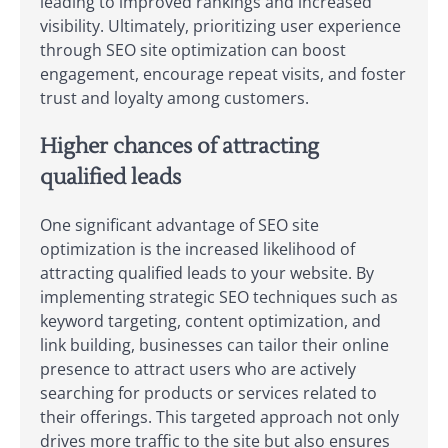
leading to improved rankings and increased
visibility. Ultimately, prioritizing user experience
through SEO site optimization can boost
engagement, encourage repeat visits, and foster
trust and loyalty among customers.
Higher chances of attracting
qualified leads
One significant advantage of SEO site
optimization is the increased likelihood of
attracting qualified leads to your website. By
implementing strategic SEO techniques such as
keyword targeting, content optimization, and
link building, businesses can tailor their online
presence to attract users who are actively
searching for products or services related to
their offerings. This targeted approach not only
drives more traffic to the site but also ensures