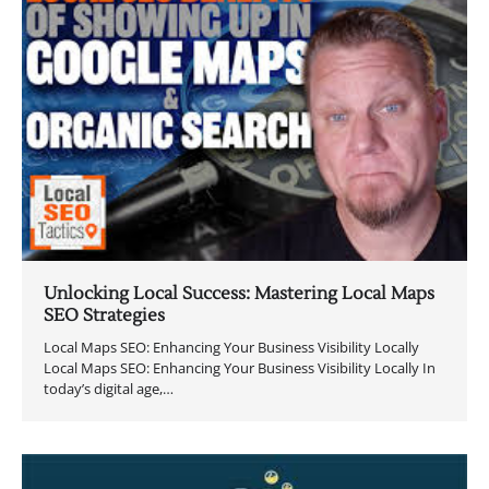
Unlocking Local Success: Mastering Local Maps
SEO Strategies
Local Maps SEO: Enhancing Your Business Visibility Locally
Local Maps SEO: Enhancing Your Business Visibility Locally In
today’s digital age,…