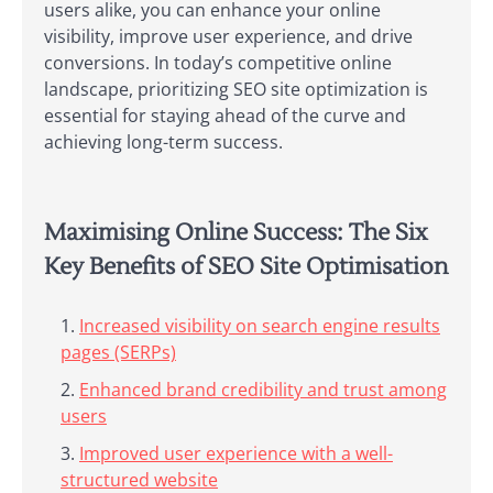
users alike, you can enhance your online
visibility, improve user experience, and drive
conversions. In today’s competitive online
landscape, prioritizing SEO site optimization is
essential for staying ahead of the curve and
achieving long-term success.
Maximising Online Success: The Six
Key Benefits of SEO Site Optimisation
Increased visibility on search engine results
pages (SERPs)
Enhanced brand credibility and trust among
users
Improved user experience with a well-
structured website