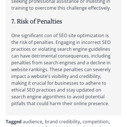
seeking professional assistance or investing in
training to overcome this challenge effectively.
7. Risk of Penalties
One significant con of SEO site optimization is
the risk of penalties. Engaging in incorrect SEO
practices or violating search engine guidelines
can have detrimental consequences, including
penalties from search engines and a decline in
website rankings. These penalties can severely
impact a website’s visibility and credibility,
making it crucial for businesses to adhere to
ethical SEO practices and stay updated on
search engine algorithms to avoid potential
pitfalls that could harm their online presence.
Tagged
audience
,
brand credibility
,
competition
,