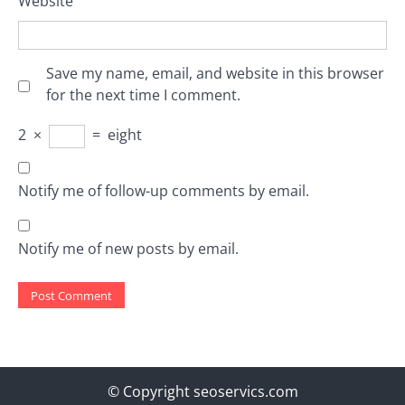
Website
Save my name, email, and website in this browser
for the next time I comment.
2
×
=
eight
Notify me of follow-up comments by email.
Notify me of new posts by email.
© Copyright seoservics.com