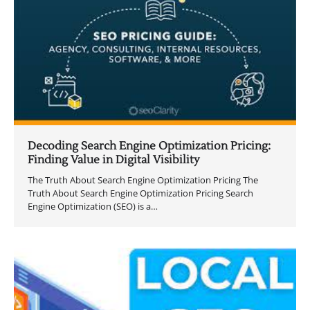
Decoding Search Engine Optimization Pricing:
Finding Value in Digital Visibility
The Truth About Search Engine Optimization Pricing The
Truth About Search Engine Optimization Pricing Search
Engine Optimization (SEO) is a…