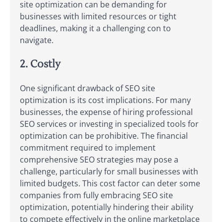
site optimization can be demanding for
businesses with limited resources or tight
deadlines, making it a challenging con to
navigate.
2. Costly
One significant drawback of SEO site
optimization is its cost implications. For many
businesses, the expense of hiring professional
SEO services or investing in specialized tools for
optimization can be prohibitive. The financial
commitment required to implement
comprehensive SEO strategies may pose a
challenge, particularly for small businesses with
limited budgets. This cost factor can deter some
companies from fully embracing SEO site
optimization, potentially hindering their ability
to compete effectively in the online marketplace