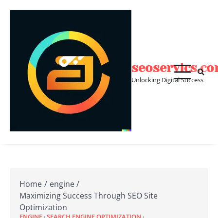
Skip
to
content
seoservics.c
Unlocking Digital Success
Home
engine
Maximizing Success Through SEO Site
Optimization
ENGINE
SEARCH ENGINE OPTIMIZATION