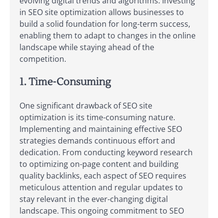
evolving digital trends and algorithms. Investing
in SEO site optimization allows businesses to
build a solid foundation for long-term success,
enabling them to adapt to changes in the online
landscape while staying ahead of the
competition.
1. Time-Consuming
One significant drawback of SEO site
optimization is its time-consuming nature.
Implementing and maintaining effective SEO
strategies demands continuous effort and
dedication. From conducting keyword research
to optimizing on-page content and building
quality backlinks, each aspect of SEO requires
meticulous attention and regular updates to
stay relevant in the ever-changing digital
landscape. This ongoing commitment to SEO