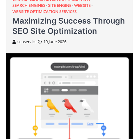
SEARCH ENGINES
SITE ENGINE
WEBSITE
WEBSITE OPTIMIZATION SERVICES
Maximizing Success Through
SEO Site Optimization
seoservics
19 June 2026