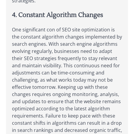
strategies.
4. Constant Algorithm Changes
One significant con of SEO site optimization is
the constant algorithm changes implemented by
search engines. With search engine algorithms
evolving regularly, businesses need to adapt
their SEO strategies frequently to stay relevant
and maintain visibility. This continuous need for
adjustments can be time-consuming and
challenging, as what works today may not be
effective tomorrow. Keeping up with these
changes requires ongoing monitoring, analysis,
and updates to ensure that the website remains
optimized according to the latest algorithm
requirements. Failure to keep pace with these
constant shifts in algorithms can result in a drop
in search rankings and decreased organic traffic,