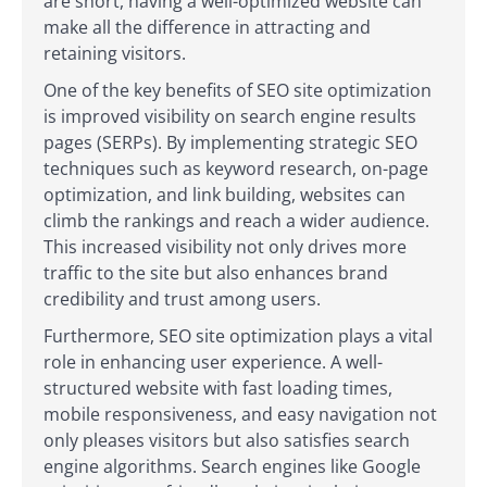
are short, having a well-optimized website can
make all the difference in attracting and
retaining visitors.
One of the key benefits of SEO site optimization
is improved visibility on search engine results
pages (SERPs). By implementing strategic SEO
techniques such as keyword research, on-page
optimization, and link building, websites can
climb the rankings and reach a wider audience.
This increased visibility not only drives more
traffic to the site but also enhances brand
credibility and trust among users.
Furthermore, SEO site optimization plays a vital
role in enhancing user experience. A well-
structured website with fast loading times,
mobile responsiveness, and easy navigation not
only pleases visitors but also satisfies search
engine algorithms. Search engines like Google