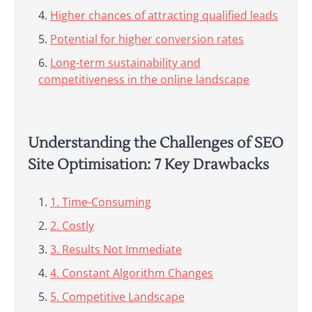
Higher chances of attracting qualified leads
Potential for higher conversion rates
Long-term sustainability and
competitiveness in the online landscape
Understanding the Challenges of SEO
Site Optimisation: 7 Key Drawbacks
1. Time-Consuming
2. Costly
3. Results Not Immediate
4. Constant Algorithm Changes
5. Competitive Landscape