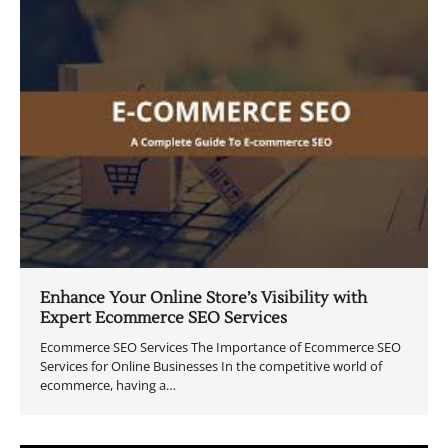
Enhance Your Online Store’s Visibility with
Expert Ecommerce SEO Services
Ecommerce SEO Services The Importance of Ecommerce SEO
Services for Online Businesses In the competitive world of
ecommerce, having a…