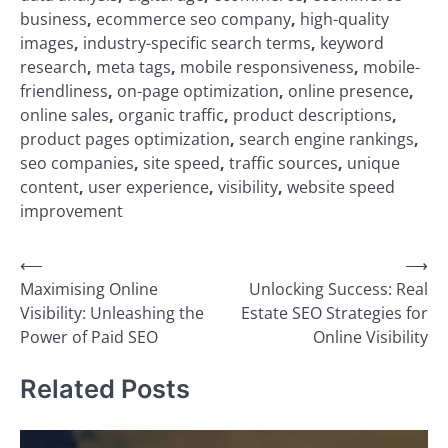
business
,
ecommerce seo company
,
high-quality
images
,
industry-specific search terms
,
keyword
research
,
meta tags
,
mobile responsiveness
,
mobile-
friendliness
,
on-page optimization
,
online presence
,
online sales
,
organic traffic
,
product descriptions
,
product pages optimization
,
search engine rankings
,
seo companies
,
site speed
,
traffic sources
,
unique
content
,
user experience
,
visibility
,
website speed
improvement
Post
⟵
⟶
Maximising Online
Unlocking Success: Real
navigation
Visibility: Unleashing the
Estate SEO Strategies for
Power of Paid SEO
Online Visibility
Related Posts