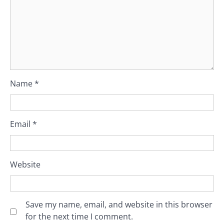
Name
*
Email
*
Website
Save my name, email, and website in this browser
for the next time I comment.