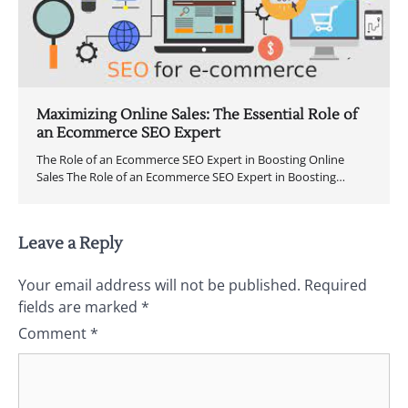
Maximizing Online Sales: The Essential Role of
an Ecommerce SEO Expert
The Role of an Ecommerce SEO Expert in Boosting Online
Sales The Role of an Ecommerce SEO Expert in Boosting…
Leave a Reply
Your email address will not be published.
Required
fields are marked
*
Comment
*