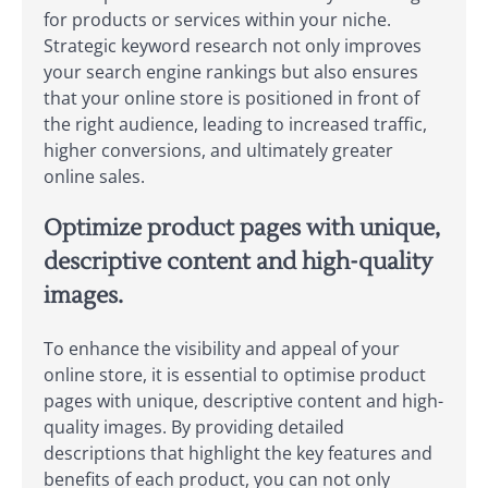
for products or services within your niche.
Strategic keyword research not only improves
your search engine rankings but also ensures
that your online store is positioned in front of
the right audience, leading to increased traffic,
higher conversions, and ultimately greater
online sales.
Optimize product pages with unique,
descriptive content and high-quality
images.
To enhance the visibility and appeal of your
online store, it is essential to optimise product
pages with unique, descriptive content and high-
quality images. By providing detailed
descriptions that highlight the key features and
benefits of each product, you can not only