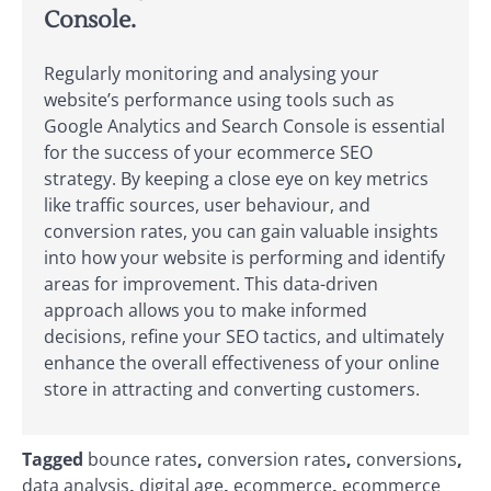
Console.
Regularly monitoring and analysing your
website’s performance using tools such as
Google Analytics and Search Console is essential
for the success of your ecommerce SEO
strategy. By keeping a close eye on key metrics
like traffic sources, user behaviour, and
conversion rates, you can gain valuable insights
into how your website is performing and identify
areas for improvement. This data-driven
approach allows you to make informed
decisions, refine your SEO tactics, and ultimately
enhance the overall effectiveness of your online
store in attracting and converting customers.
Tagged
bounce rates
,
conversion rates
,
conversions
,
data analysis
,
digital age
,
ecommerce
,
ecommerce