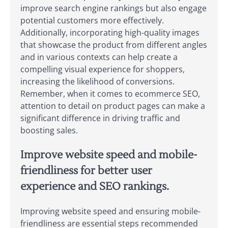
improve search engine rankings but also engage
potential customers more effectively.
Additionally, incorporating high-quality images
that showcase the product from different angles
and in various contexts can help create a
compelling visual experience for shoppers,
increasing the likelihood of conversions.
Remember, when it comes to ecommerce SEO,
attention to detail on product pages can make a
significant difference in driving traffic and
boosting sales.
Improve website speed and mobile-
friendliness for better user
experience and SEO rankings.
Improving website speed and ensuring mobile-
friendliness are essential steps recommended