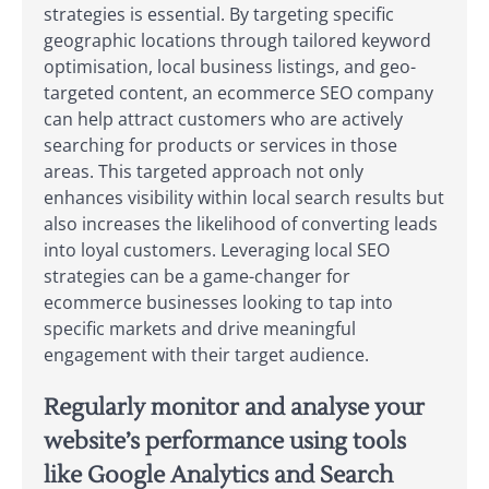
strategies is essential. By targeting specific
geographic locations through tailored keyword
optimisation, local business listings, and geo-
targeted content, an ecommerce SEO company
can help attract customers who are actively
searching for products or services in those
areas. This targeted approach not only
enhances visibility within local search results but
also increases the likelihood of converting leads
into loyal customers. Leveraging local SEO
strategies can be a game-changer for
ecommerce businesses looking to tap into
specific markets and drive meaningful
engagement with their target audience.
Regularly monitor and analyse your
website’s performance using tools
like Google Analytics and Search