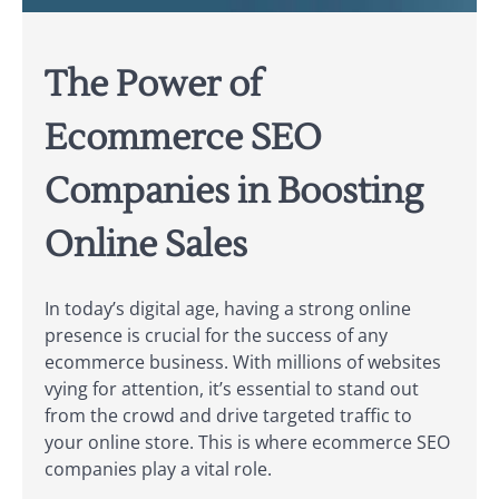
The Power of
Ecommerce SEO
Companies in Boosting
Online Sales
In today’s digital age, having a strong online
presence is crucial for the success of any
ecommerce business. With millions of websites
vying for attention, it’s essential to stand out
from the crowd and drive targeted traffic to
your online store. This is where ecommerce SEO
companies play a vital role.