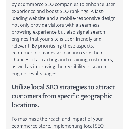
by ecommerce SEO companies to enhance user
experience and boost SEO rankings. A fast-
loading website and a mobile-responsive design
not only provide visitors with a seamless
browsing experience but also signal search
engines that your site is user-friendly and
relevant. By prioritising these aspects,
ecommerce businesses can increase their
chances of attracting and retaining customers,
as well as improving their visibility in search
engine results pages.
Utilize local SEO strategies to attract
customers from specific geographic
locations.
To maximise the reach and impact of your
ecommerce store, implementing local SEO