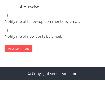
+
4
=
twelve
Notify me of follow-up comments by email.
Notify me of new posts by email.
© Copyright seoservics.com