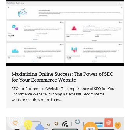
Maximizing Online Success: The Power of SEO
for Your Ecommerce Website
SEO for Ecommerce Website The Importance of SEO for Your
Ecommerce Website Running a successful ecommerce
website requires more than…