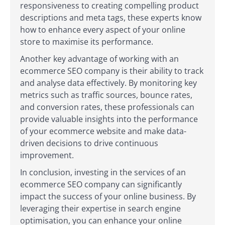
responsiveness to creating compelling product
descriptions and meta tags, these experts know
how to enhance every aspect of your online
store to maximise its performance.
Another key advantage of working with an
ecommerce SEO company is their ability to track
and analyse data effectively. By monitoring key
metrics such as traffic sources, bounce rates,
and conversion rates, these professionals can
provide valuable insights into the performance
of your ecommerce website and make data-
driven decisions to drive continuous
improvement.
In conclusion, investing in the services of an
ecommerce SEO company can significantly
impact the success of your online business. By
leveraging their expertise in search engine
optimisation, you can enhance your online