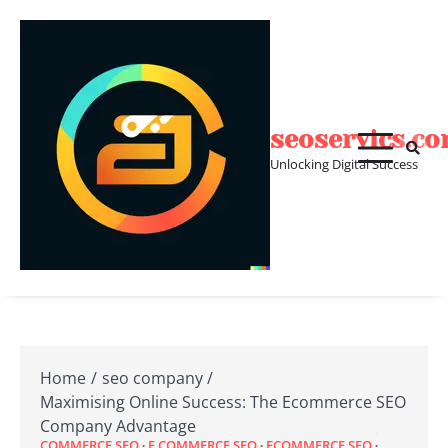
Skip
to
content
seoservics.c
Unlocking Digital Success
Home
seo company
Maximising Online Success: The Ecommerce SEO
Company Advantage
COMMERCE SEO
E COMMERCE SEO
ECOMMERCE SEO