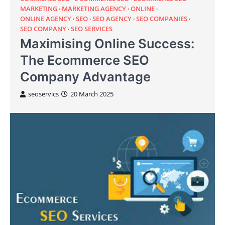
MARKETING
MARKETING AGENCY
ONLINE
ONLINE AGENCY
SEO
SEO AGENCY
SEO COMPANIES
SEO COMPANY
SEO SERVICES
Maximising Online Success:
The Ecommerce SEO
Company Advantage
seoservics
20 March 2025