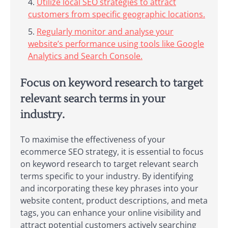
Utilize local SEO strategies to attract
customers from specific geographic locations.
Regularly monitor and analyse your
website’s performance using tools like Google
Analytics and Search Console.
Focus on keyword research to target
relevant search terms in your
industry.
To maximise the effectiveness of your
ecommerce SEO strategy, it is essential to focus
on keyword research to target relevant search
terms specific to your industry. By identifying
and incorporating these key phrases into your
website content, product descriptions, and meta
tags, you can enhance your online visibility and
attract potential customers actively searching