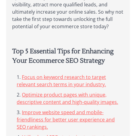
visibility, attract more qualified leads, and
ultimately increase your online sales. So why not
take the first step towards unlocking the full
potential of your ecommerce store today?
Top 5 Essential Tips for Enhancing
Your Ecommerce SEO Strategy
Focus on keyword research to target
relevant search terms in your industry.
Optimize product pages with unique,
descriptive content and high-quality images.
Improve website speed and mobile-
friendliness for better user experience and
SEO rankings.