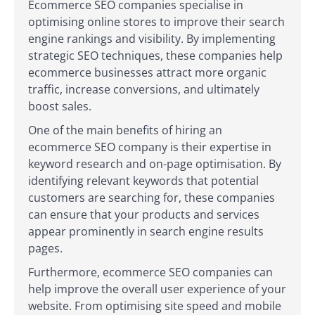
Ecommerce SEO companies specialise in
optimising online stores to improve their search
engine rankings and visibility. By implementing
strategic SEO techniques, these companies help
ecommerce businesses attract more organic
traffic, increase conversions, and ultimately
boost sales.
One of the main benefits of hiring an
ecommerce SEO company is their expertise in
keyword research and on-page optimisation. By
identifying relevant keywords that potential
customers are searching for, these companies
can ensure that your products and services
appear prominently in search engine results
pages.
Furthermore, ecommerce SEO companies can
help improve the overall user experience of your
website. From optimising site speed and mobile