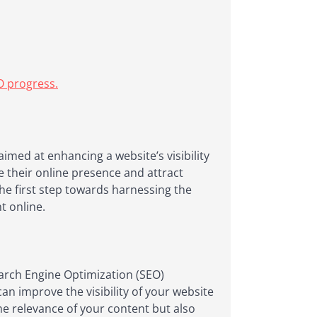
O progress.
aimed at enhancing a website’s visibility
e their online presence and attract
the first step towards harnessing the
t online.
Search Engine Optimization (SEO)
an improve the visibility of your website
e relevance of your content but also