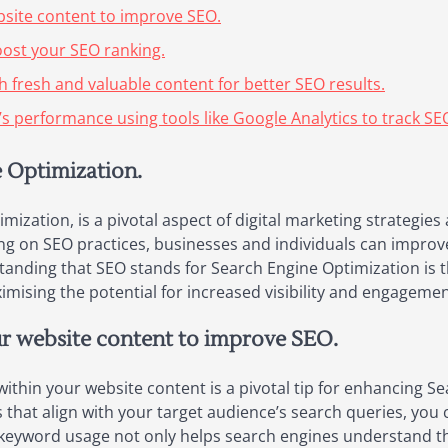
bsite content to improve SEO.
boost your SEO ranking.
h fresh and valuable content for better SEO results.
s performance using tools like Google Analytics to track SE
e Optimization.
ization, is a pivotal aspect of digital marketing strategies 
ng on SEO practices, businesses and individuals can improv
rstanding that SEO stands for Search Engine Optimization is 
mising the potential for increased visibility and engagemen
ur website content to improve SEO.
 within your website content is a pivotal tip for enhancing 
hat align with your target audience’s search queries, you c
e keyword usage not only helps search engines understand th