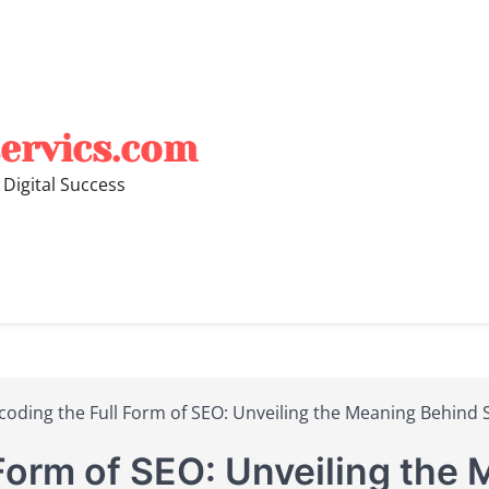
ervics.com
 Digital Success
coding the Full Form of SEO: Unveiling the Meaning Behind 
Form of SEO: Unveiling the