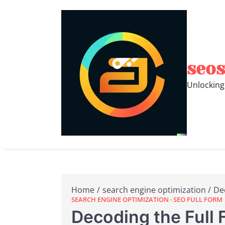
Skip
to
content
seos
Unlocking
Home
search engine optimization
De
SEARCH ENGINE OPTIMIZATION
SEO FULL FORM
Decoding the Full 