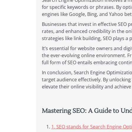
Search Engine Optimization involves a my
for specific keywords or phrases. By opt
engines like Google, Bing, and Yahoo be
Businesses that invest in effective SEO p
rates, and enhanced credibility in the o
strategies like link building, SEO plays a 
It’s essential for website owners and dig
the ever-evolving online environment. F
full form of SEO entails embracing cont
In conclusion, Search Engine Optimizati
target audience effectively. By unlocki
elevate their online visibility and achiev
Mastering SEO: A Guide to Un
1. SEO stands for Search Engine Opt