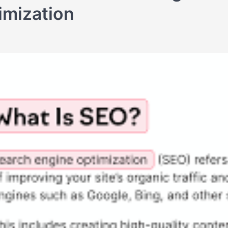
imization