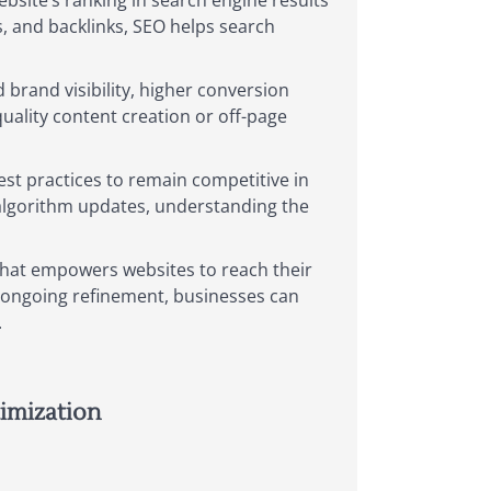
bsite’s ranking in search engine results
, and backlinks, SEO helps search
 brand visibility, higher conversion
uality content creation or off-page
best practices to remain competitive in
 algorithm updates, understanding the
 that empowers websites to reach their
d ongoing refinement, businesses can
.
imization