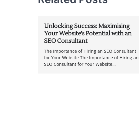
Unlocking Success: Maximising
Your Website’s Potential with an
SEO Consultant
The Importance of Hiring an SEO Consultant
for Your Website The Importance of Hiring an
SEO Consultant for Your Website…