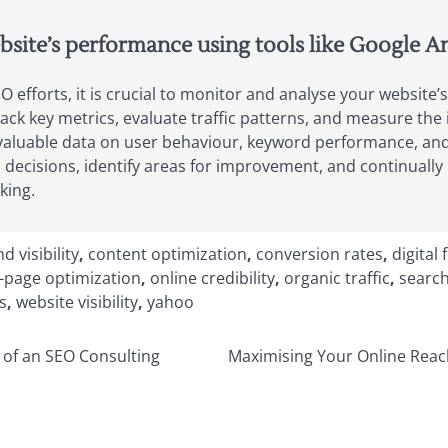
site’s performance using tools like Google An
 efforts, it is crucial to monitor and analyse your website’s
rack key metrics, evaluate traffic patterns, and measure the
 valuable data on user behaviour, keyword performance, and 
ecisions, identify areas for improvement, and continually 
king.
d visibility
,
content optimization
,
conversion rates
,
digital 
-page optimization
,
online credibility
,
organic traffic
,
search
s
,
website visibility
,
yahoo
 of an SEO Consulting
Maximising Your Online Reach