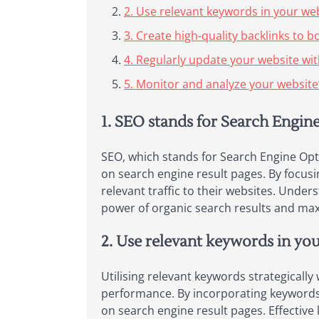
2. Use relevant keywords in your we
3. Create high-quality backlinks to 
4. Regularly update your website wit
5. Monitor and analyze your website’
1. SEO stands for Search Engin
SEO, which stands for Search Engine Optim
on search engine result pages. By focusi
relevant traffic to their websites. Unde
power of organic search results and maxi
2. Use relevant keywords in yo
Utilising relevant keywords strategically
performance. By incorporating keywords t
on search engine result pages. Effectiv