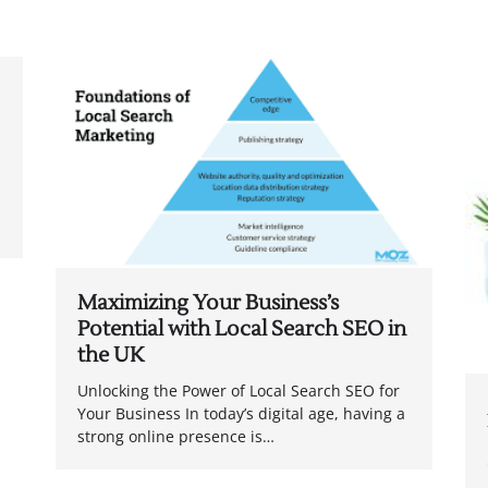
Maximizing Your Business’s
Potential with Local Search SEO in
the UK
Unlocking the Power of Local Search SEO for
Your Business In today’s digital age, having a
strong online presence is…