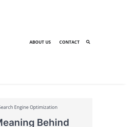
ABOUT US
CONTACT
Search Engine Optimization
 Meaning Behind