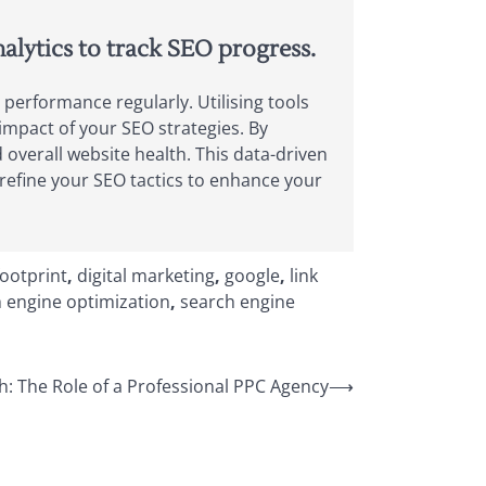
alytics to track SEO progress.
 performance regularly. Utilising tools
 impact of your SEO strategies. By
overall website health. This data-driven
refine your SEO tactics to enhance your
footprint
,
digital marketing
,
google
,
link
 engine optimization
,
search engine
: The Role of a Professional PPC Agency
⟶