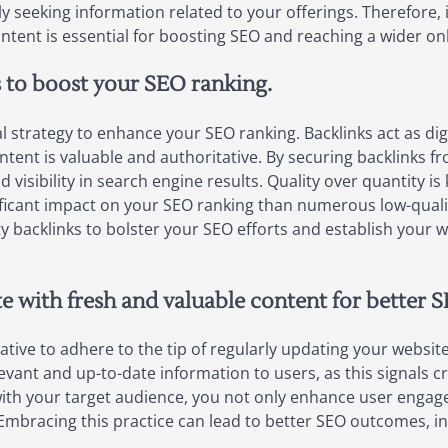
ely seeking information related to your offerings. Therefore
tent is essential for boosting SEO and reaching a wider on
s to boost your SEO ranking.
cial strategy to enhance your SEO ranking. Backlinks act as 
ontent is valuable and authoritative. By securing backlinks 
 visibility in search engine results. Quality over quantity is
ificant impact on your SEO ranking than numerous low-qualit
ity backlinks to bolster your SEO efforts and establish your 
e with fresh and valuable content for better S
ative to adhere to the tip of regularly updating your websit
vant and up-to-date information to users, as this signals cre
with your target audience, you not only enhance user enga
 Embracing this practice can lead to better SEO outcomes, in