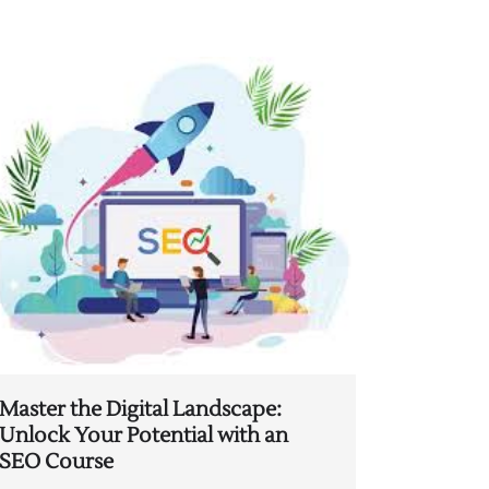
Master the Digital Landscape:
Unlock Your Potential with an
SEO Course