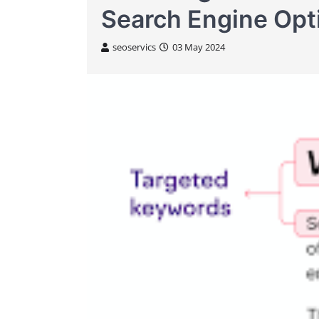
Search Engine Opt
seoservics
03 May 2024