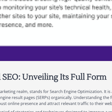
SEO: Unveiling Its Full Form
arketing realm, stands for Search Engine Optimization. It is
engine result pages (SERPs) organically. Understanding the fu
bust online presence and attract relevant traffic to their web