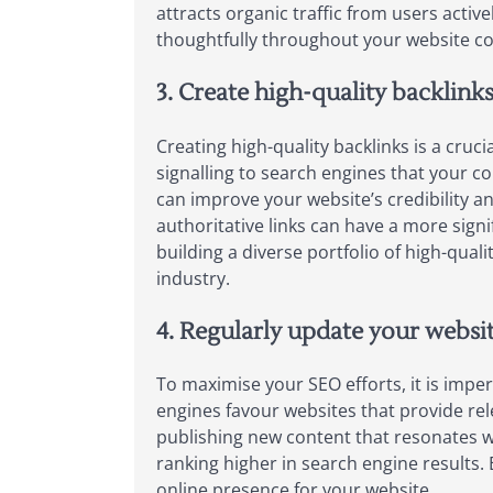
attracts organic traffic from users activ
thoughtfully throughout your website con
3. Create high-quality backlink
Creating high-quality backlinks is a cru
signalling to search engines that your c
can improve your website’s credibility and
authoritative links can have a more sign
building a diverse portfolio of high-qual
industry.
4. Regularly update your websit
To maximise your SEO efforts, it is imper
engines favour websites that provide rele
publishing new content that resonates 
ranking higher in search engine results.
online presence for your website.