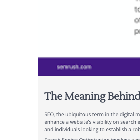
The Meaning Behind 
SEO, the ubiquitous term in the digital m
enhance a website’s visibility on search 
and individuals looking to establish a ro