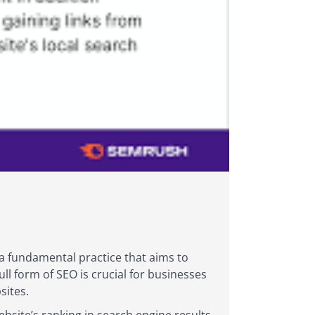
 a fundamental practice that aims to
ll form of SEO is crucial for businesses
sites.