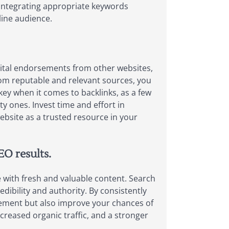
, integrating appropriate keywords
line audience.
digital endorsements from other websites,
from reputable and relevant sources, you
 key when it comes to backlinks, as a few
y ones. Invest time and effort in
website as a trusted resource in your
EO results.
e with fresh and valuable content. Search
dibility and authority. By consistently
gement but also improve your chances of
creased organic traffic, and a stronger