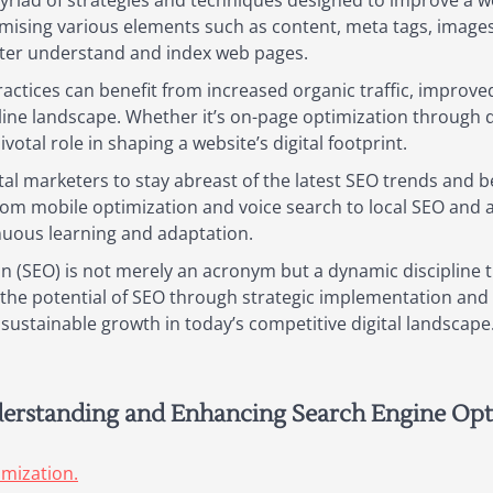
riad of strategies and techniques designed to improve a we
imising various elements such as content, meta tags, images
tter understand and index web pages.
ractices can benefit from increased organic traffic, improved
nline landscape. Whether it’s on-page optimization through q
pivotal role in shaping a website’s digital footprint.
ital marketers to stay abreast of the latest SEO trends and 
rom mobile optimization and voice search to local SEO and
inuous learning and adaptation.
on (SEO) is not merely an acronym but a dynamic discipline
ng the potential of SEO through strategic implementation an
e sustainable growth in today’s competitive digital landscape
derstanding and Enhancing Search Engine Opt
imization.