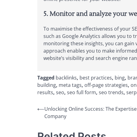
5. Monitor and analyze your web
To maximise the effectiveness of your SEO
such as Google Analytics allows you to t
monitoring these insights, you can gain
approach enables you to make informed d
website’s visibility and search engine ran
Tagged
backlinks
,
best practices
,
bing
,
bran
building
,
meta tags
,
off-page strategies
,
on
results
,
seo
,
seo full form
,
seo trends
,
serp
Post
⟵
Unlocking Online Success: The Expertise
Company
navigation
Related Posts