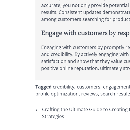
accurate, you not only provide potential 
results. Consistent updates demonstrate 
among customers searching for products 
Engage with customers by respo
Engaging with customers by promptly res
and credibility. By actively engaging w
satisfaction and show that they value c
positive online reputation, ultimately 
Tagged
credibility
,
customers
,
engagemen
profile optimization
,
reviews
,
search result
Post
⟵
Crafting the Ultimate Guide to Creating
Strategies
navigation