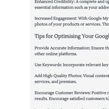
Enhanced Credibility: A complete and up-
essential information such as your add
Increased Engagement: With Google My B
photos of your products or services. Thi
Tips for Optimising Your Googl
Provide Accurate Information: Ensure tha
other online platforms.
Use Keywords: Incorporate relevant keyw
Add High-Quality Photos: Visual content
services, and premises.
Encourage Customer Reviews: Positive re
results. Encourage satisfied customers t