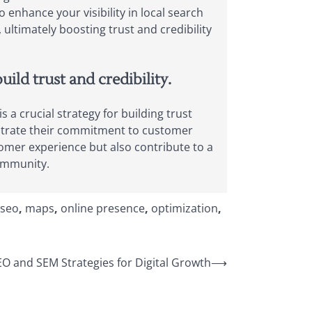
 enhance your visibility in local search
ultimately boosting trust and credibility
ld trust and credibility.
 crucial strategy for building trust
onstrate their commitment to customer
omer experience but also contribute to a
community.
 seo
,
maps
,
online presence
,
optimization
,
EO and SEM Strategies for Digital Growth
⟶