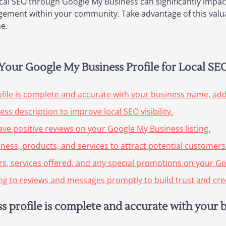
ocal SEO through Google My Business can significantly impac
ngagement within your community. Take advantage of this valu
e.
g Your Google My Business Profile for Local SE
file is complete and accurate with your business name, ad
ss description to improve local SEO visibility.
ve positive reviews on your Google My Business listing.
ness, products, and services to attract potential customers
s, services offered, and any special promotions on your Go
 to reviews and messages promptly to build trust and credi
 profile is complete and accurate with your 