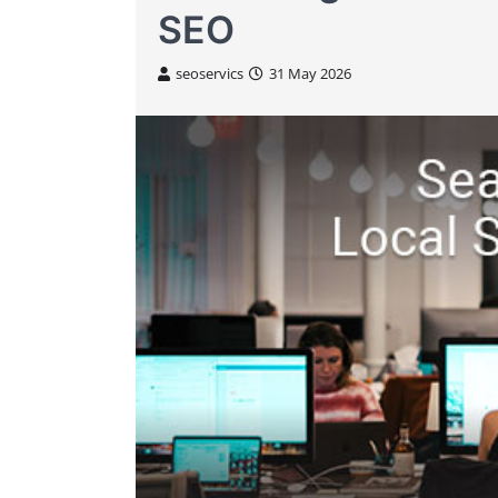
SEO
seoservics
31 May 2026