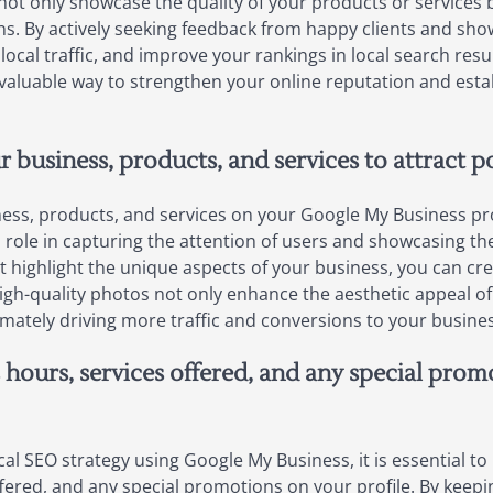
ws not only showcase the quality of your products or services b
s. By actively seeking feedback from happy clients and sho
 local traffic, and improve your rankings in local search resul
 valuable way to strengthen your online reputation and esta
 business, products, and services to attract p
ss, products, and services on your Google My Business profile
l role in capturing the attention of users and showcasing th
t highlight the unique aspects of your business, you can cre
h-quality photos not only enhance the aesthetic appeal of yo
imately driving more traffic and conversions to your busines
 hours, services offered, and any special pro
al SEO strategy using Google My Business, it is essential to
fered, and any special promotions on your profile. By keepi