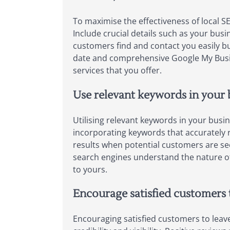
To maximise the effectiveness of local S
Include crucial details such as your bu
customers find and contact you easily but
date and comprehensive Google My Busine
services that you offer.
Use relevant keywords in your b
Utilising relevant keywords in your busin
incorporating keywords that accurately re
results when potential customers are see
search engines understand the nature of y
to yours.
Encourage satisfied customers t
Encouraging satisfied customers to leave