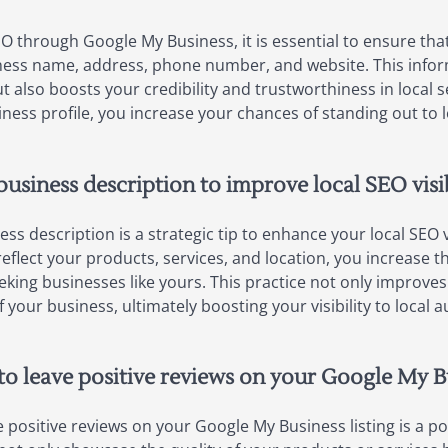
EO through Google My Business, it is essential to ensure tha
siness name, address, phone number, and website. This infor
 also boosts your credibility and trustworthiness in local s
ss profile, you increase your chances of standing out to 
usiness description to improve local SEO visib
ess description is a strategic tip to enhance your local SEO 
flect your products, services, and location, you increase th
king businesses like yours. This practice not only improves
our business, ultimately boosting your visibility to local a
o leave positive reviews on your Google My Bu
 positive reviews on your Google My Business listing is a p