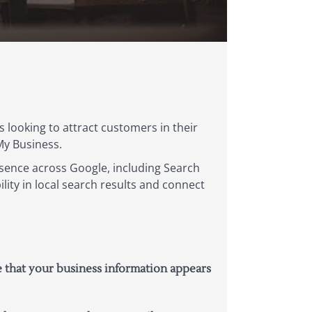
s looking to attract customers in their
 My Business.
esence across Google, including Search
lity in local search results and connect
e that your business information appears