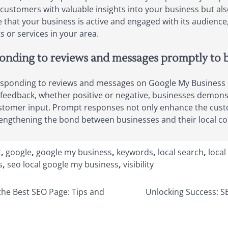
customers with valuable insights into your business but also
that your business is active and engaged with its audience, 
or services in your area.
nding to reviews and messages promptly to bui
ponding to reviews and messages on Google My Business is a
ith feedback, whether positive or negative, businesses dem
ustomer input. Prompt responses not only enhance the cust
strengthening the bond between businesses and their local 
t
,
google
,
google my business
,
keywords
,
local search
,
local
s
,
seo local google my business
,
visibility
 the Best SEO Page: Tips and
Unlocking Success: S