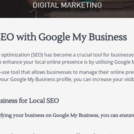
SEO with Google My Business
ne optimization (SEO) has become a crucial tool for businesse
to enhance your local online presence is by utilising Google
o-use tool that allows businesses to manage their online pr
our Google My Business profile, you can increase your visibi
siness for Local SEO
rifying your business on Google My Business, you can ensur