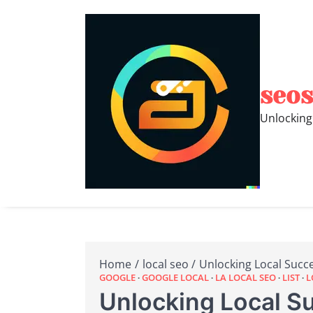
Skip
to
content
seos
Unlocking
Home
local seo
Unlocking Local Succ
GOOGLE
GOOGLE LOCAL
LA LOCAL SEO
LIST
L
Unlocking Local S