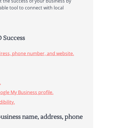
t the success of your business by
able tool to connect with local
O Success
dress, phone number, and website.
.
ogle My Business profile.
bility.
business name, address, phone