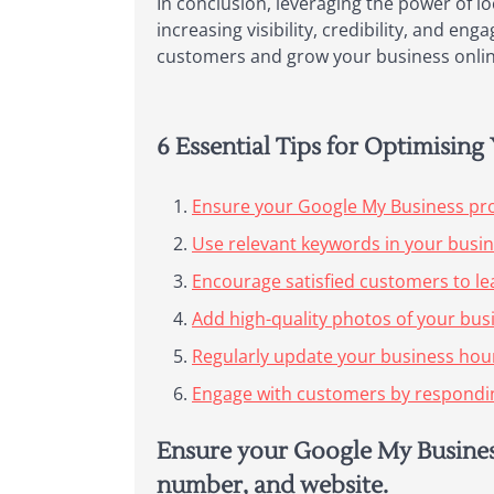
In conclusion, leveraging the power of l
increasing visibility, credibility, and e
customers and grow your business onlin
6 Essential Tips for Optimisin
Ensure your Google My Business pro
Use relevant keywords in your busine
Encourage satisfied customers to lea
Add high-quality photos of your busi
Regularly update your business hour
Engage with customers by responding
Ensure your Google My Business
number, and website.