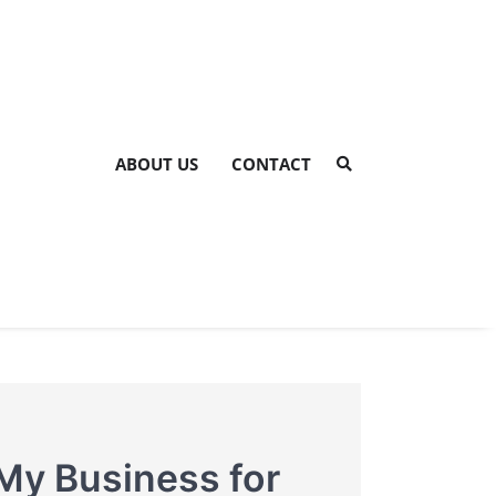
ABOUT US
CONTACT
My Business for