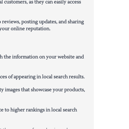
l customers, as they can easily access
 reviews, posting updates, and sharing
your online reputation.
ith the information on your website and
s of appearing in local search results.
ity images that showcase your products,
 to higher rankings in local search