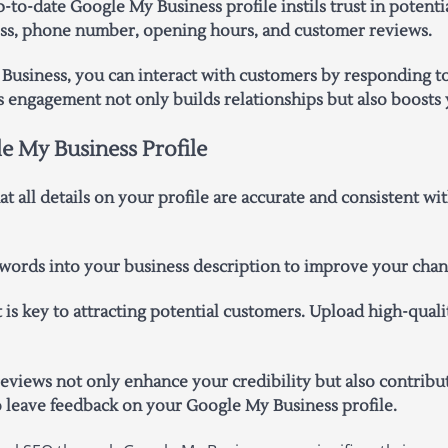
to-date Google My Business profile instils trust in potentia
ress, phone number, opening hours, and customer reviews.
usiness, you can interact with customers by responding to
s engagement not only builds relationships but also boosts 
e My Business Profile
t all details on your profile are accurate and consistent w
ords into your business description to improve your chance
 is key to attracting potential customers. Upload high-qual
views not only enhance your credibility but also contribute
o leave feedback on your Google My Business profile.