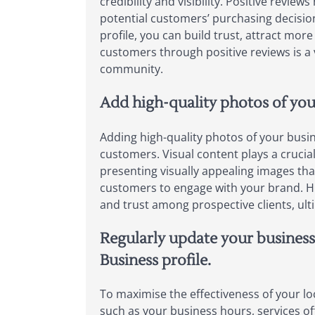
credibility and visibility. Positive revie
potential customers’ purchasing decision
profile, you can build trust, attract more
customers through positive reviews is a
community.
Add high-quality photos of your
Adding high-quality photos of your busine
customers. Visual content plays a crucia
presenting visually appealing images tha
customers to engage with your brand. Hig
and trust among prospective clients, ult
Regularly update your business
Business profile.
To maximise the effectiveness of your loc
such as your business hours, services of