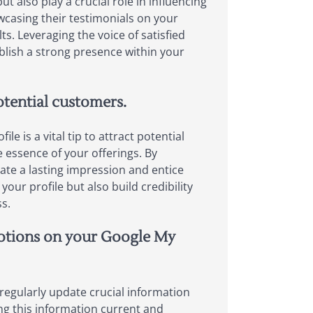
ut also play a crucial role in influencing
wcasing their testimonials on your
ts. Leveraging the voice of satisfied
blish a strong presence within your
otential customers.
 is a vital tip to attract potential
e essence of your offerings. By
ate a lasting impression and entice
ur profile but also build credibility
s.
motions on your Google My
 regularly update crucial information
ng this information current and