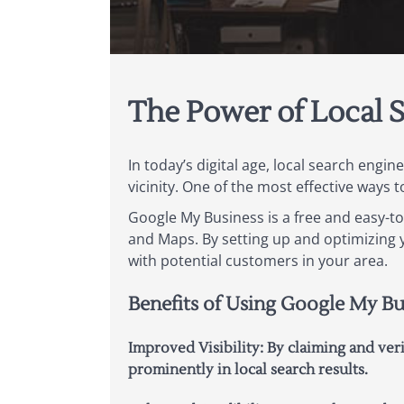
The Power of Local 
In today’s digital age, local search engi
vicinity. One of the most effective ways 
Google My Business is a free and easy-t
and Maps. By setting up and optimizing y
with potential customers in your area.
Benefits of Using Google My Bu
Improved Visibility: By claiming and ve
prominently in local search results.