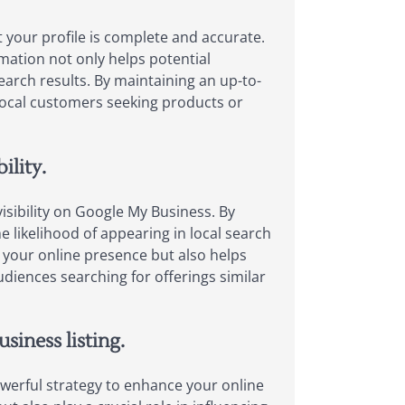
t your profile is complete and accurate.
mation not only helps potential
earch results. By maintaining an up-to-
local customers seeking products or
ility.
visibility on Google My Business. By
e likelihood of appearing in local search
 your online presence but also helps
udiences searching for offerings similar
siness listing.
owerful strategy to enhance your online