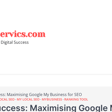
ervics.com
 Digital Success
ess: Maximising Google My Business for SEO
OCAL SEO
MY LOCAL SEO
MYBUSINESS
RANKING TOOL
uccess: Maximising Google 