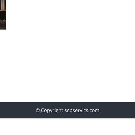
© Copyright seoservics.com