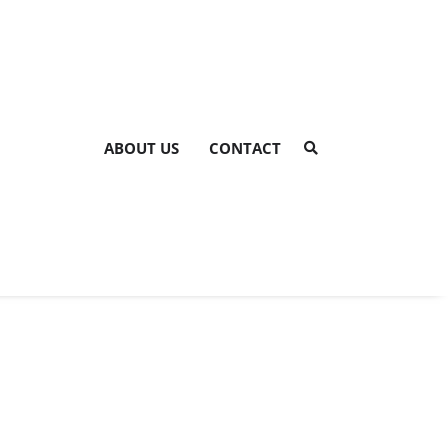
ABOUT US
CONTACT