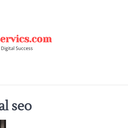
ervics.com
 Digital Success
al seo