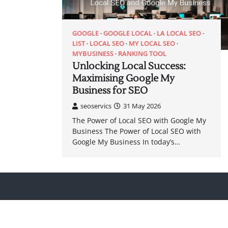
GOOGLE
GOOGLE LOCAL
LA LOCAL SEO
LIST
LOCAL SEO
MY LOCAL SEO
MYBUSINESS
RANKING TOOL
Unlocking Local Success:
Maximising Google My
Business for SEO
seoservics
31 May 2026
The Power of Local SEO with Google My
Business The Power of Local SEO with
Google My Business In today’s…