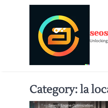
Skip
to
content
seos
Unlocking
Category:
la loc