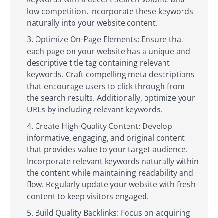
low competition. Incorporate these keywords
naturally into your website content.
Optimize On-Page Elements: Ensure that
each page on your website has a unique and
descriptive title tag containing relevant
keywords. Craft compelling meta descriptions
that encourage users to click through from
the search results. Additionally, optimize your
URLs by including relevant keywords.
Create High-Quality Content: Develop
informative, engaging, and original content
that provides value to your target audience.
Incorporate relevant keywords naturally within
the content while maintaining readability and
flow. Regularly update your website with fresh
content to keep visitors engaged.
Build Quality Backlinks: Focus on acquiring