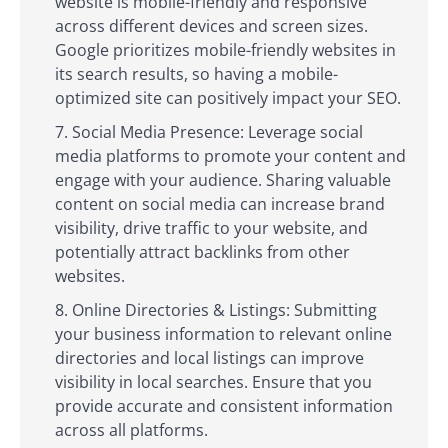
website is mobile-friendly and responsive
across different devices and screen sizes.
Google prioritizes mobile-friendly websites in
its search results, so having a mobile-
optimized site can positively impact your SEO.
Social Media Presence: Leverage social
media platforms to promote your content and
engage with your audience. Sharing valuable
content on social media can increase brand
visibility, drive traffic to your website, and
potentially attract backlinks from other
websites.
Online Directories & Listings: Submitting
your business information to relevant online
directories and local listings can improve
visibility in local searches. Ensure that you
provide accurate and consistent information
across all platforms.