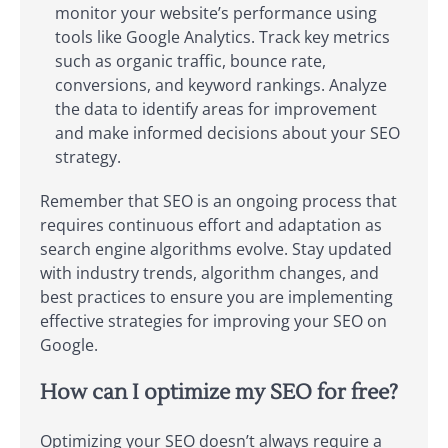
monitor your website’s performance using
tools like Google Analytics. Track key metrics
such as organic traffic, bounce rate,
conversions, and keyword rankings. Analyze
the data to identify areas for improvement
and make informed decisions about your SEO
strategy.
Remember that SEO is an ongoing process that
requires continuous effort and adaptation as
search engine algorithms evolve. Stay updated
with industry trends, algorithm changes, and
best practices to ensure you are implementing
effective strategies for improving your SEO on
Google.
How can I optimize my SEO for free?
Optimizing your SEO doesn’t always require a