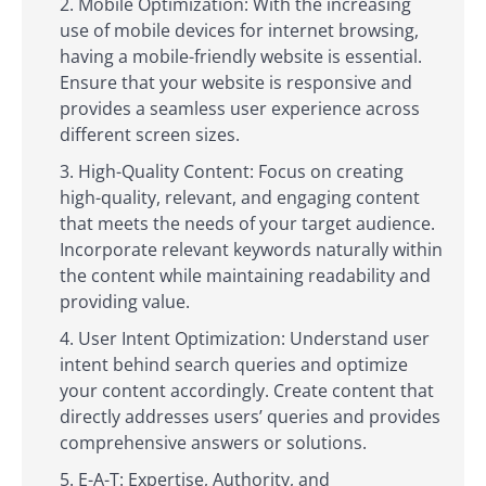
Mobile Optimization: With the increasing
use of mobile devices for internet browsing,
having a mobile-friendly website is essential.
Ensure that your website is responsive and
provides a seamless user experience across
different screen sizes.
High-Quality Content: Focus on creating
high-quality, relevant, and engaging content
that meets the needs of your target audience.
Incorporate relevant keywords naturally within
the content while maintaining readability and
providing value.
User Intent Optimization: Understand user
intent behind search queries and optimize
your content accordingly. Create content that
directly addresses users’ queries and provides
comprehensive answers or solutions.
E-A-T: Expertise, Authority, and