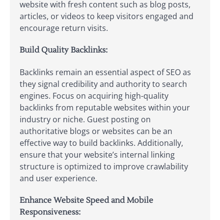
website with fresh content such as blog posts,
articles, or videos to keep visitors engaged and
encourage return visits.
Build Quality Backlinks:
Backlinks remain an essential aspect of SEO as
they signal credibility and authority to search
engines. Focus on acquiring high-quality
backlinks from reputable websites within your
industry or niche. Guest posting on
authoritative blogs or websites can be an
effective way to build backlinks. Additionally,
ensure that your website’s internal linking
structure is optimized to improve crawlability
and user experience.
Enhance Website Speed and Mobile
Responsiveness: