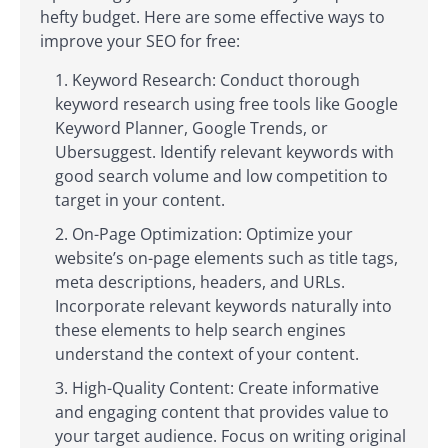
hefty budget. Here are some effective ways to
improve your SEO for free:
Keyword Research: Conduct thorough
keyword research using free tools like Google
Keyword Planner, Google Trends, or
Ubersuggest. Identify relevant keywords with
good search volume and low competition to
target in your content.
On-Page Optimization: Optimize your
website’s on-page elements such as title tags,
meta descriptions, headers, and URLs.
Incorporate relevant keywords naturally into
these elements to help search engines
understand the context of your content.
High-Quality Content: Create informative
and engaging content that provides value to
your target audience. Focus on writing original