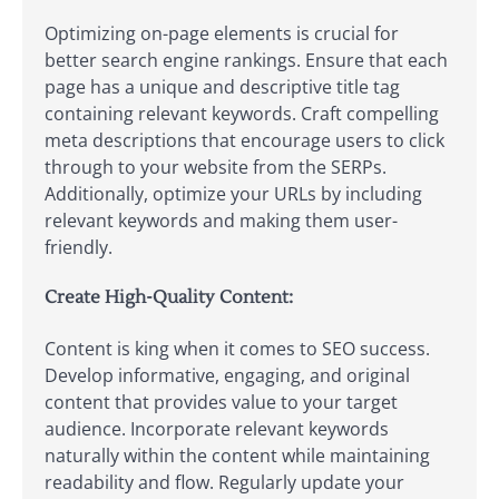
Optimizing on-page elements is crucial for
better search engine rankings. Ensure that each
page has a unique and descriptive title tag
containing relevant keywords. Craft compelling
meta descriptions that encourage users to click
through to your website from the SERPs.
Additionally, optimize your URLs by including
relevant keywords and making them user-
friendly.
Create High-Quality Content:
Content is king when it comes to SEO success.
Develop informative, engaging, and original
content that provides value to your target
audience. Incorporate relevant keywords
naturally within the content while maintaining
readability and flow. Regularly update your