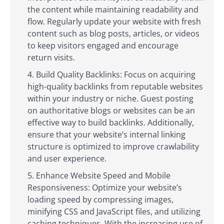
the content while maintaining readability and
flow. Regularly update your website with fresh
content such as blog posts, articles, or videos
to keep visitors engaged and encourage
return visits.
Build Quality Backlinks: Focus on acquiring
high-quality backlinks from reputable websites
within your industry or niche. Guest posting
on authoritative blogs or websites can be an
effective way to build backlinks. Additionally,
ensure that your website’s internal linking
structure is optimized to improve crawlability
and user experience.
Enhance Website Speed and Mobile
Responsiveness: Optimize your website’s
loading speed by compressing images,
minifying CSS and JavaScript files, and utilizing
caching techniques. With the increasing use of