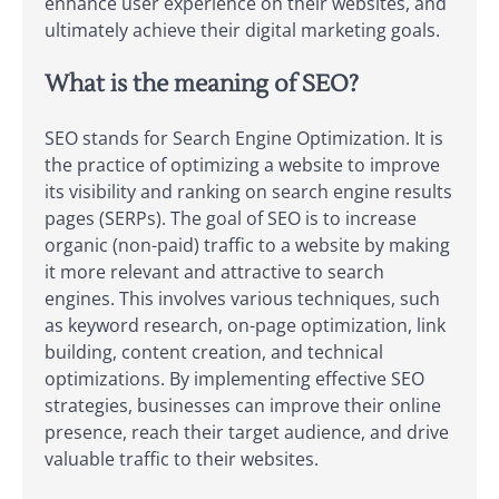
enhance user experience on their websites, and
ultimately achieve their digital marketing goals.
What is the meaning of SEO?
SEO stands for Search Engine Optimization. It is
the practice of optimizing a website to improve
its visibility and ranking on search engine results
pages (SERPs). The goal of SEO is to increase
organic (non-paid) traffic to a website by making
it more relevant and attractive to search
engines. This involves various techniques, such
as keyword research, on-page optimization, link
building, content creation, and technical
optimizations. By implementing effective SEO
strategies, businesses can improve their online
presence, reach their target audience, and drive
valuable traffic to their websites.