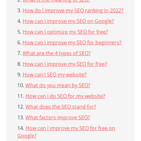
How do I improve my SEO ranking in 2022?
How can I improve my SEO on Google?
How can I optimize my SEO for free?
How can I improve my SEO for beginners?
What are the 4 types of SEO?
How can I improve my SEO for free?
How can I SEO my website?
What do you mean by SEO?
How can I do SEO for my website?
What does the SEO stand for?
What factors improve SEO?
How can I improve my SEO for free on
Google?