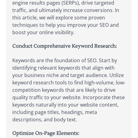
engine results pages (SERPs), drive targeted
traffic, and ultimately increase conversions. In
this article, we will explore some proven
techniques to help you improve your SEO and
boost your online visibility.
Conduct Comprehensive Keyword Research:
Keywords are the foundation of SEO. Start by
identifying relevant keywords that align with
your business niche and target audience. Utilize
keyword research tools to find high-volume, low-
competition keywords that are likely to drive
quality traffic to your website. Incorporate these
keywords naturally into your website content,
including page titles, headings, meta
descriptions, and body text.
Optimize On-Page Elements: