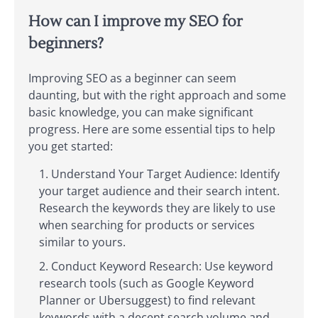
How can I improve my SEO for
beginners?
Improving SEO as a beginner can seem
daunting, but with the right approach and some
basic knowledge, you can make significant
progress. Here are some essential tips to help
you get started:
Understand Your Target Audience: Identify
your target audience and their search intent.
Research the keywords they are likely to use
when searching for products or services
similar to yours.
Conduct Keyword Research: Use keyword
research tools (such as Google Keyword
Planner or Ubersuggest) to find relevant
keywords with a decent search volume and