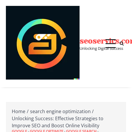
Skip
to
content
seoservics.c
Unlocking Digital Success
Home
search engine optimization
Unlocking Success: Effective Strategies to
Improve SEO and Boost Online Visibility
GOOGLE
GOOGLE OPTIMIZE
GOOGLE SEARCH