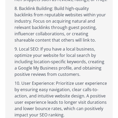
Backlink Building: Build high-quality
backlinks from reputable websites within your
industry. Focus on acquiring natural and
relevant backlinks through guest posting,
influencer collaborations, or creating
shareable content that others will link to.
Local SEO: If you have a local business,
optimize your website for local search by
including location-specific keywords, creating
a Google My Business profile, and obtaining
positive reviews from customers.
User Experience: Prioritize user experience
by ensuring easy navigation, clear calls-to-
action, and intuitive website design. A positive
user experience leads to longer visit durations
and lower bounce rates, which can positively
impact your SEO ranking.