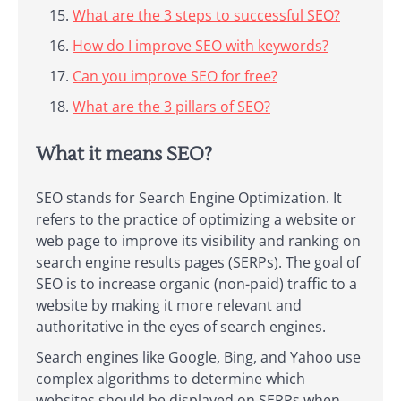
What are the 3 steps to successful SEO?
How do I improve SEO with keywords?
Can you improve SEO for free?
What are the 3 pillars of SEO?
What it means SEO?
SEO stands for Search Engine Optimization. It
refers to the practice of optimizing a website or
web page to improve its visibility and ranking on
search engine results pages (SERPs). The goal of
SEO is to increase organic (non-paid) traffic to a
website by making it more relevant and
authoritative in the eyes of search engines.
Search engines like Google, Bing, and Yahoo use
complex algorithms to determine which
websites should be displayed on SERPs when