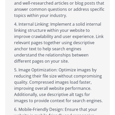
and well-researched articles or blog posts that
answer common questions or address specific
topics within your industry.
Internal Linking: Implement a solid internal
linking structure within your website to
improve crawlability and user experience. Link
relevant pages together using descriptive
anchor text to help search engines
understand the relationships between
different pages on your site.
Image Optimization: Optimize images by
reducing their file size without compromising
quality. Compressed images load faster,
improving overall website performance.
Additionally, use descriptive alt tags for
images to provide context for search engines.
Mobile-Friendly Design: Ensure that your