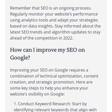
Remember that SEO is an ongoing process.
Regularly monitor your website’s performance
using analytics tools and adapt your strategies
based on data insights. Stay informed about the
latest SEO trends and algorithm updates to stay
ahead of the competition in 2022.
How can I improve my SEO on
Google?
Improving your SEO on Google requires a
combination of technical optimization, content
creation, and strategic promotion. Here are
some key steps to help you enhance your
website’s visibility on Google:
Conduct Keyword Research: Start by
identifying relevant keywords that align with