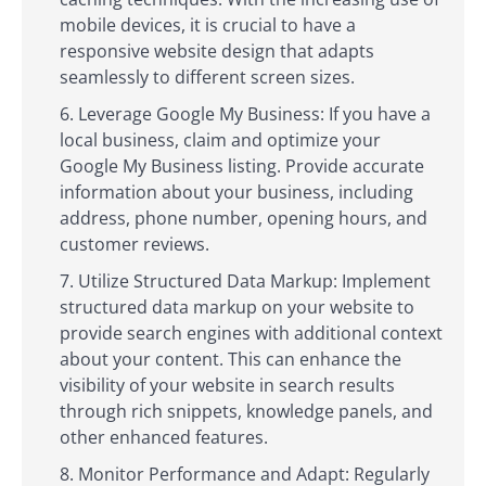
mobile devices, it is crucial to have a
responsive website design that adapts
seamlessly to different screen sizes.
Leverage Google My Business: If you have a
local business, claim and optimize your
Google My Business listing. Provide accurate
information about your business, including
address, phone number, opening hours, and
customer reviews.
Utilize Structured Data Markup: Implement
structured data markup on your website to
provide search engines with additional context
about your content. This can enhance the
visibility of your website in search results
through rich snippets, knowledge panels, and
other enhanced features.
Monitor Performance and Adapt: Regularly