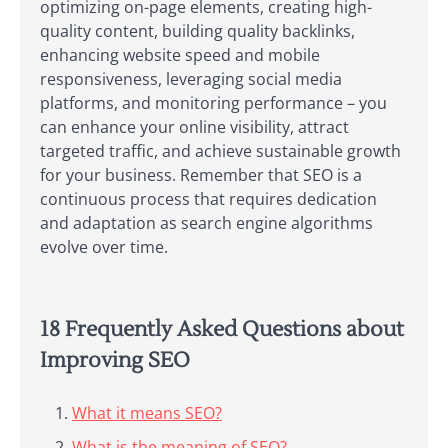
optimizing on-page elements, creating high-
quality content, building quality backlinks,
enhancing website speed and mobile
responsiveness, leveraging social media
platforms, and monitoring performance – you
can enhance your online visibility, attract
targeted traffic, and achieve sustainable growth
for your business. Remember that SEO is a
continuous process that requires dedication
and adaptation as search engine algorithms
evolve over time.
18 Frequently Asked Questions about
Improving SEO
What it means SEO?
What is the meaning of SEO?