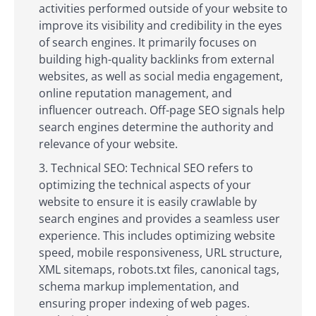
activities performed outside of your website to
improve its visibility and credibility in the eyes
of search engines. It primarily focuses on
building high-quality backlinks from external
websites, as well as social media engagement,
online reputation management, and
influencer outreach. Off-page SEO signals help
search engines determine the authority and
relevance of your website.
Technical SEO: Technical SEO refers to
optimizing the technical aspects of your
website to ensure it is easily crawlable by
search engines and provides a seamless user
experience. This includes optimizing website
speed, mobile responsiveness, URL structure,
XML sitemaps, robots.txt files, canonical tags,
schema markup implementation, and
ensuring proper indexing of web pages.