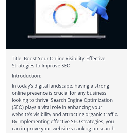
Title: Boost Your Online Visibility: Effective
Strategies to Improve SEO
Introduction:
In today’s digital landscape, having a strong
online presence is crucial for any business
looking to thrive. Search Engine Optimization
(SEO) plays a vital role in enhancing your
website’s visibility and attracting organic traffic.
By implementing effective SEO strategies, you
can improve your website’s ranking on search