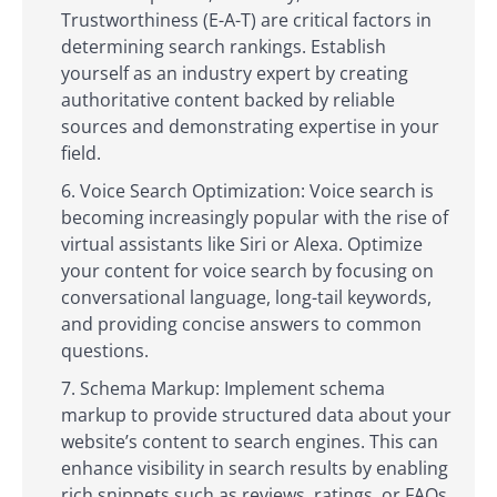
Trustworthiness (E-A-T) are critical factors in
determining search rankings. Establish
yourself as an industry expert by creating
authoritative content backed by reliable
sources and demonstrating expertise in your
field.
Voice Search Optimization: Voice search is
becoming increasingly popular with the rise of
virtual assistants like Siri or Alexa. Optimize
your content for voice search by focusing on
conversational language, long-tail keywords,
and providing concise answers to common
questions.
Schema Markup: Implement schema
markup to provide structured data about your
website’s content to search engines. This can
enhance visibility in search results by enabling
rich snippets such as reviews, ratings, or FAQs.