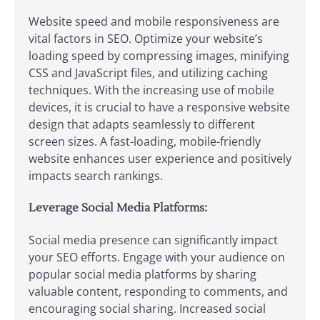
Website speed and mobile responsiveness are
vital factors in SEO. Optimize your website’s
loading speed by compressing images, minifying
CSS and JavaScript files, and utilizing caching
techniques. With the increasing use of mobile
devices, it is crucial to have a responsive website
design that adapts seamlessly to different
screen sizes. A fast-loading, mobile-friendly
website enhances user experience and positively
impacts search rankings.
Leverage Social Media Platforms:
Social media presence can significantly impact
your SEO efforts. Engage with your audience on
popular social media platforms by sharing
valuable content, responding to comments, and
encouraging social sharing. Increased social