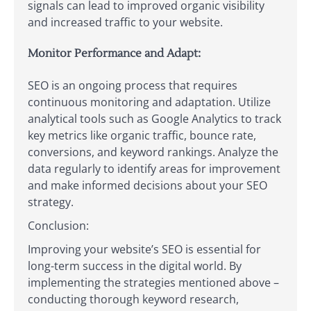
signals can lead to improved organic visibility
and increased traffic to your website.
Monitor Performance and Adapt:
SEO is an ongoing process that requires
continuous monitoring and adaptation. Utilize
analytical tools such as Google Analytics to track
key metrics like organic traffic, bounce rate,
conversions, and keyword rankings. Analyze the
data regularly to identify areas for improvement
and make informed decisions about your SEO
strategy.
Conclusion:
Improving your website’s SEO is essential for
long-term success in the digital world. By
implementing the strategies mentioned above –
conducting thorough keyword research,