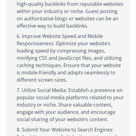
high-quality backlinks from reputable websites
within your industry or niche. Guest posting
on authoritative blogs or websites can be an
effective way to build backlinks.
Improve Website Speed and Mobile
Responsiveness: Optimize your website’s
loading speed by compressing images,
minifying CSS and JavaScript files, and utilizing
caching techniques. Ensure that your website
is mobile-friendly and adapts seamlessly to
different screen sizes.
Utilize Social Media: Establish a presence on
popular social media platforms related to your
industry or niche. Share valuable content,
engage with your audience, and encourage
social sharing of your website’s content.
Submit Your Website to Search Engines: