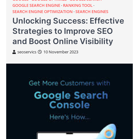
GOOGLE SEARCH ENGINE
RANKING TOOL
SEARCH ENGINE OPTIMIZATION
SEARCH ENGINES
Unlocking Success: Effective
Strategies to Improve SEO
and Boost Online Visibility
seoservics
10 November 2023