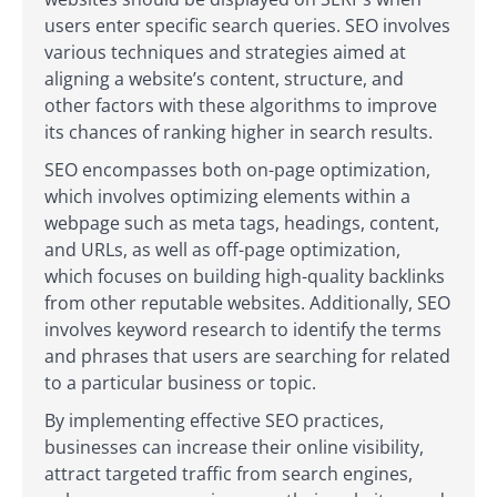
users enter specific search queries. SEO involves
various techniques and strategies aimed at
aligning a website’s content, structure, and
other factors with these algorithms to improve
its chances of ranking higher in search results.
SEO encompasses both on-page optimization,
which involves optimizing elements within a
webpage such as meta tags, headings, content,
and URLs, as well as off-page optimization,
which focuses on building high-quality backlinks
from other reputable websites. Additionally, SEO
involves keyword research to identify the terms
and phrases that users are searching for related
to a particular business or topic.
By implementing effective SEO practices,
businesses can increase their online visibility,
attract targeted traffic from search engines,