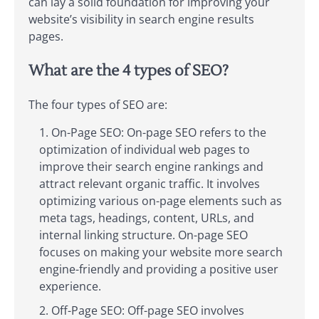
can lay a solid foundation for improving your
website’s visibility in search engine results
pages.
What are the 4 types of SEO?
The four types of SEO are:
On-Page SEO: On-page SEO refers to the
optimization of individual web pages to
improve their search engine rankings and
attract relevant organic traffic. It involves
optimizing various on-page elements such as
meta tags, headings, content, URLs, and
internal linking structure. On-page SEO
focuses on making your website more search
engine-friendly and providing a positive user
experience.
Off-Page SEO: Off-page SEO involves