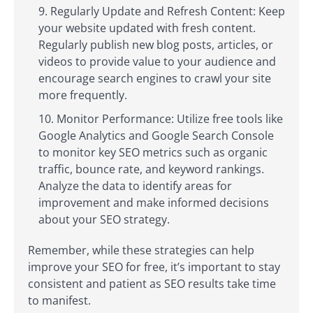
Regularly Update and Refresh Content: Keep
your website updated with fresh content.
Regularly publish new blog posts, articles, or
videos to provide value to your audience and
encourage search engines to crawl your site
more frequently.
Monitor Performance: Utilize free tools like
Google Analytics and Google Search Console
to monitor key SEO metrics such as organic
traffic, bounce rate, and keyword rankings.
Analyze the data to identify areas for
improvement and make informed decisions
about your SEO strategy.
Remember, while these strategies can help
improve your SEO for free, it’s important to stay
consistent and patient as SEO results take time
to manifest.