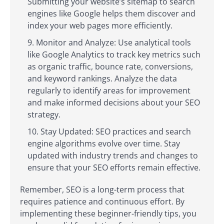
Submitting your website’s sitemap to search
engines like Google helps them discover and
index your web pages more efficiently.
Monitor and Analyze: Use analytical tools
like Google Analytics to track key metrics such
as organic traffic, bounce rate, conversions,
and keyword rankings. Analyze the data
regularly to identify areas for improvement
and make informed decisions about your SEO
strategy.
Stay Updated: SEO practices and search
engine algorithms evolve over time. Stay
updated with industry trends and changes to
ensure that your SEO efforts remain effective.
Remember, SEO is a long-term process that
requires patience and continuous effort. By
implementing these beginner-friendly tips, you