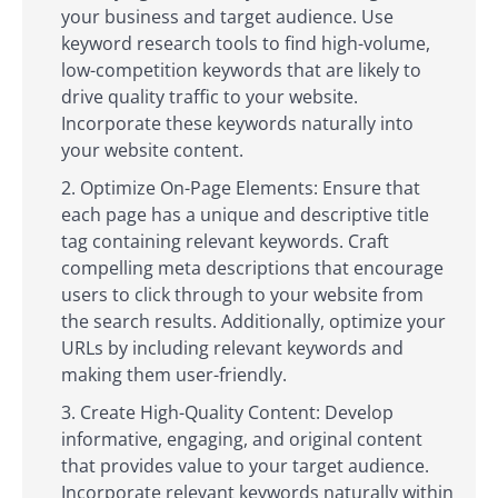
your business and target audience. Use
keyword research tools to find high-volume,
low-competition keywords that are likely to
drive quality traffic to your website.
Incorporate these keywords naturally into
your website content.
Optimize On-Page Elements: Ensure that
each page has a unique and descriptive title
tag containing relevant keywords. Craft
compelling meta descriptions that encourage
users to click through to your website from
the search results. Additionally, optimize your
URLs by including relevant keywords and
making them user-friendly.
Create High-Quality Content: Develop
informative, engaging, and original content
that provides value to your target audience.
Incorporate relevant keywords naturally within