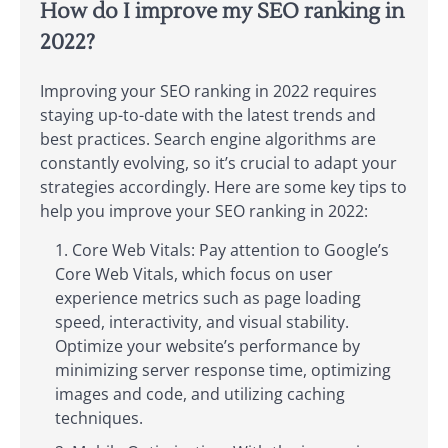
How do I improve my SEO ranking in
2022?
Improving your SEO ranking in 2022 requires
staying up-to-date with the latest trends and
best practices. Search engine algorithms are
constantly evolving, so it’s crucial to adapt your
strategies accordingly. Here are some key tips to
help you improve your SEO ranking in 2022:
Core Web Vitals: Pay attention to Google’s
Core Web Vitals, which focus on user
experience metrics such as page loading
speed, interactivity, and visual stability.
Optimize your website’s performance by
minimizing server response time, optimizing
images and code, and utilizing caching
techniques.