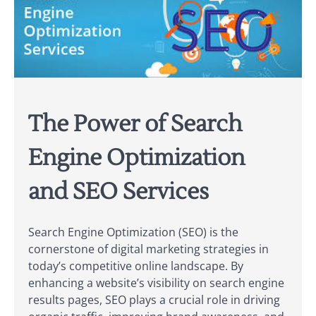
The Power of Search
Engine Optimization
and SEO Services
Search Engine Optimization (SEO) is the
cornerstone of digital marketing strategies in
today’s competitive online landscape. By
enhancing a website’s visibility on search engine
results pages, SEO plays a crucial role in driving