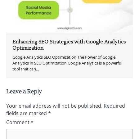
Enhancing SEO Strategies with Google Analytics
Optimization
Google Analytics SEO Optimization The Power of Google
Analytics in SEO Optimization Google Analytics is a powerful
tool that can…
Leave a Reply
Your email address will not be published.
Required
fields are marked
*
Comment
*