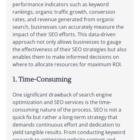
performance indicators such as keyword
rankings, organic traffic growth, conversion
rates, and revenue generated from organic
search, businesses can accurately measure the
impact of their SEO efforts. This data-driven
approach not only allows businesses to gauge
the effectiveness of their SEO strategies but also
enables them to make informed decisions on
where to allocate resources for maximum ROI.
1. Time-Consuming
One significant drawback of search engine
optimization and SEO services is the time-
consuming nature of the process. SEO is not a
quick fix but rather a long-term strategy that
demands continuous effort and dedication to
yield tangible results. From conducting keyword
research to optimizing website content and