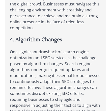
the digital crowd. Businesses must navigate this
challenging environment with creativity and
perseverance to achieve and maintain a strong
online presence in the face of relentless
competition.
4. Algorithm Changes
One significant drawback of search engine
optimization and SEO services is the challenge
posed by algorithm changes. Search engine
algorithms undergo frequent updates and
modifications, making it essential for businesses
to continuously adapt their SEO strategies to
remain effective. These algorithm changes can
sometimes disrupt existing SEO efforts,
requiring businesses to stay agile and
responsive in adjusting their tactics to align with