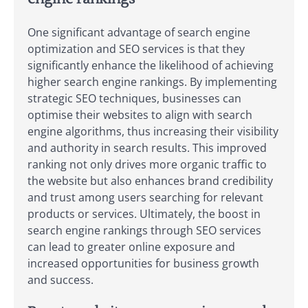
One significant advantage of search engine
optimization and SEO services is that they
significantly enhance the likelihood of achieving
higher search engine rankings. By implementing
strategic SEO techniques, businesses can
optimise their websites to align with search
engine algorithms, thus increasing their visibility
and authority in search results. This improved
ranking not only drives more organic traffic to
the website but also enhances brand credibility
and trust among users searching for relevant
products or services. Ultimately, the boost in
search engine rankings through SEO services
can lead to greater online exposure and
increased opportunities for business growth
and success.