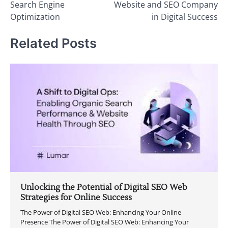
Search Engine
Website and SEO Company
Optimization
in Digital Success
Related Posts
Unlocking the Potential of Digital SEO Web
Strategies for Online Success
The Power of Digital SEO Web: Enhancing Your Online
Presence The Power of Digital SEO Web: Enhancing Your