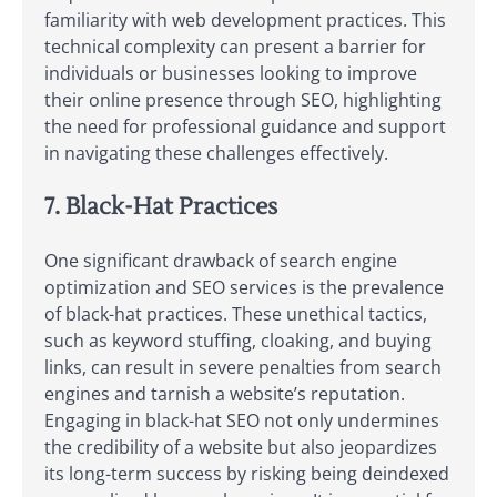
familiarity with web development practices. This
technical complexity can present a barrier for
individuals or businesses looking to improve
their online presence through SEO, highlighting
the need for professional guidance and support
in navigating these challenges effectively.
7. Black-Hat Practices
One significant drawback of search engine
optimization and SEO services is the prevalence
of black-hat practices. These unethical tactics,
such as keyword stuffing, cloaking, and buying
links, can result in severe penalties from search
engines and tarnish a website’s reputation.
Engaging in black-hat SEO not only undermines
the credibility of a website but also jeopardizes
its long-term success by risking being deindexed