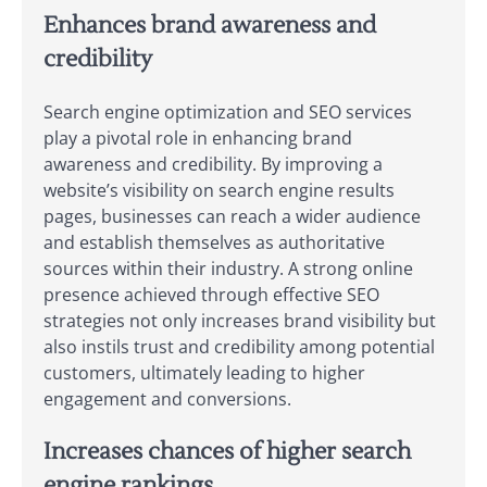
Enhances brand awareness and
credibility
Search engine optimization and SEO services
play a pivotal role in enhancing brand
awareness and credibility. By improving a
website’s visibility on search engine results
pages, businesses can reach a wider audience
and establish themselves as authoritative
sources within their industry. A strong online
presence achieved through effective SEO
strategies not only increases brand visibility but
also instils trust and credibility among potential
customers, ultimately leading to higher
engagement and conversions.
Increases chances of higher search
engine rankings