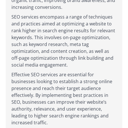
organic traffic, improving brand awareness, and
increasing conversions.
SEO services encompass a range of techniques
and practices aimed at optimizing a website to
rank higher in search engine results for relevant
keywords. This involves on-page optimization,
such as keyword research, meta tag
optimization, and content creation, as well as
off-page optimization through link building and
social media engagement.
Effective SEO services are essential for
businesses looking to establish a strong online
presence and reach their target audience
effectively. By implementing best practices in
SEO, businesses can improve their website’s
authority, relevance, and user experience,
leading to higher search engine rankings and
increased traffic.