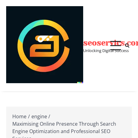
Skip
to
content
seoservics.c
Unlocking Digital Success
Home
engine
Maximising Online Presence Through Search
Engine Optimization and Professional SEO