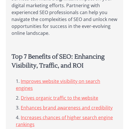
digital marketing efforts. Partnering with
experienced SEO professionals can help you
navigate the complexities of SEO and unlock new
opportunities for success in the ever-evolving
online landscape.
Top 7 Benefits of SEO: Enhancing
Visibility, Traffic, and ROI
Improves website visibility on search
engines
Drives organic traffic to the website
Enhances brand awareness and credibility
Increases chances of higher search engine
rankings