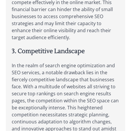
compete effectively in the online market. This
financial barrier can hinder the ability of small
businesses to access comprehensive SEO
strategies and may limit their capacity to
enhance their online visibility and reach their
target audience efficiently.
3. Competitive Landscape
In the realm of search engine optimization and
SEO services, a notable drawback lies in the
fiercely competitive landscape that businesses
face. With a multitude of websites all striving to
secure top rankings on search engine results
pages, the competition within the SEO space can
be exceptionally intense. This heightened
competition necessitates strategic planning,
continuous adaptation to algorithm changes,
and innovative approaches to stand out amidst