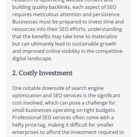
building quality backlinks, each aspect of SEO
requires meticulous attention and persistence.
Businesses must be prepared to invest time and
resources into their SEO efforts, understanding
that the benefits may take time to materialize
but can ultimately lead to sustainable growth
and improved online visibility in the competitive
digital landscape.
2. Costly Investment
One notable downside of search engine
optimization and SEO services is the significant
cost involved, which can pose a challenge for
small businesses operating on tight budgets.
Professional SEO services often come with a
hefty price tag, making it difficult for smaller
enterprises to afford the investment required to