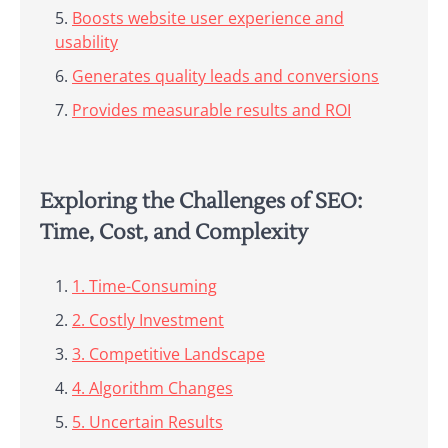
Boosts website user experience and
usability
Generates quality leads and conversions
Provides measurable results and ROI
Exploring the Challenges of SEO:
Time, Cost, and Complexity
1. Time-Consuming
2. Costly Investment
3. Competitive Landscape
4. Algorithm Changes
5. Uncertain Results