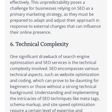
effectively. This unpredictability poses a
challenge for businesses relying on SEO as a
primary marketing strategy, as they must be
prepared to adapt and adjust their approach in
response to external changes that can influence
their online presence.
6. Technical Complexity
One significant drawback of search engine
optimization and SEO services is the technical
complexity involved. SEO encompasses various
technical aspects, such as website optimization
and coding, which can prove to be daunting for
beginners or those without a strong technical
background. Understanding and implementing
the intricacies of SEO techniques like meta tags,
schema markup, and site speed optimization
require a certain level of expertise and