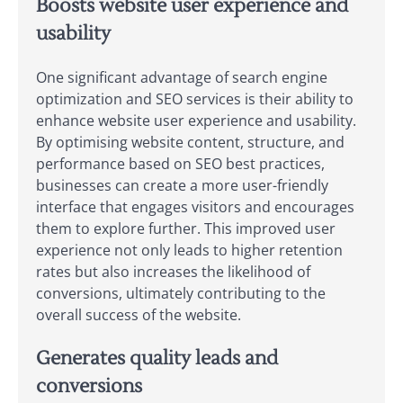
Boosts website user experience and
usability
One significant advantage of search engine
optimization and SEO services is their ability to
enhance website user experience and usability.
By optimising website content, structure, and
performance based on SEO best practices,
businesses can create a more user-friendly
interface that engages visitors and encourages
them to explore further. This improved user
experience not only leads to higher retention
rates but also increases the likelihood of
conversions, ultimately contributing to the
overall success of the website.
Generates quality leads and
conversions