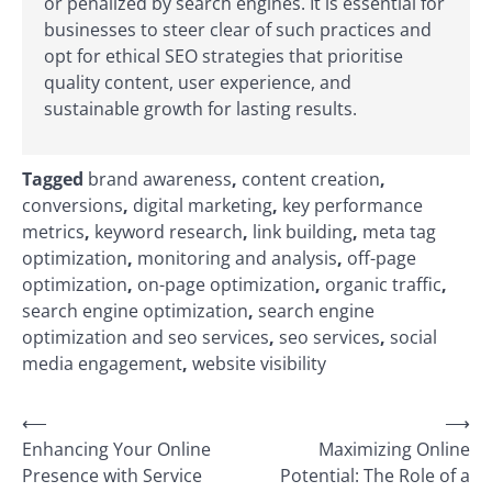
or penalized by search engines. It is essential for
businesses to steer clear of such practices and
opt for ethical SEO strategies that prioritise
quality content, user experience, and
sustainable growth for lasting results.
Tagged
brand awareness
,
content creation
,
conversions
,
digital marketing
,
key performance
metrics
,
keyword research
,
link building
,
meta tag
optimization
,
monitoring and analysis
,
off-page
optimization
,
on-page optimization
,
organic traffic
,
search engine optimization
,
search engine
optimization and seo services
,
seo services
,
social
media engagement
,
website visibility
Post
⟵
⟶
Enhancing Your Online
Maximizing Online
navigation
Presence with Service
Potential: The Role of a