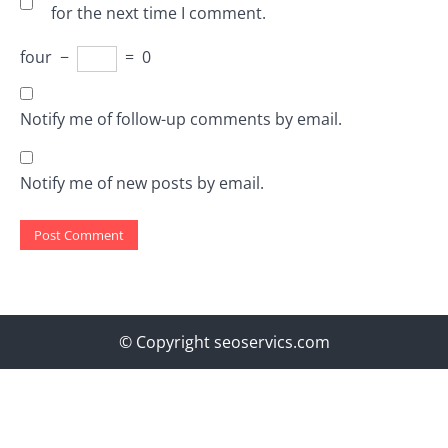
for the next time I comment.
four
−
=
0
Notify me of follow-up comments by email.
Notify me of new posts by email.
© Copyright seoservics.com