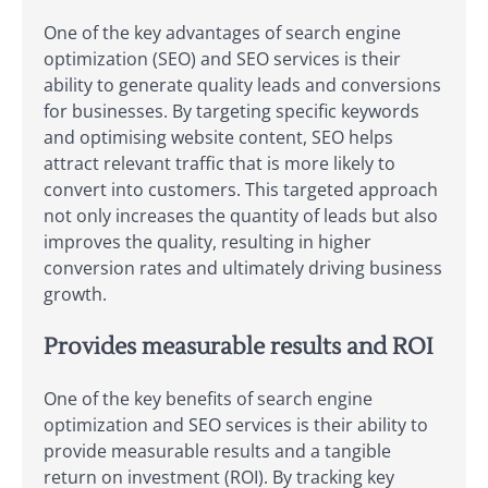
One of the key advantages of search engine
optimization (SEO) and SEO services is their
ability to generate quality leads and conversions
for businesses. By targeting specific keywords
and optimising website content, SEO helps
attract relevant traffic that is more likely to
convert into customers. This targeted approach
not only increases the quantity of leads but also
improves the quality, resulting in higher
conversion rates and ultimately driving business
growth.
Provides measurable results and ROI
One of the key benefits of search engine
optimization and SEO services is their ability to
provide measurable results and a tangible
return on investment (ROI). By tracking key