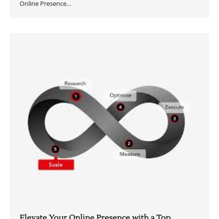
Online Presence…
Elevate Your Online Presence with a Top