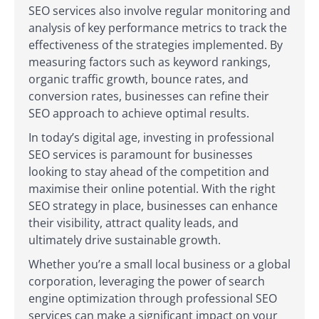
SEO services also involve regular monitoring and
analysis of key performance metrics to track the
effectiveness of the strategies implemented. By
measuring factors such as keyword rankings,
organic traffic growth, bounce rates, and
conversion rates, businesses can refine their
SEO approach to achieve optimal results.
In today’s digital age, investing in professional
SEO services is paramount for businesses
looking to stay ahead of the competition and
maximise their online potential. With the right
SEO strategy in place, businesses can enhance
their visibility, attract quality leads, and
ultimately drive sustainable growth.
Whether you’re a small local business or a global
corporation, leveraging the power of search
engine optimization through professional SEO
services can make a significant impact on your