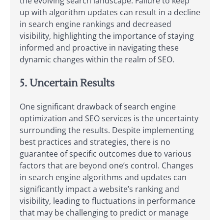
the evolving search landscape. Failure to keep
up with algorithm updates can result in a decline
in search engine rankings and decreased
visibility, highlighting the importance of staying
informed and proactive in navigating these
dynamic changes within the realm of SEO.
5. Uncertain Results
One significant drawback of search engine
optimization and SEO services is the uncertainty
surrounding the results. Despite implementing
best practices and strategies, there is no
guarantee of specific outcomes due to various
factors that are beyond one’s control. Changes
in search engine algorithms and updates can
significantly impact a website’s ranking and
visibility, leading to fluctuations in performance
that may be challenging to predict or manage