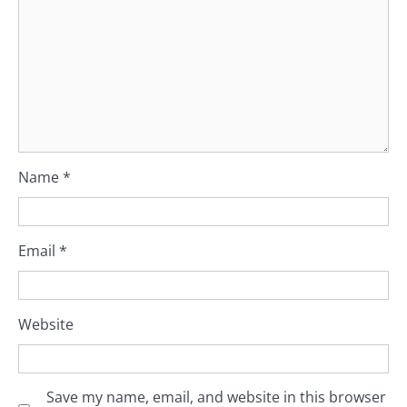
Name
*
Email
*
Website
Save my name, email, and website in this browser