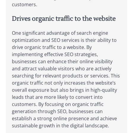
customers.
Drives organic traffic to the website
One significant advantage of search engine
optimization and SEO services is their ability to
drive organic traffic to a website. By
implementing effective SEO strategies,
businesses can enhance their online visibility
and attract valuable visitors who are actively
searching for relevant products or services. This
organic traffic not only increases the website’s
overall exposure but also brings in high-quality
leads that are more likely to convert into
customers. By focusing on organic traffic
generation through SEO, businesses can
establish a strong online presence and achieve
sustainable growth in the digital landscape.