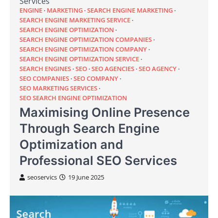
Services
ENGINE
MARKETING
SEARCH ENGINE MARKETING
SEARCH ENGINE MARKETING SERVICE
SEARCH ENGINE OPTIMIZATION
SEARCH ENGINE OPTIMIZATION COMPANIES
SEARCH ENGINE OPTIMIZATION COMPANY
SEARCH ENGINE OPTIMIZATION SERVICE
SEARCH ENGINES
SEO
SEO AGENCIES
SEO AGENCY
SEO COMPANIES
SEO COMPANY
SEO MARKETING SERVICES
SEO SEARCH ENGINE OPTIMIZATION
Maximising Online Presence
Through Search Engine
Optimization and
Professional SEO Services
seoservics
19 June 2025