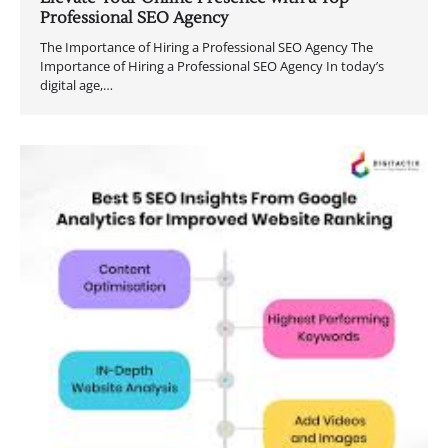
Professional SEO Agency
The Importance of Hiring a Professional SEO Agency The
Importance of Hiring a Professional SEO Agency In today’s
digital age,…