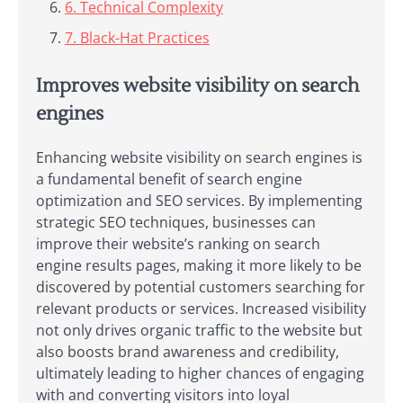
6. Technical Complexity
7. Black-Hat Practices
Improves website visibility on search
engines
Enhancing website visibility on search engines is
a fundamental benefit of search engine
optimization and SEO services. By implementing
strategic SEO techniques, businesses can
improve their website’s ranking on search
engine results pages, making it more likely to be
discovered by potential customers searching for
relevant products or services. Increased visibility
not only drives organic traffic to the website but
also boosts brand awareness and credibility,
ultimately leading to higher chances of engaging
with and converting visitors into loyal