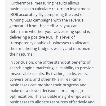
Furthermore, measuring results allows
businesses to calculate return on investment
(ROI) accurately. By comparing the cost of
running SEM campaigns with the revenue
generated from those efforts, you can
determine whether your advertising spend is
delivering a positive ROI. This level of
transparency enables businesses to allocate
their marketing budgets wisely and maximize
their returns.
In conclusion, one of the standout benefits of
search engine marketing is its ability to provide
measurable results. By tracking clicks, visits,
conversions, and other KPIs in real-time,
businesses can monitor their progress and
make data-driven decisions for campaign
optimization. This valuable insight empowers
businesses to allocate resources effectively and