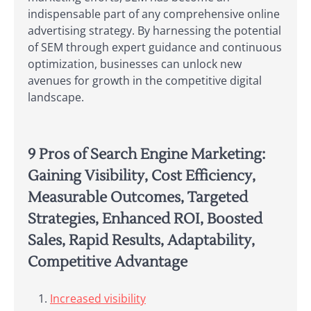
indispensable part of any comprehensive online
advertising strategy. By harnessing the potential
of SEM through expert guidance and continuous
optimization, businesses can unlock new
avenues for growth in the competitive digital
landscape.
9 Pros of Search Engine Marketing:
Gaining Visibility, Cost Efficiency,
Measurable Outcomes, Targeted
Strategies, Enhanced ROI, Boosted
Sales, Rapid Results, Adaptability,
Competitive Advantage
Increased visibility