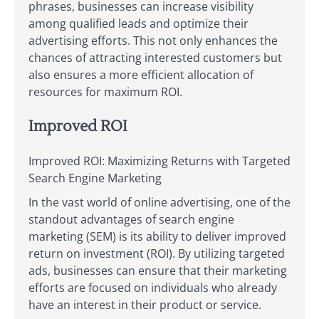
phrases, businesses can increase visibility
among qualified leads and optimize their
advertising efforts. This not only enhances the
chances of attracting interested customers but
also ensures a more efficient allocation of
resources for maximum ROI.
Improved ROI
Improved ROI: Maximizing Returns with Targeted
Search Engine Marketing
In the vast world of online advertising, one of the
standout advantages of search engine
marketing (SEM) is its ability to deliver improved
return on investment (ROI). By utilizing targeted
ads, businesses can ensure that their marketing
efforts are focused on individuals who already
have an interest in their product or service.