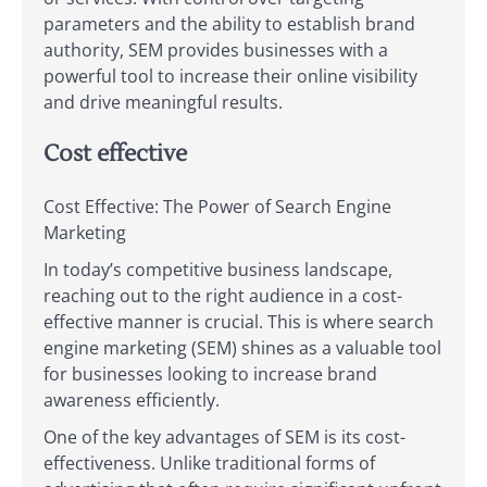
parameters and the ability to establish brand
authority, SEM provides businesses with a
powerful tool to increase their online visibility
and drive meaningful results.
Cost effective
Cost Effective: The Power of Search Engine
Marketing
In today’s competitive business landscape,
reaching out to the right audience in a cost-
effective manner is crucial. This is where search
engine marketing (SEM) shines as a valuable tool
for businesses looking to increase brand
awareness efficiently.
One of the key advantages of SEM is its cost-
effectiveness. Unlike traditional forms of