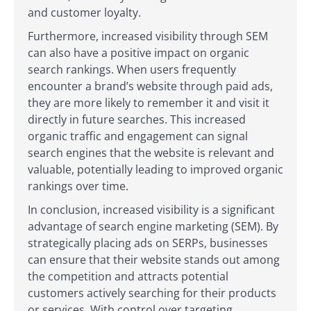
and customer loyalty.
Furthermore, increased visibility through SEM
can also have a positive impact on organic
search rankings. When users frequently
encounter a brand’s website through paid ads,
they are more likely to remember it and visit it
directly in future searches. This increased
organic traffic and engagement can signal
search engines that the website is relevant and
valuable, potentially leading to improved organic
rankings over time.
In conclusion, increased visibility is a significant
advantage of search engine marketing (SEM). By
strategically placing ads on SERPs, businesses
can ensure that their website stands out among
the competition and attracts potential
customers actively searching for their products
or services. With control over targeting