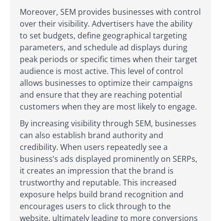
Moreover, SEM provides businesses with control
over their visibility. Advertisers have the ability
to set budgets, define geographical targeting
parameters, and schedule ad displays during
peak periods or specific times when their target
audience is most active. This level of control
allows businesses to optimize their campaigns
and ensure that they are reaching potential
customers when they are most likely to engage.
By increasing visibility through SEM, businesses
can also establish brand authority and
credibility. When users repeatedly see a
business’s ads displayed prominently on SERPs,
it creates an impression that the brand is
trustworthy and reputable. This increased
exposure helps build brand recognition and
encourages users to click through to the
website, ultimately leading to more conversions