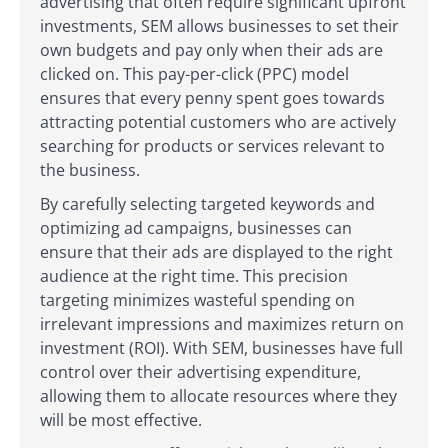
advertising that often require significant upfront
investments, SEM allows businesses to set their
own budgets and pay only when their ads are
clicked on. This pay-per-click (PPC) model
ensures that every penny spent goes towards
attracting potential customers who are actively
searching for products or services relevant to
the business.
By carefully selecting targeted keywords and
optimizing ad campaigns, businesses can
ensure that their ads are displayed to the right
audience at the right time. This precision
targeting minimizes wasteful spending on
irrelevant impressions and maximizes return on
investment (ROI). With SEM, businesses have full
control over their advertising expenditure,
allowing them to allocate resources where they
will be most effective.