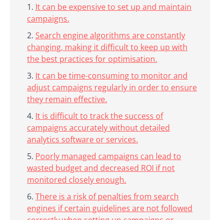
It can be expensive to set up and maintain
campaigns.
Search engine algorithms are constantly
changing, making it difficult to keep up with
the best practices for optimisation.
It can be time-consuming to monitor and
adjust campaigns regularly in order to ensure
they remain effective.
It is difficult to track the success of
campaigns accurately without detailed
analytics software or services.
Poorly managed campaigns can lead to
wasted budget and decreased ROI if not
monitored closely enough.
There is a risk of penalties from search
engines if certain guidelines are not followed