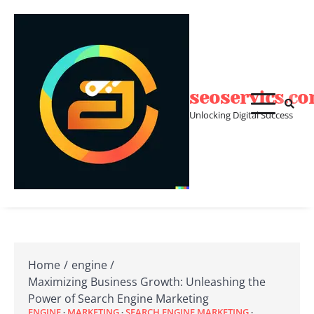
Skip
to
content
seoservics.c
Unlocking Digital Success
Home
engine
Maximizing Business Growth: Unleashing the
Power of Search Engine Marketing
ENGINE
MARKETING
SEARCH ENGINE MARKETING