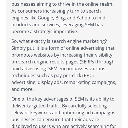
businesses aiming to thrive in the online realm.
As consumers increasingly turn to search
engines like Google, Bing, and Yahoo to find
products and services, leveraging SEM has
become a strategic imperative.
So, what exactly is search engine marketing?
Simply put, it is a form of online advertising that
promotes websites by increasing their visibility
on search engine results pages (SERPs) through
paid advertising. SEM encompasses various
techniques such as pay-per-click (PPC)
advertising, display ads, remarketing campaigns,
and more.
One of the key advantages of SEM is its ability to
deliver targeted traffic. By carefully selecting
relevant keywords and optimizing ad campaigns,
businesses can ensure that their ads are
displayed to users who are actively searching for