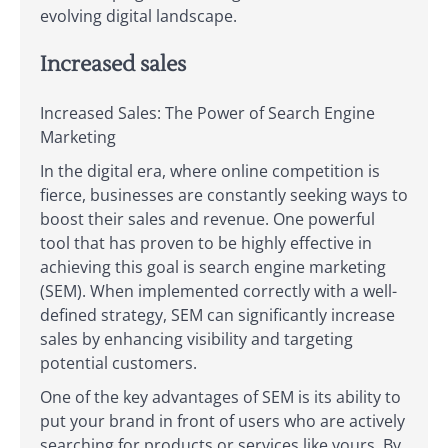
evolving digital landscape.
Increased sales
Increased Sales: The Power of Search Engine
Marketing
In the digital era, where online competition is
fierce, businesses are constantly seeking ways to
boost their sales and revenue. One powerful
tool that has proven to be highly effective in
achieving this goal is search engine marketing
(SEM). When implemented correctly with a well-
defined strategy, SEM can significantly increase
sales by enhancing visibility and targeting
potential customers.
One of the key advantages of SEM is its ability to
put your brand in front of users who are actively
searching for products or services like yours. By