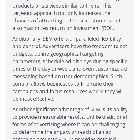
products or services similar to theirs. This
targeted approach not only increases the
chances of attracting potential customers but
also maximizes return on investment (ROI).
Additionally, SEM offers unparalleled flexibility
and control. Advertisers have the freedom to set
budgets, define geographical targeting
parameters, schedule ad displays during specific
times of the day or week, and even customize ad
messaging based on user demographics. Such
control allows businesses to fine-tune their
campaigns and focus resources where they will
be most effective.
Another significant advantage of SEM is its ability
to provide measurable results. Unlike traditional
forms of advertising where it can be challenging
to determine the impact or reach of an ad
campaign accurately, SEM provides detailed