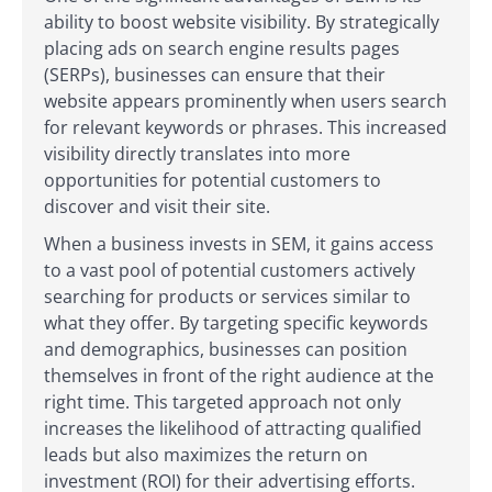
ability to boost website visibility. By strategically
placing ads on search engine results pages
(SERPs), businesses can ensure that their
website appears prominently when users search
for relevant keywords or phrases. This increased
visibility directly translates into more
opportunities for potential customers to
discover and visit their site.
When a business invests in SEM, it gains access
to a vast pool of potential customers actively
searching for products or services similar to
what they offer. By targeting specific keywords
and demographics, businesses can position
themselves in front of the right audience at the
right time. This targeted approach not only
increases the likelihood of attracting qualified
leads but also maximizes the return on
investment (ROI) for their advertising efforts.