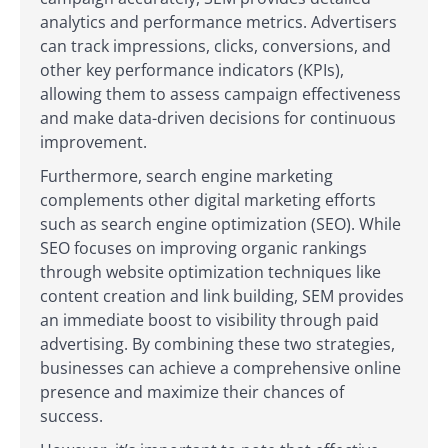
analytics and performance metrics. Advertisers
can track impressions, clicks, conversions, and
other key performance indicators (KPIs),
allowing them to assess campaign effectiveness
and make data-driven decisions for continuous
improvement.
Furthermore, search engine marketing
complements other digital marketing efforts
such as search engine optimization (SEO). While
SEO focuses on improving organic rankings
through website optimization techniques like
content creation and link building, SEM provides
an immediate boost to visibility through paid
advertising. By combining these two strategies,
businesses can achieve a comprehensive online
presence and maximize their chances of
success.