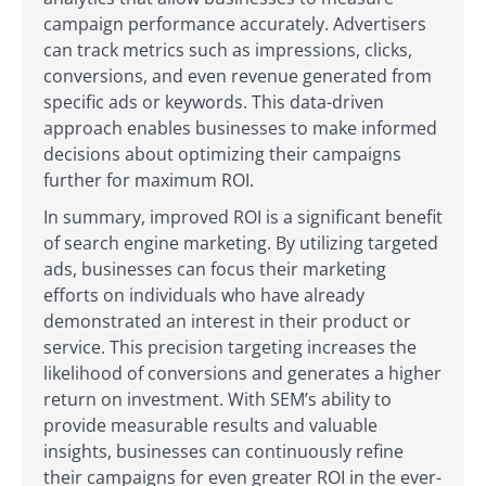
campaign performance accurately. Advertisers
can track metrics such as impressions, clicks,
conversions, and even revenue generated from
specific ads or keywords. This data-driven
approach enables businesses to make informed
decisions about optimizing their campaigns
further for maximum ROI.
In summary, improved ROI is a significant benefit
of search engine marketing. By utilizing targeted
ads, businesses can focus their marketing
efforts on individuals who have already
demonstrated an interest in their product or
service. This precision targeting increases the
likelihood of conversions and generates a higher
return on investment. With SEM’s ability to
provide measurable results and valuable
insights, businesses can continuously refine
their campaigns for even greater ROI in the ever-