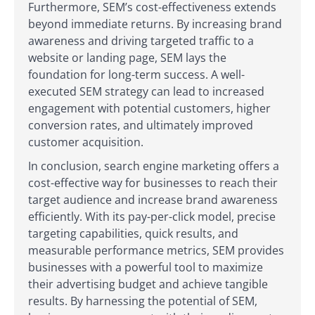
Furthermore, SEM’s cost-effectiveness extends
beyond immediate returns. By increasing brand
awareness and driving targeted traffic to a
website or landing page, SEM lays the
foundation for long-term success. A well-
executed SEM strategy can lead to increased
engagement with potential customers, higher
conversion rates, and ultimately improved
customer acquisition.
In conclusion, search engine marketing offers a
cost-effective way for businesses to reach their
target audience and increase brand awareness
efficiently. With its pay-per-click model, precise
targeting capabilities, quick results, and
measurable performance metrics, SEM provides
businesses with a powerful tool to maximize
their advertising budget and achieve tangible
results. By harnessing the potential of SEM,