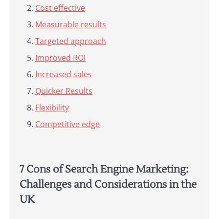
Cost effective
Measurable results
Targeted approach
Improved ROI
Increased sales
Quicker Results
Flexibility
Competitive edge
7 Cons of Search Engine Marketing:
Challenges and Considerations in the
UK