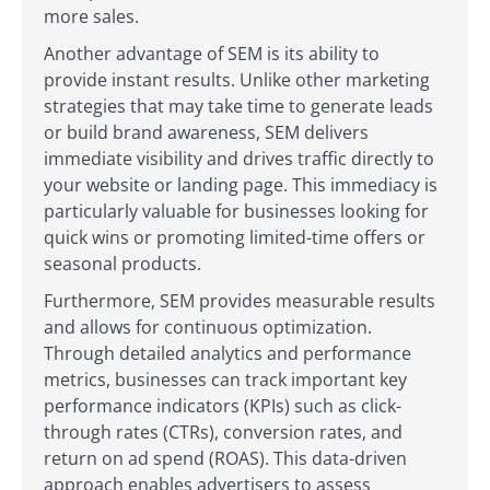
more sales.
Another advantage of SEM is its ability to
provide instant results. Unlike other marketing
strategies that may take time to generate leads
or build brand awareness, SEM delivers
immediate visibility and drives traffic directly to
your website or landing page. This immediacy is
particularly valuable for businesses looking for
quick wins or promoting limited-time offers or
seasonal products.
Furthermore, SEM provides measurable results
and allows for continuous optimization.
Through detailed analytics and performance
metrics, businesses can track important key
performance indicators (KPIs) such as click-
through rates (CTRs), conversion rates, and
return on ad spend (ROAS). This data-driven
approach enables advertisers to assess