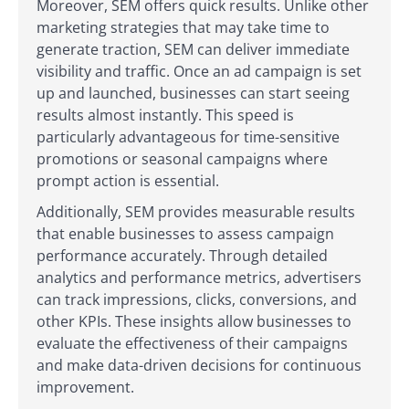
Moreover, SEM offers quick results. Unlike other
marketing strategies that may take time to
generate traction, SEM can deliver immediate
visibility and traffic. Once an ad campaign is set
up and launched, businesses can start seeing
results almost instantly. This speed is
particularly advantageous for time-sensitive
promotions or seasonal campaigns where
prompt action is essential.
Additionally, SEM provides measurable results
that enable businesses to assess campaign
performance accurately. Through detailed
analytics and performance metrics, advertisers
can track impressions, clicks, conversions, and
other KPIs. These insights allow businesses to
evaluate the effectiveness of their campaigns
and make data-driven decisions for continuous
improvement.