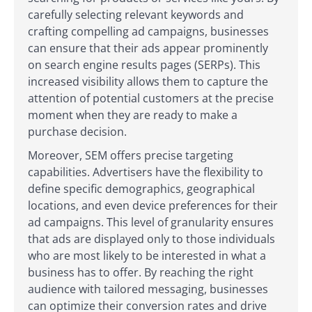
carefully selecting relevant keywords and
crafting compelling ad campaigns, businesses
can ensure that their ads appear prominently
on search engine results pages (SERPs). This
increased visibility allows them to capture the
attention of potential customers at the precise
moment when they are ready to make a
purchase decision.
Moreover, SEM offers precise targeting
capabilities. Advertisers have the flexibility to
define specific demographics, geographical
locations, and even device preferences for their
ad campaigns. This level of granularity ensures
that ads are displayed only to those individuals
who are most likely to be interested in what a
business has to offer. By reaching the right
audience with tailored messaging, businesses
can optimize their conversion rates and drive