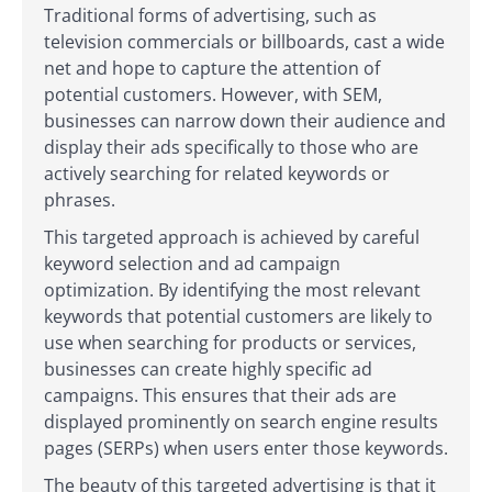
Traditional forms of advertising, such as
television commercials or billboards, cast a wide
net and hope to capture the attention of
potential customers. However, with SEM,
businesses can narrow down their audience and
display their ads specifically to those who are
actively searching for related keywords or
phrases.
This targeted approach is achieved by careful
keyword selection and ad campaign
optimization. By identifying the most relevant
keywords that potential customers are likely to
use when searching for products or services,
businesses can create highly specific ad
campaigns. This ensures that their ads are
displayed prominently on search engine results
pages (SERPs) when users enter those keywords.
The beauty of this targeted advertising is that it