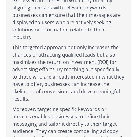
expressed an interest in what they offer. By
aligning their ads with relevant keywords,
businesses can ensure that their messages are
displayed to users who are actively seeking
solutions or information related to their
industry.
This targeted approach not only increases the
chances of attracting qualified leads but also
maximizes the return on investment (ROI) for
advertising efforts. By reaching out specifically
to those who are already interested in what they
have to offer, businesses can increase the
likelihood of conversions and drive meaningful
results.
Moreover, targeting specific keywords or
phrases enables businesses to refine their
messaging and tailor it directly to their target
audience. They can create compelling ad copy