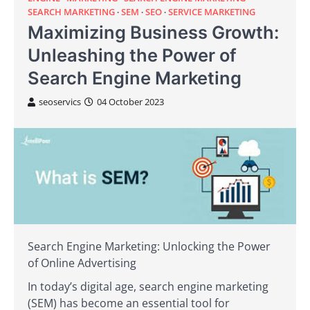
SEARCH MARKETING
SEM
SEO
SERVICE MARKETING
Maximizing Business Growth:
Unleashing the Power of
Search Engine Marketing
seoservics
04 October 2023
Search Engine Marketing: Unlocking the Power
of Online Advertising
In today’s digital age, search engine marketing
(SEM) has become an essential tool for