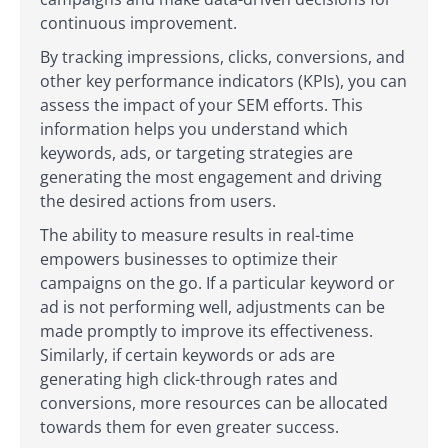
continuous improvement.
By tracking impressions, clicks, conversions, and
other key performance indicators (KPIs), you can
assess the impact of your SEM efforts. This
information helps you understand which
keywords, ads, or targeting strategies are
generating the most engagement and driving
the desired actions from users.
The ability to measure results in real-time
empowers businesses to optimize their
campaigns on the go. If a particular keyword or
ad is not performing well, adjustments can be
made promptly to improve its effectiveness.
Similarly, if certain keywords or ads are
generating high click-through rates and
conversions, more resources can be allocated
towards them for even greater success.