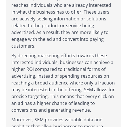
reaches individuals who are already interested
in what the business has to offer. These users
are actively seeking information or solutions
related to the product or service being
advertised. As a result, they are more likely to
engage with the ad and convert into paying
customers.
By directing marketing efforts towards these
interested individuals, businesses can achieve a
higher ROI compared to traditional forms of
advertising. Instead of spending resources on
reaching a broad audience where only a fraction
may be interested in the offering, SEM allows for
precise targeting. This means that every click on
an ad has a higher chance of leading to
conversions and generating revenue.
Moreover, SEM provides valuable data and
analytics that allow businesses to measure