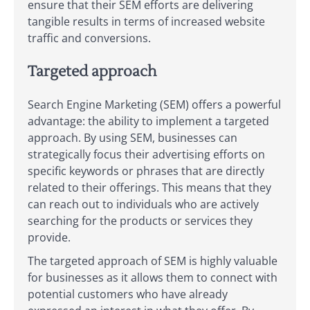
ensure that their SEM efforts are delivering
tangible results in terms of increased website
traffic and conversions.
Targeted approach
Search Engine Marketing (SEM) offers a powerful
advantage: the ability to implement a targeted
approach. By using SEM, businesses can
strategically focus their advertising efforts on
specific keywords or phrases that are directly
related to their offerings. This means that they
can reach out to individuals who are actively
searching for the products or services they
provide.
The targeted approach of SEM is highly valuable
for businesses as it allows them to connect with
potential customers who have already