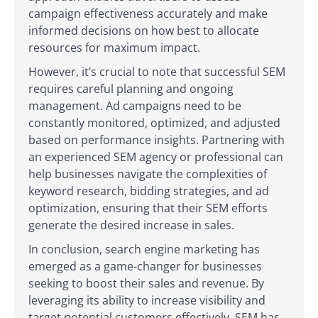
campaign effectiveness accurately and make
informed decisions on how best to allocate
resources for maximum impact.
However, it’s crucial to note that successful SEM
requires careful planning and ongoing
management. Ad campaigns need to be
constantly monitored, optimized, and adjusted
based on performance insights. Partnering with
an experienced SEM agency or professional can
help businesses navigate the complexities of
keyword research, bidding strategies, and ad
optimization, ensuring that their SEM efforts
generate the desired increase in sales.
In conclusion, search engine marketing has
emerged as a game-changer for businesses
seeking to boost their sales and revenue. By
leveraging its ability to increase visibility and
target potential customers effectively, SEM has