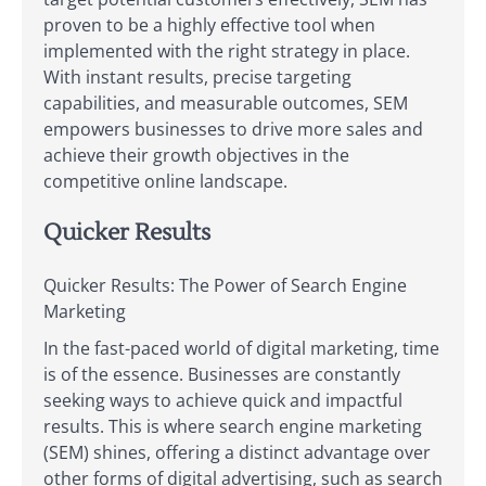
proven to be a highly effective tool when
implemented with the right strategy in place.
With instant results, precise targeting
capabilities, and measurable outcomes, SEM
empowers businesses to drive more sales and
achieve their growth objectives in the
competitive online landscape.
Quicker Results
Quicker Results: The Power of Search Engine
Marketing
In the fast-paced world of digital marketing, time
is of the essence. Businesses are constantly
seeking ways to achieve quick and impactful
results. This is where search engine marketing
(SEM) shines, offering a distinct advantage over
other forms of digital advertising, such as search