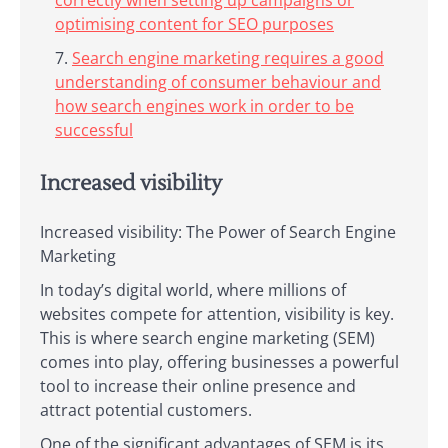
correctly when setting up campaigns or
optimising content for SEO purposes
Search engine marketing requires a good
understanding of consumer behaviour and
how search engines work in order to be
successful
Increased visibility
Increased visibility: The Power of Search Engine
Marketing
In today’s digital world, where millions of
websites compete for attention, visibility is key.
This is where search engine marketing (SEM)
comes into play, offering businesses a powerful
tool to increase their online presence and
attract potential customers.
One of the significant advantages of SEM is its