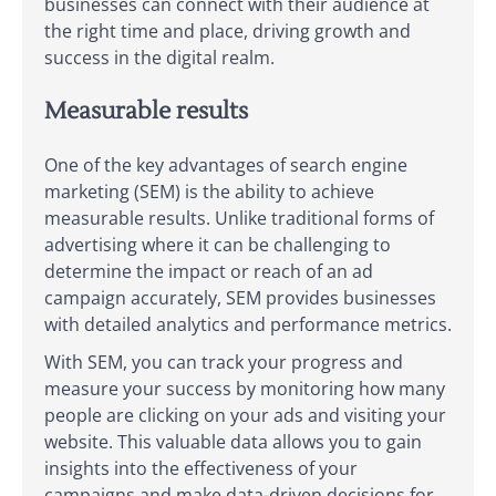
businesses can connect with their audience at
the right time and place, driving growth and
success in the digital realm.
Measurable results
One of the key advantages of search engine
marketing (SEM) is the ability to achieve
measurable results. Unlike traditional forms of
advertising where it can be challenging to
determine the impact or reach of an ad
campaign accurately, SEM provides businesses
with detailed analytics and performance metrics.
With SEM, you can track your progress and
measure your success by monitoring how many
people are clicking on your ads and visiting your
website. This valuable data allows you to gain
insights into the effectiveness of your
campaigns and make data-driven decisions for