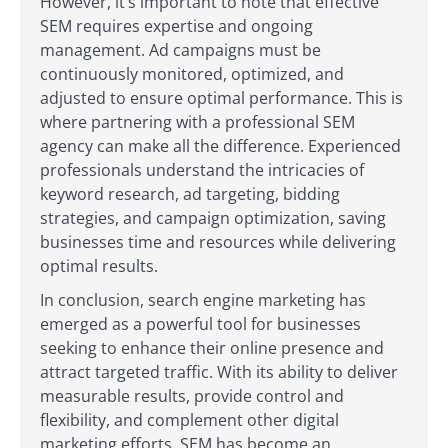
However, it’s important to note that effective
SEM requires expertise and ongoing
management. Ad campaigns must be
continuously monitored, optimized, and
adjusted to ensure optimal performance. This is
where partnering with a professional SEM
agency can make all the difference. Experienced
professionals understand the intricacies of
keyword research, ad targeting, bidding
strategies, and campaign optimization, saving
businesses time and resources while delivering
optimal results.
In conclusion, search engine marketing has
emerged as a powerful tool for businesses
seeking to enhance their online presence and
attract targeted traffic. With its ability to deliver
measurable results, provide control and
flexibility, and complement other digital
marketing efforts, SEM has become an