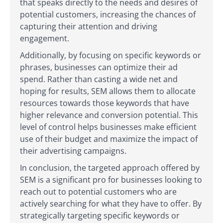
that speaks directly to the needs and desires of
potential customers, increasing the chances of
capturing their attention and driving
engagement.
Additionally, by focusing on specific keywords or
phrases, businesses can optimize their ad
spend. Rather than casting a wide net and
hoping for results, SEM allows them to allocate
resources towards those keywords that have
higher relevance and conversion potential. This
level of control helps businesses make efficient
use of their budget and maximize the impact of
their advertising campaigns.
In conclusion, the targeted approach offered by
SEM is a significant pro for businesses looking to
reach out to potential customers who are
actively searching for what they have to offer. By
strategically targeting specific keywords or