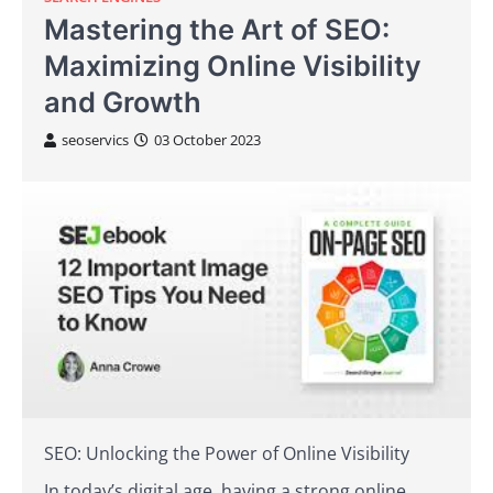
Mastering the Art of SEO:
Maximizing Online Visibility
and Growth
seoservics
03 October 2023
SEO: Unlocking the Power of Online Visibility
In today’s digital age, having a strong online