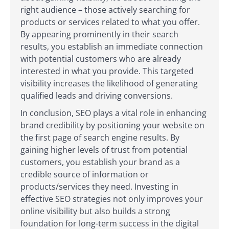
right audience – those actively searching for
products or services related to what you offer.
By appearing prominently in their search
results, you establish an immediate connection
with potential customers who are already
interested in what you provide. This targeted
visibility increases the likelihood of generating
qualified leads and driving conversions.
In conclusion, SEO plays a vital role in enhancing
brand credibility by positioning your website on
the first page of search engine results. By
gaining higher levels of trust from potential
customers, you establish your brand as a
credible source of information or
products/services they need. Investing in
effective SEO strategies not only improves your
online visibility but also builds a strong
foundation for long-term success in the digital