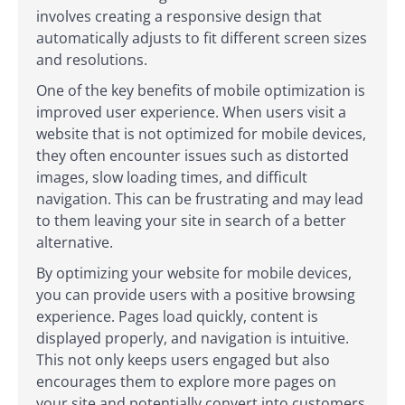
involves creating a responsive design that
automatically adjusts to fit different screen sizes
and resolutions.
One of the key benefits of mobile optimization is
improved user experience. When users visit a
website that is not optimized for mobile devices,
they often encounter issues such as distorted
images, slow loading times, and difficult
navigation. This can be frustrating and may lead
to them leaving your site in search of a better
alternative.
By optimizing your website for mobile devices,
you can provide users with a positive browsing
experience. Pages load quickly, content is
displayed properly, and navigation is intuitive.
This not only keeps users engaged but also
encourages them to explore more pages on
your site and potentially convert into customers