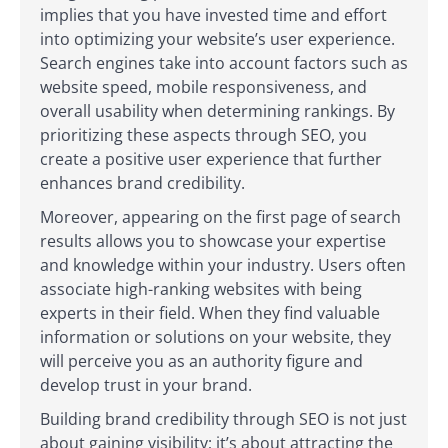
implies that you have invested time and effort
into optimizing your website’s user experience.
Search engines take into account factors such as
website speed, mobile responsiveness, and
overall usability when determining rankings. By
prioritizing these aspects through SEO, you
create a positive user experience that further
enhances brand credibility.
Moreover, appearing on the first page of search
results allows you to showcase your expertise
and knowledge within your industry. Users often
associate high-ranking websites with being
experts in their field. When they find valuable
information or solutions on your website, they
will perceive you as an authority figure and
develop trust in your brand.
Building brand credibility through SEO is not just
about gaining visibility; it’s about attracting the