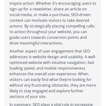
inspire action. Whether it’s encouraging users to
sign up for a newsletter, share an article on
social media, or make a purchase, SEO-driven
content can motivate visitors to take desired
actions. By strategically placing compelling calls-
to-action throughout your website, you can
guide users towards conversion points and
drive meaningful interactions.
Another aspect of user engagement that SEO
addresses is website design and usability. A well-
optimized website with intuitive navigation, fast
loading speed, and mobile responsiveness
enhances the overall user experience. When
visitors can easily find what they’re looking for
without any frustrating obstacles, they are more
likely to stay engaged and explore further
sections of your site.
In summary, SEO plays a vital role in increasing