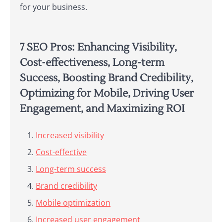
for your business.
7 SEO Pros: Enhancing Visibility,
Cost-effectiveness, Long-term
Success, Boosting Brand Credibility,
Optimizing for Mobile, Driving User
Engagement, and Maximizing ROI
Increased visibility
Cost-effective
Long-term success
Brand credibility
Mobile optimization
Increased user engagement