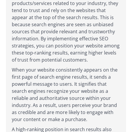
products/services related to your industry, they
tend to trust and rely on the websites that
appear at the top of the search results. This is
because search engines are seen as unbiased
sources that provide relevant and trustworthy
information. By implementing effective SEO
strategies, you can position your website among
these top-ranking results, earning higher levels
of trust from potential customers.
When your website consistently appears on the
first page of search engine results, it sends a
powerful message to users. It signifies that
search engines recognize your website as a
reliable and authoritative source within your
industry. As a result, users perceive your brand
as credible and are more likely to engage with
your content or make a purchase.
A high-ranking position in search results also