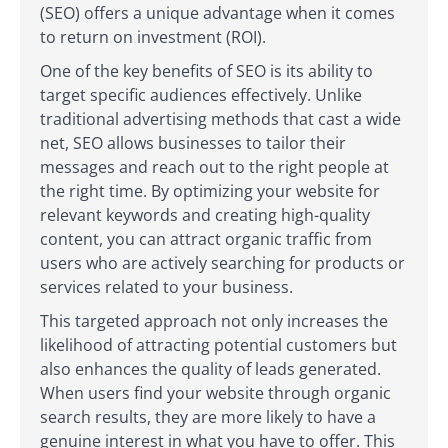
(SEO) offers a unique advantage when it comes
to return on investment (ROI).
One of the key benefits of SEO is its ability to
target specific audiences effectively. Unlike
traditional advertising methods that cast a wide
net, SEO allows businesses to tailor their
messages and reach out to the right people at
the right time. By optimizing your website for
relevant keywords and creating high-quality
content, you can attract organic traffic from
users who are actively searching for products or
services related to your business.
This targeted approach not only increases the
likelihood of attracting potential customers but
also enhances the quality of leads generated.
When users find your website through organic
search results, they are more likely to have a
genuine interest in what you have to offer. This