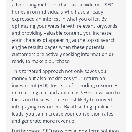
advertising methods that cast a wide net, SEO
hones in on individuals who have already
expressed an interest in what you offer. By
optimizing your website with relevant keywords
and providing valuable content, you increase
your chances of appearing at the top of search
engine results pages when these potential
customers are actively seeking information or
ready to make a purchase.
This targeted approach not only saves you
money but also maximizes your return on
investment (ROI). Instead of spending resources
on reaching a broad audience, SEO allows you to
focus on those who are most likely to convert
into paying customers. By attracting qualified
leads, you can increase your conversion rates
and generate more revenue.
Furthermore, SEO provides a long-term solution