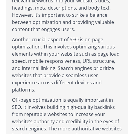
relevant keywords into your website’s titles,
headings, meta descriptions, and body text.
However, it’s important to strike a balance
between optimization and providing valuable
content that engages users.
Another crucial aspect of SEO is on-page
optimization. This involves optimizing various
elements within your website such as page load
speed, mobile responsiveness, URL structure,
and internal linking. Search engines prioritize
websites that provide a seamless user
experience across different devices and
platforms.
Off-page optimization is equally important in
SEO. It involves building high-quality backlinks
from reputable websites to increase your
website’s authority and credibility in the eyes of
search engines. The more authoritative websites