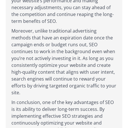
your website’s performance and making
necessary adjustments, you can stay ahead of
the competition and continue reaping the long-
term benefits of SEO.
Moreover, unlike traditional advertising
methods that have an expiration date once the
campaign ends or budget runs out, SEO
continues to work in the background even when
you’re not actively investing in it. As long as you
consistently optimize your website and create
high-quality content that aligns with user intent,
search engines will continue to reward your
efforts by driving targeted organic traffic to your
site.
In conclusion, one of the key advantages of SEO
is its ability to deliver long-term success. By
implementing effective SEO strategies and
continuously optimizing your website and