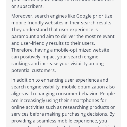
or subscribers.
Moreover, search engines like Google prioritize
mobile-friendly websites in their search results.
They understand that user experience is
paramount and aim to deliver the most relevant
and user-friendly results to their users.
Therefore, having a mobile-optimized website
can positively impact your search engine
rankings and increase your visibility among
potential customers.
In addition to enhancing user experience and
search engine visibility, mobile optimization also
aligns with changing consumer behavior. People
are increasingly using their smartphones for
online activities such as researching products or
services before making purchasing decisions. By
providing a seamless mobile experience, you