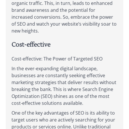
organic traffic. This, in turn, leads to enhanced
brand awareness and the potential for
increased conversions. So, embrace the power
of SEO and watch your website’s visibility soar to
new heights.
Cost-effective
Cost-effective: The Power of Targeted SEO
In the ever-expanding digital landscape,
businesses are constantly seeking effective
marketing strategies that deliver results without
breaking the bank. This is where Search Engine
Optimization (SEO) shines as one of the most
cost-effective solutions available.
One of the key advantages of SEO is its ability to
target users who are actively searching for your
products or services online. Unlike traditional