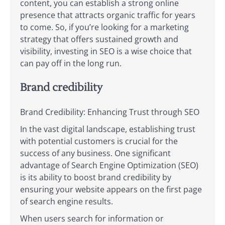
content, you can establish a strong online
presence that attracts organic traffic for years
to come. So, if you’re looking for a marketing
strategy that offers sustained growth and
visibility, investing in SEO is a wise choice that
can pay off in the long run.
Brand credibility
Brand Credibility: Enhancing Trust through SEO
In the vast digital landscape, establishing trust
with potential customers is crucial for the
success of any business. One significant
advantage of Search Engine Optimization (SEO)
is its ability to boost brand credibility by
ensuring your website appears on the first page
of search engine results.
When users search for information or