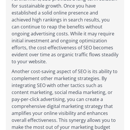
for sustainable growth. Once you have
established a solid online presence and
achieved high rankings in search results, you
can continue to reap the benefits without
ongoing advertising costs. While it may require
initial investment and ongoing optimization
efforts, the cost-effectiveness of SEO becomes
evident over time as organic traffic flows steadily
to your website.
Another cost-saving aspect of SEO is its ability to
complement other marketing strategies. By
integrating SEO with other tactics such as
content marketing, social media marketing, or
pay-per-click advertising, you can create a
comprehensive digital marketing strategy that
amplifies your online visibility and enhances
overall effectiveness. This synergy allows you to
make the most out of your marketing budget