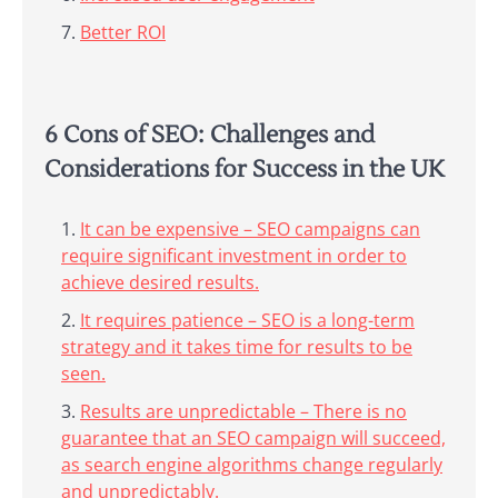
Better ROI
6 Cons of SEO: Challenges and
Considerations for Success in the UK
It can be expensive – SEO campaigns can
require significant investment in order to
achieve desired results.
It requires patience – SEO is a long-term
strategy and it takes time for results to be
seen.
Results are unpredictable – There is no
guarantee that an SEO campaign will succeed,
as search engine algorithms change regularly
and unpredictably.