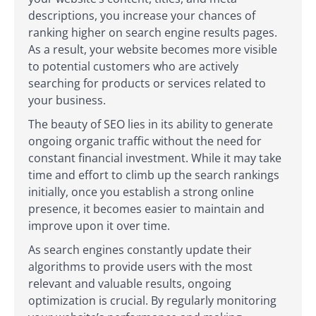
descriptions, you increase your chances of
ranking higher on search engine results pages.
As a result, your website becomes more visible
to potential customers who are actively
searching for products or services related to
your business.
The beauty of SEO lies in its ability to generate
ongoing organic traffic without the need for
constant financial investment. While it may take
time and effort to climb up the search rankings
initially, once you establish a strong online
presence, it becomes easier to maintain and
improve upon it over time.
As search engines constantly update their
algorithms to provide users with the most
relevant and valuable results, ongoing
optimization is crucial. By regularly monitoring