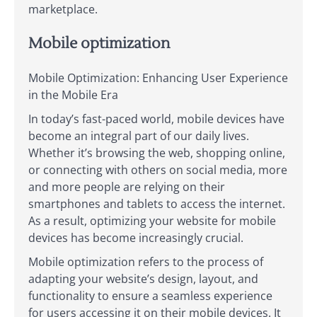
marketplace.
Mobile optimization
Mobile Optimization: Enhancing User Experience
in the Mobile Era
In today’s fast-paced world, mobile devices have
become an integral part of our daily lives.
Whether it’s browsing the web, shopping online,
or connecting with others on social media, more
and more people are relying on their
smartphones and tablets to access the internet.
As a result, optimizing your website for mobile
devices has become increasingly crucial.
Mobile optimization refers to the process of
adapting your website’s design, layout, and
functionality to ensure a seamless experience
for users accessing it on their mobile devices. It