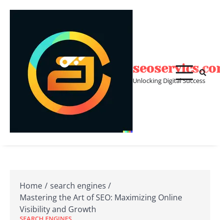
Skip
to
content
seoservics.c
Unlocking Digital Success
Home
search engines
Mastering the Art of SEO: Maximizing Online
Visibility and Growth
SEARCH ENGINES