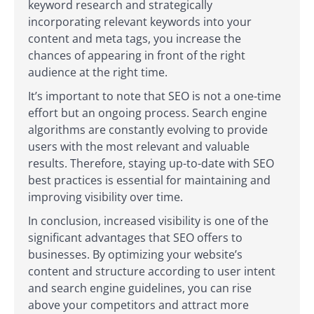
keyword research and strategically
incorporating relevant keywords into your
content and meta tags, you increase the
chances of appearing in front of the right
audience at the right time.
It’s important to note that SEO is not a one-time
effort but an ongoing process. Search engine
algorithms are constantly evolving to provide
users with the most relevant and valuable
results. Therefore, staying up-to-date with SEO
best practices is essential for maintaining and
improving visibility over time.
In conclusion, increased visibility is one of the
significant advantages that SEO offers to
businesses. By optimizing your website’s
content and structure according to user intent
and search engine guidelines, you can rise
above your competitors and attract more