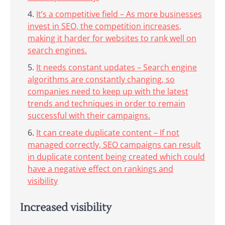
It’s a competitive field – As more businesses
invest in SEO, the competition increases,
making it harder for websites to rank well on
search engines.
It needs constant updates – Search engine
algorithms are constantly changing, so
companies need to keep up with the latest
trends and techniques in order to remain
successful with their campaigns.
It can create duplicate content – If not
managed correctly, SEO campaigns can result
in duplicate content being created which could
have a negative effect on rankings and
visibility
Increased visibility