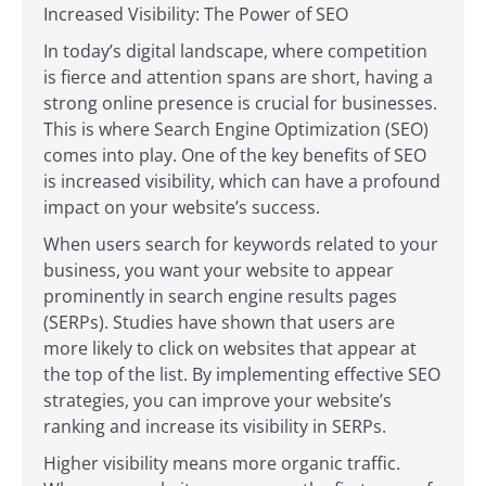
Increased Visibility: The Power of SEO
In today’s digital landscape, where competition
is fierce and attention spans are short, having a
strong online presence is crucial for businesses.
This is where Search Engine Optimization (SEO)
comes into play. One of the key benefits of SEO
is increased visibility, which can have a profound
impact on your website’s success.
When users search for keywords related to your
business, you want your website to appear
prominently in search engine results pages
(SERPs). Studies have shown that users are
more likely to click on websites that appear at
the top of the list. By implementing effective SEO
strategies, you can improve your website’s
ranking and increase its visibility in SERPs.
Higher visibility means more organic traffic.