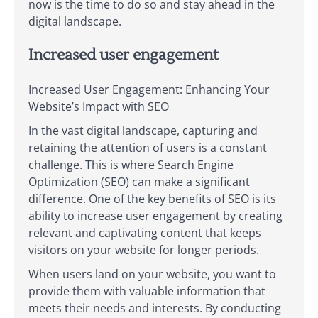
now is the time to do so and stay ahead in the
digital landscape.
Increased user engagement
Increased User Engagement: Enhancing Your
Website’s Impact with SEO
In the vast digital landscape, capturing and
retaining the attention of users is a constant
challenge. This is where Search Engine
Optimization (SEO) can make a significant
difference. One of the key benefits of SEO is its
ability to increase user engagement by creating
relevant and captivating content that keeps
visitors on your website for longer periods.
When users land on your website, you want to
provide them with valuable information that
meets their needs and interests. By conducting