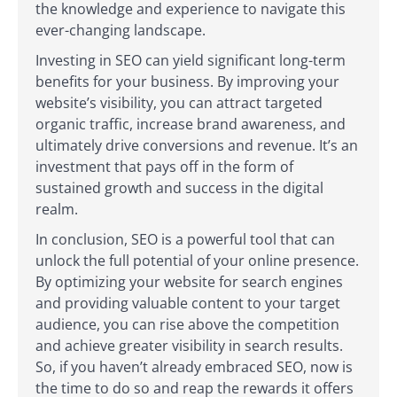
the knowledge and experience to navigate this
ever-changing landscape.
Investing in SEO can yield significant long-term
benefits for your business. By improving your
website’s visibility, you can attract targeted
organic traffic, increase brand awareness, and
ultimately drive conversions and revenue. It’s an
investment that pays off in the form of
sustained growth and success in the digital
realm.
In conclusion, SEO is a powerful tool that can
unlock the full potential of your online presence.
By optimizing your website for search engines
and providing valuable content to your target
audience, you can rise above the competition
and achieve greater visibility in search results.
So, if you haven’t already embraced SEO, now is
the time to do so and reap the rewards it offers