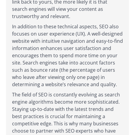
link back to yours, the more likely it is that
search engines will view your content as
trustworthy and relevant.
In addition to these technical aspects, SEO also
focuses on user experience (UX). A well-designed
website with intuitive navigation and easy-to-find
information enhances user satisfaction and
encourages them to spend more time on your
site. Search engines take into account factors
such as bounce rate (the percentage of users
who leave after viewing only one page) in
determining a website’s relevance and quality.
The field of SEO is constantly evolving as search
engine algorithms become more sophisticated.
Staying up-to-date with the latest trends and
best practices is crucial for maintaining a
competitive edge. This is why many businesses
choose to partner with SEO experts who have