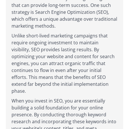
that can provide long-term success. One such
strategy is Search Engine Optimization (SEO),
which offers a unique advantage over traditional
marketing methods.
Unlike short-lived marketing campaigns that
require ongoing investment to maintain
visibility, SEO provides lasting results. By
optimizing your website and content for search
engines, you can attract organic traffic that
continues to flow in even after your initial
efforts. This means that the benefits of SEO
extend far beyond the initial implementation
phase.
When you invest in SEO, you are essentially
building a solid foundation for your online
presence. By conducting thorough keyword
research and incorporating these keywords into
your website’s content, titles, and meta