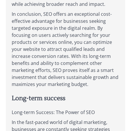
while achieving broader reach and impact.
In conclusion, SEO offers an exceptional cost-
effective advantage for businesses seeking
targeted exposure in the digital realm. By
focusing on users actively searching for your
products or services online, you can optimize
your website to attract qualified leads and
increase conversion rates. With its long-term
benefits and ability to complement other
marketing efforts, SEO proves itself as a smart
investment that delivers sustainable growth and
maximizes your marketing budget.
Long-term success
Long-term Success: The Power of SEO
In the fast-paced world of digital marketing,
businesses are constantly seeking strategies