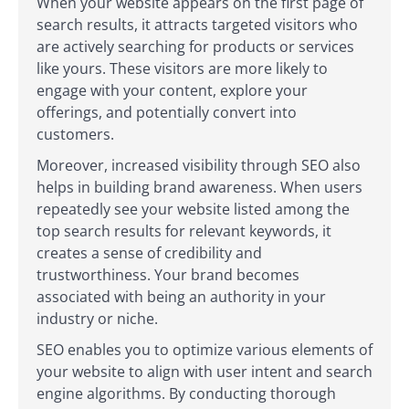
When your website appears on the first page of
search results, it attracts targeted visitors who
are actively searching for products or services
like yours. These visitors are more likely to
engage with your content, explore your
offerings, and potentially convert into
customers.
Moreover, increased visibility through SEO also
helps in building brand awareness. When users
repeatedly see your website listed among the
top search results for relevant keywords, it
creates a sense of credibility and
trustworthiness. Your brand becomes
associated with being an authority in your
industry or niche.
SEO enables you to optimize various elements of
your website to align with user intent and search
engine algorithms. By conducting thorough