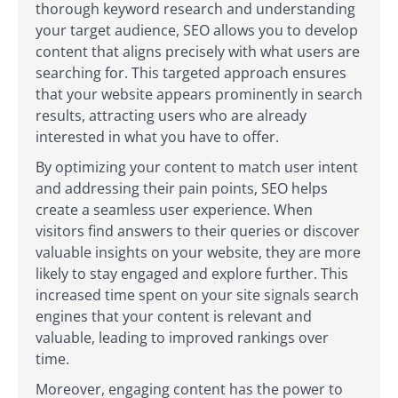
thorough keyword research and understanding
your target audience, SEO allows you to develop
content that aligns precisely with what users are
searching for. This targeted approach ensures
that your website appears prominently in search
results, attracting users who are already
interested in what you have to offer.
By optimizing your content to match user intent
and addressing their pain points, SEO helps
create a seamless user experience. When
visitors find answers to their queries or discover
valuable insights on your website, they are more
likely to stay engaged and explore further. This
increased time spent on your site signals search
engines that your content is relevant and
valuable, leading to improved rankings over
time.
Moreover, engaging content has the power to