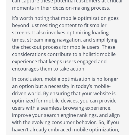
can capture these potential customers at critical
moments in their decision-making process.
It’s worth noting that mobile optimization goes
beyond just resizing content to fit smaller
screens. It also involves optimizing loading
times, streamlining navigation, and simplifying
the checkout process for mobile users. These
considerations contribute to a holistic mobile
experience that keeps users engaged and
encourages them to take action.
In conclusion, mobile optimization is no longer
an option but a necessity in today’s mobile-
driven world. By ensuring that your website is
optimized for mobile devices, you can provide
users with a seamless browsing experience,
improve your search engine rankings, and align
with the evolving consumer behavior. So, if you
haven’t already embraced mobile optimization,