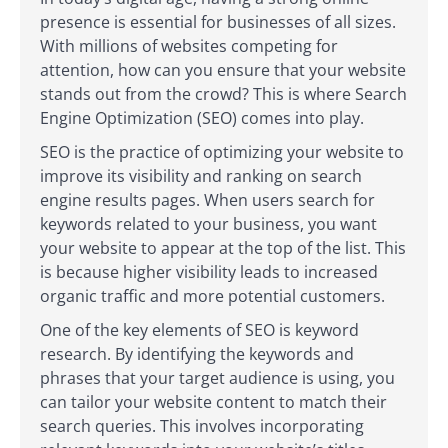
presence is essential for businesses of all sizes.
With millions of websites competing for
attention, how can you ensure that your website
stands out from the crowd? This is where Search
Engine Optimization (SEO) comes into play.
SEO is the practice of optimizing your website to
improve its visibility and ranking on search
engine results pages. When users search for
keywords related to your business, you want
your website to appear at the top of the list. This
is because higher visibility leads to increased
organic traffic and more potential customers.
One of the key elements of SEO is keyword
research. By identifying the keywords and
phrases that your target audience is using, you
can tailor your website content to match their
search queries. This involves incorporating