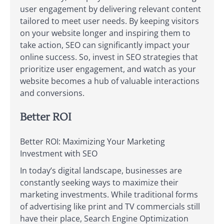
user engagement by delivering relevant content
tailored to meet user needs. By keeping visitors
on your website longer and inspiring them to
take action, SEO can significantly impact your
online success. So, invest in SEO strategies that
prioritize user engagement, and watch as your
website becomes a hub of valuable interactions
and conversions.
Better ROI
Better ROI: Maximizing Your Marketing
Investment with SEO
In today’s digital landscape, businesses are
constantly seeking ways to maximize their
marketing investments. While traditional forms
of advertising like print and TV commercials still
have their place, Search Engine Optimization