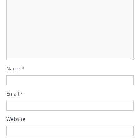
Name
*
Email
*
Website