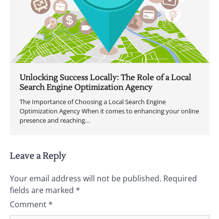
Unlocking Success Locally: The Role of a Local
Search Engine Optimization Agency
The Importance of Choosing a Local Search Engine
Optimization Agency When it comes to enhancing your online
presence and reaching…
Leave a Reply
Your email address will not be published.
Required
fields are marked
*
Comment
*