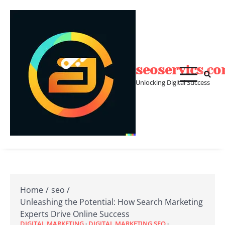
Skip
to
content
seoservics.c
Unlocking Digital Success
Home
seo
Unleashing the Potential: How Search Marketing
Experts Drive Online Success
DIGITAL MARKETING
DIGITAL MARKETING SEO