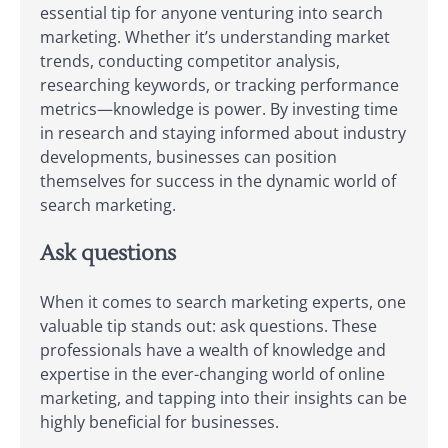
essential tip for anyone venturing into search
marketing. Whether it’s understanding market
trends, conducting competitor analysis,
researching keywords, or tracking performance
metrics—knowledge is power. By investing time
in research and staying informed about industry
developments, businesses can position
themselves for success in the dynamic world of
search marketing.
Ask questions
When it comes to search marketing experts, one
valuable tip stands out: ask questions. These
professionals have a wealth of knowledge and
expertise in the ever-changing world of online
marketing, and tapping into their insights can be
highly beneficial for businesses.