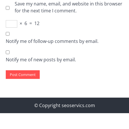
Save my name, email, and website in this browser
for the next time I comment.
×
6
=
12
Notify me of follow-up comments by email.
Notify me of new posts by email.
© Copyright seoservics.com