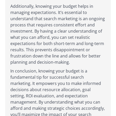
Additionally, knowing your budget helps in
managing expectations. It’s essential to
understand that search marketing is an ongoing
process that requires consistent effort and
investment. By having a clear understanding of
what you can afford, you can set realistic
expectations for both short-term and long-term
results. This prevents disappointment or
frustration down the line and allows for better
planning and decision-making.
In conclusion, knowing your budget is a
fundamental tip for successful search
marketing. It empowers you to make informed
decisions about resource allocation, goal
setting, ROI evaluation, and expectation
management. By understanding what you can
afford and making strategic choices accordingly,
you’ll maximize the impact of your search