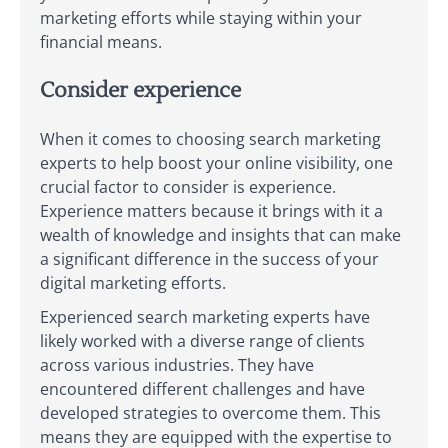
marketing efforts while staying within your
financial means.
Consider experience
When it comes to choosing search marketing
experts to help boost your online visibility, one
crucial factor to consider is experience.
Experience matters because it brings with it a
wealth of knowledge and insights that can make
a significant difference in the success of your
digital marketing efforts.
Experienced search marketing experts have
likely worked with a diverse range of clients
across various industries. They have
encountered different challenges and have
developed strategies to overcome them. This
means they are equipped with the expertise to