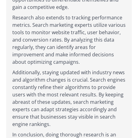
gain a competitive edge.
Research also extends to tracking performance
metrics. Search marketing experts utilize various
tools to monitor website traffic, user behavior,
and conversion rates. By analyzing this data
regularly, they can identify areas for
improvement and make informed decisions
about optimizing campaigns.
Additionally, staying updated with industry news
and algorithm changes is crucial. Search engines
constantly refine their algorithms to provide
users with the most relevant results. By keeping
abreast of these updates, search marketing
experts can adapt strategies accordingly and
ensure that businesses stay visible in search
engine rankings.
In conclusion, doing thorough research is an