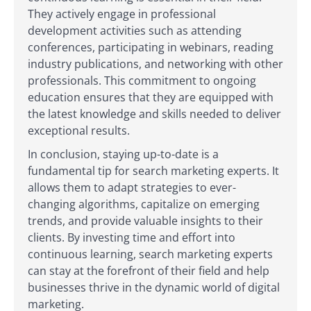
They actively engage in professional
development activities such as attending
conferences, participating in webinars, reading
industry publications, and networking with other
professionals. This commitment to ongoing
education ensures that they are equipped with
the latest knowledge and skills needed to deliver
exceptional results.
In conclusion, staying up-to-date is a
fundamental tip for search marketing experts. It
allows them to adapt strategies to ever-
changing algorithms, capitalize on emerging
trends, and provide valuable insights to their
clients. By investing time and effort into
continuous learning, search marketing experts
can stay at the forefront of their field and help
businesses thrive in the dynamic world of digital
marketing.