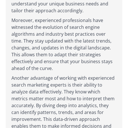
understand your unique business needs and
tailor their approach accordingly.
Moreover, experienced professionals have
witnessed the evolution of search engine
algorithms and industry best practices over
time. They stay updated with the latest trends,
changes, and updates in the digital landscape.
This allows them to adapt their strategies
effectively and ensure that your business stays
ahead of the curve.
Another advantage of working with experienced
search marketing experts is their ability to
analyze data effectively. They know which
metrics matter most and how to interpret them
accurately. By diving deep into analytics, they
can identify patterns, trends, and areas for
improvement. This data-driven approach
enables them to make informed decisions and