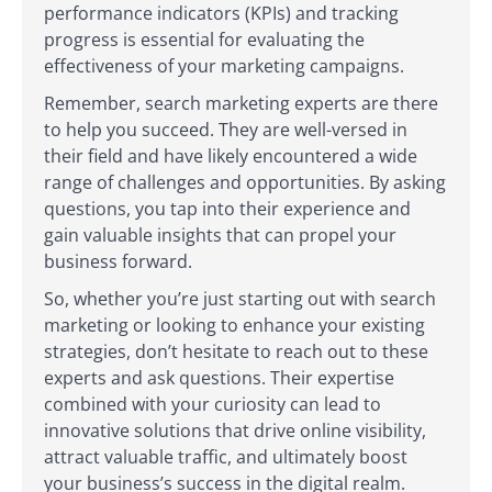
performance indicators (KPIs) and tracking
progress is essential for evaluating the
effectiveness of your marketing campaigns.
Remember, search marketing experts are there
to help you succeed. They are well-versed in
their field and have likely encountered a wide
range of challenges and opportunities. By asking
questions, you tap into their experience and
gain valuable insights that can propel your
business forward.
So, whether you’re just starting out with search
marketing or looking to enhance your existing
strategies, don’t hesitate to reach out to these
experts and ask questions. Their expertise
combined with your curiosity can lead to
innovative solutions that drive online visibility,
attract valuable traffic, and ultimately boost
your business’s success in the digital realm.