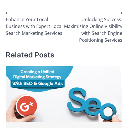
Post
⟵
⟶
Enhance Your Local
Unlocking Success:
navigation
Business with Expert Local
Maximizing Online Visibility
Search Marketing Services
with Search Engine
Positioning Services
Related Posts