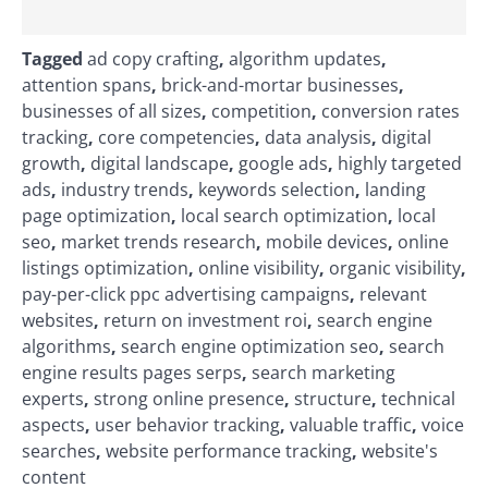
Tagged
ad copy crafting
,
algorithm updates
,
attention spans
,
brick-and-mortar businesses
,
businesses of all sizes
,
competition
,
conversion rates
tracking
,
core competencies
,
data analysis
,
digital
growth
,
digital landscape
,
google ads
,
highly targeted
ads
,
industry trends
,
keywords selection
,
landing
page optimization
,
local search optimization
,
local
seo
,
market trends research
,
mobile devices
,
online
listings optimization
,
online visibility
,
organic visibility
,
pay-per-click ppc advertising campaigns
,
relevant
websites
,
return on investment roi
,
search engine
algorithms
,
search engine optimization seo
,
search
engine results pages serps
,
search marketing
experts
,
strong online presence
,
structure
,
technical
aspects
,
user behavior tracking
,
valuable traffic
,
voice
searches
,
website performance tracking
,
website's
content