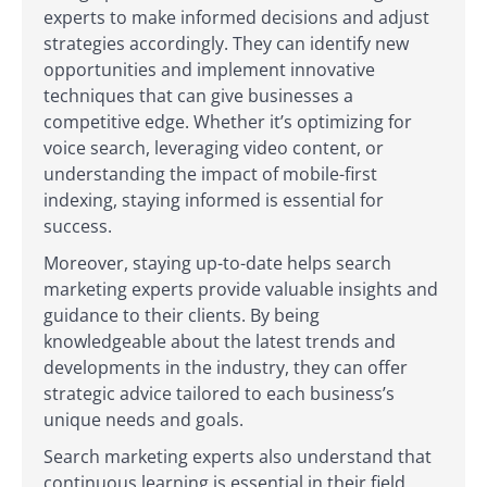
experts to make informed decisions and adjust
strategies accordingly. They can identify new
opportunities and implement innovative
techniques that can give businesses a
competitive edge. Whether it’s optimizing for
voice search, leveraging video content, or
understanding the impact of mobile-first
indexing, staying informed is essential for
success.
Moreover, staying up-to-date helps search
marketing experts provide valuable insights and
guidance to their clients. By being
knowledgeable about the latest trends and
developments in the industry, they can offer
strategic advice tailored to each business’s
unique needs and goals.
Search marketing experts also understand that
continuous learning is essential in their field.