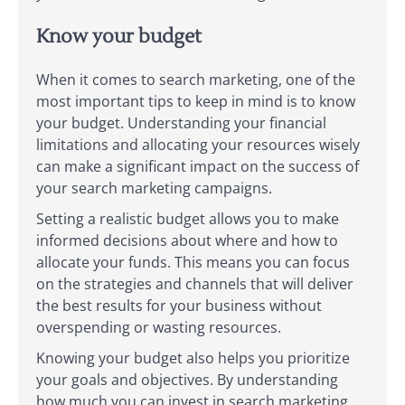
Know your budget
When it comes to search marketing, one of the
most important tips to keep in mind is to know
your budget. Understanding your financial
limitations and allocating your resources wisely
can make a significant impact on the success of
your search marketing campaigns.
Setting a realistic budget allows you to make
informed decisions about where and how to
allocate your funds. This means you can focus
on the strategies and channels that will deliver
the best results for your business without
overspending or wasting resources.
Knowing your budget also helps you prioritize
your goals and objectives. By understanding
how much you can invest in search marketing,