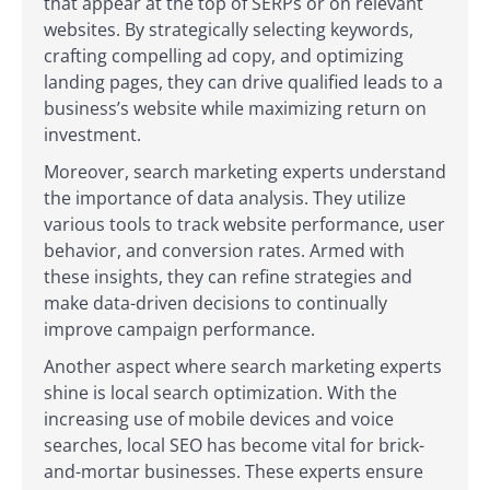
that appear at the top of SERPs or on relevant
websites. By strategically selecting keywords,
crafting compelling ad copy, and optimizing
landing pages, they can drive qualified leads to a
business’s website while maximizing return on
investment.
Moreover, search marketing experts understand
the importance of data analysis. They utilize
various tools to track website performance, user
behavior, and conversion rates. Armed with
these insights, they can refine strategies and
make data-driven decisions to continually
improve campaign performance.
Another aspect where search marketing experts
shine is local search optimization. With the
increasing use of mobile devices and voice
searches, local SEO has become vital for brick-
and-mortar businesses. These experts ensure