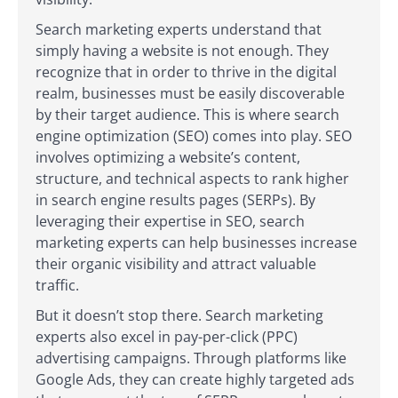
Search marketing experts understand that
simply having a website is not enough. They
recognize that in order to thrive in the digital
realm, businesses must be easily discoverable
by their target audience. This is where search
engine optimization (SEO) comes into play. SEO
involves optimizing a website’s content,
structure, and technical aspects to rank higher
in search engine results pages (SERPs). By
leveraging their expertise in SEO, search
marketing experts can help businesses increase
their organic visibility and attract valuable
traffic.
But it doesn’t stop there. Search marketing
experts also excel in pay-per-click (PPC)
advertising campaigns. Through platforms like
Google Ads, they can create highly targeted ads