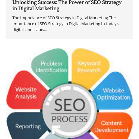
Unlocking Success: The Power of SEO Strategy
in Digital Marketing
The Importance of SEO Strategy in Digital Marketing The
Importance of SEO Strategy in Digital Marketing In today’s
digital landscape,…