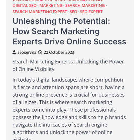
DIGITAL SEO
MARKETING
SEARCH MARKETING
SEARCH MARKETING EXPERT
SEO
SEO EXPERT
Unleashing the Potential:
How Search Marketing
Experts Drive Online Success
seoservics
22 October 2023
Search Marketing Experts: Unlocking the Power
of Online Visibility
In today’s digital landscape, where competition
is fierce and attention spans are short, having a
strong online presence is crucial for businesses
of all sizes. This is where search marketing
experts come into play. These professionals
possess the knowledge and skills to help brands
navigate the intricacies of search engine
algorithms and unlock the power of online
visibility.