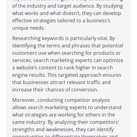
of the industry and target audience. By studying
what works and what doesn’t, they can develop
effective strategies tailored to a business’s
unique needs.
Researching keywords is particularly vital. By
identifying the terms and phrases that potential
customers use when searching for products or
services, search marketing experts can optimize
a website’s content to rank higher in search
engine results. This targeted approach ensures
that businesses attract relevant traffic and
increase their chances of conversion.
Moreover, conducting competitor analysis
allows search marketing experts to understand
what strategies are working for others in the
same industry. By analyzing their competitors’
strengths and weaknesses, they can identify
opportunities to differentiate themselves and