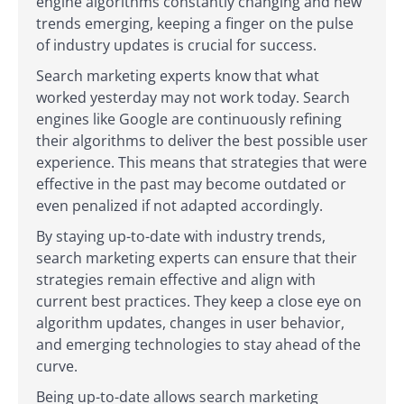
engine algorithms constantly changing and new
trends emerging, keeping a finger on the pulse
of industry updates is crucial for success.
Search marketing experts know that what
worked yesterday may not work today. Search
engines like Google are continuously refining
their algorithms to deliver the best possible user
experience. This means that strategies that were
effective in the past may become outdated or
even penalized if not adapted accordingly.
By staying up-to-date with industry trends,
search marketing experts can ensure that their
strategies remain effective and align with
current best practices. They keep a close eye on
algorithm updates, changes in user behavior,
and emerging technologies to stay ahead of the
curve.
Being up-to-date allows search marketing