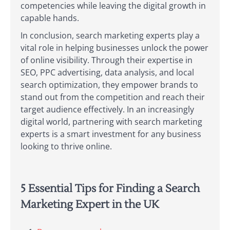
competencies while leaving the digital growth in
capable hands.
In conclusion, search marketing experts play a
vital role in helping businesses unlock the power
of online visibility. Through their expertise in
SEO, PPC advertising, data analysis, and local
search optimization, they empower brands to
stand out from the competition and reach their
target audience effectively. In an increasingly
digital world, partnering with search marketing
experts is a smart investment for any business
looking to thrive online.
5 Essential Tips for Finding a Search
Marketing Expert in the UK