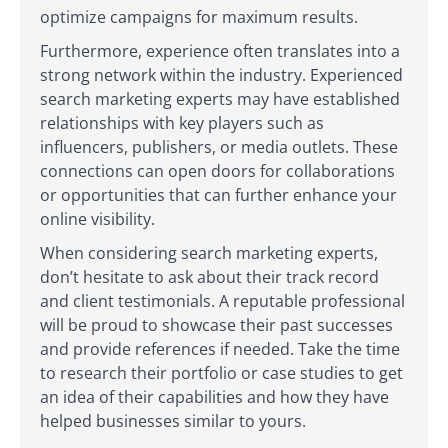
optimize campaigns for maximum results.
Furthermore, experience often translates into a
strong network within the industry. Experienced
search marketing experts may have established
relationships with key players such as
influencers, publishers, or media outlets. These
connections can open doors for collaborations
or opportunities that can further enhance your
online visibility.
When considering search marketing experts,
don’t hesitate to ask about their track record
and client testimonials. A reputable professional
will be proud to showcase their past successes
and provide references if needed. Take the time
to research their portfolio or case studies to get
an idea of their capabilities and how they have
helped businesses similar to yours.