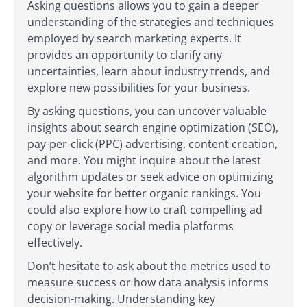
Asking questions allows you to gain a deeper
understanding of the strategies and techniques
employed by search marketing experts. It
provides an opportunity to clarify any
uncertainties, learn about industry trends, and
explore new possibilities for your business.
By asking questions, you can uncover valuable
insights about search engine optimization (SEO),
pay-per-click (PPC) advertising, content creation,
and more. You might inquire about the latest
algorithm updates or seek advice on optimizing
your website for better organic rankings. You
could also explore how to craft compelling ad
copy or leverage social media platforms
effectively.
Don’t hesitate to ask about the metrics used to
measure success or how data analysis informs
decision-making. Understanding key