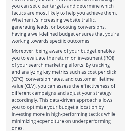
you can set clear targets and determine which
tactics are most likely to help you achieve them.
Whether it’s increasing website traffic,
generating leads, or boosting conversions,
having a well-defined budget ensures that you’re
working towards specific outcomes.
Moreover, being aware of your budget enables
you to evaluate the return on investment (ROI)
of your search marketing efforts. By tracking
and analyzing key metrics such as cost per click
(CPC), conversion rates, and customer lifetime
value (CLV), you can assess the effectiveness of
different campaigns and adjust your strategy
accordingly. This data-driven approach allows
you to optimize your budget allocation by
investing more in high-performing tactics while
minimizing expenditure on underperforming
ones.