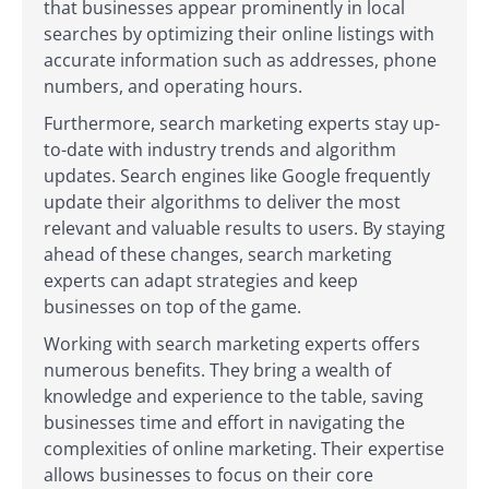
that businesses appear prominently in local
searches by optimizing their online listings with
accurate information such as addresses, phone
numbers, and operating hours.
Furthermore, search marketing experts stay up-
to-date with industry trends and algorithm
updates. Search engines like Google frequently
update their algorithms to deliver the most
relevant and valuable results to users. By staying
ahead of these changes, search marketing
experts can adapt strategies and keep
businesses on top of the game.
Working with search marketing experts offers
numerous benefits. They bring a wealth of
knowledge and experience to the table, saving
businesses time and effort in navigating the
complexities of online marketing. Their expertise
allows businesses to focus on their core