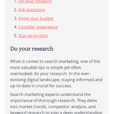
Do your research
Ask questions
Know your budget
Consider experience
Stay up-to-date
Do your research
When it comes to search marketing, one of the
most valuable tips is simple yet often
overlooked: do your research. In the ever-
evolving digital landscape, staying informed and
up-to-date is crucial for success.
Search marketing experts understand the
importance of thorough research. They delve
into market trends, competitor analysis, and
keyword research to gain a deep understanding