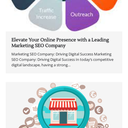
Elevate Your Online Presence with a Leading
Marketing SEO Company
Marketing SEO Company: Driving Digital Success Marketing
SEO Company: Driving Digital Success In today’s competitive
digital landscape, having a strong…