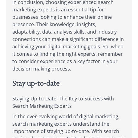
In conclusion, choosing experienced search
marketing experts is an essential tip for
businesses looking to enhance their online
presence. Their knowledge, insights,
adaptability, data analysis skills, and industry
connections can make a significant difference in
achieving your digital marketing goals. So, when
it comes to finding the right experts, remember
to consider experience as a key factor in your
decision-making process.
Stay up-to-date
Staying Up-to-Date: The Key to Success with
Search Marketing Experts
In the ever-evolving world of digital marketing,
search marketing experts understand the
importance of staying up-to-date. With search