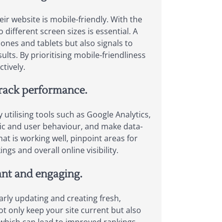
ir website is mobile-friendly. With the
different screen sizes is essential. A
ones and tablets but also signals to
sults. By prioritising mobile-friendliness
tively.
track performance.
 utilising tools such as Google Analytics,
fic and user behaviour, and make data-
at is working well, pinpoint areas for
gs and overall online visibility.
vant and engaging.
larly updating and creating fresh,
t only keep your site current but also
, which can lead to improved rankings