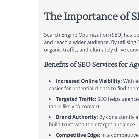
The Importance of S
Search Engine Optimization (SEO) has bec
and reach a wider audience. By utilising 
organic traffic, and ultimately drive conv
Benefits of SEO Services for Ag
Increased Online Visibility:
With ef
easier for potential clients to find the
Targeted Traffic:
SEO helps agencies
more likely to convert.
Brand Authority:
By consistently a
build trust with their target audience.
Competitive Edge:
In a competitive