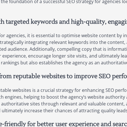
e foundation of a successful SEO strategy for agencies lo
th targeted keywords and high-quality, engagi
or agencies, it is essential to optimise website content by
strategically integrating relevant keywords into the content, 
ed audience. Additionally, compelling copy that is informati
experience, encourage longer site visits, and ultimately lea
ankings but also establishes the agency as an authoritative
s from reputable websites to improve SEO perf
utable websites is a crucial strategy for enhancing SEO perf
arch engines, helping to boost the agency’s website authority
h authoritative sites through relevant and valuable content,
 ultimately increase their chances of attracting quality lea
e-friendly for better user experience and sear