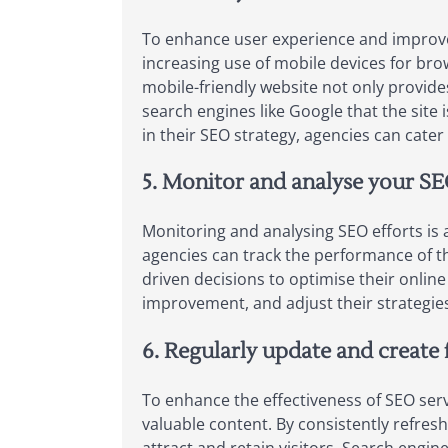
To enhance user experience and improve se
increasing use of mobile devices for brow
mobile-friendly website not only provide
search engines like Google that the site is
in their SEO strategy, agencies can cater
5. Monitor and analyse your SEO
Monitoring and analysing SEO efforts is a
agencies can track the performance of th
driven decisions to optimise their online
improvement, and adjust their strategies 
6. Regularly update and create 
To enhance the effectiveness of SEO servic
valuable content. By consistently refres
attract and retain visitors. Search engi