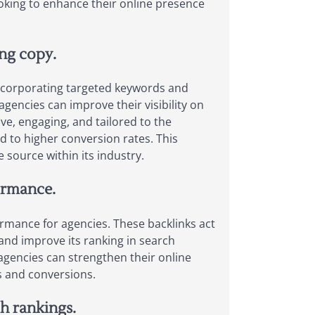
oking to enhance their online presence
ng copy.
 incorporating targeted keywords and
agencies can improve their visibility on
ve, engaging, and tailored to the
d to higher conversion rates. This
 source within its industry.
ormance.
ormance for agencies. These backlinks act
 and improve its ranking in search
 agencies can strengthen their online
ds and conversions.
ch rankings.