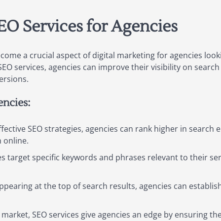
EO Services for Agencies
ome a crucial aspect of digital marketing for agencies loo
SEO services, agencies can improve their visibility on search
ersions.
encies:
fective SEO strategies, agencies can rank higher in search e
m online.
 target specific keywords and phrases relevant to their serv
ppearing at the top of search results, agencies can establi
 market, SEO services give agencies an edge by ensuring th