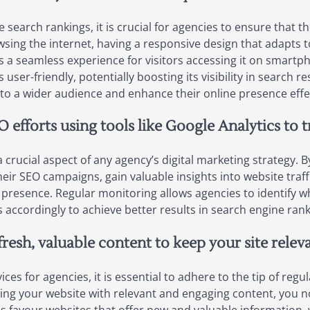
arch rankings, it is crucial for agencies to ensure that the
sing the internet, having a responsive design that adapts to 
s a seamless experience for visitors accessing it on smartph
 user-friendly, potentially boosting its visibility in search re
 to a wider audience and enhance their online presence effec
 efforts using tools like Google Analytics to 
 crucial aspect of any agency’s digital marketing strategy. By
eir SEO campaigns, gain valuable insights into website traf
 presence. Regular monitoring allows agencies to identify wh
accordingly to achieve better results in search engine rankin
fresh, valuable content to keep your site rele
es for agencies, it is essential to adhere to the tip of regu
hing your website with relevant and engaging content, you no
nes favour websites that offer new and valuable information