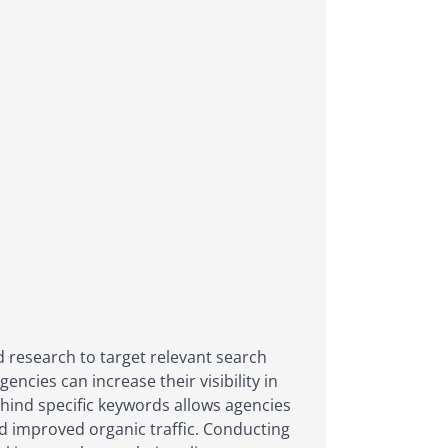
d research to target relevant search
encies can increase their visibility in
ehind specific keywords allows agencies
nd improved organic traffic. Conducting