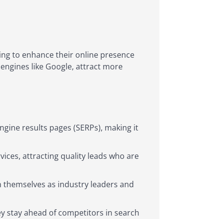
king to enhance their online presence
 engines like Google, attract more
ngine results pages (SERPs), making it
ices, attracting quality leads who are
sh themselves as industry leaders and
ey stay ahead of competitors in search