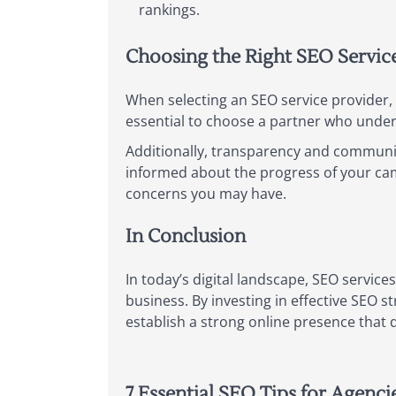
rankings.
Choosing the Right SEO Servic
When selecting an SEO service provider, a
essential to choose a partner who unders
Additionally, transparency and communica
informed about the progress of your ca
concerns you may have.
In Conclusion
In today’s digital landscape, SEO services
business. By investing in effective SEO 
establish a strong online presence that 
7 Essential SEO Tips for Agenci