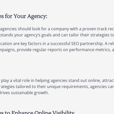
es for Your Agency:
gencies should look for a company with a proven track record
tands your agency’s goals and can tailor their strategies t
tion are key factors in a successful SEO partnership. A reli
mpaigns, provide regular reports on performance metrics, a
 play a vital role in helping agencies stand out online, attrac
strategies tailored to their unique requirements, agencies c
drives sustainable growth.
es to Enhance Online Visibility