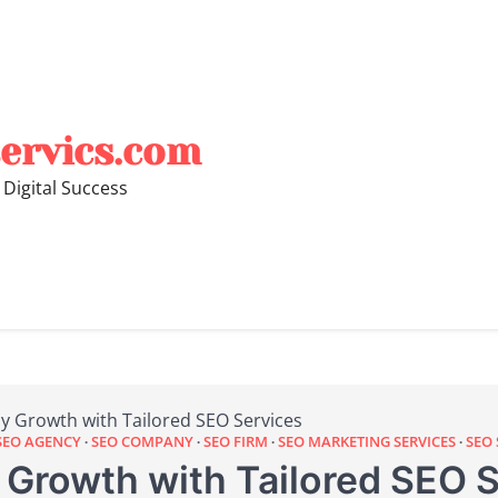
ervics.com
 Digital Success
y Growth with Tailored SEO Services
SEO AGENCY
SEO COMPANY
SEO FIRM
SEO MARKETING SERVICES
SEO 
Growth with Tailored SEO S