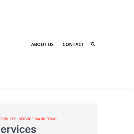
ABOUT US
CONTACT
SERVICES
SERVICE MARKETING
ervices