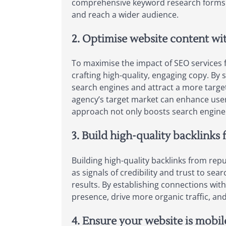
comprehensive keyword research forms th
and reach a wider audience.
2. Optimise website content wi
To maximise the impact of SEO services f
crafting high-quality, engaging copy. By 
search engines and attract a more target
agency’s target market can enhance user 
approach not only boosts search engine r
3. Build high-quality backlink
Building high-quality backlinks from rep
as signals of credibility and trust to se
results. By establishing connections wit
presence, drive more organic traffic, and
4. Ensure your website is mobil