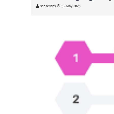
seoservics
02 May 2025