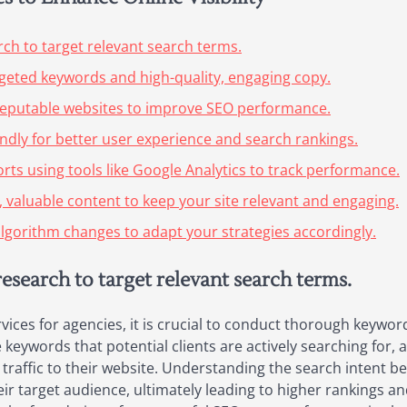
h to target relevant search terms.
rgeted keywords and high-quality, engaging copy.
m reputable websites to improve SEO performance.
endly for better user experience and search rankings.
rts using tools like Google Analytics to track performance.
, valuable content to keep your site relevant and engaging.
lgorithm changes to adapt your strategies accordingly.
search to target relevant search terms.
vices for agencies, it is crucial to conduct thorough keywor
keywords that potential clients are actively searching for, ag
y traffic to their website. Understanding the search intent b
eir target audience, ultimately leading to higher rankings a