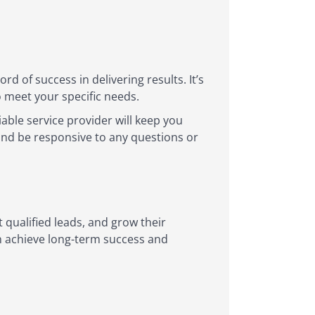
 of success in delivering results. It’s
o meet your specific needs.
able service provider will keep you
nd be responsive to any questions or
t qualified leads, and grow their
an achieve long-term success and