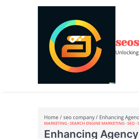
Skip
to
content
seos
Unlocking
Home
seo company
Enhancing Agenc
MARKETING
SEARCH ENGINE MARKETING
SEO
Enhancing Agency 