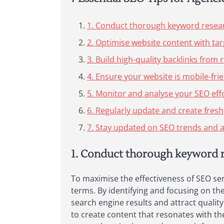
1. Conduct thorough keyword researc
2. Optimise website content with ta
3. Build high-quality backlinks fro
4. Ensure your website is mobile-fri
5. Monitor and analyse your SEO effo
6. Regularly update and create fresh
7. Stay updated on SEO trends and a
1. Conduct thorough keyword re
To maximise the effectiveness of SEO ser
terms. By identifying and focusing on the 
search engine results and attract qualit
to create content that resonates with th