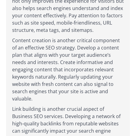
not only improves the experience for visitors but
also helps search engines understand and index
your content effectively. Pay attention to factors
such as site speed, mobile-friendliness, URL
structure, meta tags, and sitemaps.
Content creation is another critical component
of an effective SEO strategy. Develop a content
plan that aligns with your target audience’s
needs and interests. Create informative and
engaging content that incorporates relevant
keywords naturally. Regularly updating your
website with fresh content can also signal to
search engines that your site is active and
valuable.
Link building is another crucial aspect of
Business SEO services. Developing a network of
high-quality backlinks from reputable websites
can significantly impact your search engine