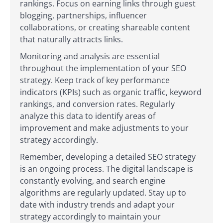
rankings. Focus on earning links through guest
blogging, partnerships, influencer
collaborations, or creating shareable content
that naturally attracts links.
Monitoring and analysis are essential
throughout the implementation of your SEO
strategy. Keep track of key performance
indicators (KPIs) such as organic traffic, keyword
rankings, and conversion rates. Regularly
analyze this data to identify areas of
improvement and make adjustments to your
strategy accordingly.
Remember, developing a detailed SEO strategy
is an ongoing process. The digital landscape is
constantly evolving, and search engine
algorithms are regularly updated. Stay up to
date with industry trends and adapt your
strategy accordingly to maintain your