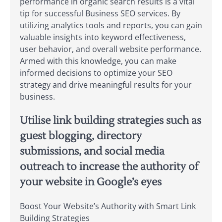
performance in organic search results is a vital
tip for successful Business SEO services. By
utilizing analytics tools and reports, you can gain
valuable insights into keyword effectiveness,
user behavior, and overall website performance.
Armed with this knowledge, you can make
informed decisions to optimize your SEO
strategy and drive meaningful results for your
business.
Utilise link building strategies such as
guest blogging, directory
submissions, and social media
outreach to increase the authority of
your website in Google’s eyes
Boost Your Website’s Authority with Smart Link
Building Strategies