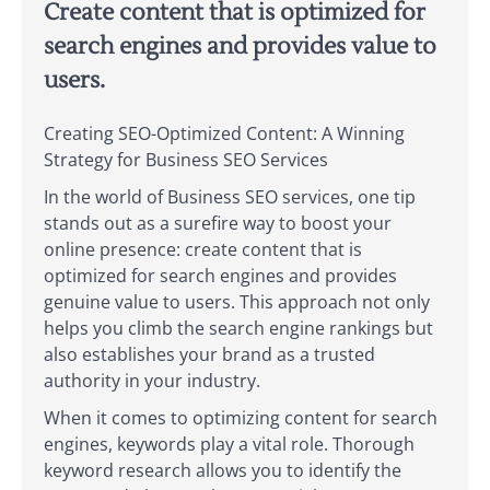
Create content that is optimized for
search engines and provides value to
users.
Creating SEO-Optimized Content: A Winning
Strategy for Business SEO Services
In the world of Business SEO services, one tip
stands out as a surefire way to boost your
online presence: create content that is
optimized for search engines and provides
genuine value to users. This approach not only
helps you climb the search engine rankings but
also establishes your brand as a trusted
authority in your industry.
When it comes to optimizing content for search
engines, keywords play a vital role. Thorough
keyword research allows you to identify the