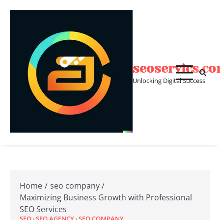
Skip
to
content
seoservics.c
Unlocking Digital Success
Home
seo company
Maximizing Business Growth with Professional
SEO Services
SEO
SEO AGENCY
SEO COMPANY