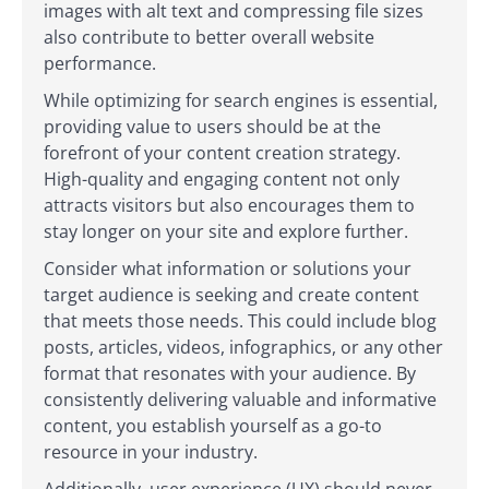
images with alt text and compressing file sizes
also contribute to better overall website
performance.
While optimizing for search engines is essential,
providing value to users should be at the
forefront of your content creation strategy.
High-quality and engaging content not only
attracts visitors but also encourages them to
stay longer on your site and explore further.
Consider what information or solutions your
target audience is seeking and create content
that meets those needs. This could include blog
posts, articles, videos, infographics, or any other
format that resonates with your audience. By
consistently delivering valuable and informative
content, you establish yourself as a go-to
resource in your industry.
Additionally, user experience (UX) should never