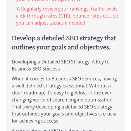
Regularly review your rankings, traffic levels,
click-through rates (CTR), bounce rates etc., so
you can adjust tactics if needed
Develop a detailed SEO strategy that
outlines your goals and objectives.
Developing a Detailed SEO Strategy: A Key to
Business SEO Success
When it comes to Business SEO services, having
a well-defined strategy is essential. Without a
clear roadmap, it’s easy to get lost in the ever-
changing world of search engine optimization.
That’s why developing a detailed SEO strategy
that outlines your goals and objectives is crucial
for achieving success.
A comprehensive SEO strategy serves as a