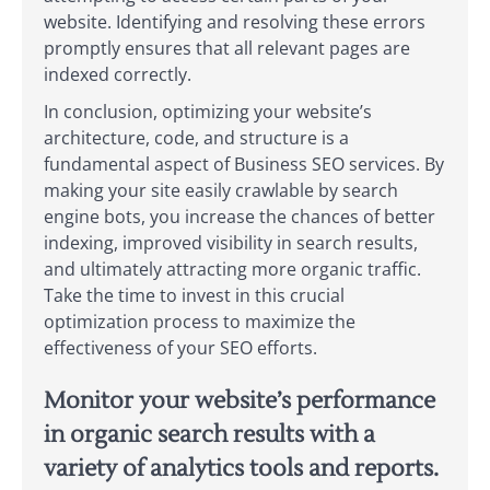
website. Identifying and resolving these errors
promptly ensures that all relevant pages are
indexed correctly.
In conclusion, optimizing your website’s
architecture, code, and structure is a
fundamental aspect of Business SEO services. By
making your site easily crawlable by search
engine bots, you increase the chances of better
indexing, improved visibility in search results,
and ultimately attracting more organic traffic.
Take the time to invest in this crucial
optimization process to maximize the
effectiveness of your SEO efforts.
Monitor your website’s performance
in organic search results with a
variety of analytics tools and reports.