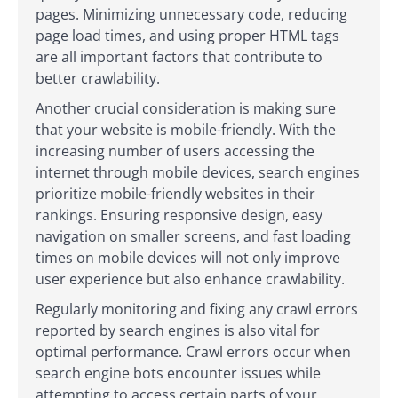
pages. Minimizing unnecessary code, reducing
page load times, and using proper HTML tags
are all important factors that contribute to
better crawlability.
Another crucial consideration is making sure
that your website is mobile-friendly. With the
increasing number of users accessing the
internet through mobile devices, search engines
prioritize mobile-friendly websites in their
rankings. Ensuring responsive design, easy
navigation on smaller screens, and fast loading
times on mobile devices will not only improve
user experience but also enhance crawlability.
Regularly monitoring and fixing any crawl errors
reported by search engines is also vital for
optimal performance. Crawl errors occur when
search engine bots encounter issues while
attempting to access certain parts of your