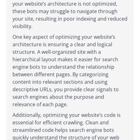
your website’s architecture is not optimized,
these bots may struggle to navigate through
your site, resulting in poor indexing and reduced
visibility.
One key aspect of optimizing your website’s
architecture is ensuring a clear and logical
structure. A well-organized site with a
hierarchical layout makes it easier for search
engine bots to understand the relationship
between different pages. By categorizing
content into relevant sections and using
descriptive URLs, you provide clear signals to
search engines about the purpose and
relevance of each page.
Additionally, optimizing your website’s code is
essential for efficient crawling. Clean and
streamlined code helps search engine bots
quickly understand the structure of your web