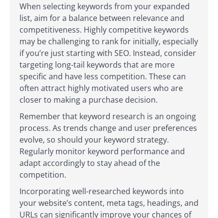
When selecting keywords from your expanded
list, aim for a balance between relevance and
competitiveness. Highly competitive keywords
may be challenging to rank for initially, especially
if you’re just starting with SEO. Instead, consider
targeting long-tail keywords that are more
specific and have less competition. These can
often attract highly motivated users who are
closer to making a purchase decision.
Remember that keyword research is an ongoing
process. As trends change and user preferences
evolve, so should your keyword strategy.
Regularly monitor keyword performance and
adapt accordingly to stay ahead of the
competition.
Incorporating well-researched keywords into
your website’s content, meta tags, headings, and
URLs can significantly improve your chances of