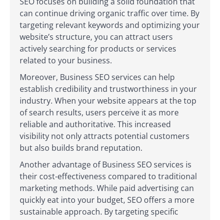
SEO focuses on building a solid foundation that
can continue driving organic traffic over time. By
targeting relevant keywords and optimizing your
website’s structure, you can attract users
actively searching for products or services
related to your business.
Moreover, Business SEO services can help
establish credibility and trustworthiness in your
industry. When your website appears at the top
of search results, users perceive it as more
reliable and authoritative. This increased
visibility not only attracts potential customers
but also builds brand reputation.
Another advantage of Business SEO services is
their cost-effectiveness compared to traditional
marketing methods. While paid advertising can
quickly eat into your budget, SEO offers a more
sustainable approach. By targeting specific