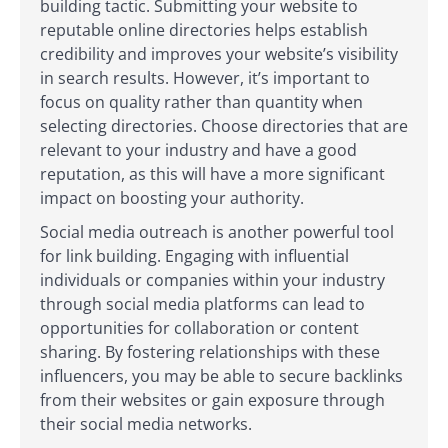
building tactic. Submitting your website to
reputable online directories helps establish
credibility and improves your website’s visibility
in search results. However, it’s important to
focus on quality rather than quantity when
selecting directories. Choose directories that are
relevant to your industry and have a good
reputation, as this will have a more significant
impact on boosting your authority.
Social media outreach is another powerful tool
for link building. Engaging with influential
individuals or companies within your industry
through social media platforms can lead to
opportunities for collaboration or content
sharing. By fostering relationships with these
influencers, you may be able to secure backlinks
from their websites or gain exposure through
their social media networks.