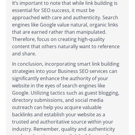
It’s important to note that while link building is
essential for SEO success, it must be
approached with care and authenticity. Search
engines like Google value natural, organic links
that are earned rather than manipulated.
Therefore, focus on creating high-quality
content that others naturally want to reference
and share.
In conclusion, incorporating smart link building
strategies into your Business SEO services can
significantly enhance the authority of your
website in the eyes of search engines like
Google. Utilizing tactics such as guest blogging,
directory submissions, and social media
outreach can help you acquire valuable
backlinks and establish your website as a
trusted and authoritative source within your
industry. Remember, quality and authenticity