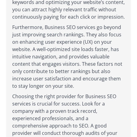
keywords and optimizing your website’s content,
you can attract highly relevant traffic without
continuously paying for each click or impression.
Furthermore, Business SEO services go beyond
just improving search rankings. They also focus
on enhancing user experience (UX) on your
website. A well-optimized site loads faster, has
intuitive navigation, and provides valuable
content that engages visitors. These factors not
only contribute to better rankings but also
increase user satisfaction and encourage them
to stay longer on your site.
Choosing the right provider for Business SEO
services is crucial for success. Look for a
company with a proven track record,
experienced professionals, and a
comprehensive approach to SEO. A good
provider will conduct thorough audits of your