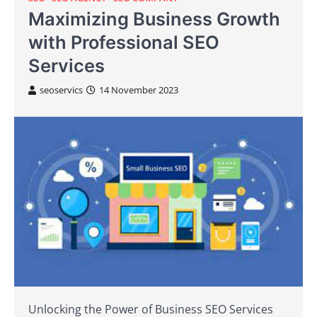
Maximizing Business Growth
with Professional SEO
Services
seoservics
14 November 2023
Unlocking the Power of Business SEO Services