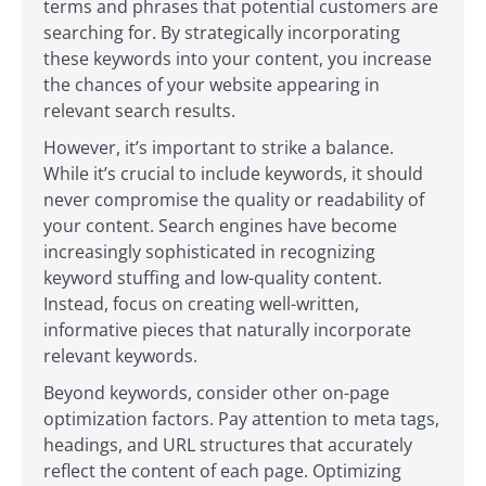
terms and phrases that potential customers are
searching for. By strategically incorporating
these keywords into your content, you increase
the chances of your website appearing in
relevant search results.
However, it’s important to strike a balance.
While it’s crucial to include keywords, it should
never compromise the quality or readability of
your content. Search engines have become
increasingly sophisticated in recognizing
keyword stuffing and low-quality content.
Instead, focus on creating well-written,
informative pieces that naturally incorporate
relevant keywords.
Beyond keywords, consider other on-page
optimization factors. Pay attention to meta tags,
headings, and URL structures that accurately
reflect the content of each page. Optimizing