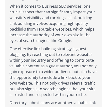
When it comes to Business SEO services, one
crucial aspect that can significantly impact your
website’s visibility and rankings is link building.
Link building involves acquiring high-quality
backlinks from reputable websites, which helps
increase the authority of your own site in the
eyes of search engines like Google.
One effective link building strategy is guest
blogging. By reaching out to relevant websites
within your industry and offering to contribute
valuable content as a guest author, you not only
gain exposure to a wider audience but also have
the opportunity to include a link back to your
own website. This not only drives referral traffic
but also signals to search engines that your site
is trusted and respected within your niche.
Directory submissions are another valuable link