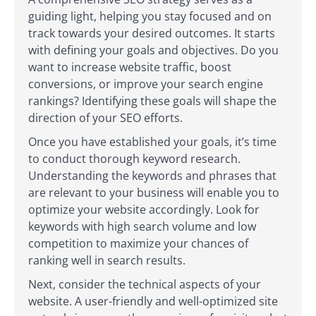
guiding light, helping you stay focused and on
track towards your desired outcomes. It starts
with defining your goals and objectives. Do you
want to increase website traffic, boost
conversions, or improve your search engine
rankings? Identifying these goals will shape the
direction of your SEO efforts.
Once you have established your goals, it’s time
to conduct thorough keyword research.
Understanding the keywords and phrases that
are relevant to your business will enable you to
optimize your website accordingly. Look for
keywords with high search volume and low
competition to maximize your chances of
ranking well in search results.
Next, consider the technical aspects of your
website. A user-friendly and well-optimized site