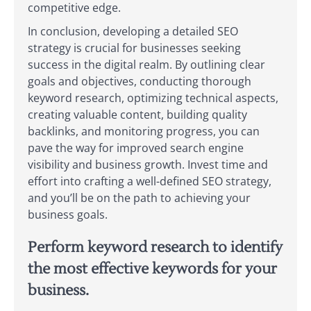
competitive edge.
In conclusion, developing a detailed SEO
strategy is crucial for businesses seeking
success in the digital realm. By outlining clear
goals and objectives, conducting thorough
keyword research, optimizing technical aspects,
creating valuable content, building quality
backlinks, and monitoring progress, you can
pave the way for improved search engine
visibility and business growth. Invest time and
effort into crafting a well-defined SEO strategy,
and you’ll be on the path to achieving your
business goals.
Perform keyword research to identify
the most effective keywords for your
business.