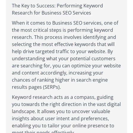
The Key to Success: Performing Keyword
Research for Business SEO Services
When it comes to Business SEO services, one of
the most critical steps is performing keyword
research. This process involves identifying and
selecting the most effective keywords that will
help drive targeted traffic to your website. By
understanding what your potential customers
are searching for, you can optimize your website
and content accordingly, increasing your
chances of ranking higher in search engine
results pages (SERPs).
Keyword research acts as a compass, guiding
you towards the right direction in the vast digital
landscape. It allows you to uncover valuable
insights about user intent and preferences,
enabling you to tailor your online presence to
meet their needs effectively.