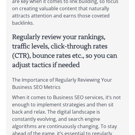
are key when it comes to link building, so focus
on creating valuable content that naturally
attracts attention and earns those coveted
backlinks.
Regularly review your rankings,
traffic levels, click-through rates
(CTR), bounce rates etc., so you can
adjust tactics if needed
The Importance of Regularly Reviewing Your
Business SEO Metrics
When it comes to Business SEO services, it’s not
enough to implement strategies and then sit
back and relax. The digital landscape is
constantly evolving, and search engine
algorithms are continuously changing. To stay
ahead of the game, it’s essential to regularly