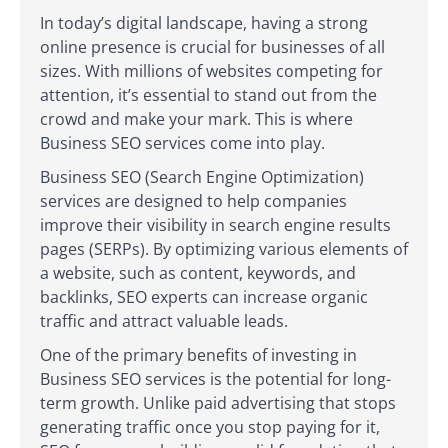
In today’s digital landscape, having a strong
online presence is crucial for businesses of all
sizes. With millions of websites competing for
attention, it’s essential to stand out from the
crowd and make your mark. This is where
Business SEO services come into play.
Business SEO (Search Engine Optimization)
services are designed to help companies
improve their visibility in search engine results
pages (SERPs). By optimizing various elements of
a website, such as content, keywords, and
backlinks, SEO experts can increase organic
traffic and attract valuable leads.
One of the primary benefits of investing in
Business SEO services is the potential for long-
term growth. Unlike paid advertising that stops
generating traffic once you stop paying for it,