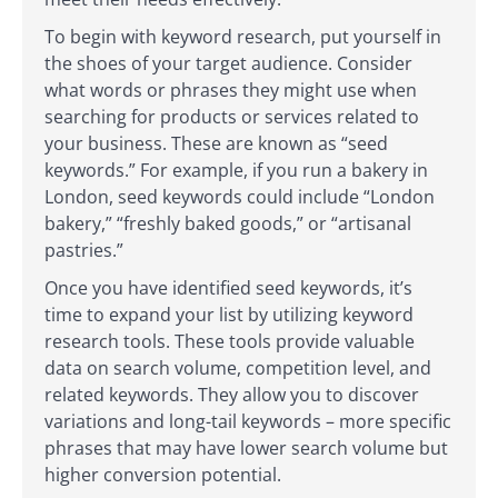
To begin with keyword research, put yourself in
the shoes of your target audience. Consider
what words or phrases they might use when
searching for products or services related to
your business. These are known as “seed
keywords.” For example, if you run a bakery in
London, seed keywords could include “London
bakery,” “freshly baked goods,” or “artisanal
pastries.”
Once you have identified seed keywords, it’s
time to expand your list by utilizing keyword
research tools. These tools provide valuable
data on search volume, competition level, and
related keywords. They allow you to discover
variations and long-tail keywords – more specific
phrases that may have lower search volume but
higher conversion potential.