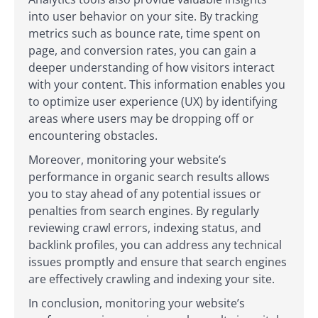
into user behavior on your site. By tracking
metrics such as bounce rate, time spent on
page, and conversion rates, you can gain a
deeper understanding of how visitors interact
with your content. This information enables you
to optimize user experience (UX) by identifying
areas where users may be dropping off or
encountering obstacles.
Moreover, monitoring your website’s
performance in organic search results allows
you to stay ahead of any potential issues or
penalties from search engines. By regularly
reviewing crawl errors, indexing status, and
backlink profiles, you can address any technical
issues promptly and ensure that search engines
are effectively crawling and indexing your site.
In conclusion, monitoring your website’s