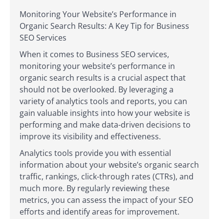
Monitoring Your Website’s Performance in
Organic Search Results: A Key Tip for Business
SEO Services
When it comes to Business SEO services,
monitoring your website’s performance in
organic search results is a crucial aspect that
should not be overlooked. By leveraging a
variety of analytics tools and reports, you can
gain valuable insights into how your website is
performing and make data-driven decisions to
improve its visibility and effectiveness.
Analytics tools provide you with essential
information about your website’s organic search
traffic, rankings, click-through rates (CTRs), and
much more. By regularly reviewing these
metrics, you can assess the impact of your SEO
efforts and identify areas for improvement.