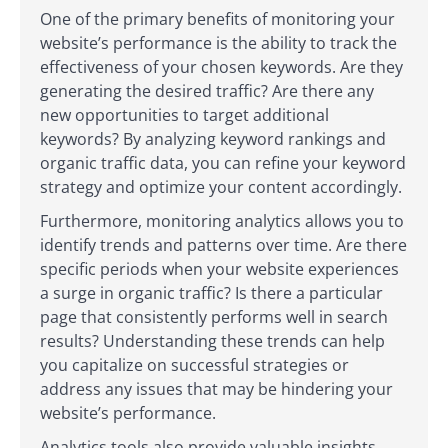
One of the primary benefits of monitoring your
website’s performance is the ability to track the
effectiveness of your chosen keywords. Are they
generating the desired traffic? Are there any
new opportunities to target additional
keywords? By analyzing keyword rankings and
organic traffic data, you can refine your keyword
strategy and optimize your content accordingly.
Furthermore, monitoring analytics allows you to
identify trends and patterns over time. Are there
specific periods when your website experiences
a surge in organic traffic? Is there a particular
page that consistently performs well in search
results? Understanding these trends can help
you capitalize on successful strategies or
address any issues that may be hindering your
website’s performance.
Analytics tools also provide valuable insights