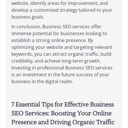
website, identify areas for improvement, and
develop a customized strategy tailored to your
business goals.
In conclusion, Business SEO services offer
immense potential for businesses looking to
establish a strong online presence. By
optimizing your website and targeting relevant
keywords, you can attract organic traffic, build
credibility, and achieve long-term growth.
Investing in professional Business SEO services
is an investment in the future success of your
business in the digital realm.
7 Essential Tips for Effective Business
SEO Services: Boosting Your Online
Presence and Driving Organic Traffic