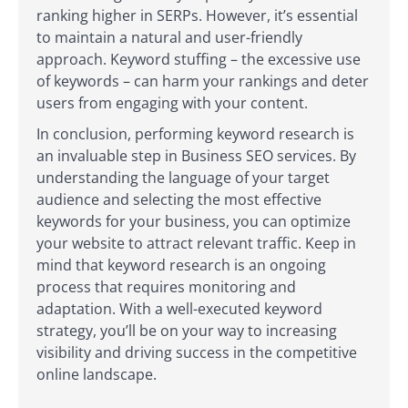
ranking higher in SERPs. However, it’s essential
to maintain a natural and user-friendly
approach. Keyword stuffing – the excessive use
of keywords – can harm your rankings and deter
users from engaging with your content.
In conclusion, performing keyword research is
an invaluable step in Business SEO services. By
understanding the language of your target
audience and selecting the most effective
keywords for your business, you can optimize
your website to attract relevant traffic. Keep in
mind that keyword research is an ongoing
process that requires monitoring and
adaptation. With a well-executed keyword
strategy, you’ll be on your way to increasing
visibility and driving success in the competitive
online landscape.