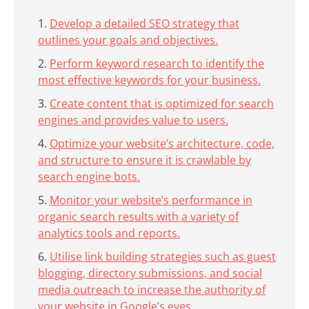
Develop a detailed SEO strategy that
outlines your goals and objectives.
Perform keyword research to identify the
most effective keywords for your business.
Create content that is optimized for search
engines and provides value to users.
Optimize your website’s architecture, code,
and structure to ensure it is crawlable by
search engine bots.
Monitor your website’s performance in
organic search results with a variety of
analytics tools and reports.
Utilise link building strategies such as guest
blogging, directory submissions, and social
media outreach to increase the authority of
your website in Google’s eyes