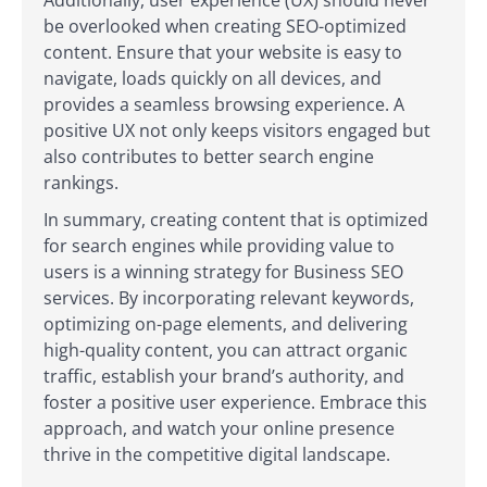
be overlooked when creating SEO-optimized
content. Ensure that your website is easy to
navigate, loads quickly on all devices, and
provides a seamless browsing experience. A
positive UX not only keeps visitors engaged but
also contributes to better search engine
rankings.
In summary, creating content that is optimized
for search engines while providing value to
users is a winning strategy for Business SEO
services. By incorporating relevant keywords,
optimizing on-page elements, and delivering
high-quality content, you can attract organic
traffic, establish your brand’s authority, and
foster a positive user experience. Embrace this
approach, and watch your online presence
thrive in the competitive digital landscape.