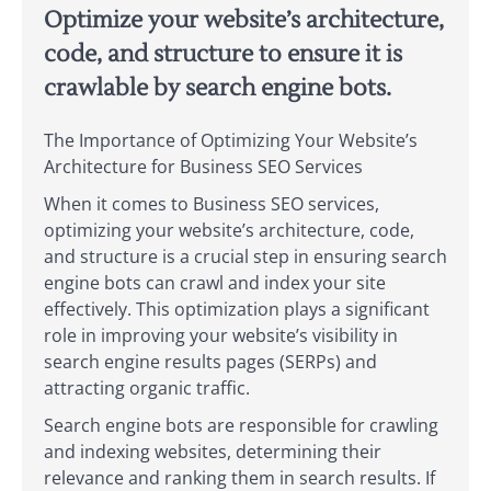
Optimize your website’s architecture,
code, and structure to ensure it is
crawlable by search engine bots.
The Importance of Optimizing Your Website’s
Architecture for Business SEO Services
When it comes to Business SEO services,
optimizing your website’s architecture, code,
and structure is a crucial step in ensuring search
engine bots can crawl and index your site
effectively. This optimization plays a significant
role in improving your website’s visibility in
search engine results pages (SERPs) and
attracting organic traffic.
Search engine bots are responsible for crawling
and indexing websites, determining their
relevance and ranking them in search results. If