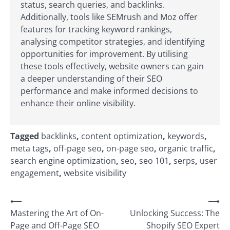
status, search queries, and backlinks.
Additionally, tools like SEMrush and Moz offer
features for tracking keyword rankings,
analysing competitor strategies, and identifying
opportunities for improvement. By utilising
these tools effectively, website owners can gain
a deeper understanding of their SEO
performance and make informed decisions to
enhance their online visibility.
Tagged
backlinks
,
content optimization
,
keywords
,
meta tags
,
off-page seo
,
on-page seo
,
organic traffic
,
search engine optimization
,
seo
,
seo 101
,
serps
,
user
engagement
,
website visibility
Post
⟵
⟶
Mastering the Art of On-
Unlocking Success: The
navigation
Page and Off-Page SEO
Shopify SEO Expert