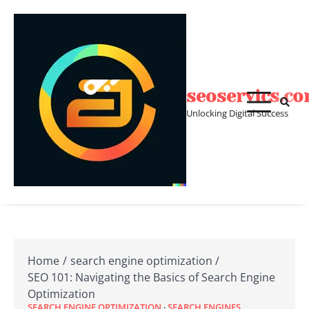
Skip
to
content
seoservics.c
Unlocking Digital Success
Home
search engine optimization
SEO 101: Navigating the Basics of Search Engine
Optimization
SEARCH ENGINE OPTIMIZATION
SEARCH ENGINES