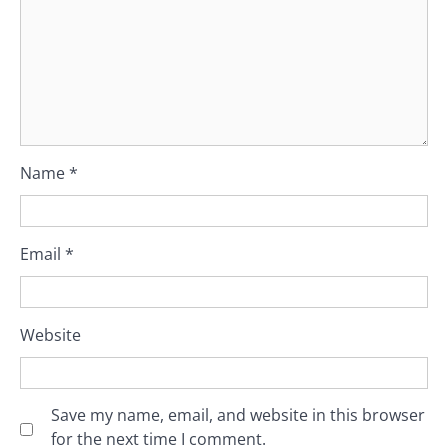
Name
*
Email
*
Website
Save my name, email, and website in this browser
for the next time I comment.