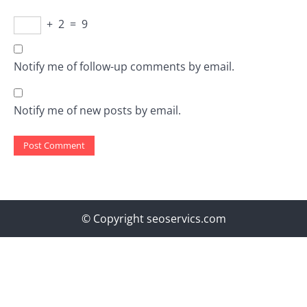
+
2
=
9
Notify me of follow-up comments by email.
Notify me of new posts by email.
© Copyright seoservics.com