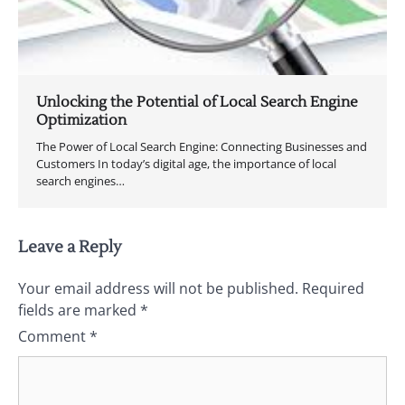
Unlocking the Potential of Local Search Engine
Optimization
The Power of Local Search Engine: Connecting Businesses and
Customers In today’s digital age, the importance of local
search engines…
Leave a Reply
Your email address will not be published.
Required
fields are marked
*
Comment
*