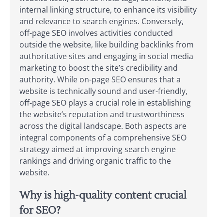
internal linking structure, to enhance its visibility
and relevance to search engines. Conversely,
off-page SEO involves activities conducted
outside the website, like building backlinks from
authoritative sites and engaging in social media
marketing to boost the site’s credibility and
authority. While on-page SEO ensures that a
website is technically sound and user-friendly,
off-page SEO plays a crucial role in establishing
the website’s reputation and trustworthiness
across the digital landscape. Both aspects are
integral components of a comprehensive SEO
strategy aimed at improving search engine
rankings and driving organic traffic to the
website.
Why is high-quality content crucial
for SEO?