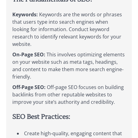
Keywords:
Keywords are the words or phrases
that users type into search engines when
looking for information. Conduct keyword
research to identify relevant keywords for your
website.
On-Page SEO:
This involves optimizing elements
on your website such as meta tags, headings,
and content to make them more search engine-
friendly.
Off-Page SEO:
Off-page SEO focuses on building
backlinks from other reputable websites to
improve your site’s authority and credibility.
SEO Best Practices:
Create high-quality, engaging content that