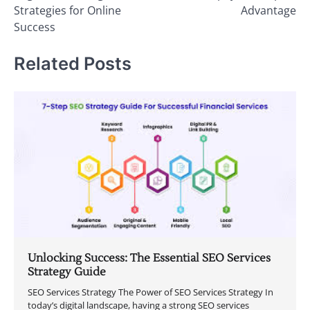
Strategies for Online
Advantage
Success
Related Posts
Unlocking Success: The Essential SEO Services
Strategy Guide
SEO Services Strategy The Power of SEO Services Strategy In
today’s digital landscape, having a strong SEO services