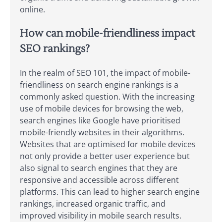
online.
How can mobile-friendliness impact
SEO rankings?
In the realm of SEO 101, the impact of mobile-
friendliness on search engine rankings is a
commonly asked question. With the increasing
use of mobile devices for browsing the web,
search engines like Google have prioritised
mobile-friendly websites in their algorithms.
Websites that are optimised for mobile devices
not only provide a better user experience but
also signal to search engines that they are
responsive and accessible across different
platforms. This can lead to higher search engine
rankings, increased organic traffic, and
improved visibility in mobile search results.