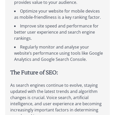
provides value to your audience.
Optimize your website for mobile devices
as mobile-friendliness is a key ranking factor.
Improve site speed and performance for
better user experience and search engine
rankings.
Regularly monitor and analyse your
website’s performance using tools like Google
Analytics and Google Search Console.
The Future of SEO:
As search engines continue to evolve, staying
updated with the latest trends and algorithm
changes is crucial. Voice search, artificial
intelligence, and user experience are becoming
increasingly important factors in determining