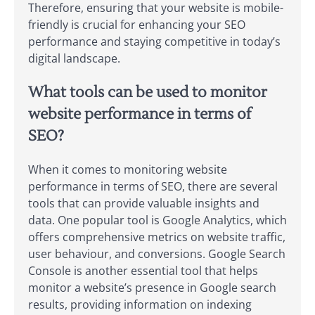
Therefore, ensuring that your website is mobile-
friendly is crucial for enhancing your SEO
performance and staying competitive in today’s
digital landscape.
What tools can be used to monitor
website performance in terms of
SEO?
When it comes to monitoring website
performance in terms of SEO, there are several
tools that can provide valuable insights and
data. One popular tool is Google Analytics, which
offers comprehensive metrics on website traffic,
user behaviour, and conversions. Google Search
Console is another essential tool that helps
monitor a website’s presence in Google search
results, providing information on indexing