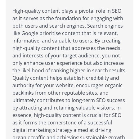
High-quality content plays a pivotal role in SEO
as it serves as the foundation for engaging with
both users and search engines. Search engines
like Google prioritise content that is relevant,
informative, and valuable to users. By creating
high-quality content that addresses the needs
and interests of your target audience, you not
only enhance user experience but also increase
the likelihood of ranking higher in search results.
Quality content helps establish credibility and
authority for your website, encourages organic
backlinks from other reputable sites, and
ultimately contributes to long-term SEO success
by attracting and retaining valuable visitors. In
essence, high-quality content is crucial for SEO
as it forms the cornerstone of a successful
digital marketing strategy aimed at driving
organic traffic and achieving sustainable growth