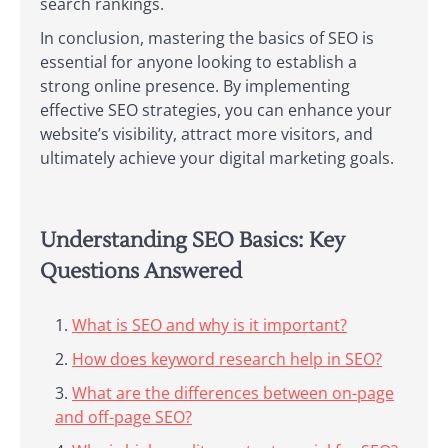
search rankings.
In conclusion, mastering the basics of SEO is
essential for anyone looking to establish a
strong online presence. By implementing
effective SEO strategies, you can enhance your
website’s visibility, attract more visitors, and
ultimately achieve your digital marketing goals.
Understanding SEO Basics: Key
Questions Answered
What is SEO and why is it important?
How does keyword research help in SEO?
What are the differences between on-page
and off-page SEO?