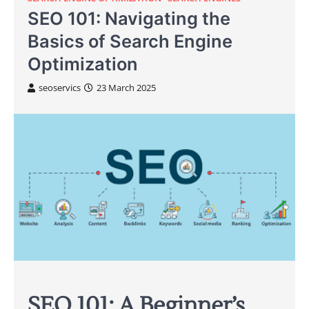
SEO 101: Navigating the
Basics of Search Engine
Optimization
seoservics
23 March 2025
SEO 101: A Beginner’s