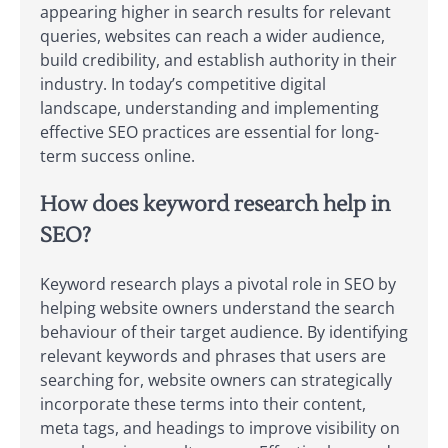
appearing higher in search results for relevant
queries, websites can reach a wider audience,
build credibility, and establish authority in their
industry. In today’s competitive digital
landscape, understanding and implementing
effective SEO practices are essential for long-
term success online.
How does keyword research help in
SEO?
Keyword research plays a pivotal role in SEO by
helping website owners understand the search
behaviour of their target audience. By identifying
relevant keywords and phrases that users are
searching for, website owners can strategically
incorporate these terms into their content,
meta tags, and headings to improve visibility on