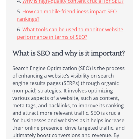
Why is high-quality content crucial for SEO?
How can mobile-friendliness impact SEO
rankings?
What tools can be used to monitor website
performance in terms of SEO?
What is SEO and why is it important?
Search Engine Optimization (SEO) is the process
of enhancing a website’s visibility on search
engine results pages (SERPs) through organic
(non-paid) strategies. It involves optimizing
various aspects of a website, such as content,
meta tags, and backlinks, to improve its ranking
and attract more relevant traffic. SEO is crucial
for businesses and websites as it helps increase
their online presence, drive targeted traffic, and
ultimately boost conversions and revenue. By