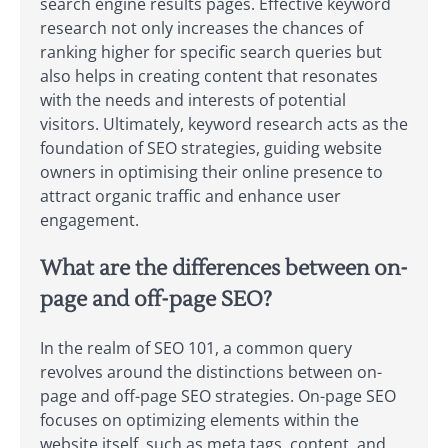
search engine results pages. Effective keyword
research not only increases the chances of
ranking higher for specific search queries but
also helps in creating content that resonates
with the needs and interests of potential
visitors. Ultimately, keyword research acts as the
foundation of SEO strategies, guiding website
owners in optimising their online presence to
attract organic traffic and enhance user
engagement.
What are the differences between on-
page and off-page SEO?
In the realm of SEO 101, a common query
revolves around the distinctions between on-
page and off-page SEO strategies. On-page SEO
focuses on optimizing elements within the
website itself, such as meta tags, content, and