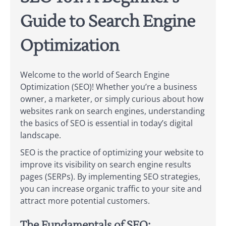
Guide to Search Engine
Optimization
Welcome to the world of Search Engine
Optimization (SEO)! Whether you’re a business
owner, a marketer, or simply curious about how
websites rank on search engines, understanding
the basics of SEO is essential in today’s digital
landscape.
SEO is the practice of optimizing your website to
improve its visibility on search engine results
pages (SERPs). By implementing SEO strategies,
you can increase organic traffic to your site and
attract more potential customers.
The Fundamentals of SEO: