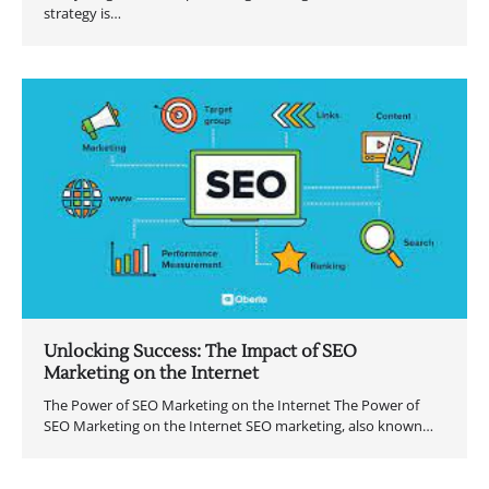
strategy is…
Unlocking Success: The Impact of SEO
Marketing on the Internet
The Power of SEO Marketing on the Internet The Power of
SEO Marketing on the Internet SEO marketing, also known…