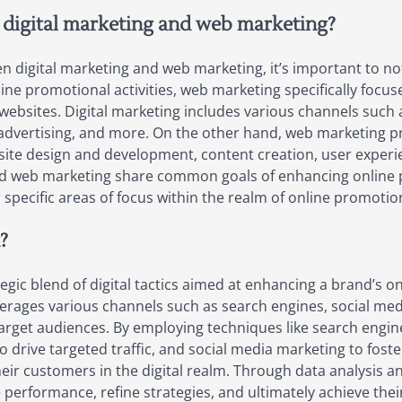
 digital marketing and web marketing?
 digital marketing and web marketing, it’s important to not
e promotional activities, web marketing specifically focus
websites. Digital marketing includes various channels such
 advertising, and more. On the other hand, web marketing pr
bsite design and development, content creation, user exper
g and web marketing share common goals of enhancing online
r specific areas of focus within the realm of online promotio
?
ic blend of digital tactics aimed at enhancing a brand’s o
verages various channels such as search engines, social me
target audiences. By employing techniques like search engin
ng to drive targeted traffic, and social media marketing to 
heir customers in the digital realm. Through data analysis 
erformance, refine strategies, and ultimately achieve thei