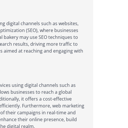
ng digital channels such as websites,
optimization (SEO), where businesses
ocal bakery may use SEO techniques to
arch results, driving more traffic to
es aimed at reaching and engaging with
ices using digital channels such as
llows businesses to reach a global
onally, it offers a cost-effective
efficiently. Furthermore, web marketing
of their campaigns in real-time and
nhance their online presence, build
e digital realm.