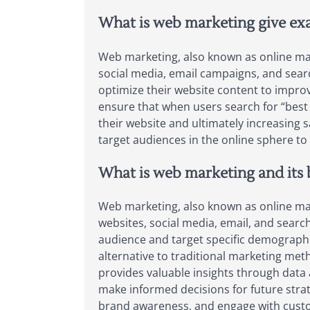
What is web marketing give ex
Web marketing, also known as online mark
social media, email campaigns, and sear
optimize their website content to improve
ensure that when users search for “best 
their website and ultimately increasing
target audiences in the online sphere to 
What is web marketing and its 
Web marketing, also known as online mark
websites, social media, email, and search
audience and target specific demographics
alternative to traditional marketing met
provides valuable insights through data
make informed decisions for future stra
brand awareness, and engage with custom