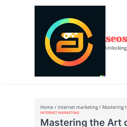
Skip
to
content
seos
Unlocking
Home
internet marketing
Mastering t
INTERNET MARKETING
Mastering the Art 