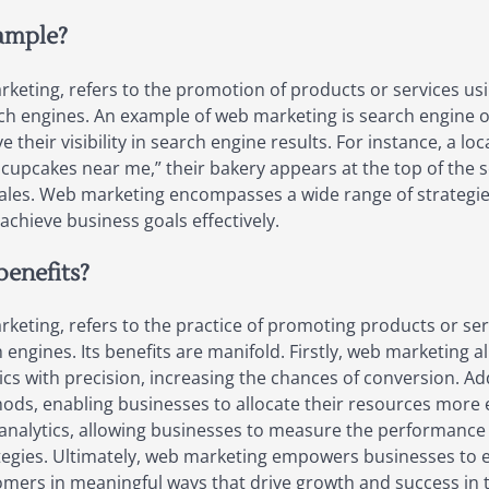
ample?
eting, refers to the promotion of products or services usi
ch engines. An example of web marketing is search engine 
 their visibility in search engine results. For instance, a l
cupcakes near me,” their bakery appears at the top of the se
 sales. Web marketing encompasses a wide range of strategi
achieve business goals effectively.
benefits?
eting, refers to the practice of promoting products or serv
 engines. Its benefits are manifold. Firstly, web marketing a
 with precision, increasing the chances of conversion. Additi
hods, enabling businesses to allocate their resources more 
 analytics, allowing businesses to measure the performance 
tegies. Ultimately, web marketing empowers businesses to e
ers in meaningful ways that drive growth and success in th