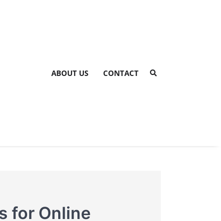
ABOUT US
CONTACT
s for Online