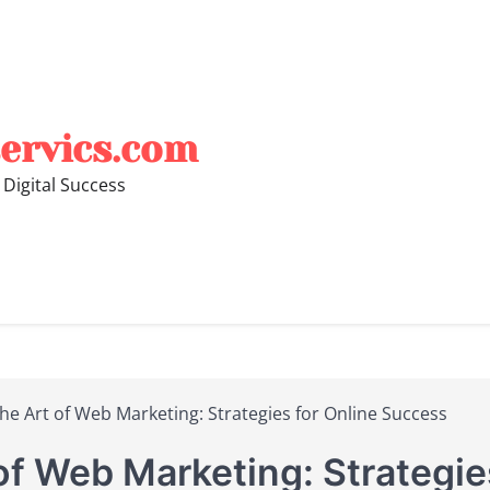
ervics.com
 Digital Success
he Art of Web Marketing: Strategies for Online Success
of Web Marketing: Strategie