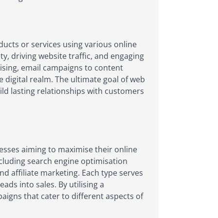
ucts or services using various online
y, driving website traffic, and engaging
tising, email campaigns to content
e digital realm. The ultimate goal of web
ld lasting relationships with customers
nesses aiming to maximise their online
cluding search engine optimisation
nd affiliate marketing. Each type serves
ads into sales. By utilising a
igns that cater to different aspects of