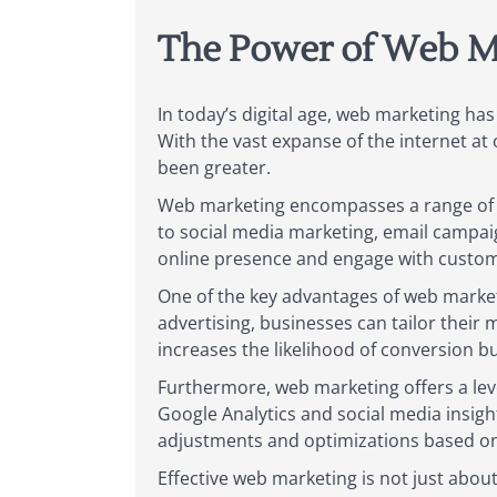
The Power of Web M
In today’s digital age, web marketing ha
With the vast expanse of the internet at 
been greater.
Web marketing encompasses a range of s
to social media marketing, email campaig
online presence and engage with custom
One of the key advantages of web marketin
advertising, businesses can tailor their m
increases the likelihood of conversion b
Furthermore, web marketing offers a level
Google Analytics and social media insigh
adjustments and optimizations based on 
Effective web marketing is not just abou