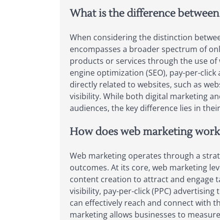
What is the difference between
When considering the distinction between
encompasses a broader spectrum of onlin
products or services through the use of 
engine optimization (SEO), pay-per-click
directly related to websites, such as we
visibility. While both digital marketin
audiences, the key difference lies in thei
How does web marketing work
Web marketing operates through a strateg
outcomes. At its core, web marketing le
content creation to attract and engage 
visibility, pay-per-click (PPC) advertisi
can effectively reach and connect with t
marketing allows businesses to measure p