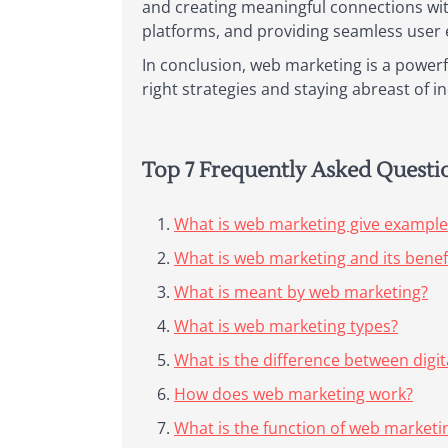
and creating meaningful connections wit
platforms, and providing seamless user e
In conclusion, web marketing is a powerfu
right strategies and staying abreast of 
Top 7 Frequently Asked Quest
What is web marketing give example
What is web marketing and its benef
What is meant by web marketing?
What is web marketing types?
What is the difference between digi
How does web marketing work?
What is the function of web marketi