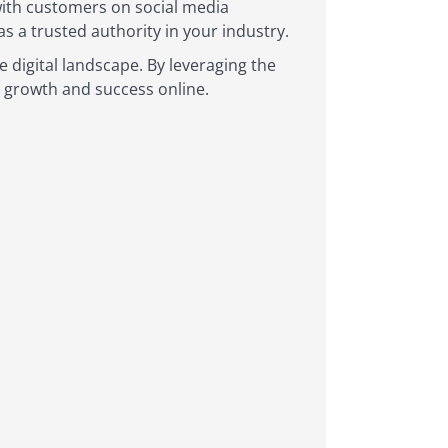
with customers on social media
 a trusted authority in your industry.
e digital landscape. By leveraging the
r growth and success online.