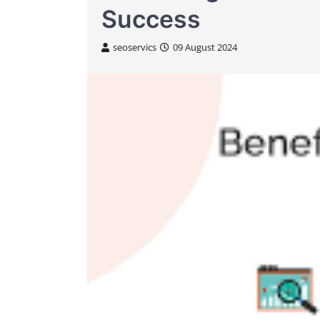
Success
seoservics
09 August 2024