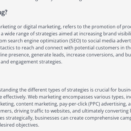
ng?
eting or digital marketing, refers to the promotion of prod
wide range of strategies aimed at increasing brand visibilit
rom search engine optimization (SEO) to social media adver
 tactics to reach and connect with potential customers in th
ine presence, generate leads, increase conversions, and bui
 and engagement strategies.
nding the different types of strategies is crucial for busi
e effectively. Web marketing encompasses various types, in
eting, content marketing, pay-per-click (PPC) advertising, a
rs, driving traffic to websites, and ultimately converting le
s strategically, businesses can create comprehensive campa
esired objectives.