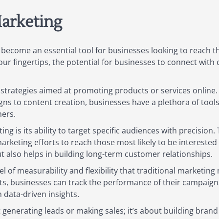
arketing
s become an essential tool for businesses looking to reach t
our fingertips, the potential for businesses to connect with
trategies aimed at promoting products or services online.
ns to content creation, businesses have a plethora of tools 
ers.
g is its ability to target specific audiences with precision
arketing efforts to reach those most likely to be interested i
ut also helps in building long-term customer relationships.
 of measurability and flexibility that traditional marketing
ts, businesses can track the performance of their campaigns 
data-driven insights.
t generating leads or making sales; it’s about building bran