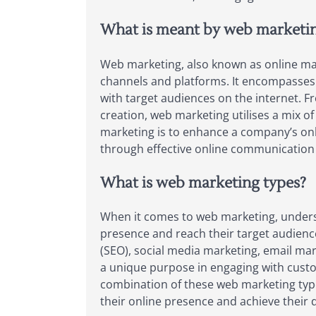
What is meant by web marketi
Web marketing, also known as online mark
channels and platforms. It encompasses a 
with target audiences on the internet. F
creation, web marketing utilises a mix of
marketing is to enhance a company’s onl
through effective online communication
What is web marketing types?
When it comes to web marketing, understa
presence and reach their target audienc
(SEO), social media marketing, email mark
a unique purpose in engaging with custome
combination of these web marketing type
their online presence and achieve their d