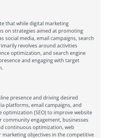
e that while digital marketing
es on strategies aimed at promoting
 as social media, email campaigns, search
imarily revolves around activities
ience optimization, and search engine
 presence and engaging with target
n.
nline presence and driving desired
dia platforms, email campaigns, and
e optimization (SEO) to improve website
foster community engagement, businesses
and continuous optimization, web
r marketing objectives in the competitive