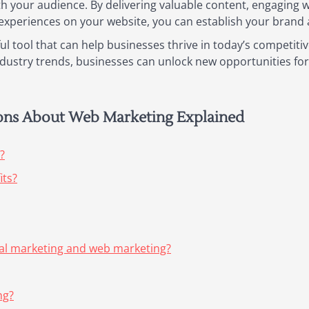
h your audience. By delivering valuable content, engaging 
xperiences on your website, you can establish your brand as
l tool that can help businesses thrive in today’s competitiv
industry trends, businesses can unlock new opportunities fo
ions About Web Marketing Explained
?
its?
tal marketing and web marketing?
ng?