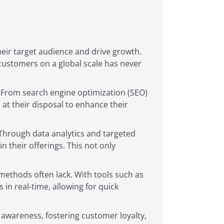
heir target audience and drive growth.
 customers on a global scale has never
 From search engine optimization (SEO)
at their disposal to enhance their
. Through data analytics and targeted
n their offerings. This not only
 methods often lack. With tools such as
in real-time, allowing for quick
d awareness, fostering customer loyalty,