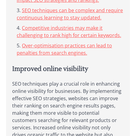
SEO techniques can be complex and require
continuous learning to stay updated.
Competitive industries may make it
challenging to rank high for certain keywords.
Over-optimisation practices can lead to
penalties from search engines.
Improved online visibility
SEO techniques play a crucial role in enhancing
online visibility for businesses. By implementing
effective SEO strategies, websites can improve
their ranking on search engine results pages,
making them more visible to potential
customers searching for relevant products or
services. Increased online visibility not only
drives organic traffic to the website but also