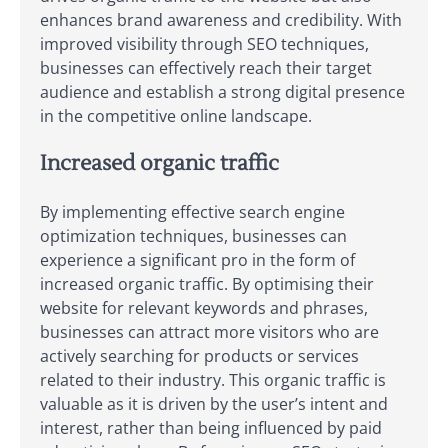
enhances brand awareness and credibility. With
improved visibility through SEO techniques,
businesses can effectively reach their target
audience and establish a strong digital presence
in the competitive online landscape.
Increased organic traffic
By implementing effective search engine
optimization techniques, businesses can
experience a significant pro in the form of
increased organic traffic. By optimising their
website for relevant keywords and phrases,
businesses can attract more visitors who are
actively searching for products or services
related to their industry. This organic traffic is
valuable as it is driven by the user’s intent and
interest, rather than being influenced by paid