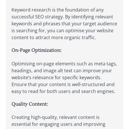
Keyword research is the foundation of any
successful SEO strategy. By identifying relevant
keywords and phrases that your target audience
is searching for, you can optimise your website
content to attract more organic traffic.
On-Page Optimization:
Optimising on-page elements such as meta tags,
headings, and image alt text can improve your
website’s relevance for specific keywords.
Ensure that your content is well-structured and
easy to read for both users and search engines.
Quality Content:
Creating high-quality, relevant content is
essential for engaging users and improving