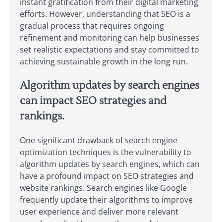
instant gratification from their digital marketing
efforts. However, understanding that SEO is a
gradual process that requires ongoing
refinement and monitoring can help businesses
set realistic expectations and stay committed to
achieving sustainable growth in the long run.
Algorithm updates by search engines
can impact SEO strategies and
rankings.
One significant drawback of search engine
optimization techniques is the vulnerability to
algorithm updates by search engines, which can
have a profound impact on SEO strategies and
website rankings. Search engines like Google
frequently update their algorithms to improve
user experience and deliver more relevant