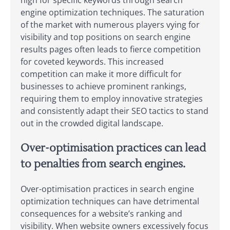
high for specific keywords through search
engine optimization techniques. The saturation
of the market with numerous players vying for
visibility and top positions on search engine
results pages often leads to fierce competition
for coveted keywords. This increased
competition can make it more difficult for
businesses to achieve prominent rankings,
requiring them to employ innovative strategies
and consistently adapt their SEO tactics to stand
out in the crowded digital landscape.
Over-optimisation practices can lead
to penalties from search engines.
Over-optimisation practices in search engine
optimization techniques can have detrimental
consequences for a website’s ranking and
visibility. When website owners excessively focus