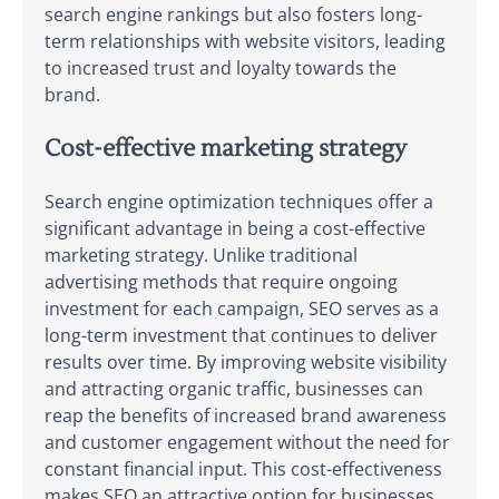
search engine rankings but also fosters long-
term relationships with website visitors, leading
to increased trust and loyalty towards the
brand.
Cost-effective marketing strategy
Search engine optimization techniques offer a
significant advantage in being a cost-effective
marketing strategy. Unlike traditional
advertising methods that require ongoing
investment for each campaign, SEO serves as a
long-term investment that continues to deliver
results over time. By improving website visibility
and attracting organic traffic, businesses can
reap the benefits of increased brand awareness
and customer engagement without the need for
constant financial input. This cost-effectiveness
makes SEO an attractive option for businesses