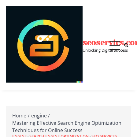
Skip
to
content
seoservics.c
Unlocking Digital Success
Home
engine
Mastering Effective Search Engine Optimization
Techniques for Online Success
ENGINE
SEARCH ENGINE OPTIMIZATION
SEO SERVICES