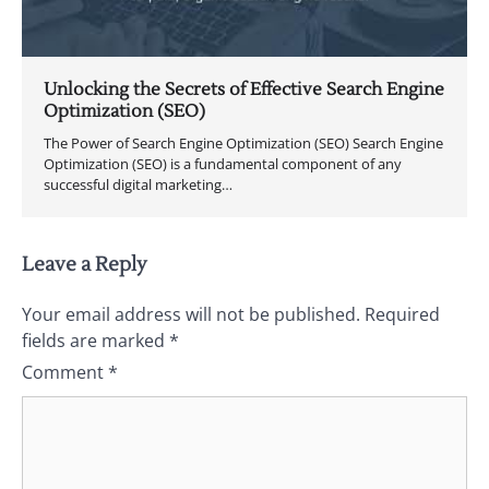
Unlocking the Secrets of Effective Search Engine
Optimization (SEO)
The Power of Search Engine Optimization (SEO) Search Engine
Optimization (SEO) is a fundamental component of any
successful digital marketing…
Leave a Reply
Your email address will not be published.
Required
fields are marked
*
Comment
*