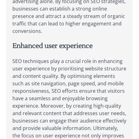
advertising alone. By focusing on SEO strategies,
businesses can establish a strong online
presence and attract a steady stream of organic
traffic that can lead to higher engagement and
conversions.
Enhanced user experience
SEO techniques play a crucial role in enhancing
user experience by prioritising website structure
and content quality. By optimising elements
such as site navigation, page speed, and mobile
responsiveness, SEO efforts ensure that visitors
have a seamless and enjoyable browsing
experience. Moreover, by creating high-quality
and relevant content that addresses user needs,
businesses can engage their audience effectively
and provide valuable information. Ultimately,
the focus on user experience not only improves