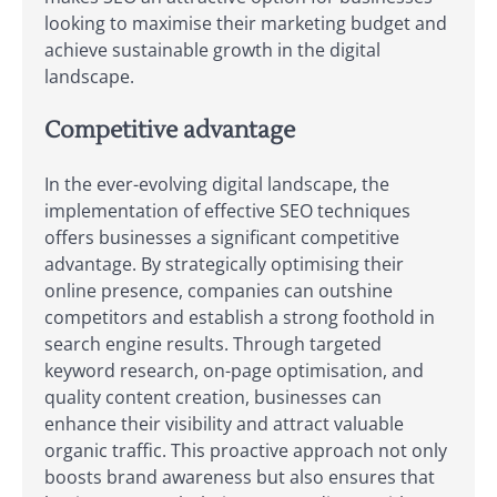
looking to maximise their marketing budget and
achieve sustainable growth in the digital
landscape.
Competitive advantage
In the ever-evolving digital landscape, the
implementation of effective SEO techniques
offers businesses a significant competitive
advantage. By strategically optimising their
online presence, companies can outshine
competitors and establish a strong foothold in
search engine results. Through targeted
keyword research, on-page optimisation, and
quality content creation, businesses can
enhance their visibility and attract valuable
organic traffic. This proactive approach not only
boosts brand awareness but also ensures that