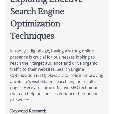
Search Engine
Optimization
Techniques
In today’s digital age, having a strong online
presence is crucial for businesses looking to
reach their target audience and drive organic
traffic to their websites. Search Engine
Optimization (SEO) plays a vital role in improving
a website’s visibility on search engine results
pages. Here are some effective SEO techniques
that can help businesses enhance their online
presence:
Keyword Research: