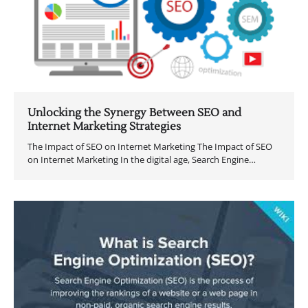
Unlocking the Synergy Between SEO and
Internet Marketing Strategies
The Impact of SEO on Internet Marketing The Impact of SEO
on Internet Marketing In the digital age, Search Engine…