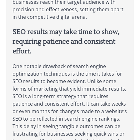
businesses reach their target audience with
precision and effectiveness, setting them apart
in the competitive digital arena.
SEO results may take time to show,
requiring patience and consistent
effort.
One notable drawback of search engine
optimization techniques is the time it takes for
SEO results to become evident. Unlike some
forms of marketing that yield immediate results,
SEO is a long-term strategy that requires
patience and consistent effort. It can take weeks
or even months for changes made to a website’s
SEO to be reflected in search engine rankings.
This delay in seeing tangible outcomes can be
frustrating for businesses seeking quick wins or