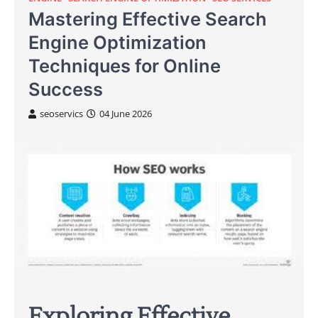
Mastering Effective Search
Engine Optimization
Techniques for Online
Success
seoservics
04 June 2026
Exploring Effective