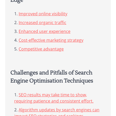
Edge
Improved online visibility
Increased organic traffic
Enhanced user experience
Cost-effective marketing strategy
Competitive advantage
Challenges and Pitfalls of Search
Engine Optimisation Techniques
SEO results may take time to show,
requiring patience and consistent effort.
Algorithm updates by search engines can
impact SEO strategies and rankings.