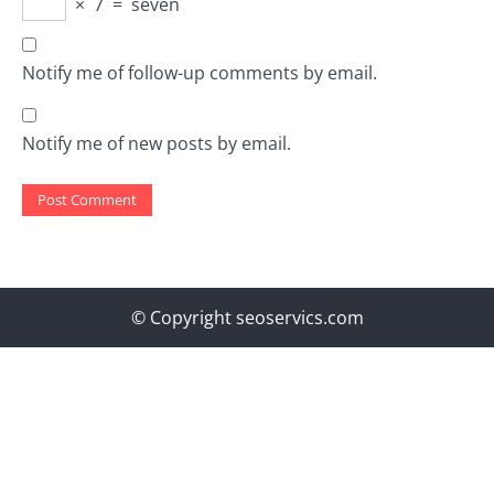
×
7
=
seven
Notify me of follow-up comments by email.
Notify me of new posts by email.
© Copyright seoservics.com