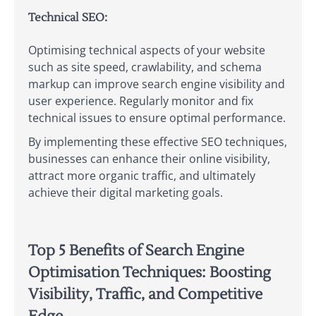
Technical SEO:
Optimising technical aspects of your website
such as site speed, crawlability, and schema
markup can improve search engine visibility and
user experience. Regularly monitor and fix
technical issues to ensure optimal performance.
By implementing these effective SEO techniques,
businesses can enhance their online visibility,
attract more organic traffic, and ultimately
achieve their digital marketing goals.
Top 5 Benefits of Search Engine
Optimisation Techniques: Boosting
Visibility, Traffic, and Competitive