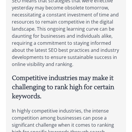
SEO means that strategies that were effective
yesterday may become obsolete tomorrow,
necessitating a constant investment of time and
resources to remain competitive in the digital
landscape. This ongoing learning curve can be
daunting for businesses and individuals alike,
requiring a commitment to staying informed
about the latest SEO best practices and industry
developments to ensure sustainable success in
online visibility and ranking.
Competitive industries may make it
challenging to rank high for certain
keywords.
In highly competitive industries, the intense
competition among businesses can pose a
significant challenge when it comes to ranking