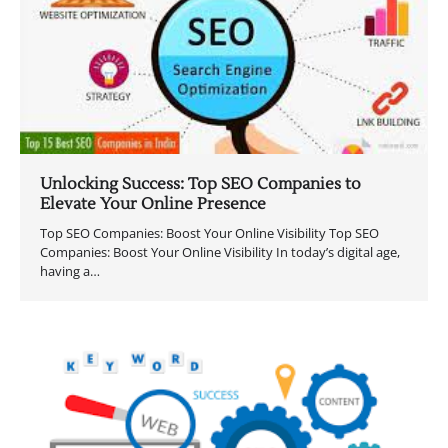
Unlocking Success: Top SEO Companies to
Elevate Your Online Presence
Top SEO Companies: Boost Your Online Visibility Top SEO
Companies: Boost Your Online Visibility In today’s digital age,
having a…