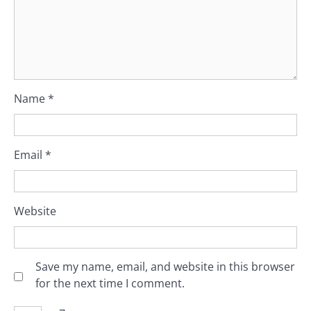
Name
*
Email
*
Website
Save my name, email, and website in this browser
for the next time I comment.