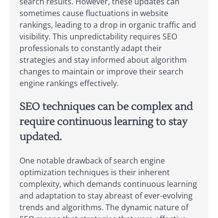
search results. However, these updates can
sometimes cause fluctuations in website
rankings, leading to a drop in organic traffic and
visibility. This unpredictability requires SEO
professionals to constantly adapt their
strategies and stay informed about algorithm
changes to maintain or improve their search
engine rankings effectively.
SEO techniques can be complex and
require continuous learning to stay
updated.
One notable drawback of search engine
optimization techniques is their inherent
complexity, which demands continuous learning
and adaptation to stay abreast of ever-evolving
trends and algorithms. The dynamic nature of