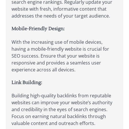
search engine rankings. Regularly update your
website with fresh, informative content that
addresses the needs of your target audience.
Mobile-Friendly Design:
With the increasing use of mobile devices,
having a mobile-friendly website is crucial for
SEO success. Ensure that your website is
responsive and provides a seamless user
experience across all devices.
Link Building:
Building high-quality backlinks from reputable
websites can improve your website’s authority
and credibility in the eyes of search engines.
Focus on earning natural backlinks through
valuable content and outreach efforts.