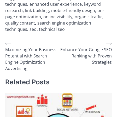
techniques
,
enhanced user experience
,
keyword
research
,
link building
,
mobile-friendly design
,
on-
page optimization
,
online visibility
,
organic traffic
,
quality content
,
search engine optimization
techniques
,
seo
,
technical seo
Post
⟵
⟶
Maximizing Your Business
Enhance Your Google SEO
navigation
Potential with Search
Ranking with Proven
Engine Optimization
Strategies
Advertising
Related Posts