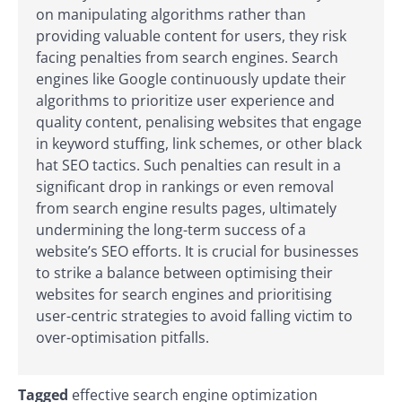
on manipulating algorithms rather than
providing valuable content for users, they risk
facing penalties from search engines. Search
engines like Google continuously update their
algorithms to prioritize user experience and
quality content, penalising websites that engage
in keyword stuffing, link schemes, or other black
hat SEO tactics. Such penalties can result in a
significant drop in rankings or even removal
from search engine results pages, ultimately
undermining the long-term success of a
website’s SEO efforts. It is crucial for businesses
to strike a balance between optimising their
websites for search engines and prioritising
user-centric strategies to avoid falling victim to
over-optimisation pitfalls.
Tagged
effective search engine optimization