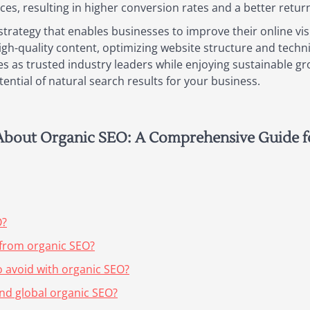
ices, resulting in higher conversion rates and a better retu
strategy that enables businesses to improve their online visi
high-quality content, optimizing website structure and techni
es as trusted industry leaders while enjoying sustainable gr
ential of natural search results for your business.
About Organic SEO: A Comprehensive Guide f
O?
 from organic SEO?
avoid with organic SEO?
and global organic SEO?