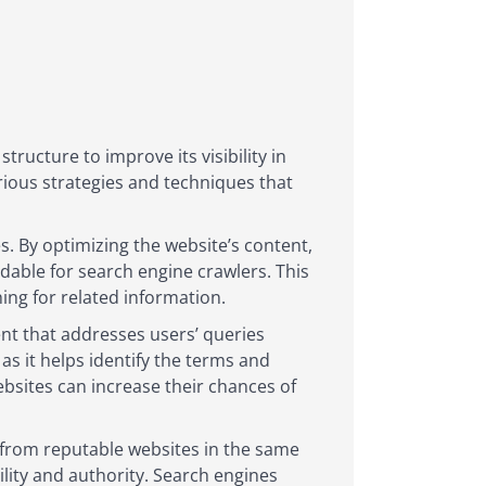
tructure to improve its visibility in
rious strategies and techniques that
s. By optimizing the website’s content,
able for search engine crawlers. This
ing for related information.
ent that addresses users’ queries
 as it helps identify the terms and
ebsites can increase their chances of
s from reputable websites in the same
ility and authority. Search engines