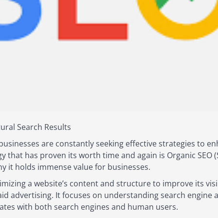
ural Search Results
businesses are constantly seeking effective strategies to enha
gy that has proven its worth time and again is Organic SEO (
hy it holds immense value for businesses.
imizing a website’s content and structure to improve its visi
paid advertising. It focuses on understanding search engine 
onates with both search engines and human users.