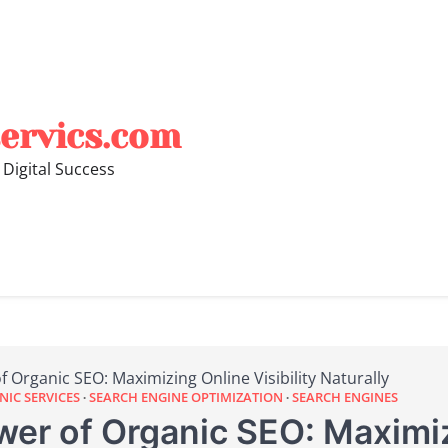
ervics.com
 Digital Success
 Organic SEO: Maximizing Online Visibility Naturally
IC SERVICES
SEARCH ENGINE OPTIMIZATION
SEARCH ENGINES
wer of Organic SEO: Maximi