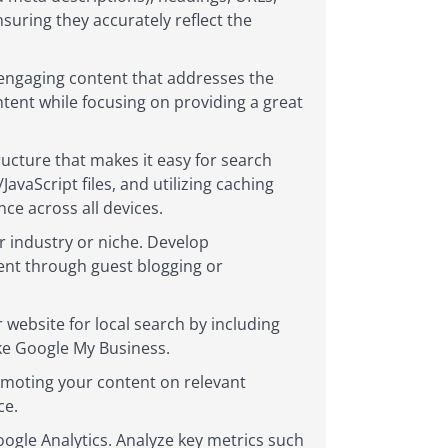
suring they accurately reflect the
d engaging content that addresses the
tent while focusing on providing a great
ructure that makes it easy for search
vaScript files, and utilizing caching
ce across all devices.
r industry or niche. Develop
tent through guest blogging or
r website for local search by including
like Google My Business.
romoting your content on relevant
ce.
ogle Analytics. Analyze key metrics such