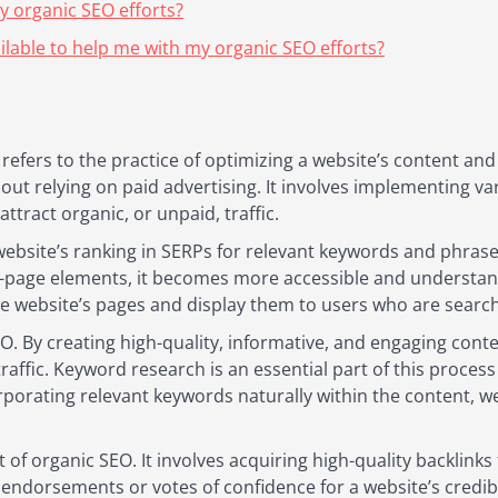
y organic SEO efforts?
ilable to help me with my organic SEO efforts?
efers to the practice of optimizing a website’s content and s
out relying on paid advertising. It involves implementing va
ttract organic, or unpaid, traffic.
 website’s ranking in SERPs for relevant keywords and phrase
-page elements, it becomes more accessible and understand
e website’s pages and display them to users who are search
EO. By creating high-quality, informative, and engaging cont
traffic. Keyword research is an essential part of this process
rporating relevant keywords naturally within the content, w
t of organic SEO. It involves acquiring high-quality backlink
s endorsements or votes of confidence for a website’s credib