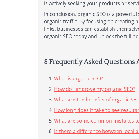
is actively seeking your products or serv
In conclusion, organic SEO is a powerful 
organic traffic. By focusing on creating 
links, businesses can establish themselv
organic SEO today and unlock the full pot
8 Frequently Asked Questions 
What is organic SEO?
How do I improve my organic SEO?
What are the benefits of organic SE
How long does it take to see results
What are some common mistakes to 
Is there a difference between local 