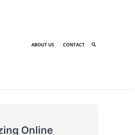
ABOUT US
CONTACT
zing Online