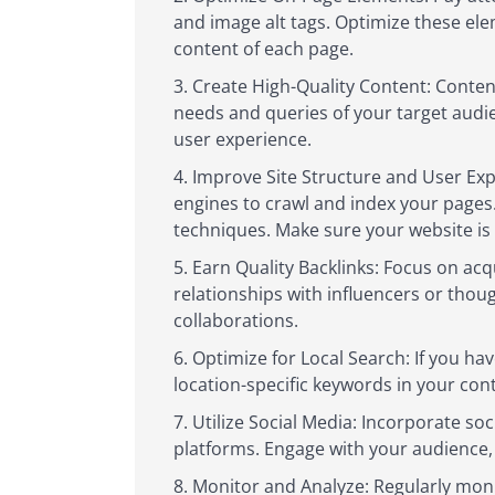
and image alt tags. Optimize these ele
content of each page.
Create High-Quality Content: Content
needs and queries of your target audie
user experience.
Improve Site Structure and User Expe
engines to crawl and index your pages.
techniques. Make sure your website is 
Earn Quality Backlinks: Focus on acq
relationships with influencers or thou
collaborations.
Optimize for Local Search: If you hav
location-specific keywords in your cont
Utilize Social Media: Incorporate s
platforms. Engage with your audience, 
Monitor and Analyze: Regularly monit