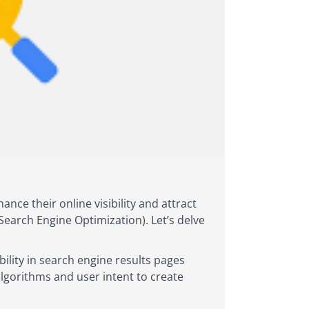
nce their online visibility and attract
Search Engine Optimization). Let’s delve
bility in search engine results pages
algorithms and user intent to create