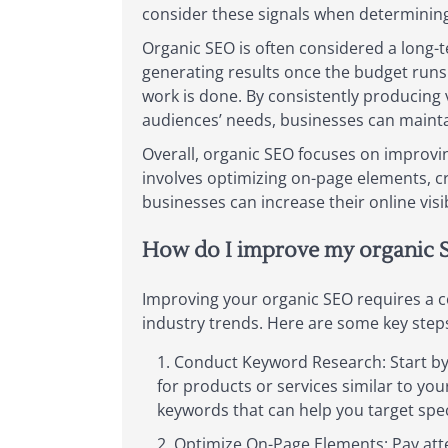
consider these signals when determining 
Organic SEO is often considered a long-t
generating results once the budget runs o
work is done. By consistently producing 
audiences’ needs, businesses can mainta
Overall, organic SEO focuses on improvin
involves optimizing on-page elements, cr
businesses can increase their online visib
How do I improve my organic 
Improving your organic SEO requires a co
industry trends. Here are some key step
Conduct Keyword Research: Start by 
for products or services similar to yo
keywords that can help you target spec
Optimize On-Page Elements: Pay atte