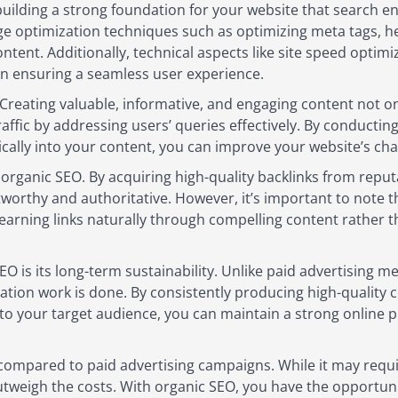
building a strong foundation for your website that search en
ge optimization techniques such as optimizing meta tags, h
ntent. Additionally, technical aspects like site speed optim
 in ensuring a seamless user experience.
 Creating valuable, informative, and engaging content not on
traffic by addressing users’ queries effectively. By conduc
cally into your content, you can improve your website’s cha
f organic SEO. By acquiring high-quality backlinks from reput
tworthy and authoritative. However, it’s important to note 
 earning links naturally through compelling content rather 
O is its long-term sustainability. Unlike paid advertising m
mization work is done. By consistently producing high-quality
to your target audience, you can maintain a strong online 
 compared to paid advertising campaigns. While it may requir
tweigh the costs. With organic SEO, you have the opportunity