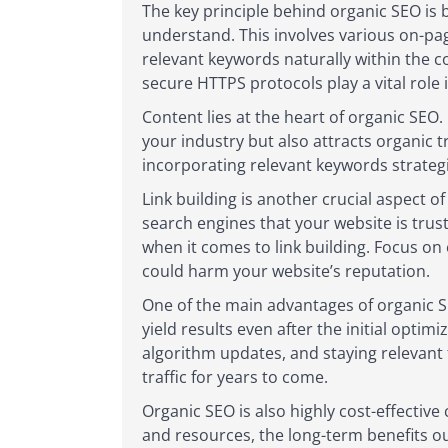
The key principle behind organic SEO is 
understand. This involves various on-pa
relevant keywords naturally within the co
secure HTTPS protocols play a vital role
Content lies at the heart of organic SEO.
your industry but also attracts organic 
incorporating relevant keywords strategi
Link building is another crucial aspect o
search engines that your website is trus
when it comes to link building. Focus on
could harm your website’s reputation.
One of the main advantages of organic SE
yield results even after the initial opti
algorithm updates, and staying relevant 
traffic for years to come.
Organic SEO is also highly cost-effective
and resources, the long-term benefits ou