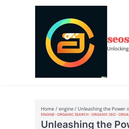
Skip
to
content
seos
Unlocking
Home
engine
Unleashing the Power of
ENGINE
ORGANIC SEARCH
ORGANIC SEO
ORGAN
Unleashing the Po