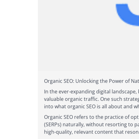
Organic SEO: Unlocking the Power of Nat
In the ever-expanding digital landscape, 
valuable organic traffic. One such strate
into what organic SEO is all about and w
Organic SEO refers to the practice of opt
(SERPs) naturally, without resorting to 
high-quality, relevant content that res