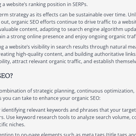
a website’s ranking position in SERPs.
erm strategy as its effects can be sustainable over time. Un
ut, organic SEO efforts continue to drive traffic to a websit
valuable content, adapting to search engine algorithm updat
in a strong online presence and enjoy ongoing organic traff
g a website’s visibility in search results through natural m
eating high-quality content, and building authoritative link
ility, attract relevant organic traffic, and establish themsel
SEO?
mbination of strategic planning, continuous optimization, a
s you can take to enhance your organic SEO:
identifying relevant keywords and phrases that your target 
urs. Use keyword research tools to analyze search volume, co
ific niches.
ntion to on-page elements such as meta tags (title tags an