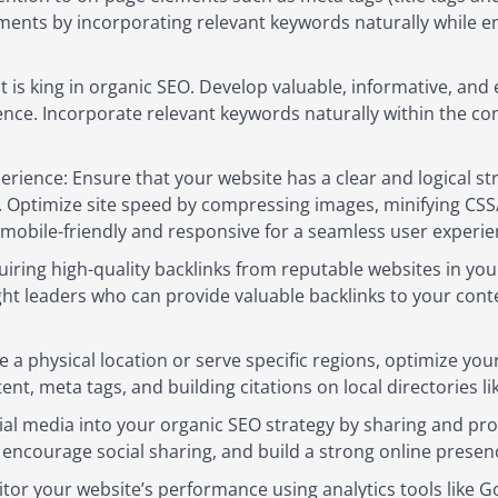
ments by incorporating relevant keywords naturally while en
 is king in organic SEO. Develop valuable, informative, an
nce. Incorporate relevant keywords naturally within the con
rience: Ensure that your website has a clear and logical st
 Optimize site speed by compressing images, minifying CSS/Ja
mobile-friendly and responsive for a seamless user experien
uiring high-quality backlinks from reputable websites in you
ght leaders who can provide valuable backlinks to your con
e a physical location or serve specific regions, optimize you
ent, meta tags, and building citations on local directories 
ocial media into your organic SEO strategy by sharing and p
encourage social sharing, and build a strong online presen
or your website’s performance using analytics tools like Go