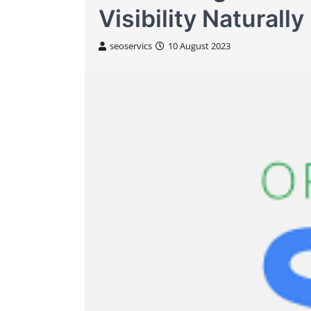
Visibility Naturally
seoservics
10 August 2023