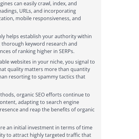
gines can easily crawl, index, and
eadings, URLs, and incorporating
ization, mobile responsiveness, and
ly helps establish your authority within
ting thorough keyword research and
nces of ranking higher in SERPs.
able websites in your niche, you signal to
that quality matters more than quantity
than resorting to spammy tactics that
ethods, organic SEO efforts continue to
 content, adapting to search engine
presence and reap the benefits of organic
e an initial investment in terms of time
 to attract highly targeted traffic that