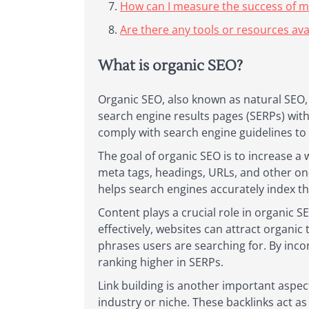
How can I measure the success of m
Are there any tools or resources ava
What is organic SEO?
Organic SEO, also known as natural SEO, r
search engine results pages (SERPs) with
comply with search engine guidelines to a
The goal of organic SEO is to increase a
meta tags, headings, URLs, and other on
helps search engines accurately index th
Content plays a crucial role in organic S
effectively, websites can attract organic 
phrases users are searching for. By inco
ranking higher in SERPs.
Link building is another important aspec
industry or niche. These backlinks act a