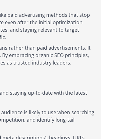
like paid advertising methods that stop
e even after the initial optimization
es, and staying relevant to target
ic.
eans rather than paid advertisements. It
s. By embracing organic SEO principles,
ves as trusted industry leaders.
nd staying up-to-date with the latest
audience is likely to use when searching
mpetition, and identify long-tail
d meta descriptions), headings, URLs,