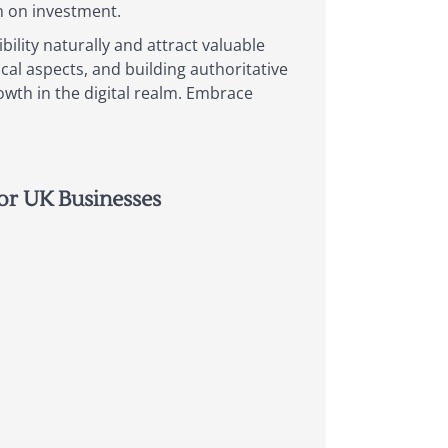
rn on investment.
bility naturally and attract valuable
cal aspects, and building authoritative
owth in the digital realm. Embrace
or UK Businesses