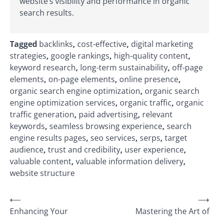
website’s visibility and performance in organic
search results.
Tagged
backlinks
,
cost-effective
,
digital marketing
strategies
,
google rankings
,
high-quality content
,
keyword research
,
long-term sustainability
,
off-page
elements
,
on-page elements
,
online presence
,
organic search engine optimization
,
organic search
engine optimization services
,
organic traffic
,
organic
traffic generation
,
paid advertising
,
relevant
keywords
,
seamless browsing experience
,
search
engine results pages
,
seo services
,
serps
,
target
audience
,
trust and credibility
,
user experience
,
valuable content
,
valuable information delivery
,
website structure
Post
⟵
⟶
Enhancing Your
Mastering the Art of
navigation