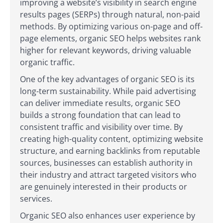
improving a website’s visibility in search engine
results pages (SERPs) through natural, non-paid
methods. By optimizing various on-page and off-
page elements, organic SEO helps websites rank
higher for relevant keywords, driving valuable
organic traffic.
One of the key advantages of organic SEO is its
long-term sustainability. While paid advertising
can deliver immediate results, organic SEO
builds a strong foundation that can lead to
consistent traffic and visibility over time. By
creating high-quality content, optimizing website
structure, and earning backlinks from reputable
sources, businesses can establish authority in
their industry and attract targeted visitors who
are genuinely interested in their products or
services.
Organic SEO also enhances user experience by