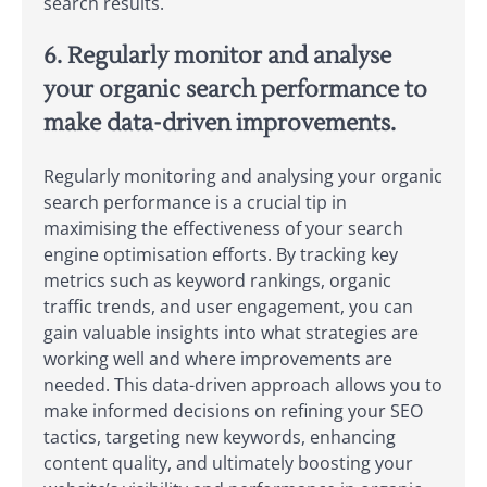
search results.
6. Regularly monitor and analyse
your organic search performance to
make data-driven improvements.
Regularly monitoring and analysing your organic
search performance is a crucial tip in
maximising the effectiveness of your search
engine optimisation efforts. By tracking key
metrics such as keyword rankings, organic
traffic trends, and user engagement, you can
gain valuable insights into what strategies are
working well and where improvements are
needed. This data-driven approach allows you to
make informed decisions on refining your SEO
tactics, targeting new keywords, enhancing
content quality, and ultimately boosting your