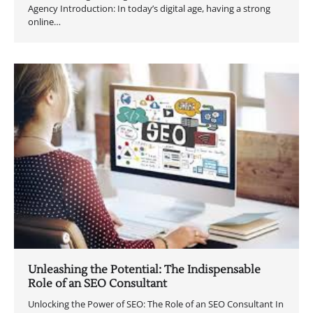
Agency Introduction: In today’s digital age, having a strong
online…
Unleashing the Potential: The Indispensable
Role of an SEO Consultant
Unlocking the Power of SEO: The Role of an SEO Consultant In