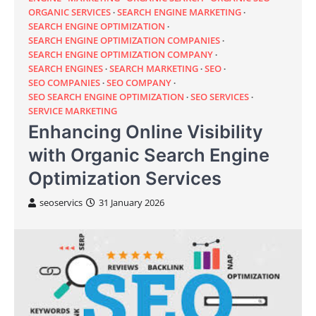
ORGANIC SERVICES
SEARCH ENGINE MARKETING
SEARCH ENGINE OPTIMIZATION
SEARCH ENGINE OPTIMIZATION COMPANIES
SEARCH ENGINE OPTIMIZATION COMPANY
SEARCH ENGINES
SEARCH MARKETING
SEO
SEO COMPANIES
SEO COMPANY
SEO SEARCH ENGINE OPTIMIZATION
SEO SERVICES
SERVICE MARKETING
Enhancing Online Visibility
with Organic Search Engine
Optimization Services
seoservics
31 January 2026