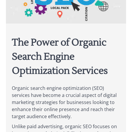
The Power of Organic
Search Engine
Optimization Services
Organic search engine optimization (SEO)
services have become a crucial aspect of digital
marketing strategies for businesses looking to
enhance their online presence and reach their
target audience effectively.
Unlike paid advertising, organic SEO focuses on