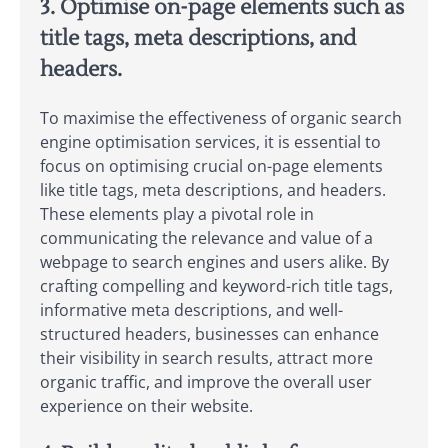
3. Optimise on-page elements such as
title tags, meta descriptions, and
headers.
To maximise the effectiveness of organic search
engine optimisation services, it is essential to
focus on optimising crucial on-page elements
like title tags, meta descriptions, and headers.
These elements play a pivotal role in
communicating the relevance and value of a
webpage to search engines and users alike. By
crafting compelling and keyword-rich title tags,
informative meta descriptions, and well-
structured headers, businesses can enhance
their visibility in search results, attract more
organic traffic, and improve the overall user
experience on their website.