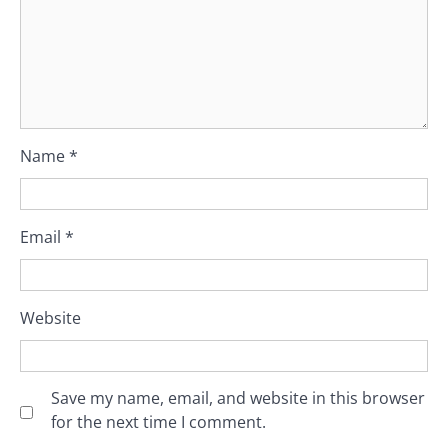
Name
*
Email
*
Website
Save my name, email, and website in this browser
for the next time I comment.