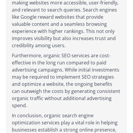
making websites more accessible, user-friendly,
and relevant to search queries. Search engines
like Google reward websites that provide
valuable content and a seamless browsing
experience with higher rankings. This not only
improves visibility but also increases trust and
credibility among users.
Furthermore, organic SEO services are cost-
effective in the long run compared to paid
advertising campaigns. While initial investments
may be required to implement SEO strategies
and optimize a website, the ongoing benefits
can outweigh the costs by generating consistent
organic traffic without additional advertising
spend.
In conclusion, organic search engine
optimization services play a vital role in helping
businesses establish a strong online presence,