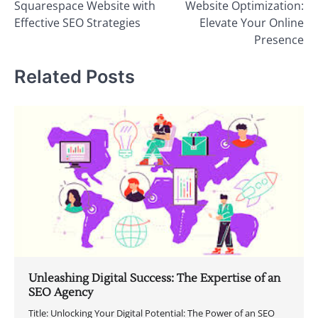
Squarespace Website with
Website Optimization:
Effective SEO Strategies
Elevate Your Online
Presence
Related Posts
Unleashing Digital Success: The Expertise of an
SEO Agency
Title: Unlocking Your Digital Potential: The Power of an SEO