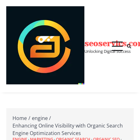
Skip
to
content
seoservics.c
Unlocking Digital Success
Home
engine
Enhancing Online Visibility with Organic Search
Engine Optimization Services
ENGINE
MARKETING
ORGANIC SEARCH
ORGANIC SEO