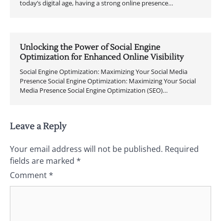
today’s digital age, having a strong online presence…
Unlocking the Power of Social Engine
Optimization for Enhanced Online Visibility
Social Engine Optimization: Maximizing Your Social Media
Presence Social Engine Optimization: Maximizing Your Social
Media Presence Social Engine Optimization (SEO)…
Leave a Reply
Your email address will not be published.
Required
fields are marked
*
Comment
*