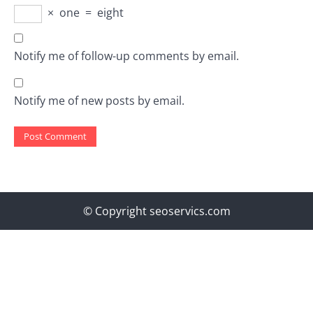
×
one
=
eight
Notify me of follow-up comments by email.
Notify me of new posts by email.
© Copyright seoservics.com