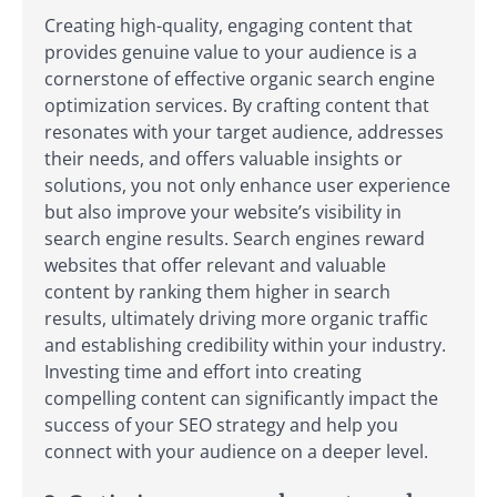
Creating high-quality, engaging content that
provides genuine value to your audience is a
cornerstone of effective organic search engine
optimization services. By crafting content that
resonates with your target audience, addresses
their needs, and offers valuable insights or
solutions, you not only enhance user experience
but also improve your website’s visibility in
search engine results. Search engines reward
websites that offer relevant and valuable
content by ranking them higher in search
results, ultimately driving more organic traffic
and establishing credibility within your industry.
Investing time and effort into creating
compelling content can significantly impact the
success of your SEO strategy and help you
connect with your audience on a deeper level.