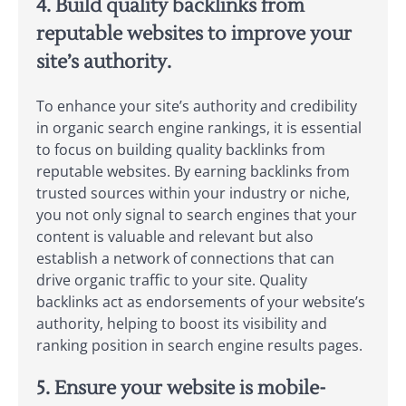
4. Build quality backlinks from
reputable websites to improve your
site’s authority.
To enhance your site’s authority and credibility
in organic search engine rankings, it is essential
to focus on building quality backlinks from
reputable websites. By earning backlinks from
trusted sources within your industry or niche,
you not only signal to search engines that your
content is valuable and relevant but also
establish a network of connections that can
drive organic traffic to your site. Quality
backlinks act as endorsements of your website’s
authority, helping to boost its visibility and
ranking position in search engine results pages.
5. Ensure your website is mobile-