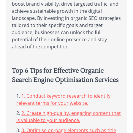
boost brand visibility, drive targeted traffic, and
achieve sustainable growth in the digital
landscape. By investing in organic SEO strategies
tailored to their specific goals and target
audience, businesses can unlock the full
potential of their online presence and stay
ahead of the competition.
Top 6 Tips for Effective Organic
Search Engine Optimisation Services
1. Conduct keyword research to identify
relevant terms for your website.
2. Create high-quality, engaging content that
is valuable to your audience.
3. Optimise on-page elements such as title