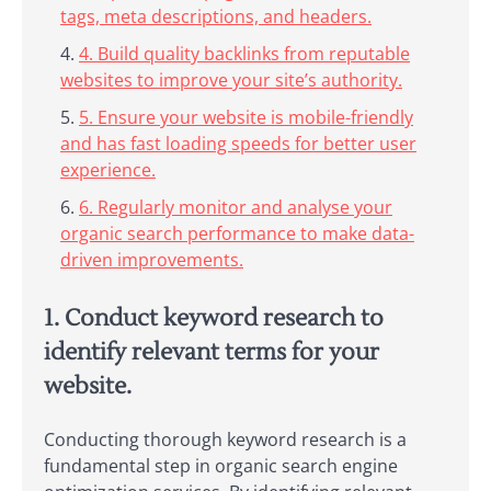
tags, meta descriptions, and headers.
4. Build quality backlinks from reputable
websites to improve your site’s authority.
5. Ensure your website is mobile-friendly
and has fast loading speeds for better user
experience.
6. Regularly monitor and analyse your
organic search performance to make data-
driven improvements.
1. Conduct keyword research to
identify relevant terms for your
website.
Conducting thorough keyword research is a
fundamental step in organic search engine