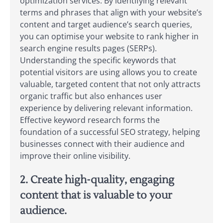
optimization services. By identifying relevant
terms and phrases that align with your website’s
content and target audience’s search queries,
you can optimise your website to rank higher in
search engine results pages (SERPs).
Understanding the specific keywords that
potential visitors are using allows you to create
valuable, targeted content that not only attracts
organic traffic but also enhances user
experience by delivering relevant information.
Effective keyword research forms the
foundation of a successful SEO strategy, helping
businesses connect with their audience and
improve their online visibility.
2. Create high-quality, engaging
content that is valuable to your
audience.