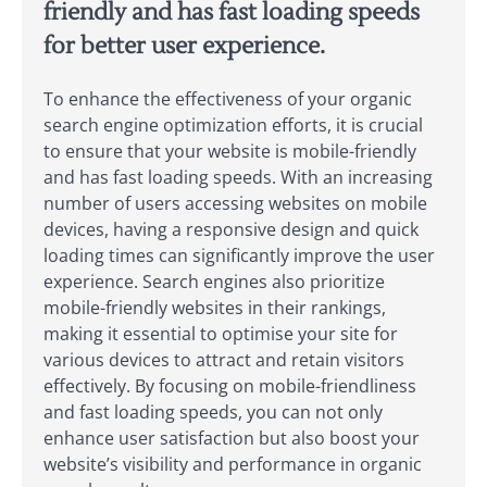
friendly and has fast loading speeds
for better user experience.
To enhance the effectiveness of your organic
search engine optimization efforts, it is crucial
to ensure that your website is mobile-friendly
and has fast loading speeds. With an increasing
number of users accessing websites on mobile
devices, having a responsive design and quick
loading times can significantly improve the user
experience. Search engines also prioritize
mobile-friendly websites in their rankings,
making it essential to optimise your site for
various devices to attract and retain visitors
effectively. By focusing on mobile-friendliness
and fast loading speeds, you can not only
enhance user satisfaction but also boost your
website’s visibility and performance in organic