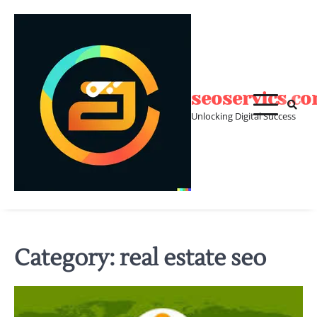
Skip
to
content
seoservics.c
Unlocking Digital Success
Category:
real estate seo