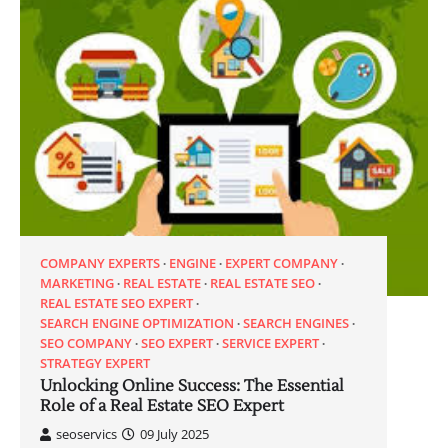
COMPANY EXPERTS
ENGINE
EXPERT COMPANY
MARKETING
REAL ESTATE
REAL ESTATE SEO
REAL ESTATE SEO EXPERT
SEARCH ENGINE OPTIMIZATION
SEARCH ENGINES
SEO COMPANY
SEO EXPERT
SERVICE EXPERT
STRATEGY EXPERT
Unlocking Online Success: The Essential
Role of a Real Estate SEO Expert
seoservics
09 July 2025