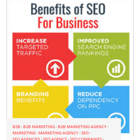
B2B
B2B MARKETING
B2B MARKETING AGENCY
MARKETING
MARKETING AGENCY
SEO
SEO AGENCIES
SEO AGENCY
SEO COMPANIES