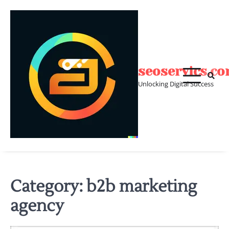
Skip
to
content
seoservics.c
Unlocking Digital Success
Category:
b2b marketing
agency