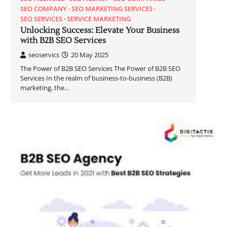
SEO COMPANY
SEO MARKETING SERVICES
SEO SERVICES
SERVICE MARKETING
Unlocking Success: Elevate Your Business
with B2B SEO Services
seoservics
20 May 2025
The Power of B2B SEO Services The Power of B2B SEO
Services In the realm of business-to-business (B2B)
marketing, the…