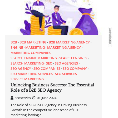
B2B
B2B MARKETING
B2B MARKETING AGENCY
ENGINE
MARKETING
MARKETING AGENCY
MARKETING COMPANIES
SEARCH ENGINE MARKETING
SEARCH ENGINES
SEARCH MARKETING
SEO
SEO AGENCIES
SEO AGENCY
SEO COMPANIES
SEO COMPANY
SEO MARKETING SERVICES
SEO SERVICES
SERVICE MARKETING
Unlocking Business Success: The Essential
Role of a B2B SEO Agency
seoservics
01 June 2024
The Role of a B2B SEO Agency in Driving Business
Growth In the competitive landscape of B2B
marketing, having a…