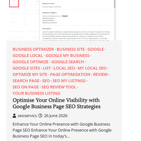
BUSINESS OPTIMIZER
BUSINESS SITE
GOOGLE
GOOGLE LOCAL
GOOGLE MY BUSINESS
GOOGLE OPTIMIZE
GOOGLE SEARCH
GOOGLE SITES
LIST
LOCAL SEO
MY LOCAL SEO
OPTIMIZE MY SITE
PAGE OPTIMIZATION
REVIEW
SEARCH PAGE
SEO
SEO MY LISTINGS
SEO ON PAGE
SEO REVIEW TOOL
YOUR BUSINESS LISTING
Optimise Your Online Visibility with
Google Business Page SEO Strategies
seoservics
26 June 2026
Enhance Your Online Presence with Google Business
Page SEO Enhance Your Online Presence with Google
Business Page SEO In today’s…