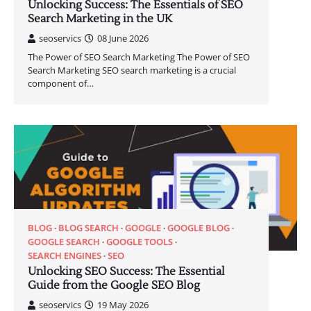
Unlocking Success: The Essentials of SEO
Search Marketing in the UK
seoservics
08 June 2026
The Power of SEO Search Marketing The Power of SEO
Search Marketing SEO search marketing is a crucial
component of…
BLOG
BLOG SEARCH
GOOGLE
GOOGLE BLOG
GOOGLE SEARCH
GOOGLE TOOLS
SEARCH ENGINES
SEO
Unlocking SEO Success: The Essential
Guide from the Google SEO Blog
seoservics
19 May 2026