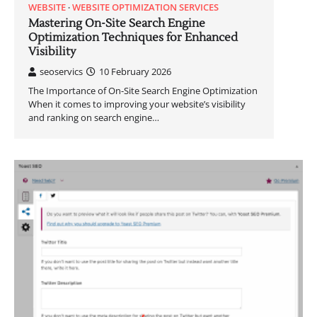
WEBSITE
WEBSITE OPTIMIZATION SERVICES
Mastering On-Site Search Engine
Optimization Techniques for Enhanced
Visibility
seoservics
10 February 2026
The Importance of On-Site Search Engine Optimization
When it comes to improving your website’s visibility
and ranking on search engine…