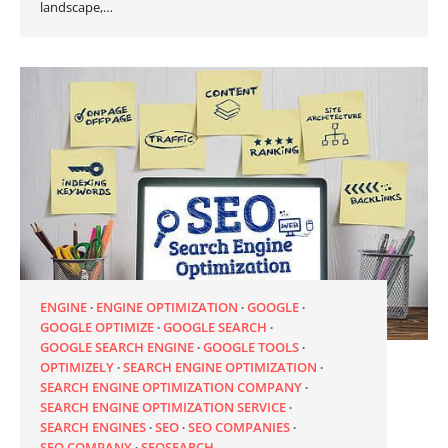
landscape,…
ENGINE
ENGINE OPTIMIZATION
GOOGLE
GOOGLE OPTIMIZE
GOOGLE SEARCH
GOOGLE SEARCH ENGINE
GOOGLE TOOLS
OPTIMIZELY
SEARCH ENGINE OPTIMIZATION
SEARCH ENGINE OPTIMIZATION COMPANY
SEARCH ENGINE OPTIMIZATION SERVICE
SEARCH ENGINES
SEO
SEO COMPANIES
SEO COMPANY
SEOSEARCH