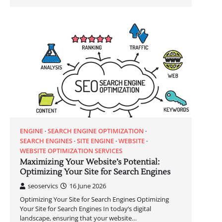
ENGINE
SEARCH ENGINE OPTIMIZATION
SEARCH ENGINES
SITE ENGINE
WEBSITE
WEBSITE OPTIMIZATION SERVICES
Maximizing Your Website’s Potential:
Optimizing Your Site for Search Engines
seoservics
16 June 2026
Optimizing Your Site for Search Engines Optimizing
Your Site for Search Engines In today’s digital
landscape, ensuring that your website…