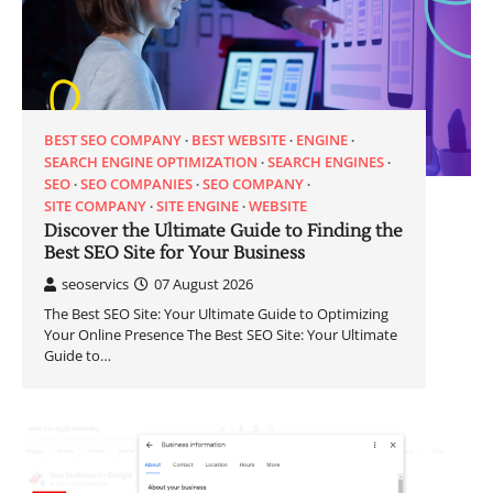
BEST SEO COMPANY
BEST WEBSITE
ENGINE
SEARCH ENGINE OPTIMIZATION
SEARCH ENGINES
SEO
SEO COMPANIES
SEO COMPANY
SITE COMPANY
SITE ENGINE
WEBSITE
Discover the Ultimate Guide to Finding the
Best SEO Site for Your Business
seoservics
07 August 2026
The Best SEO Site: Your Ultimate Guide to Optimizing
Your Online Presence The Best SEO Site: Your Ultimate
Guide to…