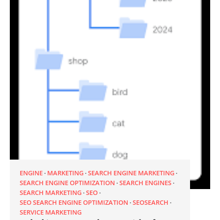
ENGINE
MARKETING
SEARCH ENGINE MARKETING
SEARCH ENGINE OPTIMIZATION
SEARCH ENGINES
SEARCH MARKETING
SEO
SEO SEARCH ENGINE OPTIMIZATION
SEOSEARCH
SERVICE MARKETING