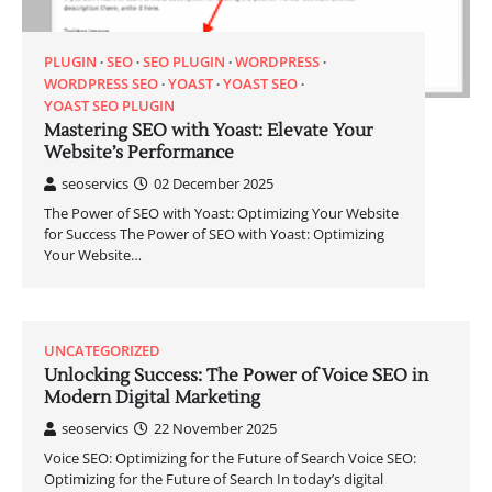
PLUGIN
SEO
SEO PLUGIN
WORDPRESS
WORDPRESS SEO
YOAST
YOAST SEO
YOAST SEO PLUGIN
Mastering SEO with Yoast: Elevate Your
Website’s Performance
seoservics
02 December 2025
The Power of SEO with Yoast: Optimizing Your Website
for Success The Power of SEO with Yoast: Optimizing
Your Website…
UNCATEGORIZED
Unlocking Success: The Power of Voice SEO in
Modern Digital Marketing
seoservics
22 November 2025
Voice SEO: Optimizing for the Future of Search Voice SEO:
Optimizing for the Future of Search In today’s digital