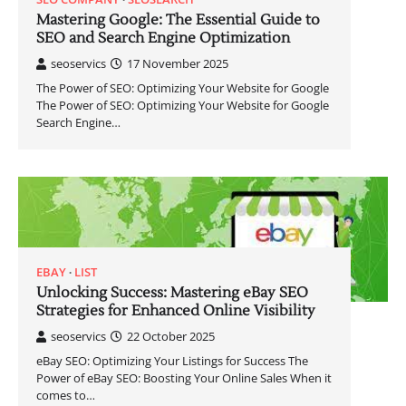
Mastering Google: The Essential Guide to
SEO and Search Engine Optimization
seoservics
17 November 2025
The Power of SEO: Optimizing Your Website for Google
The Power of SEO: Optimizing Your Website for Google
Search Engine…
EBAY
LIST
Unlocking Success: Mastering eBay SEO
Strategies for Enhanced Online Visibility
seoservics
22 October 2025
eBay SEO: Optimizing Your Listings for Success The
Power of eBay SEO: Boosting Your Online Sales When it
comes to…