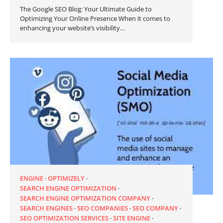
The Google SEO Blog: Your Ultimate Guide to
Optimizing Your Online Presence When it comes to
enhancing your website’s visibility…
ENGINE
OPTIMIZELY
SEARCH ENGINE OPTIMIZATION
SEARCH ENGINE OPTIMIZATION COMPANY
SEARCH ENGINES
SEO COMPANIES
SEO COMPANY
SEO OPTIMIZATION SERVICES
SITE ENGINE